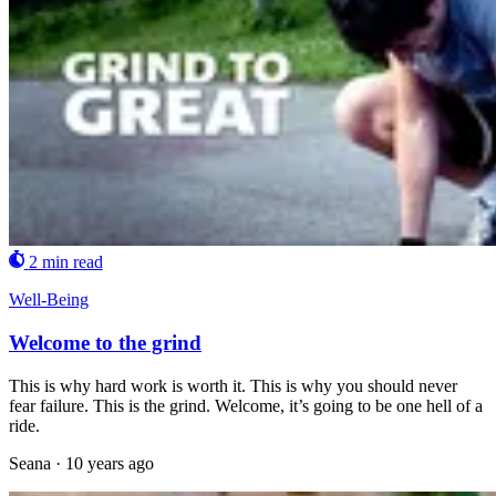
2 min read
Well-Being
Welcome to the grind
This is why hard work is worth it. This is why you should never
fear failure. This is the grind. Welcome, it’s going to be one hell of a
ride.
Seana
·
10 years ago