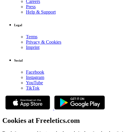
Careers
Press
Help & Support
Legal
Terms
Privacy & Cookies
Imprint
Social
Facebook
Instagram
YouTube
TikTok
Cookies at Freeletics.com