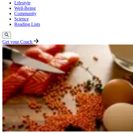
Lifestyle
Well-Being
Community
Science
Reading Lists
Get your Coach