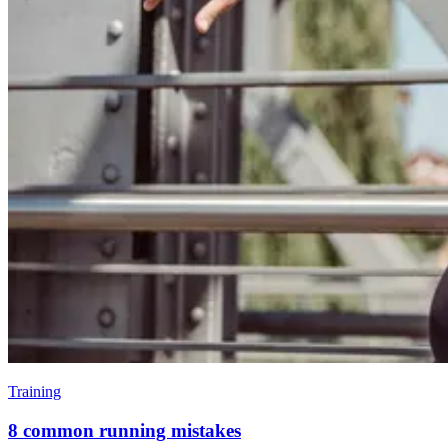
Training
8 common running mistakes