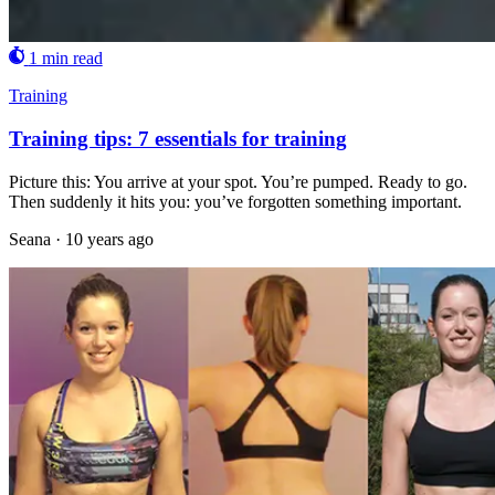
1 min read
Training
Training tips: 7 essentials for training
Picture this: You arrive at your spot. You’re pumped. Ready to go.
Then suddenly it hits you: you’ve forgotten something important.
Seana
·
10 years ago