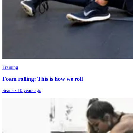
Training
Foam rolling: This is how we roll
Seana
·
10 years ago