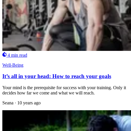
4 min read
Well-Being
It’s all in your head: How to reach your goals
Your mind is the prerequisite for success with your training. Only it
decides how far we come and what we will reach.
Seana
·
10 years ago