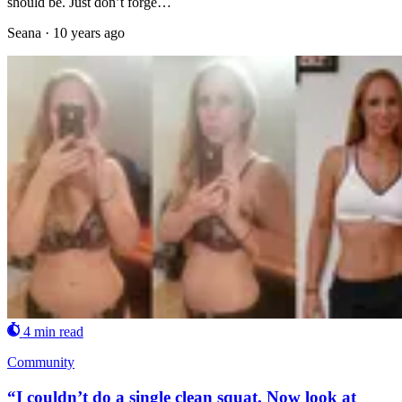
should be. Just don’t forge…
Seana
·
10 years ago
4 min read
Community
“I couldn’t do a single clean squat. Now look at