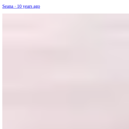
Seana
·
10 years ago