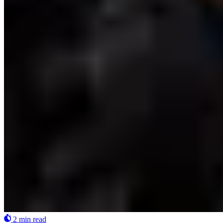
2 min read