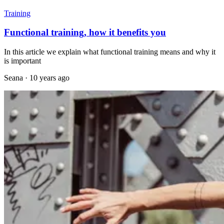
Training
Functional training, how it benefits you
In this article we explain what functional training means and why it
is important
Seana
·
10 years ago