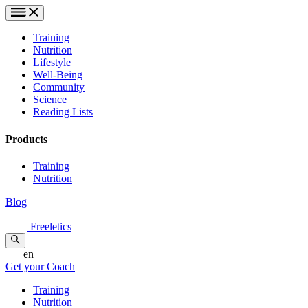
Training
Nutrition
Lifestyle
Well-Being
Community
Science
Reading Lists
Products
Training
Nutrition
Blog
Freeletics
en
Get your Coach
Training
Nutrition