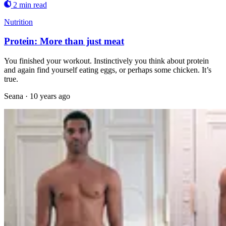
2 min read
Nutrition
Protein: More than just meat
You finished your workout. Instinctively you think about protein
and again find yourself eating eggs, or perhaps some chicken. It’s
true.
Seana
·
10 years ago