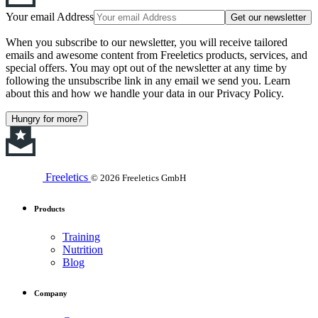
Your email Address
Get our newsletter
When you subscribe to our newsletter, you will receive tailored
emails and awesome content from Freeletics products, services, and
special offers. You may opt out of the newsletter at any time by
following the unsubscribe link in any email we send you. Learn
about this and how we handle your data in our Privacy Policy.
Hungry for more?
Freeletics
© 2026 Freeletics GmbH
Products
Training
Nutrition
Blog
Company