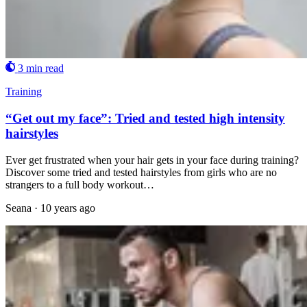
3 min read
Training
“Get out my face”: Tried and tested high intensity
hairstyles
Ever get frustrated when your hair gets in your face during training?
Discover some tried and tested hairstyles from girls who are no
strangers to a full body workout…
Seana
·
10 years ago