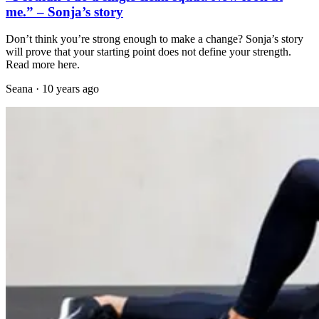
me.” – Sonja’s story
Don’t think you’re strong enough to make a change? Sonja’s story
will prove that your starting point does not define your strength.
Read more here.
Seana
·
10 years ago