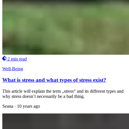
2 min read
Well-Being
What is stress and what types of stress exist?
This article will explain the term „stress“ and its different types and
why stress doesn’t necessarily be a bad thing.
Seana
·
10 years ago