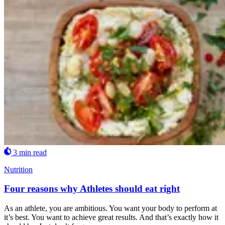
3 min read
Nutrition
Four reasons why Athletes should eat right
As an athlete, you are ambitious. You want your body to perform at
it’s best. You want to achieve great results. And that’s exactly how it