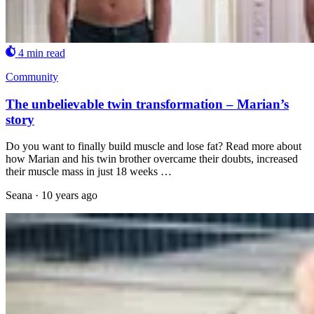
4 min read
Community
The unbelievable twin transformation – Marian’s
story
Do you want to finally build muscle and lose fat? Read more about
how Marian and his twin brother overcame their doubts, increased
their muscle mass in just 18 weeks …
Seana
·
10 years ago