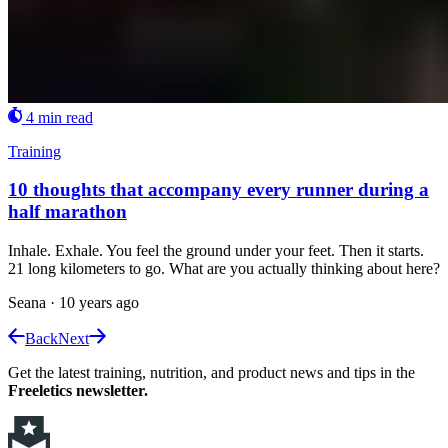
4 min read
Training
10 thoughts that accompany every runner during a
half marathon
Inhale. Exhale. You feel the ground under your feet. Then it starts.
21 long kilometers to go. What are you actually thinking about here?
Seana
·
10 years ago
Back
Next
Get the latest training, nutrition, and product news and tips in the
Freeletics newsletter.