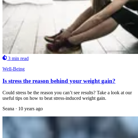
3 min read
Well-Being
Is stress the reason behind your weight gain?
Could stress be the reason you can’t see results? Take a look at our
useful tips on how to beat stress-induced weight gain.
Seana
·
10 years ago