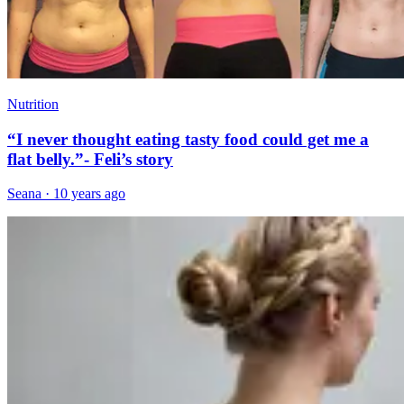
Nutrition
“I never thought eating tasty food could get me a
flat belly.”- Feli’s story
Seana
·
10 years ago