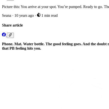
Picture this: You arrive at your spot. You’re pumped. Ready to go. Th
Seana
·
10 years ago
·
1 min read
Share article
Phone. Mat. Water bottle. The good feeling goes. And the doubt re
that PB feeling hits you.