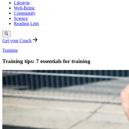
Lifestyle
Well-Being
Community
Science
Reading Lists
Get your Coach
Training
Training tips: 7 essentials for training