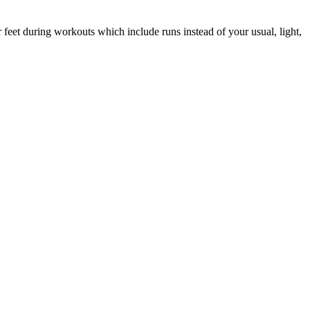
 feet during workouts which include runs instead of your usual, light,