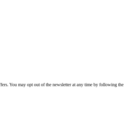
fers. You may opt out of the newsletter at any time by following the