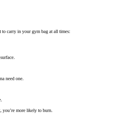
 to carry in your gym bag at all times:
 surface.
nna need one.
e.
, you’re more likely to burn.