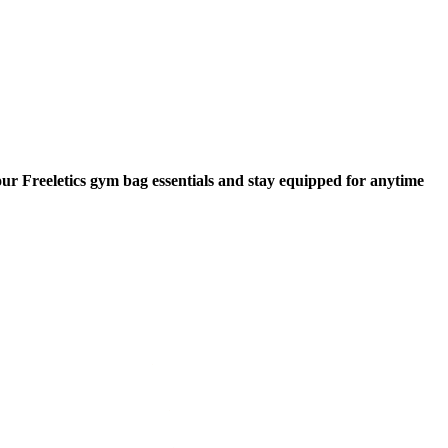
our Freeletics gym bag essentials and stay equipped for anytime