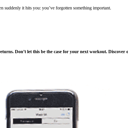
en suddenly it hits you: you’ve forgotten something important.
turns. Don’t let this be the case for your next workout. Discover 