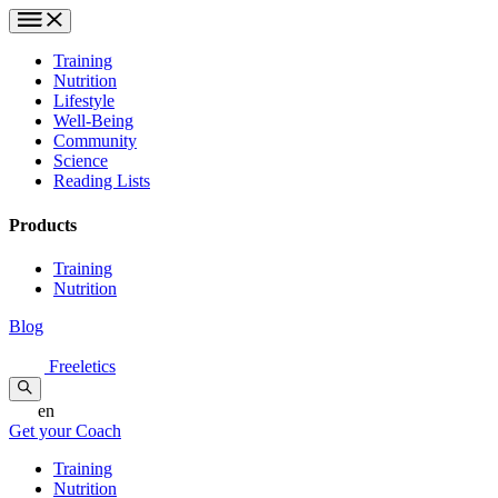
Training
Nutrition
Lifestyle
Well-Being
Community
Science
Reading Lists
Products
Training
Nutrition
Blog
Freeletics
en
Get your Coach
Training
Nutrition