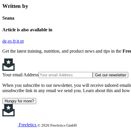
Written by
Seana
Article is also available in
de
es
fr
it
pt
Get the latest training, nutrition, and product news and tips in the
Free
Your email Address
Get our newsletter
When you subscribe to our newsletter, you will receive tailored email
unsubscribe link in any email we send you. Learn about this and how 
Hungry for more?
Freeletics
© 2026 Freeletics GmbH