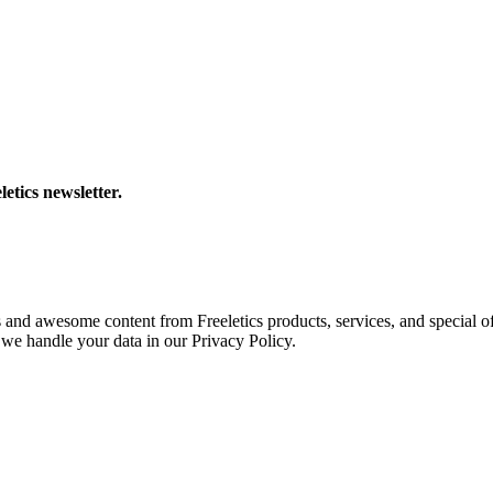
letics newsletter.
s and awesome content from Freeletics products, services, and special of
we handle your data in our Privacy Policy.