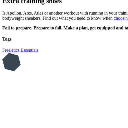
Extra training shoes
Is Apollon, Ares, Atlas or another workout with running in your train
bodyweight sneakers. Find out what you need to know when
choosin
Fail to prepare. Prepare to fail. Make a plan, get equipped and ta
Tags
Freeletics Essentials