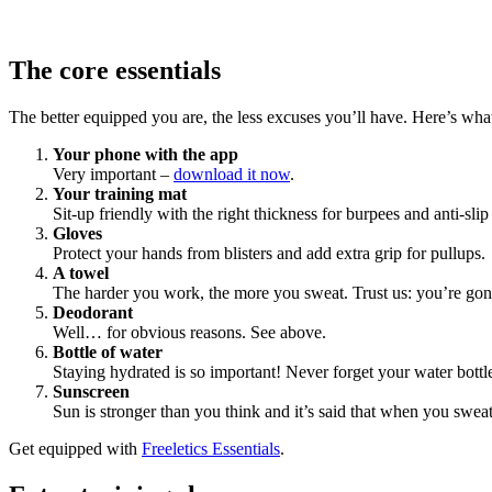
The core essentials
The better equipped you are, the less excuses you’ll have. Here’s what
Your phone with the app
Very important –
download it now
.
Your training mat
Sit-up friendly with the right thickness for burpees and anti-slip
Gloves
Protect your hands from blisters and add extra grip for pullups.
A towel
The harder you work, the more you sweat. Trust us: you’re go
Deodorant
Well… for obvious reasons. See above.
Bottle of water
Staying hydrated is so important! Never forget your water bottl
Sunscreen
Sun is stronger than you think and it’s said that when you sweat
Get equipped with
Freeletics Essentials
.