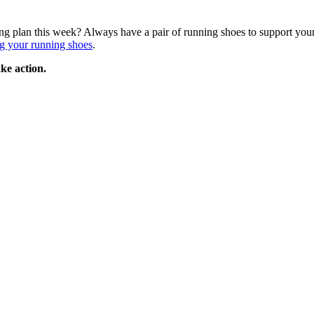
ing plan this week? Always have a pair of running shoes to support your
g your running shoes
.
ke action.