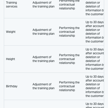
Performing the
Training
Adjustment of
deletion or
contractual
services
the training plan
deletion of
relationship
information by
the customer
Up to 30 days
after account
Performing the
Adjustment of
deletion or
Weight
contractual
the training plan
deletion of
relationship
information by
the customer
Up to 30 days
after account
Performing the
Adjustment of
deletion or
Height
contractual
the training plan
deletion of
relationship
information by
the customer
Up to 30 days
after account
Performing the
Adjustment of
deletion or
Birthday
contractual
the training plan
deletion of
relationship
information by
the customer
Up to 30 days
after account