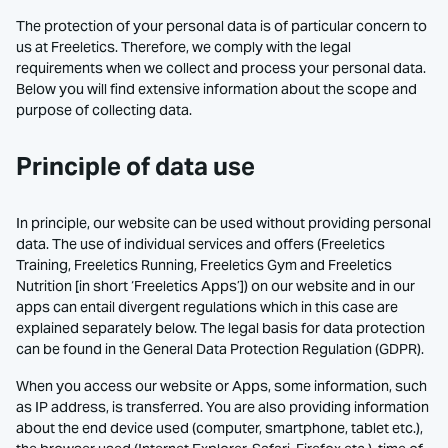
The protection of your personal data is of particular concern to
us at Freeletics. Therefore, we comply with the legal
requirements when we collect and process your personal data.
Below you will find extensive information about the scope and
purpose of collecting data.
Principle of data use
In principle, our website can be used without providing personal
data. The use of individual services and offers (Freeletics
Training, Freeletics Running, Freeletics Gym and Freeletics
Nutrition [in short ‘Freeletics Apps’]) on our website and in our
apps can entail divergent regulations which in this case are
explained separately below. The legal basis for data protection
can be found in the General Data Protection Regulation (GDPR).
When you access our website or Apps, some information, such
as IP address, is transferred. You are also providing information
about the end device used (computer, smartphone, tablet etc.),