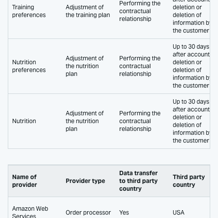
Performing the
Training
Adjustment of
deletion or
contractual
preferences
the training plan
deletion of
relationship
information by
the customer
Up to 30 days
after account
Adjustment of
Performing the
Nutrition
deletion or
the nutrition
contractual
preferences
deletion of
plan
relationship
information by
the customer
Up to 30 days
after account
Adjustment of
Performing the
deletion or
Nutrition
the nutrition
contractual
deletion of
plan
relationship
information by
the customer
Data transfer
Name of
Third party
Provider type
to third party
provider
country
country
Amazon Web
Order processor
Yes
USA
Services