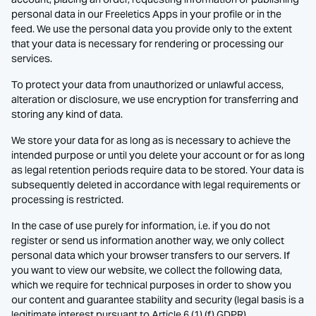
personal data in our Freeletics Apps in your profile or in the
feed. We use the personal data you provide only to the extent
that your data is necessary for rendering or processing our
services.
To protect your data from unauthorized or unlawful access,
alteration or disclosure, we use encryption for transferring and
storing any kind of data.
We store your data for as long as is necessary to achieve the
intended purpose or until you delete your account or for as long
as legal retention periods require data to be stored. Your data is
subsequently deleted in accordance with legal requirements or
processing is restricted.
In the case of use purely for information, i.e. if you do not
register or send us information another way, we only collect
personal data which your browser transfers to our servers. If
you want to view our website, we collect the following data,
which we require for technical purposes in order to show you
our content and guarantee stability and security (legal basis is a
legitimate interest pursuant to Article 6 (1) (f) GDPR).