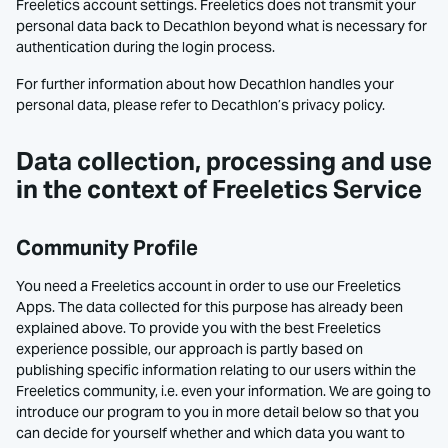
Freeletics account settings. Freeletics does not transmit your
personal data back to Decathlon beyond what is necessary for
authentication during the login process.
For further information about how Decathlon handles your
personal data, please refer to Decathlon’s privacy policy.
Data collection, processing and use
in the context of Freeletics Service
Community Profile
You need a Freeletics account in order to use our Freeletics
Apps. The data collected for this purpose has already been
explained above. To provide you with the best Freeletics
experience possible, our approach is partly based on
publishing specific information relating to our users within the
Freeletics community, i.e. even your information. We are going to
introduce our program to you in more detail below so that you
can decide for yourself whether and which data you want to