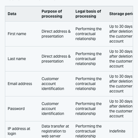
Purpose of
Legal basis of
Data
Storage period
processing
processing
Up to 30 days
Performing the
Direct address &
after deletion of
First name
contractual
presentation
the customer
relationship
account
Up to 30 days
Performing the
Direct address &
after deletion of
Last name
contractual
presentation
the customer
relationship
account
Up to 30 days
Customer
Performing the
after deletion of
Email address
account
contractual
the customer
identification
relationship
account
Up to 30 days
Customer
Performing the
after deletion of
Password
account
contractual
the customer
identification
relationship
account
Data transfer at
Performing the
IP address at
registration to
contractual
Indefinite
login
web server
relationship