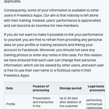
applicable.
Consequently, some of your information is available to other
users in Freeletics Apps. Our aim is that nobody is left alone
with their training. Instead, users’ performance is appreciated
and can become an incentive for new members.
If you do not want to make it possible to link your performance
to yourself, you are free to refrain from providing any personal
data on your profile or training sessions and linking your
account to Facebook. Moreover, you should not save any
training photos or enter any notes in this case. For this reason,
we have ensured that each user can change their personal
information, which can be viewed by other users, and each user
is free to use their own name or a fictitious name in their
Freeletics Apps.
Purpose of
Legal basis of
Data
Storage period
processing
processing
Presentation
Up to 30 days
performing
and interaction
after deletion of
Profile
contractual
in the
the customer
relationship