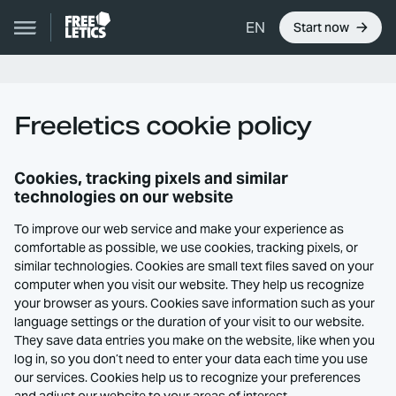
EN
Start now
Freeletics cookie policy
Cookies, tracking pixels and similar
technologies on our website
To improve our web service and make your experience as
comfortable as possible, we use cookies, tracking pixels, or
similar technologies. Cookies are small text files saved on your
computer when you visit our website. They help us recognize
your browser as yours. Cookies save information such as your
language settings or the duration of your visit to our website.
They save data entries you make on the website, like when you
log in, so you don’t need to enter your data each time you use
our services. Cookies help us to recognize your preferences