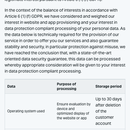
In the context of the balance of interests in accordance with
Article 6 (1) (f) GDPR, we have considered and weighed our
interest in website and app provisioning and your interest in
data protection compliant processing of your personal data. As
the data below is technically required for the provision of our
service in order to offer you our services and also guarantee
stability and security, in particular protection against misuse, we
have reached the conclusion that, with a state-of-the-art
oriented data security guarantee, this data can be processed
whereby appropriate consideration will be given to your interest
in data protection compliant processing.
Purpose of
Data
Storage period
processing
Up to 30 days
Ensure evaluation by
after deletion
device and
of the
Operating system used
optimized display of
customer
the website or app
account