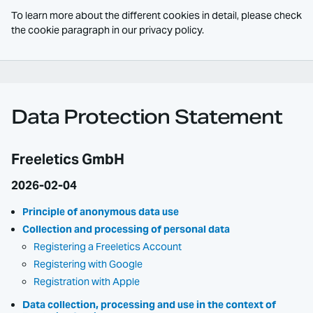
To learn more about the different cookies in detail, please check
the cookie paragraph in our privacy policy.
Data Protection Statement
Freeletics GmbH
2026-02-04
Principle of anonymous data use
Collection and processing of personal data
Registering a Freeletics Account
Registering with Google
Registration with Apple
Data collection, processing and use in the context of