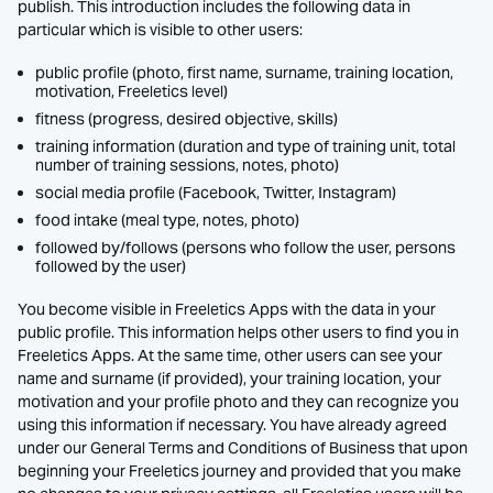
publish. This introduction includes the following data in
particular which is visible to other users:
public profile (photo, first name, surname, training location,
motivation, Freeletics level)
fitness (progress, desired objective, skills)
training information (duration and type of training unit, total
number of training sessions, notes, photo)
social media profile (Facebook, Twitter, Instagram)
food intake (meal type, notes, photo)
followed by/follows (persons who follow the user, persons
followed by the user)
You become visible in Freeletics Apps with the data in your
public profile. This information helps other users to find you in
Freeletics Apps. At the same time, other users can see your
name and surname (if provided), your training location, your
motivation and your profile photo and they can recognize you
using this information if necessary. You have already agreed
under our General Terms and Conditions of Business that upon
beginning your Freeletics journey and provided that you make