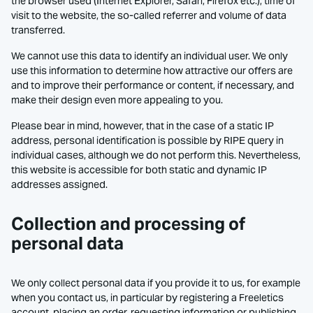
the browser used (Internet Explorer, Safari, Firefox etc.), time of
visit to the website, the so-called referrer and volume of data
transferred.
We cannot use this data to identify an individual user. We only
use this information to determine how attractive our offers are
and to improve their performance or content, if necessary, and
make their design even more appealing to you.
Please bear in mind, however, that in the case of a static IP
address, personal identification is possible by RIPE query in
individual cases, although we do not perform this. Nevertheless,
this website is accessible for both static and dynamic IP
addresses assigned.
Collection and processing of
personal data
We only collect personal data if you provide it to us, for example
when you contact us, in particular by registering a Freeletics
account, placing an order, requesting information or publishing