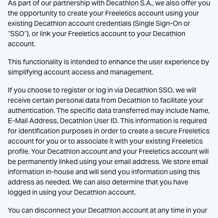
As part of our partnership with Decathlon S.A., we also offer you
the opportunity to create your Freeletics account using your
existing Decathlon account credentials (Single Sign-On or
“SSO”), or link your Freeletics account to your Decathlon
account.
This functionality is intended to enhance the user experience by
simplifying account access and management.
If you choose to register or log in via Decathlon SSO, we will
receive certain personal data from Decathlon to facilitate your
authentication. The specific data transferred may include Name,
E-Mail Address, Decathlon User ID. This information is required
for identification purposes in order to create a secure Freeletics
account for you or to associate it with your existing Freeletics
profile. Your Decathlon account and your Freeletics account will
be permanently linked using your email address. We store email
information in-house and will send you information using this
address as needed. We can also determine that you have
logged in using your Decathlon account.
You can disconnect your Decathlon account at any time in your