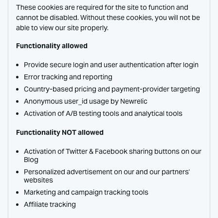
These cookies are required for the site to function and
cannot be disabled. Without these cookies, you will not be
able to view our site properly.
Functionality allowed
Provide secure login and user authentication after login
Error tracking and reporting
Country-based pricing and payment-provider targeting
Anonymous user_id usage by Newrelic
Activation of A/B testing tools and analytical tools
Functionality NOT allowed
Activation of Twitter & Facebook sharing buttons on our
Blog
Personalized advertisement on our and our partners'
websites
Marketing and campaign tracking tools
Affiliate tracking