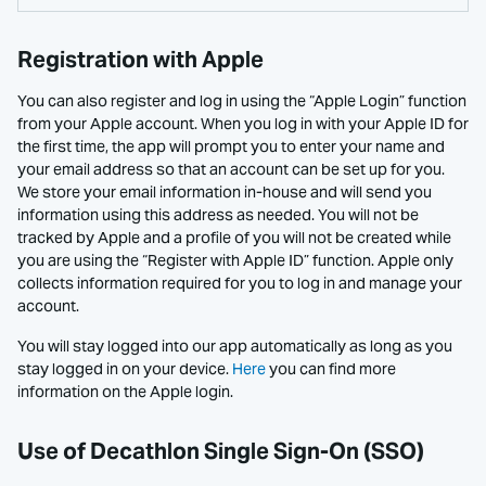
Registration with Apple
You can also register and log in using the “Apple Login” function
from your Apple account. When you log in with your Apple ID for
the first time, the app will prompt you to enter your name and
your email address so that an account can be set up for you.
We store your email information in-house and will send you
information using this address as needed. You will not be
tracked by Apple and a profile of you will not be created while
you are using the “Register with Apple ID” function. Apple only
collects information required for you to log in and manage your
account.
You will stay logged into our app automatically as long as you
stay logged in on your device.
Here
you can find more
information on the Apple login.
Use of Decathlon Single Sign-On (SSO)