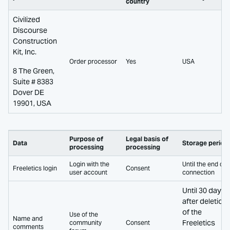
country
Civilized
Discourse
Construction
Kit, Inc.
Order processor
Yes
USA
8 The Green,
Suite # 8383
Dover DE
19901, USA
Purpose of
Legal basis of
Data
Storage period
processing
processing
Login with the
Until the end of
Freeletics login
Consent
user account
connection
Until 30 days
after deletion
of the
Use of the
Name and
Freeletics
community
Consent
comments