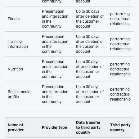
community
account
Presentation
Up to 30 days
performing
and interaction
after deletion of
Fitness
contractual
in the
the customer
relationship
community
account
Presentation
Up to 30 days
performing
Training
and interaction
after deletion of
contractual
information
in the
the customer
relationship
community
account
Presentation
Up to 30 days
performing
and interaction
after deletion of
Nutrition
contractual
in the
the customer
relationship
community
account
Presentation
Up to 30 days
performing
Social media
and interaction
after deletion of
contractual
profile
in the
the customer
relationship
community
account
Data transfer
Name of
Third party
Provider type
to third party
provider
country
country