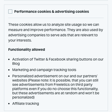
Performance cookies & advertising cookies
These cookies allow us to analyze site usage so we can
measure and improve performance. They are also used by
advertising companies to serve ads that are relevant to
your interests.
Functionality allowed
Activation of Twitter & Facebook sharing buttons on our
Blog
Marketing and campaign tracking tools
Personalized advertisement on our and our partners’
websites (Please note: it is possible, that you can still
see advertisements from Freeletics on third party
platforms even if you do no choose this functionality,
but these advertisements are at random and won’t be
personalized)
Affiliate tracking