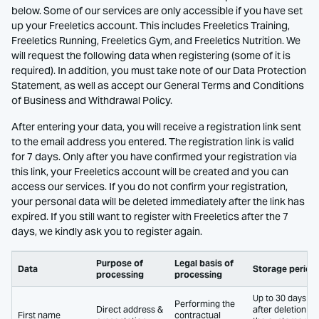
below. Some of our services are only accessible if you have set
up your Freeletics account. This includes Freeletics Training,
Freeletics Running, Freeletics Gym, and Freeletics Nutrition. We
will request the following data when registering (some of it is
required). In addition, you must take note of our Data Protection
Statement, as well as accept our General Terms and Conditions
of Business and Withdrawal Policy.
After entering your data, you will receive a registration link sent
to the email address you entered. The registration link is valid
for 7 days. Only after you have confirmed your registration via
this link, your Freeletics account will be created and you can
access our services. If you do not confirm your registration,
your personal data will be deleted immediately after the link has
expired. If you still want to register with Freeletics after the 7
days, we kindly ask you to register again.
Purpose of
Legal basis of
Data
Storage period
processing
processing
Up to 30 days
Performing the
Direct address &
after deletion of
First name
contractual