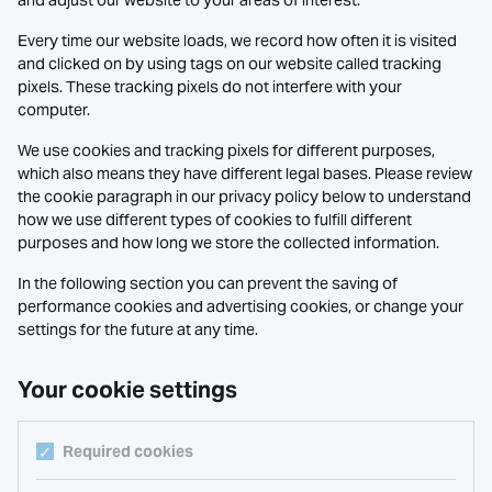
and adjust our website to your areas of interest.
Every time our website loads, we record how often it is visited
and clicked on by using tags on our website called tracking
pixels. These tracking pixels do not interfere with your
computer.
We use cookies and tracking pixels for different purposes,
which also means they have different legal bases. Please review
the cookie paragraph in our privacy policy below to understand
how we use different types of cookies to fulfill different
purposes and how long we store the collected information.
In the following section you can prevent the saving of
performance cookies and advertising cookies, or change your
settings for the future at any time.
Your cookie settings
Required cookies