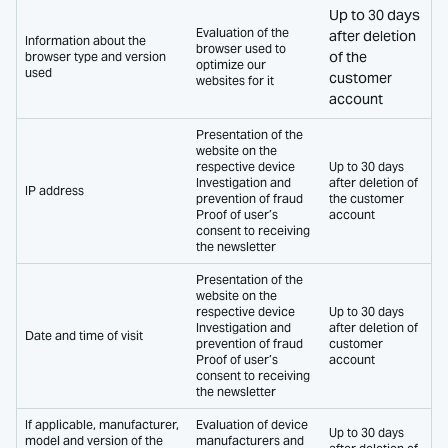
Up to 30 days
Evaluation of the
after deletion
Information about the
browser used to
of the
browser type and version
optimize our
used
customer
websites for it
account
Presentation of the
website on the
respective device
Up to 30 days
Investigation and
after deletion of
IP address
prevention of fraud
the customer
Proof of user’s
account
consent to receiving
the newsletter
Presentation of the
website on the
respective device
Up to 30 days
Investigation and
after deletion of
Date and time of visit
prevention of fraud
customer
Proof of user’s
account
consent to receiving
the newsletter
If applicable, manufacturer,
Evaluation of device
Up to 30 days
model and version of the
manufacturers and