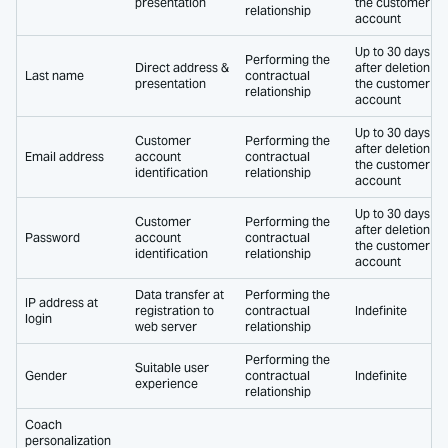
presentation
the customer
relationship
account
Up to 30 days
Performing the
Direct address &
after deletion of
Last name
contractual
presentation
the customer
relationship
account
Up to 30 days
Customer
Performing the
after deletion of
Email address
account
contractual
the customer
identification
relationship
account
Up to 30 days
Customer
Performing the
after deletion of
Password
account
contractual
the customer
identification
relationship
account
Data transfer at
Performing the
IP address at
registration to
contractual
Indefinite
login
web server
relationship
Performing the
Suitable user
Gender
contractual
Indefinite
experience
relationship
Coach
personalization