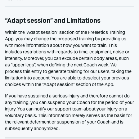
“Adapt session” and Limitations
Within the “Adapt session” section of the Freeletics Training
App, you may change the proposed training by providing us
with more information about how you want to train. This
includes restrictions with regards to time, equipment, noise or
intensity. Moreover, you can exclude certain body areas, such
as “upper legs”, when defining the next Coach week. We
process this entry to generate training for our users, taking the
limitation into account. You are able to deselect your previous
choices within the “Adapt session” section of the App.
If you have sustained a serious injury and therefore cannot do
any training, you can suspend your Coach for the period of your
injury. You can notify our support team about your injury on a
voluntary basis. This information merely serves as the basis for
the relevant deferment or suspension of your Coach and is
subsequently anonymized.