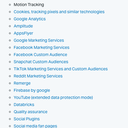
Motion Tracking
Cookies, tracking pixels and similar technologies
Google Analytics
Amplitude
AppsFlyer
Google Marketing Services
Facebook Marketing Services
Facebook Custom Audience
Snapchat Custom Audiences
TikTok Marketing Services and Custom Audiences
Reddit Marketing Services
Remerge
Firebase by google
YouTube (extended data protection mode)
Databricks
Quality assurance
Social Plugins
Social media fan pages