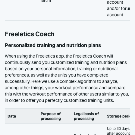
forum
account
and/or forum
account
Freeletics Coach
Personalized training and nutrition plans
When using the Freeletics app, the Freeletics Coach will
continuously send you customized training and nutrition plans
based on your personal information, training or nutritional
preferences, as well as the units you have completed
successfully. Here we use a complex algorithm to analyze,
among other things, your workout performance and compare
this with the workout performance of other users similar to you,
in order to offer you perfectly customized training units.
Purpose of
Legal basis of
Data
Storage period
processing
processing
Up to 30 days
after account