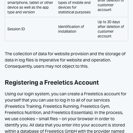
after deletion of
smartphone, tablet or other
types of mobile end
customer
device as well as the app
devices for
account
type and version
statistical purposes
Up to 30 days
Identification of
after deletion of
Session ID
installation
customer
account
The collection of data for website provision and the storage of
data in log files is imperative for website and operation.
Consequently, users may not object to this.
Registering a Freeletics Account
Using our login system, you can create a Freeletics account for
yourself that you can use to log in to all of our services
(Freeletics Training, Freeletics Running, Freeletics Gym,
Freeletics Nutrition, and Freeletics Essentials). In the process,
we use cookies – small files – on your browser in order to
identify you. All data that you enter into your account is stored
within a database of Freeletics GmbH with the provider named