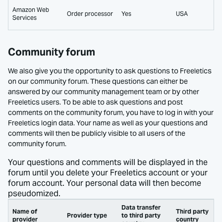
Amazon Web
Order processor
Yes
USA
Services
Community forum
We also give you the opportunity to ask questions to Freeletics
on our community forum. These questions can either be
answered by our community management team or by other
Freeletics users. To be able to ask questions and post
comments on the community forum, you have to log in with your
Freeletics login data. Your name as well as your questions and
comments will then be publicly visible to all users of the
community forum.
Your questions and comments will be displayed in the
forum until you delete your Freeletics account or your
forum account. Your personal data will then become
pseudomized.
Data transfer
Name of
Third party
Provider type
to third party
provider
country