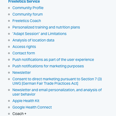
Freeletics Service
Community Profile
Community forum
Freeletics Coach
Personalized training and nutrition plans
"Adapt Session" and Limitations
Analysis of location data
Access rights
Contact form
Push notifications as part of the user experience
Push notifications for marketing purposes
Newsletter
Consent to direct marketing pursuant to Section 7 (3)
UWG [German Fair Trade Practices Act]
Newsletter and email personalization, and analysis of
user behavior
Apple Health Kit
Google Health Connect
Coach +