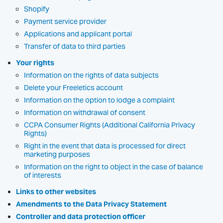
Shopify
Payment service provider
Applications and applicant portal
Transfer of data to third parties
Your rights
Information on the rights of data subjects
Delete your Freeletics account
Information on the option to lodge a complaint
Information on withdrawal of consent
CCPA Consumer Rights (Additional California Privacy
Rights)
Right in the event that data is processed for direct
marketing purposes
Information on the right to object in the case of balance
of interests
Links to other websites
Amendments to the Data Privacy Statement
Controller and data protection officer