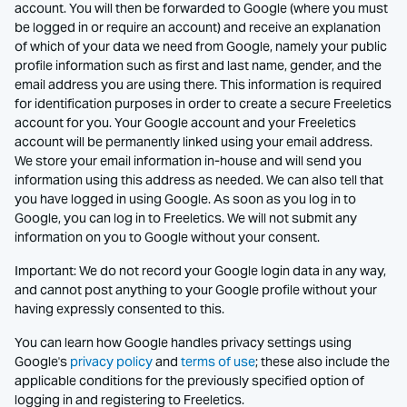
account. You will then be forwarded to Google (where you must
be logged in or require an account) and receive an explanation
of which of your data we need from Google, namely your public
profile information such as first and last name, gender, and the
email address you are using there. This information is required
for identification purposes in order to create a secure Freeletics
account for you. Your Google account and your Freeletics
account will be permanently linked using your email address.
We store your email information in-house and will send you
information using this address as needed. We can also tell that
you have logged in using Google. As soon as you log in to
Google, you can log in to Freeletics. We will not submit any
information on you to Google without your consent.
Important: We do not record your Google login data in any way,
and cannot post anything to your Google profile without your
having expressly consented to this.
You can learn how Google handles privacy settings using
Google's
privacy policy
and
terms of use
; these also include the
applicable conditions for the previously specified option of
logging in and registering to Freeletics.