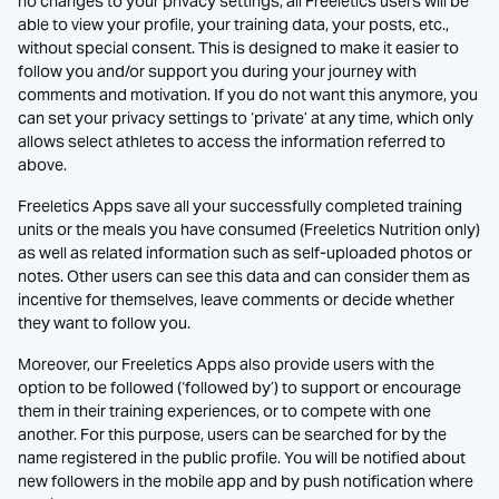
no changes to your privacy settings, all Freeletics users will be
able to view your profile, your training data, your posts, etc.,
without special consent. This is designed to make it easier to
follow you and/or support you during your journey with
comments and motivation. If you do not want this anymore, you
can set your privacy settings to ‘private’ at any time, which only
allows select athletes to access the information referred to
above.
Freeletics Apps save all your successfully completed training
units or the meals you have consumed (Freeletics Nutrition only)
as well as related information such as self-uploaded photos or
notes. Other users can see this data and can consider them as
incentive for themselves, leave comments or decide whether
they want to follow you.
Moreover, our Freeletics Apps also provide users with the
option to be followed (‘followed by’) to support or encourage
them in their training experiences, or to compete with one
another. For this purpose, users can be searched for by the
name registered in the public profile. You will be notified about
new followers in the mobile app and by push notification where