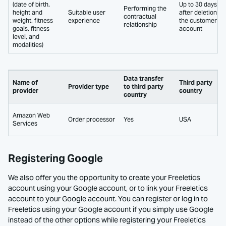
(date of birth,
Up to 30 days
Performing the
height and
Suitable user
after deletion of
contractual
weight, fitness
experience
the customer
relationship
goals, fitness
account
level, and
modalities)
Data transfer
Name of
Third party
Provider type
to third party
provider
country
country
Amazon Web
Order processor
Yes
USA
Services
Registering Google
We also offer you the opportunity to create your Freeletics
account using your Google account, or to link your Freeletics
account to your Google account. You can register or log in to
Freeletics using your Google account if you simply use Google
instead of the other options while registering your Freeletics