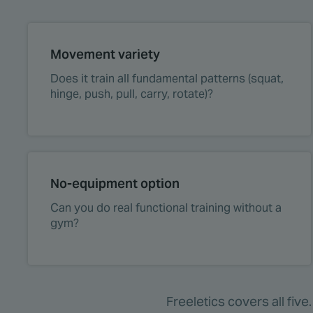
Movement variety
Does it train all fundamental patterns (squat,
hinge, push, pull, carry, rotate)?
No-equipment option
Can you do real functional training without a
gym?
Freeletics covers all fiv