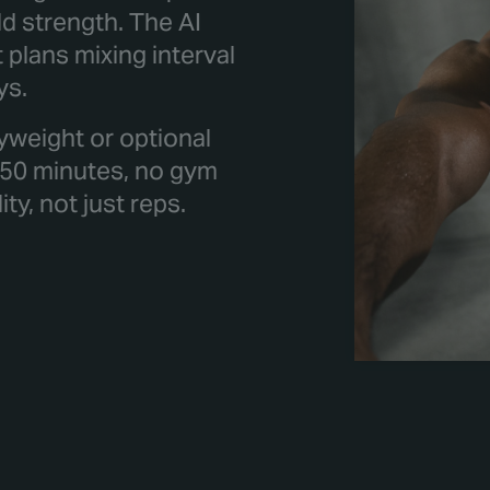
ld strength. The AI
plans mixing interval
ys.
yweight or optional
 50 minutes, no gym
y, not just reps.