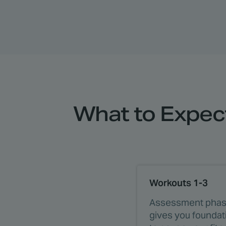
What to Expect
Workouts 1-3
Assessment phas
gives you founda