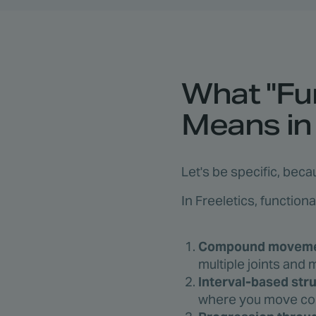
What "Fun
Means in 
Let's be specific, beca
In Freeletics, function
Compound movemen
multiple joints and
Interval-based str
where you move cont