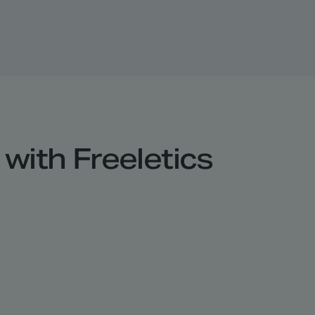
with Freeletics