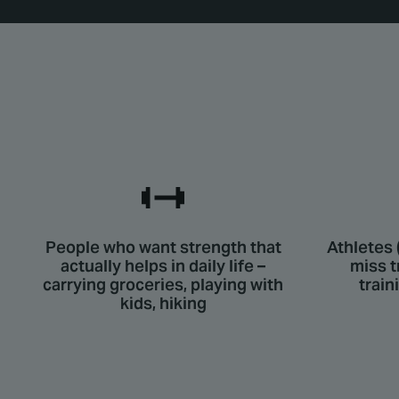
People who want strength that
Athletes 
actually helps in daily life –
miss t
carrying groceries, playing with
train
kids, hiking