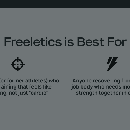
Freeletics is Best For
(or former athletes) who
Anyone recovering fro
raining that feels like
job body who needs mob
ing, not just "cardio"
strength together in 