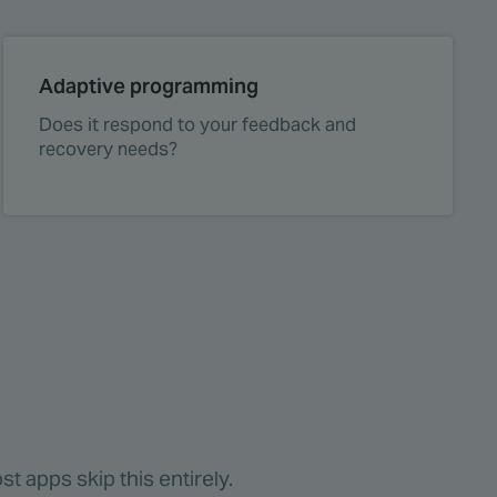
Adaptive programming
Does it respond to your feedback and
recovery needs?
t apps skip this entirely.