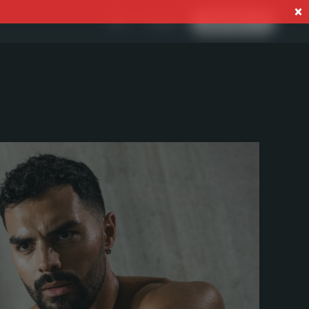
Log In
EN
Start now