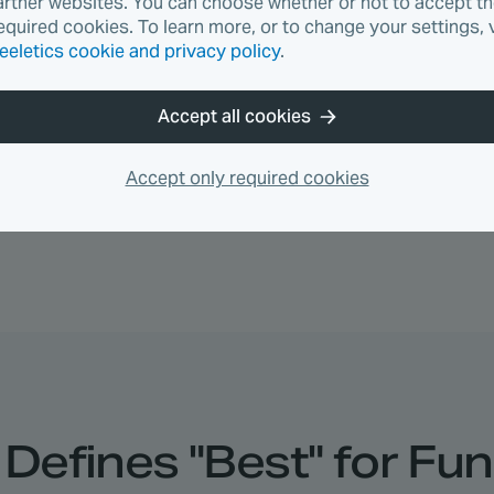
artner websites. You can choose whether or not to accept t
ody HIIT
45 min
God workout
equired cookies. To learn more, or to change your settings, v
eeletics cookie and privacy policy
.
—
Optional recovery
—
Optional mobility
Accept all cookies
s daily based on your feedback. Said Thursday was to
Accept only required cookies
Defines "Best" for Fun