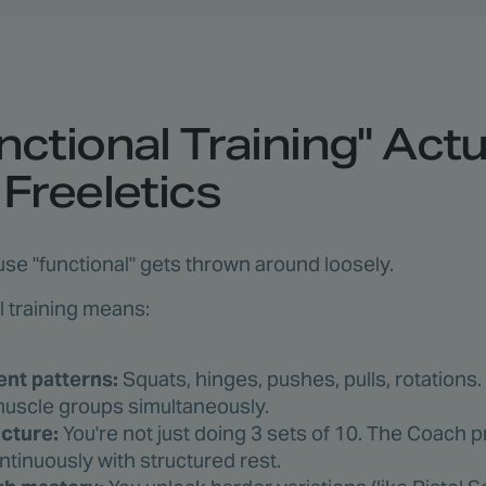
ctional Training" Actu
Freeletics
use "functional" gets thrown around loosely.
al training means:
t patterns:
Squats, hinges, pushes, pulls, rotation
 muscle groups simultaneously.
ucture:
You're not just doing 3 sets of 10. The Coach 
inuously with structured rest.