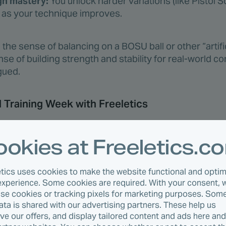
gh mastery:
You unlock harder variations (like Pistol 
s as your technique improves.
 in the sense of balancing on a BOSU ball or other “artif
ense of building strength and stability for real-world co
gued.
l Training Week with Freeletics
on Type
Duration
Notes
okies at Freeletics.c
l circuit
35 min
Lower body + core
etics uses cookies to make the website functional and optim
body intervals
30 min
Push/pull compou
experience. Some cookies are required. With your consent, 
r active recovery
—
Optional stretchin
use cookies or tracking pixels for marketing purposes. Some
data is shared with our advertising partners. These help us
nce circuit
40 min
Longer, lower-inten
ve our offers, and display tailored content and ads here an