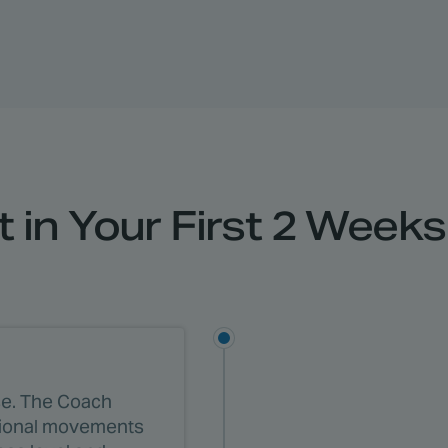
 in Your First 2 Weeks 
e. The Coach
tional movements