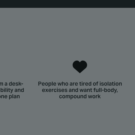
m a desk-
People who are tired of isolation
ility and
exercises and want full-body,
one plan
compound work