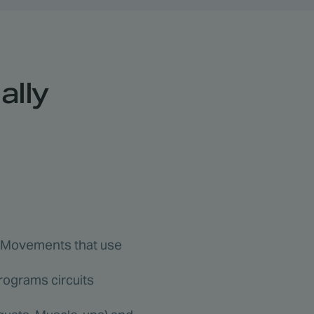
ally
s. Movements that use
programs circuits