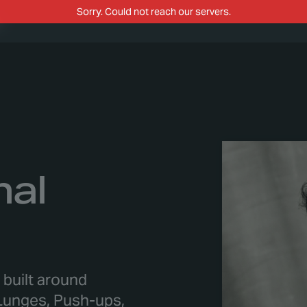
m
nal
p built around
unges, Push-ups,