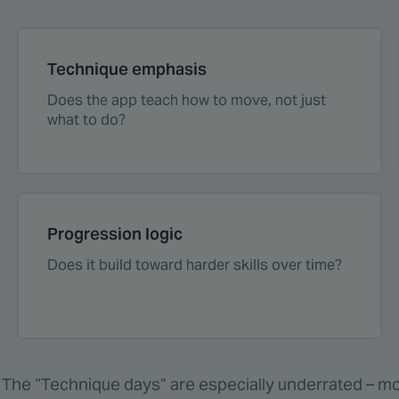
Technique emphasis
Does the app teach how to move, not just
what to do?
Progression logic
Does it build toward harder skills over time?
e. The “Technique days” are especially underrated – mos