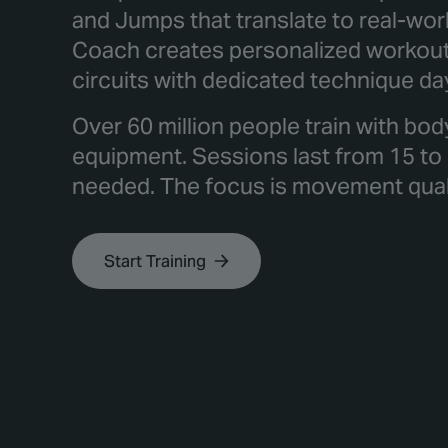
and Jumps that translate to real-wor
Coach creates personalized workout 
circuits with dedicated technique da
Over 60 million people train with bod
equipment. Sessions last from 15 to
needed. The focus is movement qualit
Start Training