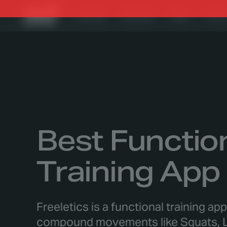
Training
Nutrition
Blog
Foru
Best Functio
Training App
Freeletics is a functional training ap
compound movements like Squats, L