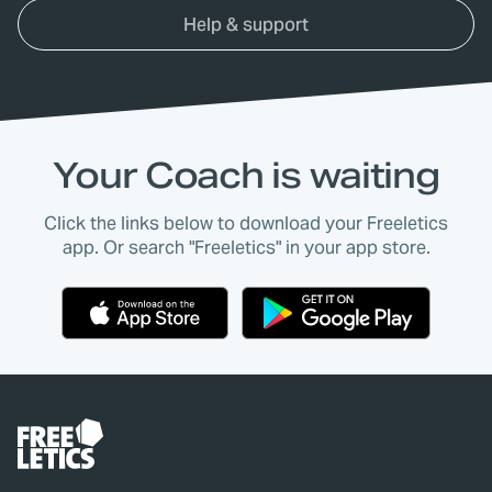
Help & support
Your Coach is waiting
Click the links below to download your Freeletics
app. Or search "Freeletics" in your app store.