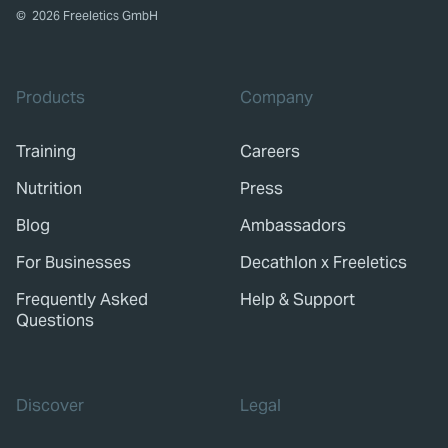
©
2026
Freeletics GmbH
Products
Company
Training
Careers
Nutrition
Press
Blog
Ambassadors
For Businesses
Decathlon x Freeletics
Frequently Asked
Help & Support
Questions
Discover
Legal