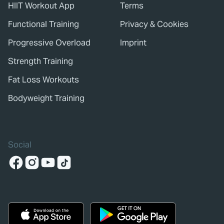
HIIT Workout App
Terms
Functional Training
Privacy & Cookies
Progressive Overload
Imprint
Strength Training
Fat Loss Workouts
Bodyweight Training
Social