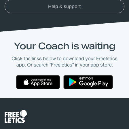
Help & support
Your Coach is waiting
Click the links below to download your Freeletics
app. Or search "Freeletics" in your app store.