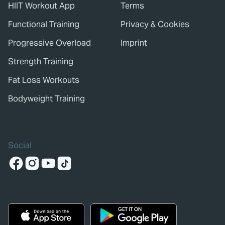
HIIT Workout App
Terms
Functional Training
Privacy & Cookies
Progressive Overload
Imprint
Strength Training
Fat Loss Workouts
Bodyweight Training
Social