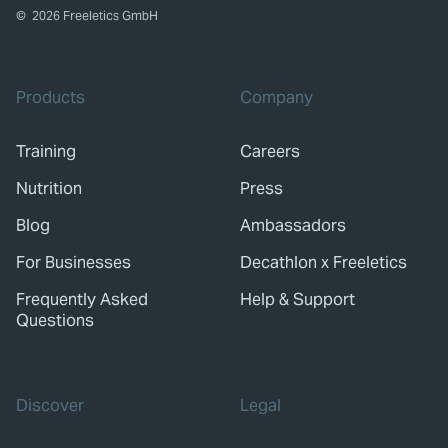
©
2026
Freeletics GmbH
Products
Company
Training
Careers
Nutrition
Press
Blog
Ambassadors
For Businesses
Decathlon x Freeletics
Frequently Asked
Help & Support
Questions
Discover
Legal