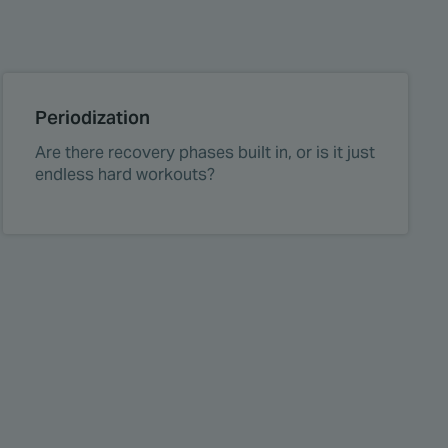
Periodization
Are there recovery phases built in, or is it just
endless hard workouts?