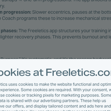
ry.
n progression:
Slower eccentrics, pauses at the bott
he Coach programs these to increase mechanical stre
g phases:
The Freeletics app structures your training in
lighter recovery phases. This prevents burnout and l
e Burpees." It's systematic, and it's the reason bodywe
, not just endurance.
okies at Freeletics.c
: Freeletics Weeks 1-4 Squat Progression
etics uses cookies to make the website functional and optim
experience. Some cookies are required. With your consent, 
 it shows the logic. The Freeletics Coach manages this 
use cookies or tracking pixels for marketing purposes. Some
usly.
data is shared with our advertising partners. These help us
ve our offers, and display tailored content and ads here an
Details
Focus