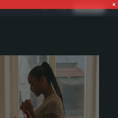
Log In
EN
Start now