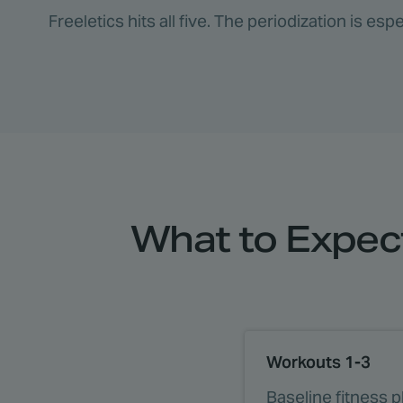
Freeletics hits all five. The periodization is e
What to Expect
Workouts 1-3
Baseline fitness 