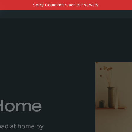
m
 Home
load at home by