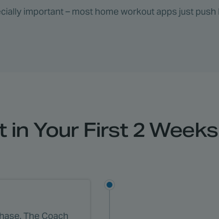
specially important – most home workout apps just push 
 in Your First 2 Weeks 
phase. The Coach