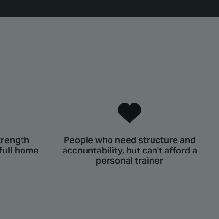
trength
People who need structure and
 full home
accountability, but can't afford a
personal trainer