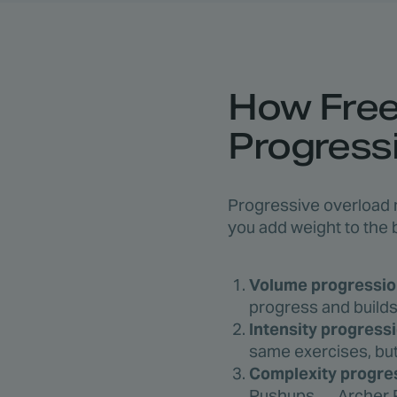
How Freel
Progress
Progressive overload m
you add weight to the 
Volume progressio
progress and builds 
Intensity progressi
same exercises, but
Complexity progre
Pushups → Archer P