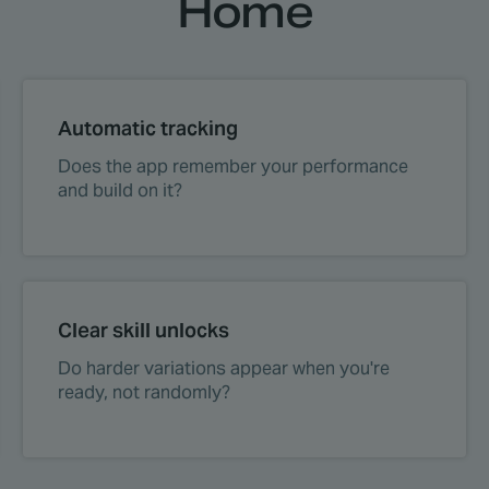
Home
Automatic tracking
Does the app remember your performance
and build on it?
Clear skill unlocks
Do harder variations appear when you're
ready, not randomly?