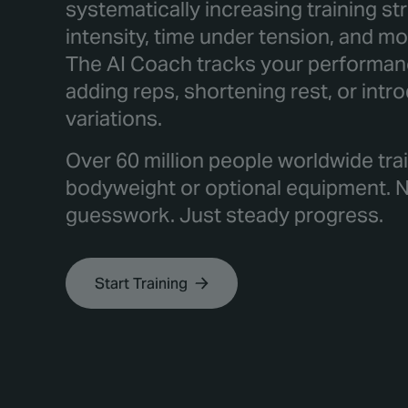
systematically increasing training s
intensity, time under tension, and 
The AI Coach tracks your performanc
adding reps, shortening rest, or intr
variations.
Over 60 million people worldwide trai
bodyweight or optional equipment. 
guesswork. Just steady progress.
Start Training