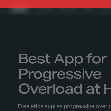
Training
Nutrition
Blog
Foru
Best App for
Progressive
Overload at
Freeletics applies progressive over