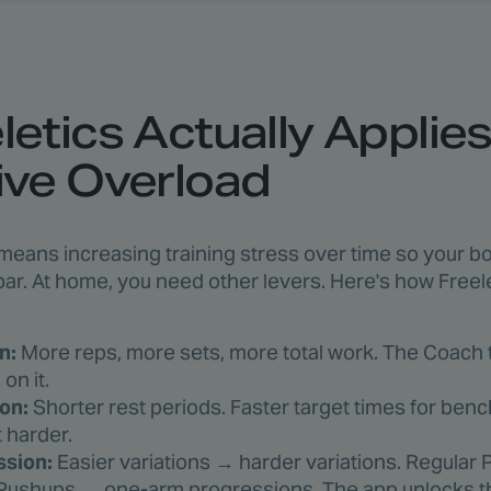
etics Actually Applie
ive Overload
eans increasing training stress over time so your bo
bar. At home, you need other levers. Here's how Freele
n:
More reps, more sets, more total work. The Coach t
on it.
on:
Shorter rest periods. Faster target times for be
 harder.
ssion:
Easier variations → harder variations. Regula
ushups → one-arm progressions. The app unlocks t