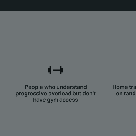
People who understand
Home tra
progressive overload but don't
on ran
have gym access