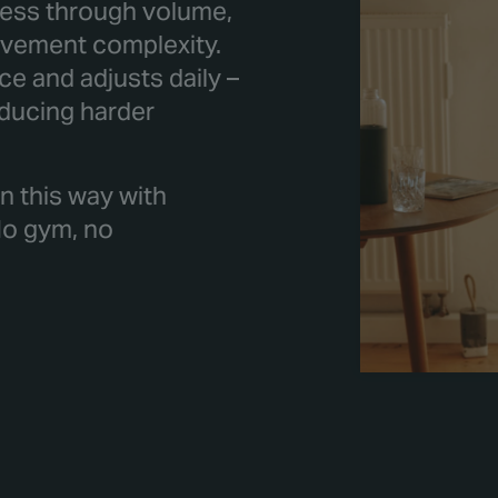
tress through volume,
movement complexity.
e and adjusts daily –
oducing harder
n this way with
No gym, no