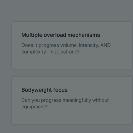
Multiple overload mechanisms
Does it progress volume, intensity, AND
complexity – not just one?
Bodyweight focus
Can you progress meaningfully without
equipment?