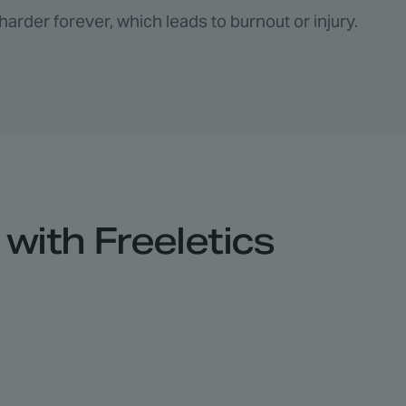
harder forever, which leads to burnout or injury.
with Freeletics