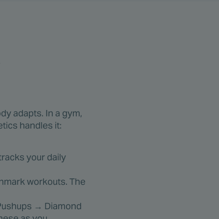
s
dy adapts. In a gym,
tics handles it:
racks your daily
nchmark workouts. The
r Pushups → Diamond
hese as you