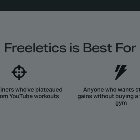
Freeletics is Best For
iners who've plateaued
Anyone who wants s
dom YouTube workouts
gains without buying a
gym