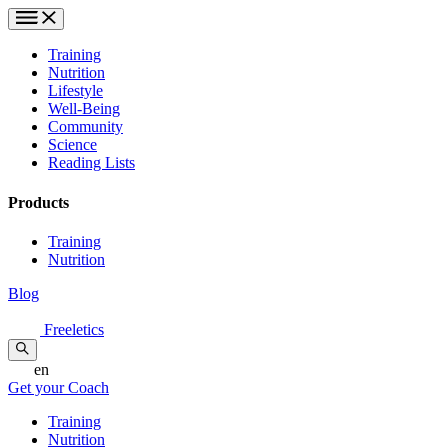
Training
Nutrition
Lifestyle
Well-Being
Community
Science
Reading Lists
Products
Training
Nutrition
Blog
Freeletics
en
Get your Coach
Training
Nutrition