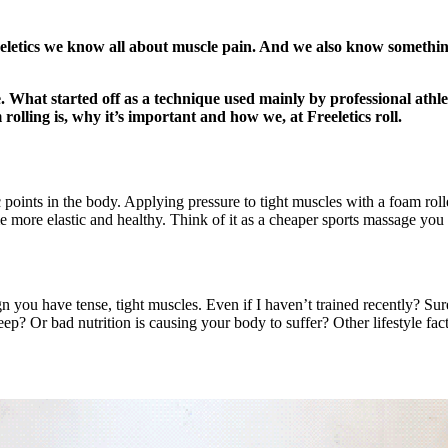
eletics we know all about muscle pain. And we also know something 
e. What started off as a technique used mainly by professional athle
lling is, why it’s important and how we, at Freeletics roll.
ic points in the body. Applying pressure to tight muscles with a foam r
e more elastic and healthy. Think of it as a cheaper sports massage you
n you have tense, tight muscles. Even if I haven’t trained recently? Sur
? Or bad nutrition is causing your body to suffer? Other lifestyle facto