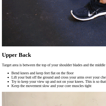
Upper Back
Target area is between the top of your shoulder blades and the middle
Bend knees and keep feet flat on the floor
Lift your butt off the ground and cross your arms over your che
Try to keep your view up and not on your knees. This is so that 
Keep the movement slow and your core muscles tight