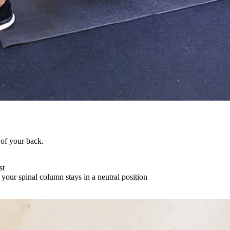
 of your back.
st
your spinal column stays in a neutral position