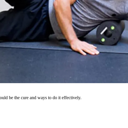
uld be the cure and ways to do it effectively.