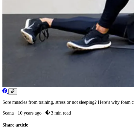
Sore muscles from training, stress or not sleeping? Here’s why foam co
Seana
·
10 years ago
·
3 min read
Share article