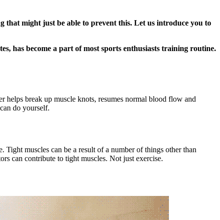
that might just be able to prevent this. Let us introduce you to
tes, has become a part of most sports enthusiasts training routine.
oller helps break up muscle knots, resumes normal blood flow and
 can do yourself.
e. Tight muscles can be a result of a number of things other than
rs can contribute to tight muscles. Not just exercise.