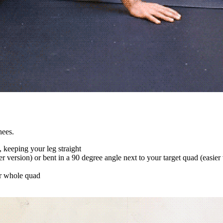
nees.
, keeping your leg straight
der version) or bent in a 90 degree angle next to your target quad (easier
ur whole quad