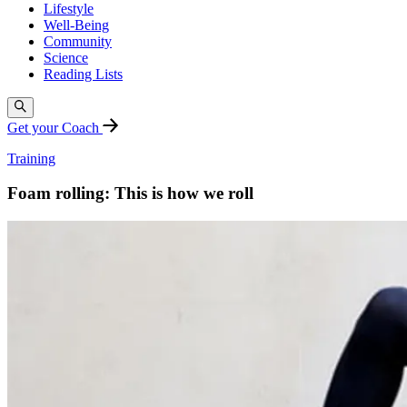
Lifestyle
Well-Being
Community
Science
Reading Lists
Get your Coach
Training
Foam rolling: This is how we roll