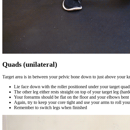
Quads (unilateral)
Target area is in between your pelvic bone down to just above your k
Lie face down with the roller positioned under your target quad
The other leg either rests straight on top of your target leg (har
Your forearms should be flat on the floor and your elbows bent
Again, try to keep your core tight and use your arms to roll yo
Remember to switch legs when finished