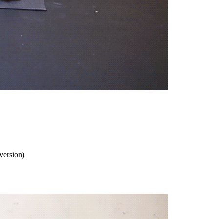
 version)