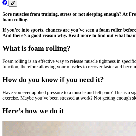
Sore muscles from training, stress or not sleeping enough? At Fre
foam rolling.
If you’re into sports, chances are you’ve seen a foam roller befor
And there’s a good reason why. Read more to find out what foam ro
What is foam rolling?
Foam rolling is an effective way to release muscle tightness in specif
function, therefore allowing your muscles to recover faster and becom
How do you know if you need it?
Have you ever applied pressure to a muscle and felt pain? This is a sig
exercise. Maybe you’ve been stressed at work? Not getting enough sleep
Here’s how we do it