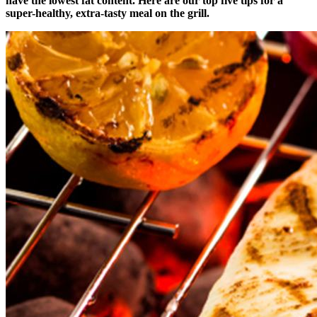
have the lowest fat content. Here are our top five tips for a
super-healthy, extra-tasty meal on the grill.