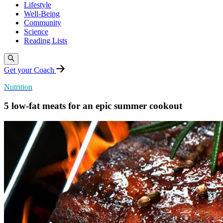
Lifestyle
Well-Being
Community
Science
Reading Lists
Get your Coach
Nutrition
5 low-fat meats for an epic summer cookout