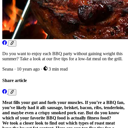
Do you want to enjoy each BBQ party without gaining weight this
summer? Take a look at our five tips for a low-fat meal on the grill.
Seana
·
10 years ago
·
3 min read
Share article
Meat fills your gut and fuels your muscles. If you’re a BBQ fan,
you’ve likely had it all: sausage, brisket, bacon, ribs, tenderloin,
and maybe even a crispy smoked pork ear. But do you know
which of your favorite BBQ food is actually fitness food?
We took a closer look to find out which types of roast meat