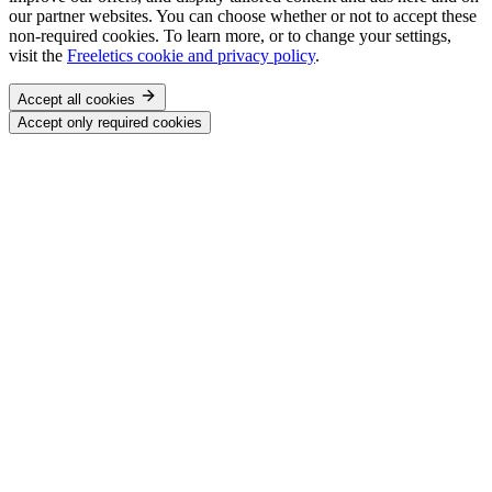
our partner websites. You can choose whether or not to accept these
non-required cookies. To learn more, or to change your settings,
visit the
Freeletics cookie and privacy policy
.
Accept all cookies
Accept only required cookies