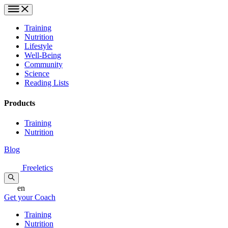
Training
Nutrition
Lifestyle
Well-Being
Community
Science
Reading Lists
Products
Training
Nutrition
Blog
Freeletics
en
Get your Coach
Training
Nutrition