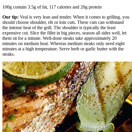
100g contain 3.5g of fat, 117 calories and 20g protein
Our tip:
Veal is very lean and tender. When it comes to grilling, you
should choose shoulder, rib or loin cuts. These cuts can withstand
the intense heat of the grill. The shoulder is typically the least
expensive cut. Slice the fillet in big pieces, season all sides well, let
them sit for a minute. Well-done steaks take approximately 20
minutes on medium heat. Whereas medium steaks only need eight
minutes at a high temperature. Serve herb or garlic butter with the
steaks.