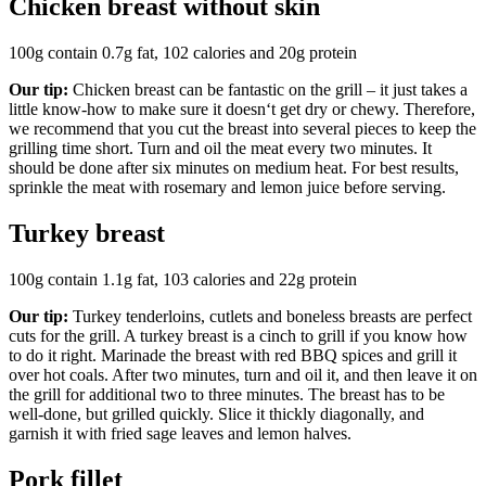
Chicken breast without skin
100g contain 0.7g fat, 102 calories and 20g protein
Our tip:
Chicken breast can be fantastic on the grill – it just takes a
little know-how to make sure it doesn‘t get dry or chewy. Therefore,
we recommend that you cut the breast into several pieces to keep the
grilling time short. Turn and oil the meat every two minutes. It
should be done after six minutes on medium heat. For best results,
sprinkle the meat with rosemary and lemon juice before serving.
Turkey breast
100g contain 1.1g fat, 103 calories and 22g protein
Our tip:
Turkey tenderloins, cutlets and boneless breasts are perfect
cuts for the grill. A turkey breast is a cinch to grill if you know how
to do it right. Marinade the breast with red BBQ spices and grill it
over hot coals. After two minutes, turn and oil it, and then leave it on
the grill for additional two to three minutes. The breast has to be
well-done, but grilled quickly. Slice it thickly diagonally, and
garnish it with fried sage leaves and lemon halves.
Pork fillet