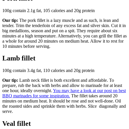
100g contain 2.1g fat, 105 calories and 20g protein
Our tip:
The pork fillet is a lazy muscle and as such, is lean and
tender. Trim the tenderloin of any excess fat and silver skin. Cut it in
big medallions, season and put on a spit. They require about six
minutes at a high temperature. Alternatively, you can grill the fillet as
a whole for around 20 minutes on medium heat. Allow it to rest for
10 minutes before serving.
Lamb fillet
100g contain 3.4g fat, 110 calories and 20g protein
Our tip:
Lamb neck fillet is both excellent and affordable. To
prepare, rub the back with herbs and allow to marinade for at least
one hour, ideally overnight.
You may have a look at our post on best
BBQ marinades for some inspiration.
The fillet takes around 20
minutes on medium heat. It should be rose and not well-done. Oil
the roasted sides and sprinkle them with herbs. Slice diagonally and
serve.
Veal fillet