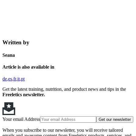
Written by
Seana
Article is also available in
de
es
fr
it
pt
Get the latest training, nutrition, and product news and tips in the
Freeletics newsletter.
Your email Address
Get our newsletter
When you subscribe to our newsletter, you will receive tailored
emails and awesome content from Freeletics products, services, and