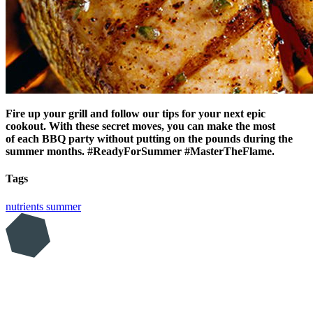
Fire up your grill and follow our tips for your next epic
cookout. With these secret moves, you can make the most
of each BBQ party without putting on the pounds during the
summer months. #ReadyForSummer #MasterTheFlame.
Tags
nutrients
summer