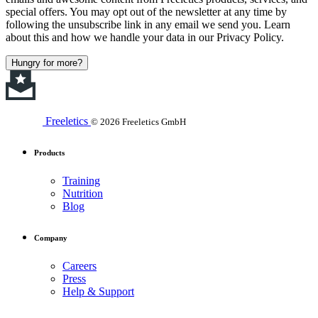
special offers. You may opt out of the newsletter at any time by
following the unsubscribe link in any email we send you. Learn
about this and how we handle your data in our Privacy Policy.
Hungry for more?
Freeletics
© 2026 Freeletics GmbH
Products
Training
Nutrition
Blog
Company
Careers
Press
Help & Support