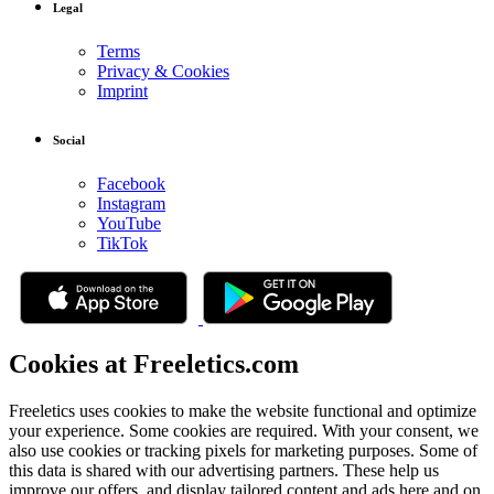
Legal
Terms
Privacy & Cookies
Imprint
Social
Facebook
Instagram
YouTube
TikTok
Cookies at Freeletics.com
Freeletics uses cookies to make the website functional and optimize
your experience. Some cookies are required. With your consent, we
also use cookies or tracking pixels for marketing purposes. Some of
this data is shared with our advertising partners. These help us
improve our offers, and display tailored content and ads here and on