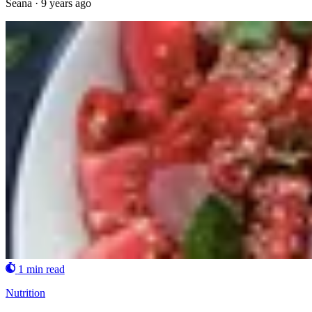
Seana
·
9 years ago
1 min read
Nutrition