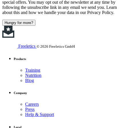
special offers. You may opt out of the newsletter at any time by
following the unsubscribe link in any email we send you. Learn
about this and how we handle your data in our Privacy Policy.
Hungry for more?
Freeletics
© 2026 Freeletics GmbH
Products
Training
Nutrition
Blog
Company
Careers
Press
Help & Support
Legal