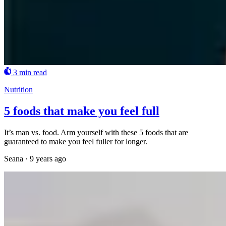
3 min read
Nutrition
5 foods that make you feel full
It’s man vs. food. Arm yourself with these 5 foods that are
guaranteed to make you feel fuller for longer.
Seana
·
9 years ago