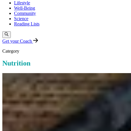
Lifestyle
Well-Being
Community
Science
Reading Lists
Get your Coach
Category
Nutrition