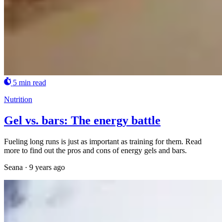
5 min read
Nutrition
Gel vs. bars: The energy battle
Fueling long runs is just as important as training for them. Read
more to find out the pros and cons of energy gels and bars.
Seana
·
9 years ago