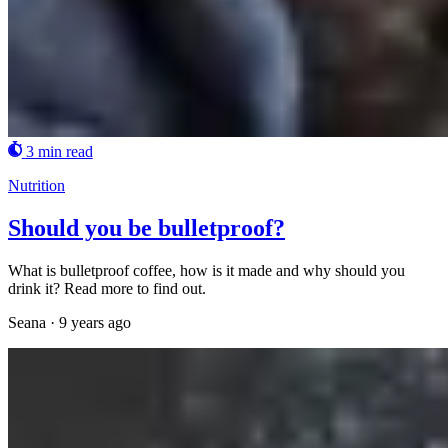
3 min read
Nutrition
Should you be bulletproof?
What is bulletproof coffee, how is it made and why should you
drink it? Read more to find out.
Seana
·
9 years ago