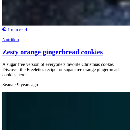
1 min read
Nutrition
Zesty orange gingerbread cookies
A sugar-free version of everyone’s favorite Christmas cookie.
Discover the Freeletics recipe for sugar-free orange gingerbread
cookies here:
Seana
·
9 years ago