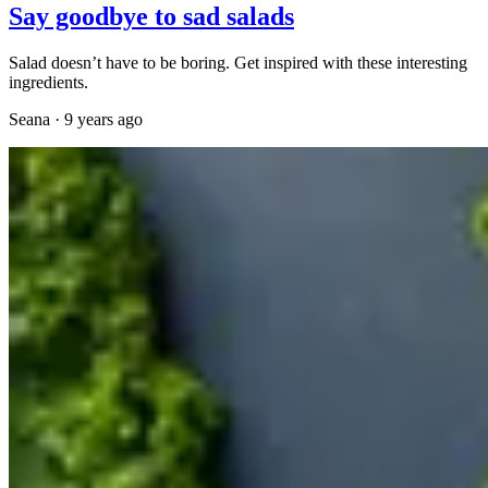
Say goodbye to sad salads
Salad doesn’t have to be boring. Get inspired with these interesting
ingredients.
Seana
·
9 years ago