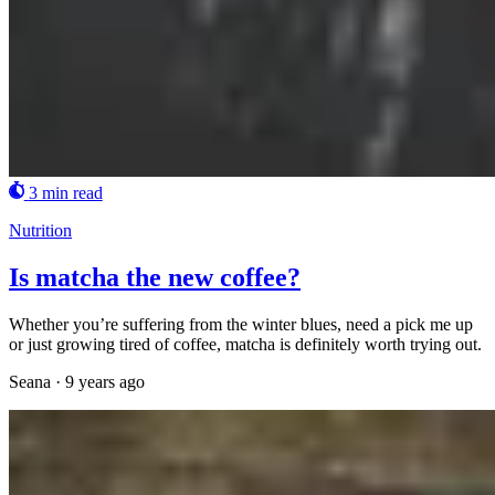
3 min read
Nutrition
Is matcha the new coffee?
Whether you’re suffering from the winter blues, need a pick me up
or just growing tired of coffee, matcha is definitely worth trying out.
Seana
·
9 years ago