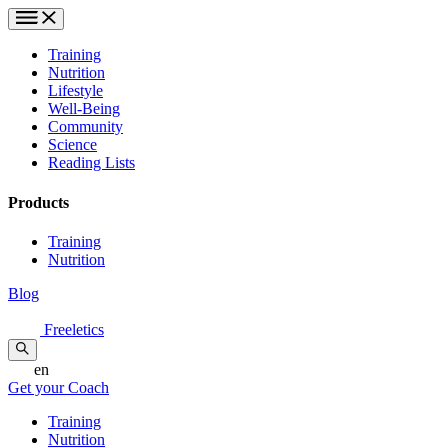
Training
Nutrition
Lifestyle
Well-Being
Community
Science
Reading Lists
Products
Training
Nutrition
Blog
Freeletics
en
Get your Coach
Training
Nutrition