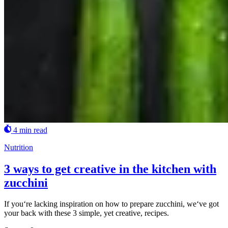
4 min read
Nutrition
3 ways to get creative in the kitchen with
zucchini
If you‘re lacking inspiration on how to prepare zucchini, we‘ve got
your back with these 3 simple, yet creative, recipes.