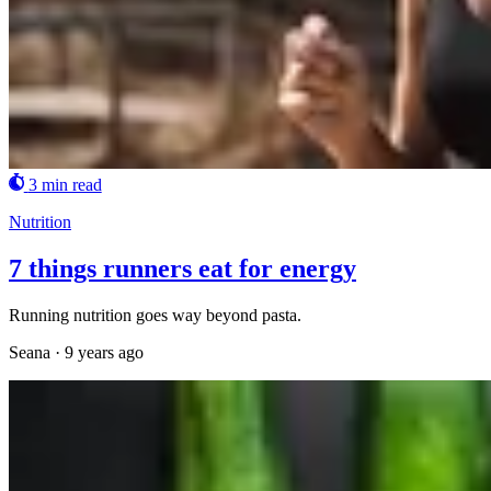
3 min read
Nutrition
7 things runners eat for energy
Running nutrition goes way beyond pasta.
Seana
·
9 years ago