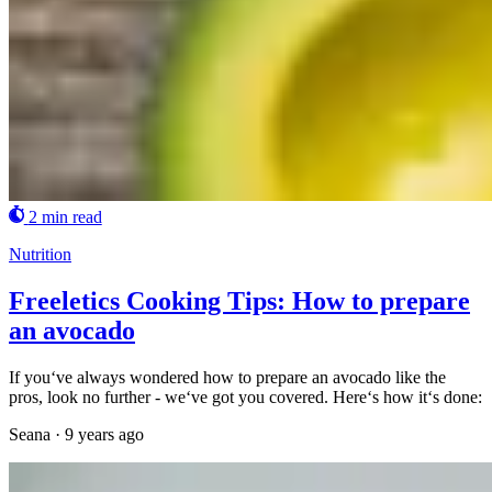
2 min read
Nutrition
Freeletics Cooking Tips: How to prepare
an avocado
If you‘ve always wondered how to prepare an avocado like the
pros, look no further - we‘ve got you covered. Here‘s how it‘s done:
Seana
·
9 years ago