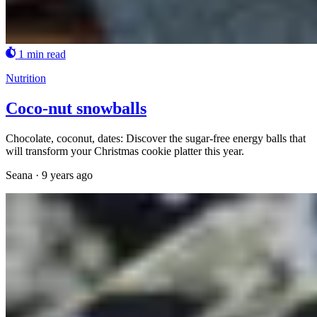
1 min read
Nutrition
Coco-nut snowballs
Chocolate, coconut, dates: Discover the sugar-free energy balls that
will transform your Christmas cookie platter this year.
Seana
·
9 years ago