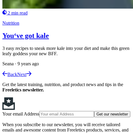
2 min read
Nutrition
You‘ve got kale
3 easy recipes to sneak more kale into your diet and make this green
leafy goddess your new BFF.
Seana
·
9 years ago
Back
Next
Get the latest training, nutrition, and product news and tips in the
Freeletics newsletter.
Your email Address
Get our newsletter
When you subscribe to our newsletter, you will receive tailored
emails and awesome content from Freeletics products, services, and