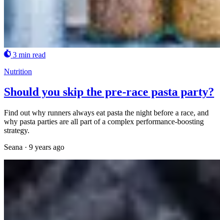
3 min read
Nutrition
Should you skip the pre-race pasta party?
Find out why runners always eat pasta the night before a race, and
why pasta parties are all part of a complex performance-boosting
strategy.
Seana
·
9 years ago