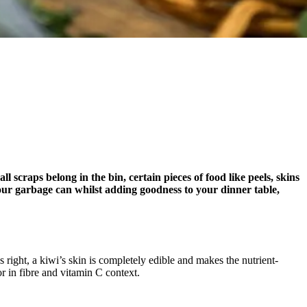
scraps belong in the bin, certain pieces of food like peels, skins
 your garbage can whilst adding goodness to your dinner table,
 right, a kiwi’s skin is completely edible and makes the nutrient-
or in fibre and vitamin C context.