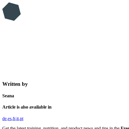
Written by
Seana
Article is also available in
de
es
fr
it
pt
Get the latest training, nutrition, and product news and tips in the
Free