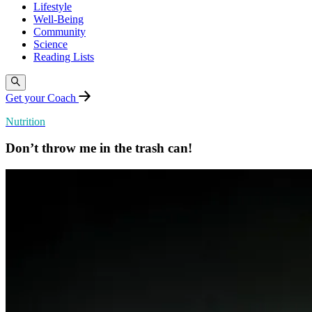
Lifestyle
Well-Being
Community
Science
Reading Lists
Get your Coach
Nutrition
Don’t throw me in the trash can!