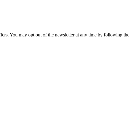
fers. You may opt out of the newsletter at any time by following the