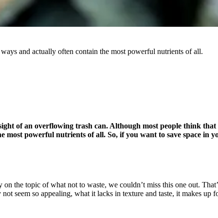
r ways and actually often contain the most powerful nutrients of all.
t of an overflowing trash can. Although most people think that all 
he most powerful nutrients of all. So, if you want to save space in
 on the topic of what not to waste, we couldn’t miss this one out. That’s
not seem so appealing, what it lacks in texture and taste, it makes up f