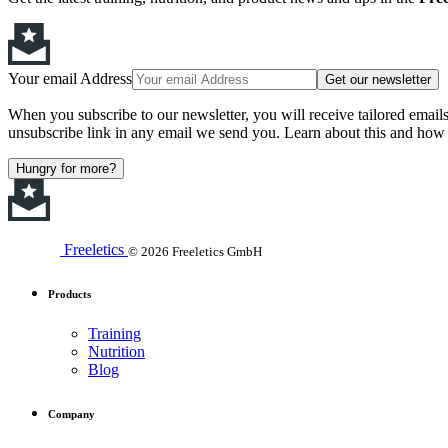
Your email Address
Get our newsletter
When you subscribe to our newsletter, you will receive tailored email
unsubscribe link in any email we send you. Learn about this and how 
Hungry for more?
Freeletics
© 2026 Freeletics GmbH
Products
Training
Nutrition
Blog
Company