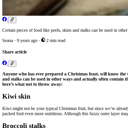
Certain pieces of food like peels, skins and stalks can be used in othe
Seana
·
9 years ago
·
2 min read
Share article
Anyone who has ever prepared a Christmas feast, will know the sigh
and stalks can be used in other ways and actually often contain t
here’s what not to throw away:
Kiwi skin
Kiwi might not be your typical Christmas fruit, but since we’re already
packed fruit even more nutritious. Although this fuzzy outer layer may 
Broccoli stalks