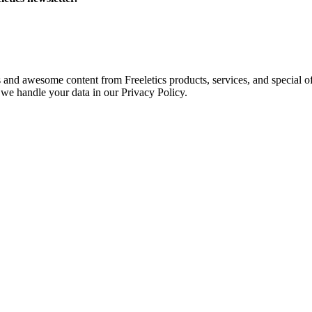
s and awesome content from Freeletics products, services, and special of
we handle your data in our Privacy Policy.