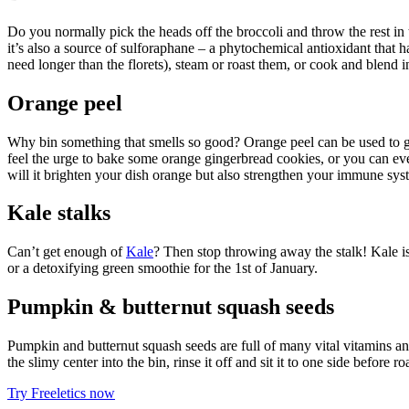
Do you normally pick the heads off the broccoli and throw the rest in t
it’s also a source of sulforaphane – a phytochemical antioxidant that
need longer than the florets), steam or roast them, or cook and blend i
Orange peel
Why bin something that smells so good? Orange peel can be used to gar
feel the urge to bake some orange gingerbread cookies, or you can even
will it brighten your dish orange but also strengthen your immune sys
Kale stalks
Can’t get enough of
Kale
? Then stop throwing away the stalk! Kale is
or a detoxifying green smoothie for the 1st of January.
Pumpkin & butternut squash seeds
Pumpkin and butternut squash seeds are full of many vital vitamins a
the slimy center into the bin, rinse it off and sit it to one side before
Try Freeletics now