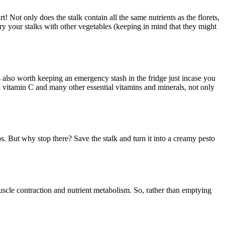
! Not only does the stalk contain all the same nutrients as the florets,
ry your stalks with other vegetables (keeping in mind that they might
s also worth keeping an emergency stash in the fridge just incase you
in vitamin C and many other essential vitamins and minerals, not only
s. But why stop there? Save the stalk and turn it into a creamy pesto
scle contraction and nutrient metabolism. So, rather than emptying