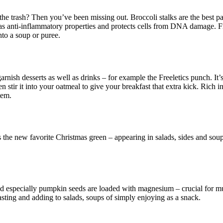
he trash? Then you’ve been missing out. Broccoli stalks are the best part
 has anti-inflammatory properties and protects cells from DNA damage. F
nto a soup or puree.
nish desserts as well as drinks – for example the Freeletics punch. It’
 stir it into your oatmeal to give your breakfast that extra kick. Rich 
tem.
 the new favorite Christmas green – appearing in salads, sides and soup
nd especially pumpkin seeds are loaded with magnesium – crucial for mu
 roasting and adding to salads, soups of simply enjoying as a snack.