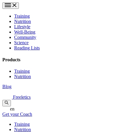
Training
Nutrition
Lifestyle
Well-Being
Community
Science
Reading Lists
Products
Training
Nutrition
Blog
Freeletics
en
Get your Coach
Training
Nutrition