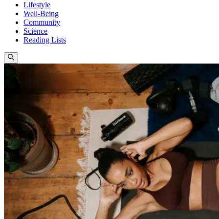
Lifestyle
Well-Being
Community
Science
Reading Lists