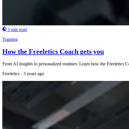
5 min read
Training
How the Freeletics Coach gets you
From AI insights to personalized routines: Learn how the Freeletics Coa
Freeletics
·
3 years ago