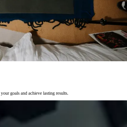
your goals and achieve lasting results.