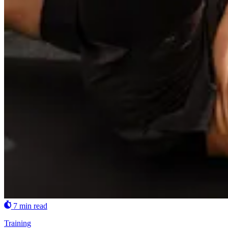
7 min read
Training