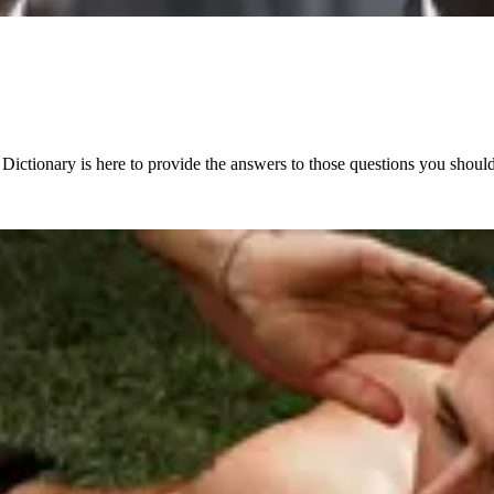
 Dictionary is here to provide the answers to those questions you shoul