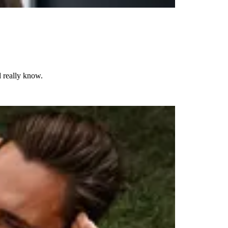
d really know.