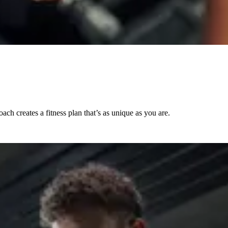
ch creates a fitness plan that’s as unique as you are.