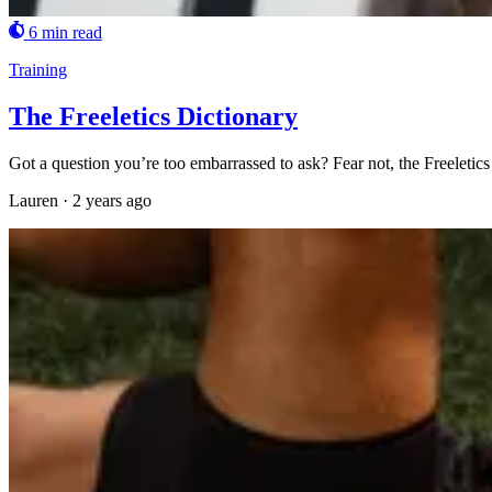
6 min read
Training
The Freeletics Dictionary
Got a question you’re too embarrassed to ask? Fear not, the Freeletics
Lauren
·
2 years ago