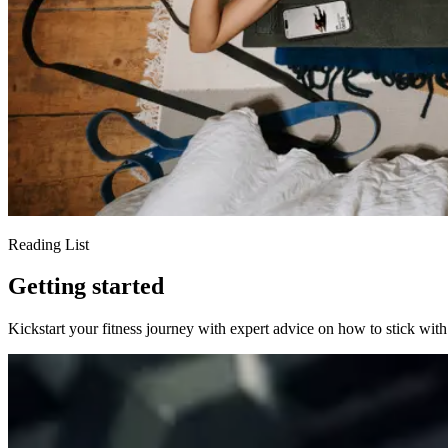
Reading List
Getting started
Kickstart your fitness journey with expert advice on how to stick with 