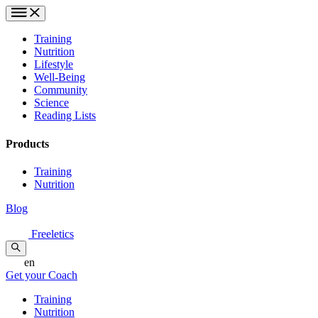
Training
Nutrition
Lifestyle
Well-Being
Community
Science
Reading Lists
Products
Training
Nutrition
Blog
Freeletics
en
Get your Coach
Training
Nutrition