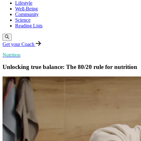
Lifestyle
Well-Being
Community
Science
Reading Lists
Get your Coach
Nutrition
Unlocking true balance: The 80/20 rule for nutrition