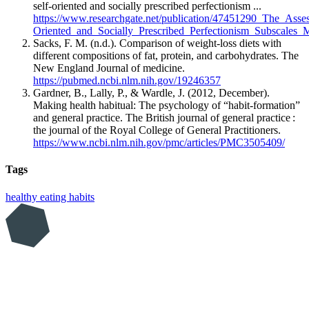
self-oriented and socially prescribed perfectionism ...
https://www.researchgate.net/publication/47451290_The_Asse
Oriented_and_Socially_Prescribed_Perfectionism_Subscales_
Sacks, F. M. (n.d.). Comparison of weight-loss diets with
different compositions of fat, protein, and carbohydrates. The
New England Journal of medicine.
https://pubmed.ncbi.nlm.nih.gov/19246357
Gardner, B., Lally, P., & Wardle, J. (2012, December).
Making health habitual: The psychology of “habit-formation”
and general practice. The British journal of general practice :
the journal of the Royal College of General Practitioners.
https://www.ncbi.nlm.nih.gov/pmc/articles/PMC3505409/
Tags
healthy eating
habits