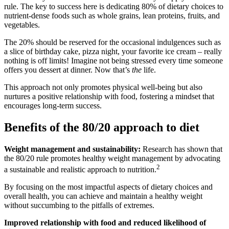
rule. The key to success here is dedicating 80% of dietary choices to
nutrient-dense foods such as whole grains, lean proteins, fruits, and
vegetables.
The 20% should be reserved for the occasional indulgences such as
a slice of birthday cake, pizza night, your favorite ice cream – really
nothing is off limits! Imagine not being stressed every time someone
offers you dessert at dinner. Now that’s
the
life.
This approach not only promotes physical well-being but also
nurtures a positive relationship with food, fostering a mindset that
encourages long-term success.
Benefits of the 80/20 approach to diet
Weight management and sustainability:
Research has shown that
the 80/20 rule promotes healthy weight management by advocating
2
a sustainable and realistic approach to nutrition.
By focusing on the most impactful aspects of dietary choices and
overall health, you can achieve and maintain a healthy weight
without succumbing to the pitfalls of extremes.
Improved relationship with food and reduced likelihood of