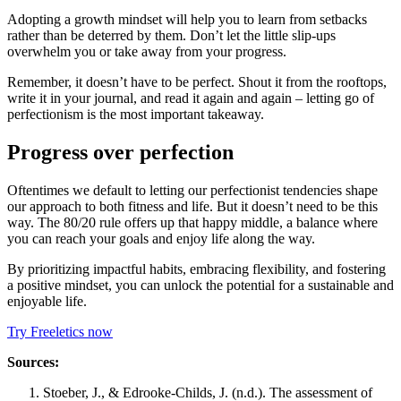
Adopting a growth mindset will help you to learn from setbacks
rather than be deterred by them. Don’t let the little slip-ups
overwhelm you or take away from your progress.
Remember, it doesn’t have to be perfect. Shout it from the rooftops,
write it in your journal, and read it again and again – letting go of
perfectionism is the most important takeaway.
Progress over perfection
Oftentimes we default to letting our perfectionist tendencies shape
our approach to both fitness and life. But it doesn’t need to be this
way. The 80/20 rule offers up that happy middle, a balance where
you can reach your goals and enjoy life along the way.
By prioritizing impactful habits, embracing flexibility, and fostering
a positive mindset, you can unlock the potential for a sustainable and
enjoyable life.
Try Freeletics now
Sources:
Stoeber, J., & Edrooke-Childs, J. (n.d.). The assessment of