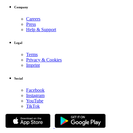
Company
Careers
Press
Help & Support
Legal
Terms
Privacy & Cookies
Imprint
Social
Facebook
Instagram
YouTube
TikTok