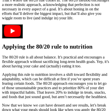
That’s where the 80/20 rule comes in. The 80/20 method encourages
a more realistic approach, acknowledging that perfection is not
necessary in every aspect of a goal. It’s about honing in on the
efforts that’ll deliver the biggest impact, but that’ll also give you
wiggle room to live (and indulge in) your life.
Applying the 80/20 rule to nutrition
The 80/20 rule is all about balance. It’s practical and encourages a
flexible approach without sacrificing long-term health goals. Yep, it’s
about having your cake and (actually) eating it too.
Applying this rule to nutrition involves a shift toward flexibility and
adaptability, which can be difficult at first if you’ve spent years
fearing certain foods. The 80/20 approach encourages you to let go
of those unsustainable practices and to prioritize 80% of your diet
with impactful habits. That leaves 20% to indulge in treats, snacks,
and foods that just sound good, but aren’t necessarily the healthiest.
Now that we know we
can
have dessert and see results, let’s break
down what your meals should look like when you apply the 80/20