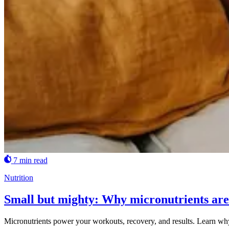
7 min read
Nutrition
Small but mighty: Why micronutrients are 
Micronutrients power your workouts, recovery, and results. Learn wh