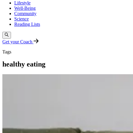
Lifestyle
Well-Being
Community
Science
Reading Lists
Get your Coach
Tags
healthy eating