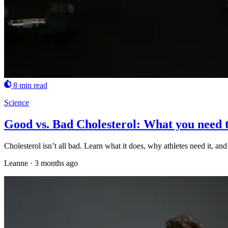
8 min read
Science
Good vs. Bad Cholesterol: What you need 
Cholesterol isn’t all bad. Learn what it does, why athletes need it, a
Leanne
·
3 months ago