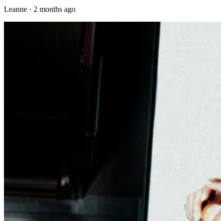
Leanne
·
2 months ago