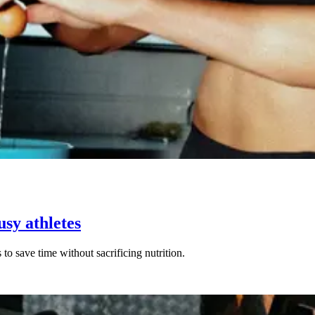
usy athletes
to save time without sacrificing nutrition.