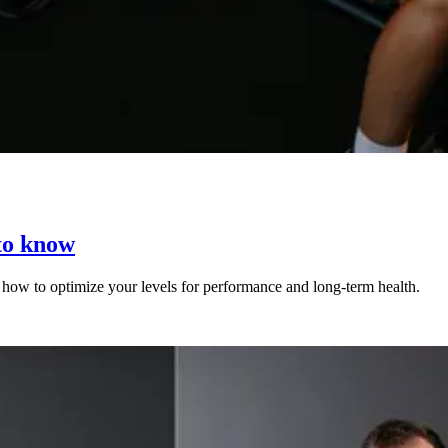
to know
nd how to optimize your levels for performance and long-term health.