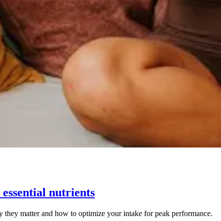
essential nutrients
y they matter and how to optimize your intake for peak performance.