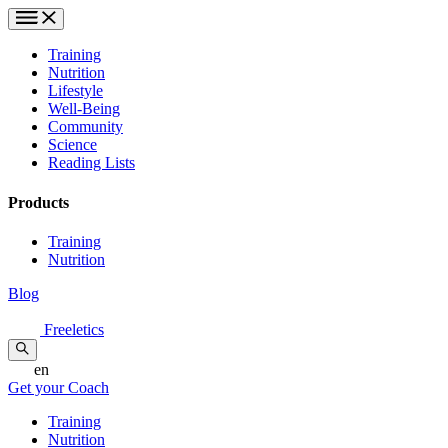
Training
Nutrition
Lifestyle
Well-Being
Community
Science
Reading Lists
Products
Training
Nutrition
Blog
Freeletics
en
Get your Coach
Training
Nutrition