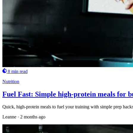
8 min read
Nutrition
Fuel Fast: Simple high-protein meals for b
Quick, high-protein meals to fuel your training with simple prep hacks 
Leanne
·
2 months ago