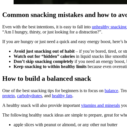
Common snacking mistakes and how to av
Even with the best intentions, it is easy to fall into
unhealthy snacking
“Am I hungry, thirsty, or just looking for a distraction?”.
If you are hungry or just need a quick and easy energy boost, here’s 
Avoid just snacking out of habit
– if you’re bored, tired, or s
Watch out for “hidden” calories
in liquid snacks like smoothi
Don’t skip snacking completely
if you need an energy boost, 
Keep snacking to within healthy limits
because even overeati
How to build a balanced snack
One of the best snacking tips for beginners is to focus on
balance
. Tr
protein
,
carbohydrates
, and
healthy fats
.
A healthy snack will also provide important
vitamins and minerals
you
The following healthy snack ideas are simple to prepare, great for whe
apple slices with peanut or almond, or any other nut butter