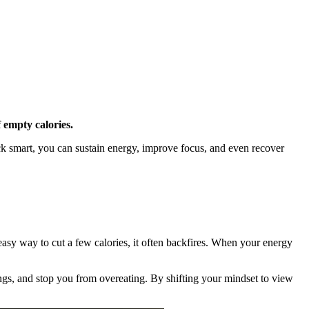
f empty calories.
nack smart, you can sustain energy, improve focus, and even recover
 easy way to cut a few calories, it often backfires. When your energy
ings, and stop you from overeating. By shifting your mindset to view