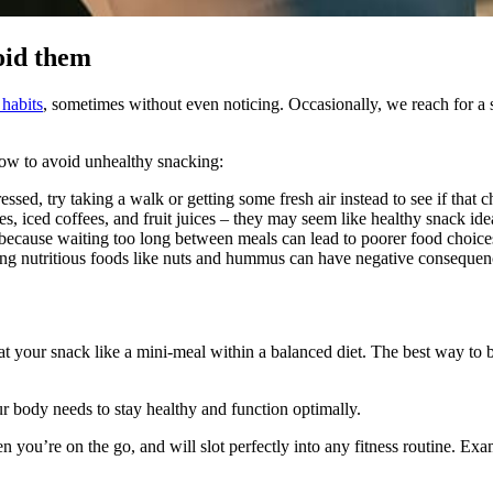
oid them
habits
, sometimes without even noticing. Occasionally, we reach for a 
how to avoid unhealthy snacking:
tressed, try taking a walk or getting some fresh air instead to see if that
es, iced coffees, and fruit juices – they may seem like healthy snack ide
because waiting too long between meals can lead to poorer food choice
ng nutritious foods like nuts and hummus can have negative consequen
eat your snack like a mini-meal within a balanced diet. The best way to 
r body needs to stay healthy and function optimally.
n you’re on the go, and will slot perfectly into any fitness routine. Ex