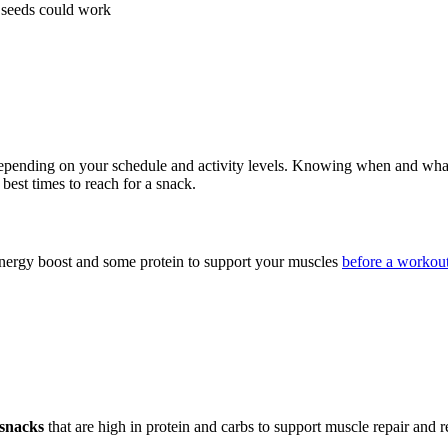
d seeds could work
, depending on your schedule and activity levels. Knowing when and what
 best times to reach for a snack.
 energy boost and some protein to support your muscles
before a workou
snacks
that are high in protein and carbs to support muscle repair and r