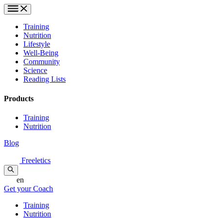
Training
Nutrition
Lifestyle
Well-Being
Community
Science
Reading Lists
Products
Training
Nutrition
Blog
Freeletics
en
Get your Coach
Training
Nutrition