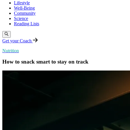
Lifestyle
Well-Being
Community
Science
Reading Lists
Get your Coach
Nutrition
How to snack smart to stay on track