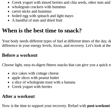
Greek yogurt with mixed berries and chia seeds, other nuts an
wholegrain crackers with hummus
carrot sticks and hummus
boiled egg with spinach and light mayo
A handful of nuts and dried fruit
When is the best time to snack?
Your body needs different types of fuel at different times of the day
difference in your energy levels, focus, and recovery. Let’s look at the
Before a workout
Choose light, easy-to-digest fitness snacks that can give you a quick
rice cakes with cottage cheese
apple slices with peanut butter
a slice of wholegrain toast with a banana
Greek yogurt with berries
After a workout
Now is the time to support your recovery. Refuel with
post-workout 