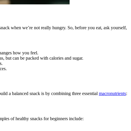
snack when we’re not really hungry. So, before you eat, ask yourself,
 changes how you feel.
as, but can be packed with calories and sugar.
s.
ces.
build a balanced snack is by combining three essential
macronutrients
:
amples of healthy snacks for beginners include: