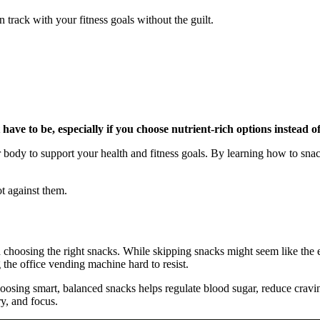
 track with your fitness goals without the guilt.
 have to be, especially if you choose nutrient-rich options instead o
your body to support your health and fitness goals. By learning how to s
t against them.
and choosing the right snacks. While skipping snacks might seem like the
the office vending machine hard to resist.
hoosing smart, balanced snacks helps regulate blood sugar, reduce crav
ry, and focus.