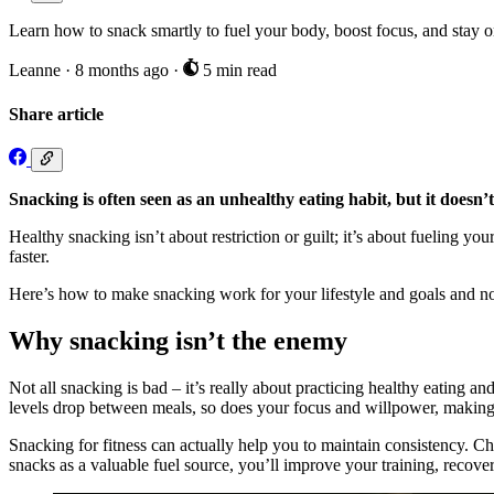
Learn how to snack smartly to fuel your body, boost focus, and stay on
Leanne
·
8 months ago
·
5 min read
Share article
Snacking is often seen as an unhealthy eating habit, but it doesn’t
Healthy snacking isn’t about restriction or guilt; it’s about fueling 
faster.
Here’s how to make snacking work for your lifestyle and goals and no
Why snacking isn’t the enemy
Not all snacking is bad – it’s really about practicing healthy eating 
levels drop between meals, so does your focus and willpower, making 
Snacking for fitness can actually help you to maintain consistency. C
snacks as a valuable fuel source, you’ll improve your training, recove