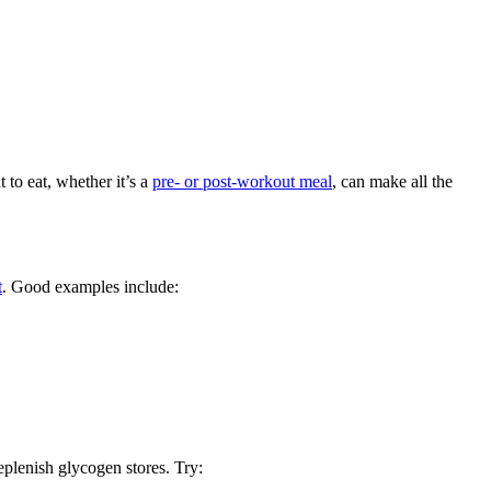
 to eat, whether it’s a
pre- or post-workout meal
, can make all the
t
. Good examples include:
eplenish glycogen stores. Try: