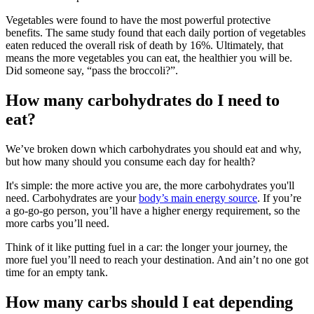
Vegetables were found to have the most powerful protective
benefits. The same study found that each daily portion of vegetables
eaten reduced the overall risk of death by 16%. Ultimately, that
means the more vegetables you can eat, the healthier you will be.
Did someone say, “pass the broccoli?”.
How many carbohydrates do I need to
eat?
We’ve broken down which carbohydrates you should eat and why,
but how many should you consume each day for health?
It's simple: the more active you are, the more carbohydrates you'll
need. Carbohydrates are your
body’s main energy source
. If you’re
a go-go-go person, you’ll have a higher energy requirement, so the
more carbs you’ll need.
Think of it like putting fuel in a car: the longer your journey, the
more fuel you’ll need to reach your destination. And ain’t no one got
time for an empty tank.
How many carbs should I eat depending