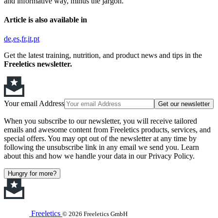
and informative way, minus the jargon.
Article is also available in
de
es
fr
it
pt
Get the latest training, nutrition, and product news and tips in the
Freeletics newsletter.
Your email Address
Get our newsletter
When you subscribe to our newsletter, you will receive tailored
emails and awesome content from Freeletics products, services, and
special offers. You may opt out of the newsletter at any time by
following the unsubscribe link in any email we send you. Learn
about this and how we handle your data in our Privacy Policy.
Hungry for more?
Freeletics
© 2026 Freeletics GmbH