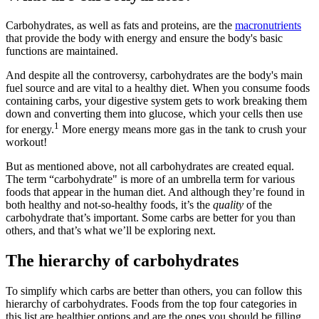
Carbohydrates, as well as fats and proteins, are the
macronutrients
that provide the body with energy and ensure the body's basic
functions are maintained.
And despite all the controversy, carbohydrates are the body's main
fuel source and are vital to a healthy diet. When you consume foods
containing carbs, your digestive system gets to work breaking them
down and converting them into glucose, which your cells then use
1
for energy.
More energy means more gas in the tank to crush your
workout!
But as mentioned above, not all carbohydrates are created equal.
The term “carbohydrate" is more of an umbrella term for various
foods that appear in the human diet. And although they’re found in
both healthy and not-so-healthy foods, it’s the
quality
of the
carbohydrate that’s important. Some carbs are better for you than
others, and that’s what we’ll be exploring next.
The hierarchy of carbohydrates
To simplify which carbs are better than others, you can follow this
hierarchy of carbohydrates. Foods from the top four categories in
this list are healthier options and are the ones you should be filling