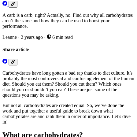
A carb is a carb, right? Actually, no. Find out why all carbohydrates
aren’t the same and how they can be used to boost your
performance.
Leanne
·
2 years ago
·
6 min read
Share article
Carbohydrates have long gotten a bad rap thanks to diet culture. It’s
probably the most controversial and confusing element of the human
diet. Should you eat them? Should you cut them? Which ones
should you or shouldn’t you eat? These are just some of the
questions you may be asking.
But not all carbohydrates are created equal. So, we’ve done the
work and put together a useful guide to break down what
carbohydrates are and rank them in order of importance. Let’s dive
in!
What are carbohydrates?