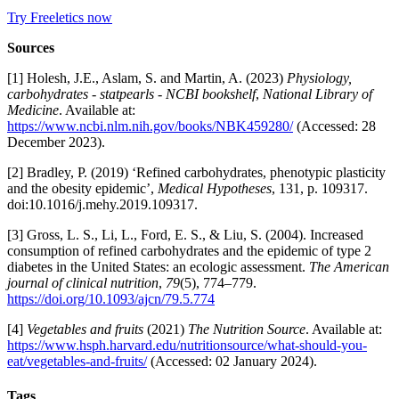
Try Freeletics now
Sources
[1] Holesh, J.E., Aslam, S. and Martin, A. (2023)
Physiology,
carbohydrates - statpearls - NCBI bookshelf
,
National Library of
Medicine
. Available at:
https://www.ncbi.nlm.nih.gov/books/NBK459280/
(Accessed: 28
December 2023).
[2] Bradley, P. (2019) ‘Refined carbohydrates, phenotypic plasticity
and the obesity epidemic’,
Medical Hypotheses
, 131, p. 109317.
doi:10.1016/j.mehy.2019.109317.
[3] Gross, L. S., Li, L., Ford, E. S., & Liu, S. (2004). Increased
consumption of refined carbohydrates and the epidemic of type 2
diabetes in the United States: an ecologic assessment.
The American
journal of clinical nutrition
,
79
(5), 774–779.
https://doi.org/10.1093/ajcn/79.5.774
[4]
Vegetables and fruits
(2021)
The Nutrition Source
. Available at:
https://www.hsph.harvard.edu/nutritionsource/what-should-you-
eat/vegetables-and-fruits/
(Accessed: 02 January 2024).
Tags