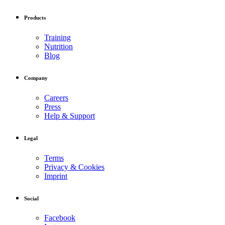
Products
Training
Nutrition
Blog
Company
Careers
Press
Help & Support
Legal
Terms
Privacy & Cookies
Imprint
Social
Facebook