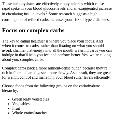
These carbohydrates are effectively empty calories which cause a
rapid spike in your blood glucose levels and an exaggerated increase
2
in circulating insulin levels.
Some research suggests a high
3
consumption of refined carbs increases your risk of type 2 diabetes.
Focus on complex carbs
The key to eating healthier is where you place your focus. And
when it comes to carbs, rather than fixating on what you should
avoid, channel that energy into all the mouth-watering carbs you can
indulge in that'll help you feel and perform better. Yes, we’re talking
about you, complex carbs.
Complex carbs pack a more nutrient-dense punch because they’re
rich in fiber and are digested more slowly. As a result, they are great
for weight control and managing your blood sugar levels efficiently.
Choose foods from the following groups on the carbohydrate
hierarchy:
Green leafy vegetables
Vegetables
Fruit
Whole grains/starches