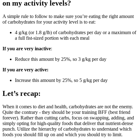
on my activity levels?
A simple rule to follow to make sure you’re eating the right amount
of carbohydrates for your activity level is to eat:
4 g/kg (or 1.8 g/lb) of carbohydrates per day or a maximum of
a full fist-sized portion with each meal
If you are very inactive
:
Reduce this amount by 25%, so 3 g/kg per day
If you are very active:
Increase this amount by 25%, so 5 g/kg per day
Let’s recap:
When it comes to diet and health, carbohydrates are not the enemy.
Quite the contrary - they should be your training BFF (best friend
forever). Rather than cutting carbs, focus on swapping, adding, and
simply opting for high-quality foods that deliver that nutrient-dense
punch. Utilize the hierarchy of carbohydrates to understand which
foods you should fill up on and which you should try to limit.