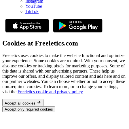
Instagram
YouTube
TikTok
Cookies at Freeletics.com
Freeletics uses cookies to make the website functional and optimize
your experience. Some cookies are required. With your consent, we
also use cookies or tracking pixels for marketing purposes. Some of
this data is shared with our advertising partners. These help us
improve our offers, and display tailored content and ads here and on
our partner websites. You can choose whether or not to accept these
non-required cookies. To learn more, or to change your settings,
visit the
Freeletics cookie and privacy policy
.
Accept all cookies
Accept only required cookies