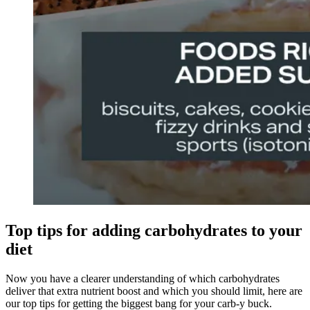
Top tips for adding carbohydrates to your
diet
Now you have a clearer understanding of which carbohydrates
deliver that extra nutrient boost and which you should limit, here are
our top tips for getting the biggest bang for your carb-y buck.