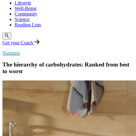
Lifestyle
Well-Being
Community
Science
Reading Lists
Get your Coach
Nutrition
The hierarchy of carbohydrates: Ranked from best
to worst