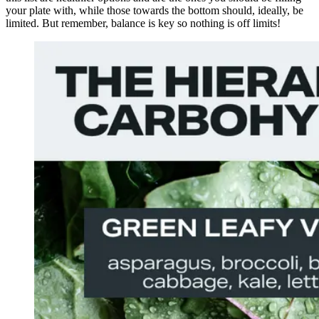
your plate with, while those towards the bottom should, ideally, be
limited. But remember, balance is key so nothing is off limits!