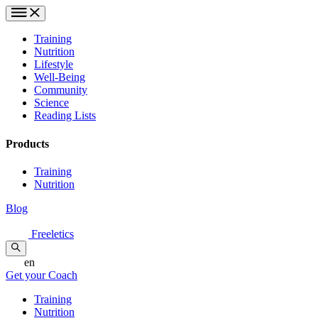
Training
Nutrition
Lifestyle
Well-Being
Community
Science
Reading Lists
Products
Training
Nutrition
Blog
Freeletics
en
Get your Coach
Training
Nutrition