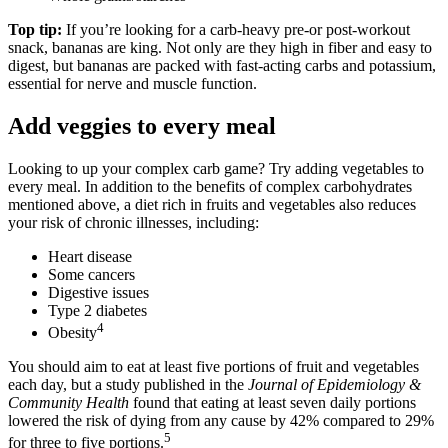
Top tip:
If you’re looking for a carb-heavy pre-or post-workout
snack, bananas are king. Not only are they high in fiber and easy to
digest, but bananas are packed with fast-acting carbs and potassium,
essential for nerve and muscle function.
Add veggies to every meal
Looking to up your complex carb game? Try adding vegetables to
every meal. In addition to the benefits of complex carbohydrates
mentioned above, a diet rich in fruits and vegetables also reduces
your risk of chronic illnesses, including:
Heart disease
Some cancers
Digestive issues
Type 2 diabetes
4
Obesity
You should aim to eat at least five portions of fruit and vegetables
each day, but a study published in the
Journal of Epidemiology &
Community Health
found that eating at least seven daily portions
lowered the risk of dying from any cause by 42% compared to 29%
5
for three to five portions.