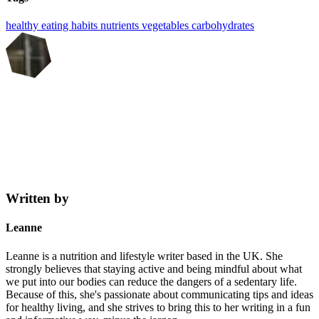
healthy eating
habits
nutrients
vegetables
carbohydrates
Written by
Leanne
Leanne is a nutrition and lifestyle writer based in the UK. She
strongly believes that staying active and being mindful about what
we put into our bodies can reduce the dangers of a sedentary life.
Because of this, she's passionate about communicating tips and ideas
for healthy living, and she strives to bring this to her writing in a fun