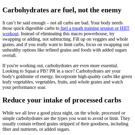
Carbohydrates are fuel, not the enemy
It can’t be said enough – not all carbs are bad. Your body needs
those quick digestible carbs to
fuel a tough training session or HIIT
workout
. Instead of eliminating this macro powerhouse, try
swapping or adding, not subtracting. Fill up on veggies and whole
grains, and if you really want to limit carbs, focus on swapping out
unhealthy options like refined grains and foods with added sugars
overall.
If you're working out, carbohydrates are even more essential.
Looking to Squat a PB? PR in a race? Carbohydrates are your
body's goldmine of energy. Incorporate high-quality carbs like green
leafy vegetables, vegetables, fruits, and whole grains and watch
your performance soar.
Reduce your intake of processed carbs
While we all love a good pizza night, on the whole, processed or
simple carbohydrates are the types you want to avoid or limit. They
usually contain refined grains stripped of their goodness, including
fiber and nutrients, or added sugars.