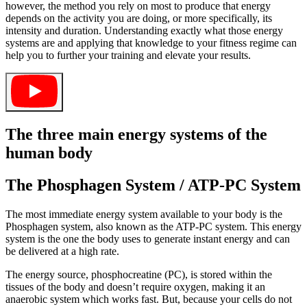
however, the method you rely on most to produce that energy
depends on the activity you are doing, or more specifically, its
intensity and duration. Understanding exactly what those energy
systems are and applying that knowledge to your fitness regime can
help you to further your training and elevate your results.
The three main energy systems of the
human body
The Phosphagen System / ATP-PC System
The most immediate energy system available to your body is the
Phosphagen system, also known as the ATP-PC system. This energy
system is the one the body uses to generate instant energy and can
be delivered at a high rate.
The energy source, phosphocreatine (PC), is stored within the
tissues of the body and doesn’t require oxygen, making it an
anaerobic system which works fast. But, because your cells do not