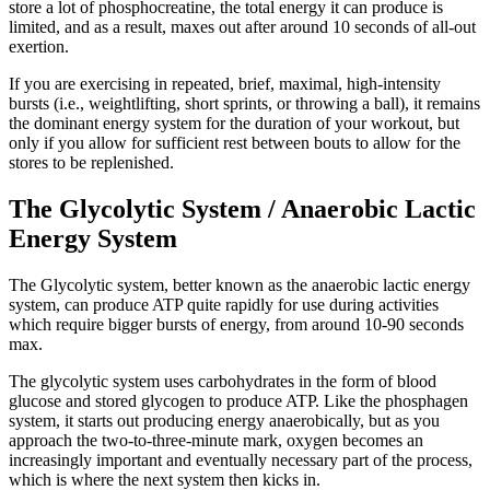
store a lot of phosphocreatine, the total energy it can produce is
limited, and as a result, maxes out after around 10 seconds of all-out
exertion.
If you are exercising in repeated, brief, maximal, high-intensity
bursts (i.e., weightlifting, short sprints, or throwing a ball), it remains
the dominant energy system for the duration of your workout, but
only if you allow for sufficient rest between bouts to allow for the
stores to be replenished.
The Glycolytic System / Anaerobic Lactic
Energy System
The Glycolytic system, better known as the anaerobic lactic energy
system, can produce ATP quite rapidly for use during activities
which require bigger bursts of energy, from around 10-90 seconds
max.
The glycolytic system uses carbohydrates in the form of blood
glucose and stored glycogen to produce ATP. Like the phosphagen
system, it starts out producing energy anaerobically, but as you
approach the two-to-three-minute mark, oxygen becomes an
increasingly important and eventually necessary part of the process,
which is where the next system then kicks in.