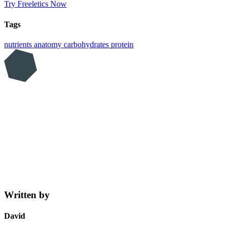
Try Freeletics Now
Tags
nutrients
anatomy
carbohydrates
protein
Written by
David