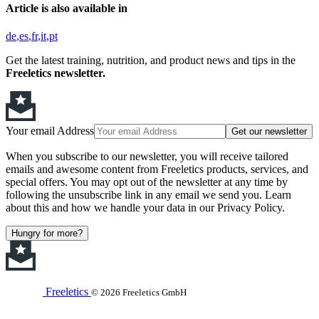
Article is also available in
de
es
fr
it
pt
Get the latest training, nutrition, and product news and tips in the
Freeletics newsletter.
Your email Address
Get our newsletter
When you subscribe to our newsletter, you will receive tailored
emails and awesome content from Freeletics products, services, and
special offers. You may opt out of the newsletter at any time by
following the unsubscribe link in any email we send you. Learn
about this and how we handle your data in our Privacy Policy.
Hungry for more?
Freeletics
© 2026 Freeletics GmbH