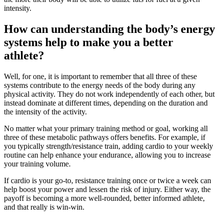
intensity.
How can understanding the body’s energy
systems help to make you a better
athlete?
Well, for one, it is important to remember that all three of these
systems contribute to the energy needs of the body during any
physical activity. They do not work independently of each other, but
instead dominate at different times, depending on the duration and
the intensity of the activity.
No matter what your primary training method or goal, working all
three of these metabolic pathways offers benefits. For example, if
you typically strength/resistance train, adding cardio to your weekly
routine can help enhance your endurance, allowing you to increase
your training volume.
If cardio is your go-to, resistance training once or twice a week can
help boost your power and lessen the risk of injury. Either way, the
payoff is becoming a more well-rounded, better informed athlete,
and that really is win-win.