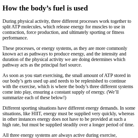
How the body’s fuel is used
During physical activity, three different processes work together to
split ATP molecules, which release energy for muscles to use in
contraction, force production, and ultimately sporting or fitness
performance.
These processes, or energy systems, as they are more commonly
known act as pathways to produce energy, and the intensity and
duration of the physical activity we are doing determines which
pathway acts as the principal fuel source.
As soon as you start exercising, the small amount of ATP stored in
our body’s gets used up and needs to be replenished to continue
with the exercise, which is where the body’s three different systems
come into play, ensuring a constant supply of energy. (We’ll
summarize each of these below!)
Different sporting situations have different energy demands. In some
situations, like HIIT, energy must be supplied very quickly, whereas
in other instances energy does not have to be provided at such a
high rate, but must be supplied steadily over a longer period of time.
All three energy systems are always active during exercise,