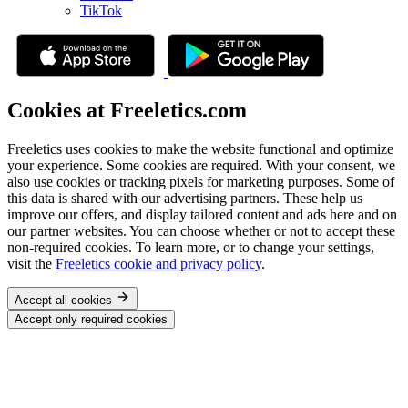
TikTok
Cookies at Freeletics.com
Freeletics uses cookies to make the website functional and optimize
your experience. Some cookies are required. With your consent, we
also use cookies or tracking pixels for marketing purposes. Some of
this data is shared with our advertising partners. These help us
improve our offers, and display tailored content and ads here and on
our partner websites. You can choose whether or not to accept these
non-required cookies. To learn more, or to change your settings,
visit the
Freeletics cookie and privacy policy
.
Accept all cookies
Accept only required cookies