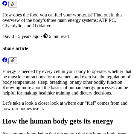
How does the food you eat fuel your workouts? Find out in this
overview of the body’s three main energy systems: ATP-PC,
Glycolytic, and Oxidative.
David
·
5 years ago
·
6 min read
Share article
Energy is needed by every cell in your body to operate, whether that
be muscle contractions for movement and exercise, the regulation of
body temperature, sleep, breathing, or any other bodily function.
Knowing more about the basics of human energy processes can be
helpful for making healthier training and dietary decisions.
Let’s take a look a closer look at where our “fuel” comes from and
how our bodies use it:
How the human body gets its energy
It’s common knowledge that the energy that the human body uses