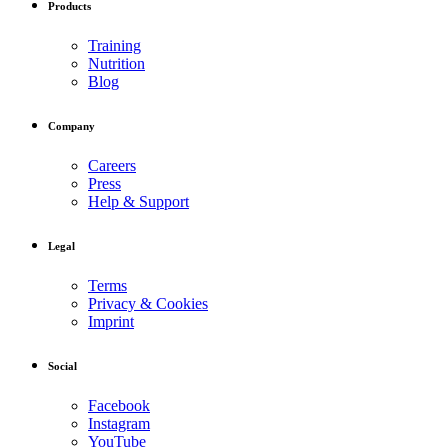
Products
Training
Nutrition
Blog
Company
Careers
Press
Help & Support
Legal
Terms
Privacy & Cookies
Imprint
Social
Facebook
Instagram
YouTube