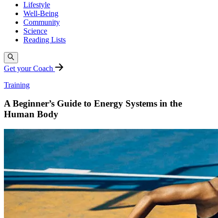
Lifestyle
Well-Being
Community
Science
Reading Lists
Get your Coach
Training
A Beginner’s Guide to Energy Systems in the
Human Body