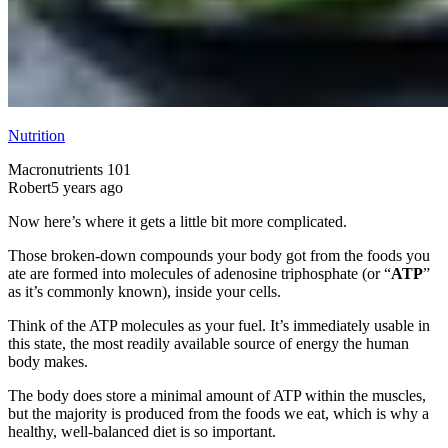
Nutrition
Macronutrients 101
Robert
5 years ago
Now here’s where it gets a little bit more complicated.
Those broken-down compounds your body got from the foods you
ate are formed into molecules of adenosine triphosphate (or “
ATP
”
as it’s commonly known), inside your cells.
Think of the ATP molecules as your fuel. It’s immediately usable in
this state, the most readily available source of energy the human
body makes.
The body does store a minimal amount of ATP within the muscles,
but the majority is produced from the foods we eat, which is why a
healthy, well-balanced diet is so important.