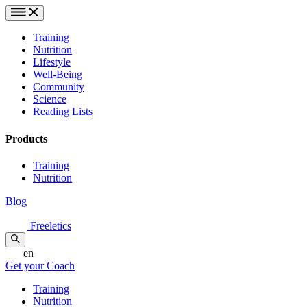
Training
Nutrition
Lifestyle
Well-Being
Community
Science
Reading Lists
Products
Training
Nutrition
Blog
Freeletics
en
Get your Coach
Training
Nutrition