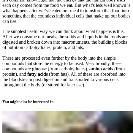
each day comes from the food we eat. But what’s less well known is
what happens after we’ve eaten our meal to transform that food into
something that the countless individual cells that make up our bodies
can use.
The simplest useful way we can think about what happens is this:
After we consume our meals, the solids and liquids in the foods are
digested and broken down into macronutrients, the building blocks
of nutrition carbohydrates, protein, and fats.
These are processed even further by the body into the simple
compounds that store the energy to be used. Very broadly, these
compounds are
glucose
(from carbohydrates),
amino acids
(from
protein), and
fatty acids
(from fats). All of these are absorbed into
the bloodstream post-digestion and transported to various cells
throughout the body (or stored for later use).
You might also be interested in: