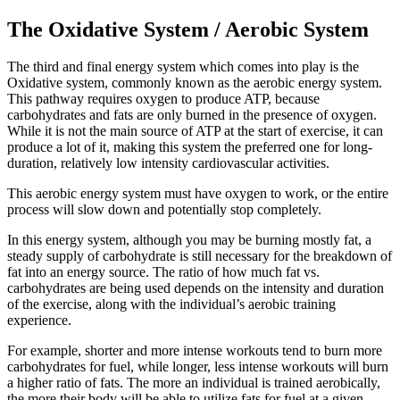
The Oxidative System / Aerobic System
The third and final energy system which comes into play is the
Oxidative system, commonly known as the aerobic energy system.
This pathway requires oxygen to produce ATP, because
carbohydrates and fats are only burned in the presence of oxygen.
While it is not the main source of ATP at the start of exercise, it can
produce a lot of it, making this system the preferred one for long-
duration, relatively low intensity cardiovascular activities.
This aerobic energy system must have oxygen to work, or the entire
process will slow down and potentially stop completely.
In this energy system, although you may be burning mostly fat, a
steady supply of carbohydrate is still necessary for the breakdown of
fat into an energy source. The ratio of how much fat vs.
carbohydrates are being used depends on the intensity and duration
of the exercise, along with the individual’s aerobic training
experience.
For example, shorter and more intense workouts tend to burn more
carbohydrates for fuel, while longer, less intense workouts will burn
a higher ratio of fats. The more an individual is trained aerobically,
the more their body will be able to utilize fats for fuel at a given