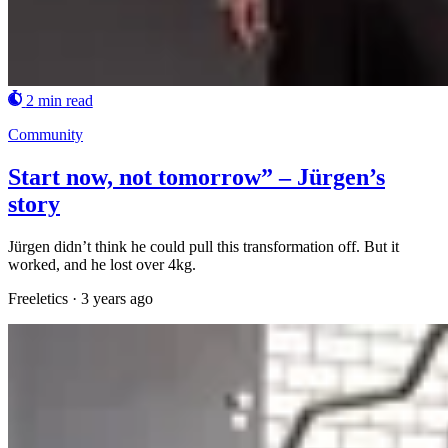
2 min read
Community
Start now, not tomorrow” – Jürgen’s
story
Jürgen didn’t think he could pull this transformation off. But it
worked, and he lost over 4kg.
Freeletics
·
3 years ago