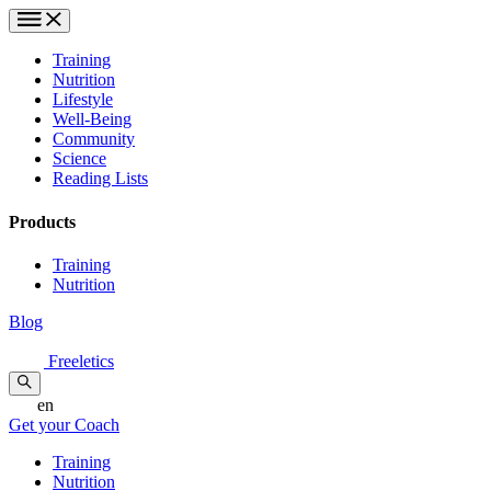
Training
Nutrition
Lifestyle
Well-Being
Community
Science
Reading Lists
Products
Training
Nutrition
Blog
Freeletics
en
Get your Coach
Training
Nutrition