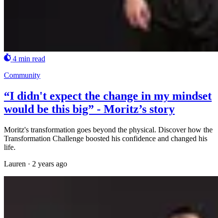
4 min read
Community
“I didn't expect the change in my mindset
would be this big” - Moritz’s story
Moritz's transformation goes beyond the physical. Discover how the
Transformation Challenge boosted his confidence and changed his
life.
Lauren
·
2 years ago