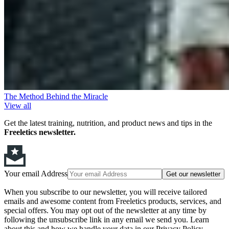
The Method Behind the Miracle
View all
Get the latest training, nutrition, and product news and tips in the
Freeletics newsletter.
Your email Address
Get our newsletter
When you subscribe to our newsletter, you will receive tailored
emails and awesome content from Freeletics products, services, and
special offers. You may opt out of the newsletter at any time by
following the unsubscribe link in any email we send you. Learn
about this and how we handle your data in our Privacy Policy.