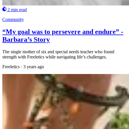
2 min read
Community
“My goal was to persevere and endure” -
Barbara’s Story
The single mother of six and special needs teacher who found
strength with Freeletics while navigating life’s challenges.
Freeletics
·
3 years ago