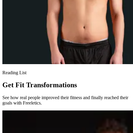
Reading List
Get Fit Transformations
See how real people improved their fitness and finally reached their
goals with Freeletics.