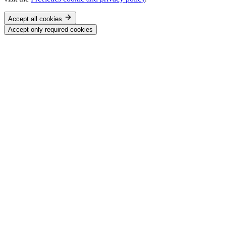
Accept all cookies
Accept only required cookies