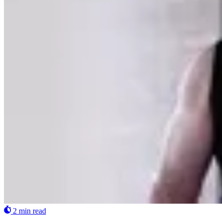
2 min read