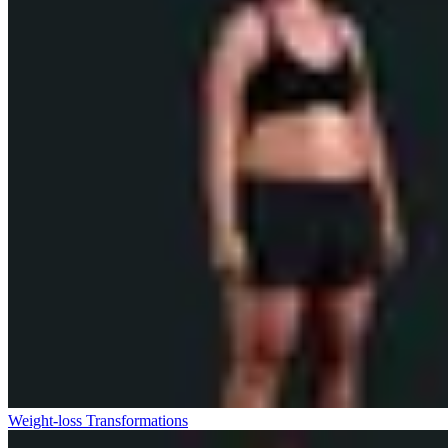
Weight-loss Transformations