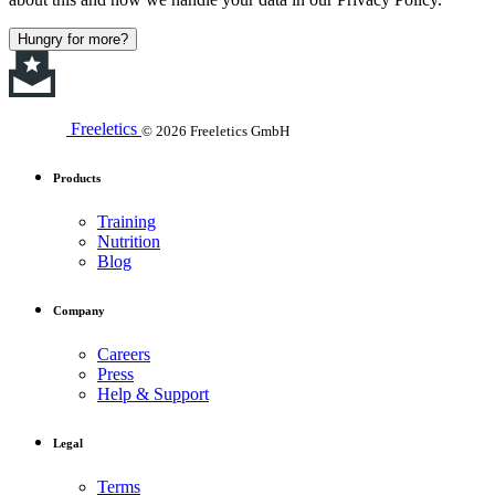
Hungry for more?
Freeletics
© 2026 Freeletics GmbH
Products
Training
Nutrition
Blog
Company
Careers
Press
Help & Support
Legal
Terms