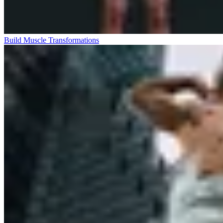
Build Muscle Transformations