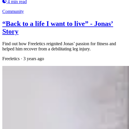
4 min read
Community
“Back to a life I want to live” - Jonas’
Story
Find out how Freeletics reignited Jonas’ passion for fitness and
helped him recover from a debilitating leg injury.
Freeletics
·
3 years ago