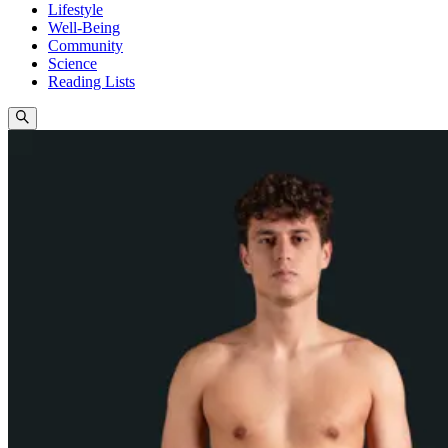
Lifestyle
Well-Being
Community
Science
Reading Lists