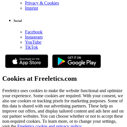
Privacy & Cookies
Imprint
Social
Facebook
Instagram
YouTube
TikTok
Cookies at Freeletics.com
Freeletics uses cookies to make the website functional and optimize
your experience. Some cookies are required. With your consent, we
also use cookies or tracking pixels for marketing purposes. Some of
this data is shared with our advertising partners. These help us
improve our offers, and display tailored content and ads here and on
our partner websites. You can choose whether or not to accept these
non-required cookies. To learn more, or to change your settings,
visit the
Freeletics cookie and privacy policy
.