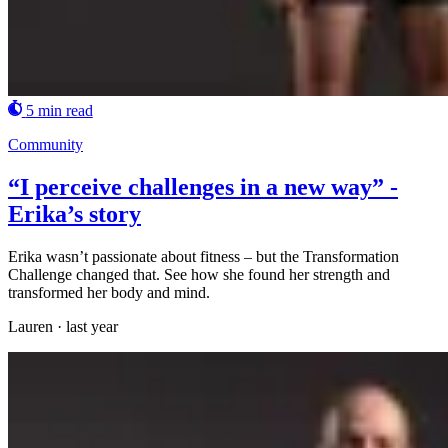
5 min read
Community
“I perceive challenges in a new way” -
Erika’s story
Erika wasn’t passionate about fitness – but the Transformation
Challenge changed that. See how she found her strength and
transformed her body and mind.
Lauren
·
last year