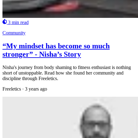
3 min read
Community
“My mindset has become so much
stronger” - Nisha’s Story
Nisha's journey from body shaming to fitness enthusiast is nothing
short of unstoppable. Read how she found her community and
discipline through Freeletics.
Freeletics
·
3 years ago