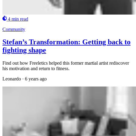
4 min read
Community
Stefan’s Transformation: Getting back to
fighting shape
Find out how Freeletics helped this former martial artist rediscover
his motivation and return to fitness.
Leonardo
·
6 years ago