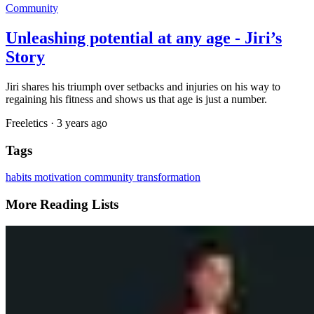
Community
Unleashing potential at any age - Jiri’s
Story
Jiri shares his triumph over setbacks and injuries on his way to
regaining his fitness and shows us that age is just a number.
Freeletics
·
3 years ago
Tags
habits
motivation
community
transformation
More Reading Lists