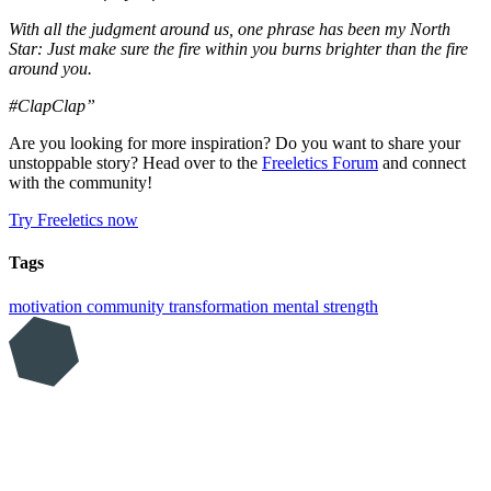
With all the judgment around us, one phrase has been my North
Star: Just make sure the fire within you burns brighter than the fire
around you.
#ClapClap”
Are you looking for more inspiration? Do you want to share your
unstoppable story? Head over to the
Freeletics Forum
and connect
with the community!
Try Freeletics now
Tags
motivation
community
transformation
mental strength