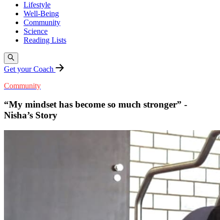
Lifestyle
Well-Being
Community
Science
Reading Lists
Get your Coach
Community
“My mindset has become so much stronger” -
Nisha’s Story