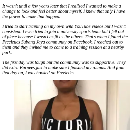
It wasn't until a few years later that I realized I wanted to make a
change to look and feel better about myself. I knew that only I have
the power to make that happen.
I tried to start training on my own with YouTube videos but I wasn't
consistent. I even tried to join a university sports team but I felt out
of place because I wasn't as fit as the others. That's when I found the
Freeletics Subang Jaya community on Facebook. I reached out to
them and they invited me to come to a training session at a nearby
park.
The first day was tough but the community was so supportive. They
did extra Burpees just to make sure I finished my rounds. And from
that day on, I was hooked on Freeletics.