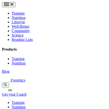
Training
Nutrition
Lifestyle
Well-Being
Community
Science
Reading Lists
Products
Training
Nutrition
Blog
Freeletics
en
Get your Coach
Training
Nutrition