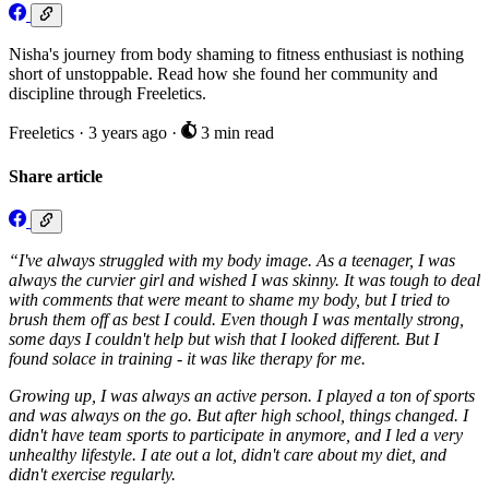
Nisha's journey from body shaming to fitness enthusiast is nothing
short of unstoppable. Read how she found her community and
discipline through Freeletics.
Freeletics
·
3 years ago
·
3 min read
Share article
“I've always struggled with my body image. As a teenager, I was
always the curvier girl and wished I was skinny. It was tough to deal
with comments that were meant to shame my body, but I tried to
brush them off as best I could. Even though I was mentally strong,
some days I couldn't help but wish that I looked different. But I
found solace in training - it was like therapy for me.
Growing up, I was always an active person. I played a ton of sports
and was always on the go. But after high school, things changed. I
didn't have team sports to participate in anymore, and I led a very
unhealthy lifestyle. I ate out a lot, didn't care about my diet, and
didn't exercise regularly.