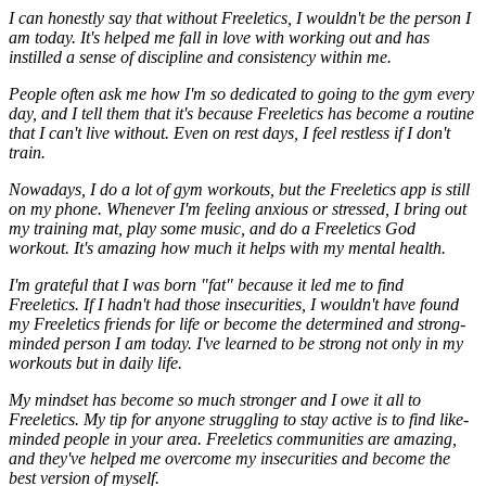
I can honestly say that without Freeletics, I wouldn't be the person I
am today. It's helped me fall in love with working out and has
instilled a sense of discipline and consistency within me.
People often ask me how I'm so dedicated to going to the gym every
day, and I tell them that it's because Freeletics has become a routine
that I can't live without. Even on rest days, I feel restless if I don't
train.
Nowadays, I do a lot of gym workouts, but the Freeletics app is still
on my phone. Whenever I'm feeling anxious or stressed, I bring out
my training mat, play some music, and do a Freeletics God
workout. It's amazing how much it helps with my mental health.
I'm grateful that I was born "fat" because it led me to find
Freeletics. If I hadn't had those insecurities, I wouldn't have found
my Freeletics friends for life or become the determined and strong-
minded person I am today. I've learned to be strong not only in my
workouts but in daily life.
My mindset has become so much stronger and I owe it all to
Freeletics. My tip for anyone struggling to stay active is to find like-
minded people in your area. Freeletics communities are amazing,
and they've helped me overcome my insecurities and become the
best version of myself.