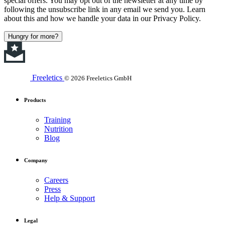
special offers. You may opt out of the newsletter at any time by
following the unsubscribe link in any email we send you. Learn
about this and how we handle your data in our Privacy Policy.
Hungry for more?
Freeletics
© 2026 Freeletics GmbH
Products
Training
Nutrition
Blog
Company
Careers
Press
Help & Support
Legal