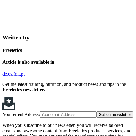
Written by
Freeletics
Article is also available in
de
es
fr
it
pt
Get the latest training, nutrition, and product news and tips in the
Freeletics newsletter.
Your email Address
Get our newsletter
When you subscribe to our newsletter, you will receive tailored
emails and awesome content from Freeletics products, services, and