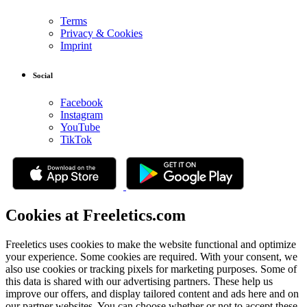
Terms
Privacy & Cookies
Imprint
Social
Facebook
Instagram
YouTube
TikTok
Cookies at Freeletics.com
Freeletics uses cookies to make the website functional and optimize
your experience. Some cookies are required. With your consent, we
also use cookies or tracking pixels for marketing purposes. Some of
this data is shared with our advertising partners. These help us
improve our offers, and display tailored content and ads here and on
our partner websites. You can choose whether or not to accept these