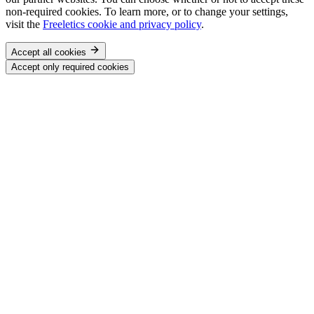
non-required cookies. To learn more, or to change your settings,
visit the
Freeletics cookie and privacy policy
.
Accept all cookies
Accept only required cookies