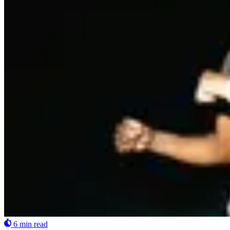
6 min read