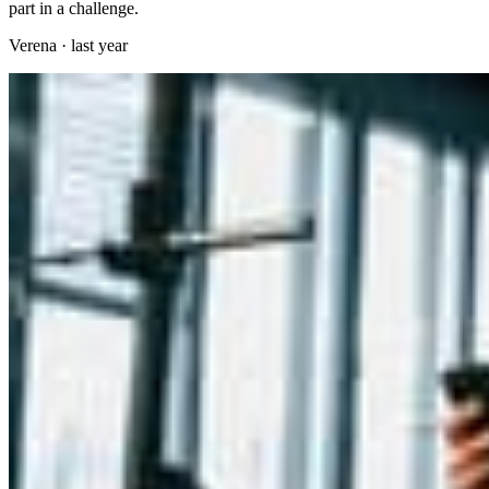
part in a challenge.
Verena
·
last year