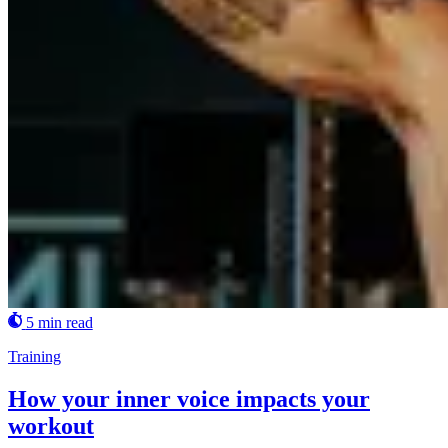
5 min read
Training
How your inner voice impacts your
workout