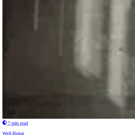
7 min read
Well-Being