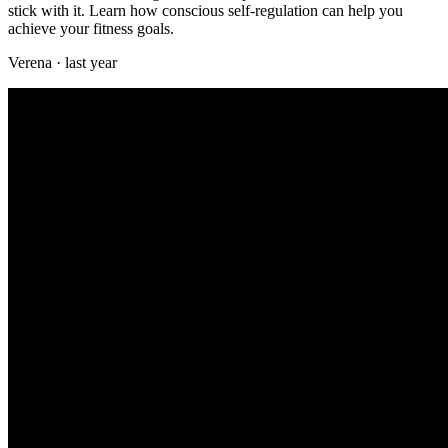
stick with it. Learn how conscious self-regulation can help you
achieve your fitness goals.
Verena
·
last year