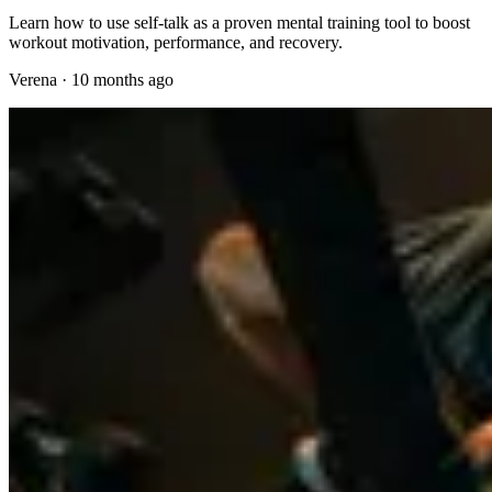
Learn how to use self-talk as a proven mental training tool to boost
workout motivation, performance, and recovery.
Verena
·
10 months ago