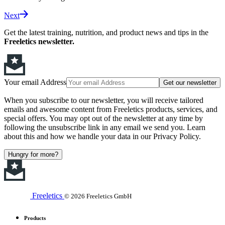
Next
Get the latest training, nutrition, and product news and tips in the
Freeletics newsletter.
Your email Address
Get our newsletter
When you subscribe to our newsletter, you will receive tailored
emails and awesome content from Freeletics products, services, and
special offers. You may opt out of the newsletter at any time by
following the unsubscribe link in any email we send you. Learn
about this and how we handle your data in our Privacy Policy.
Hungry for more?
Freeletics
© 2026 Freeletics GmbH
Products