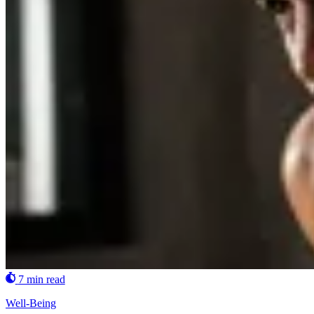
7 min read
Well-Being