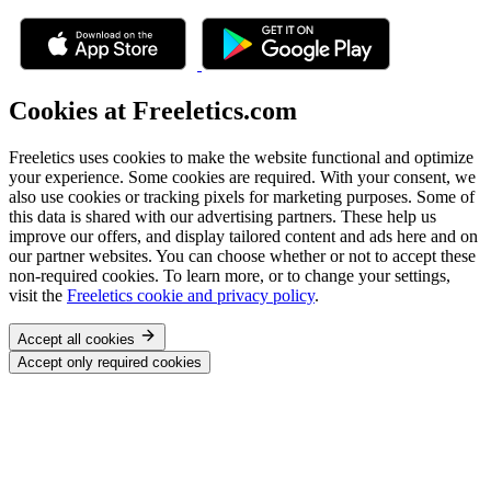
Cookies at Freeletics.com
Freeletics uses cookies to make the website functional and optimize
your experience. Some cookies are required. With your consent, we
also use cookies or tracking pixels for marketing purposes. Some of
this data is shared with our advertising partners. These help us
improve our offers, and display tailored content and ads here and on
our partner websites. You can choose whether or not to accept these
non-required cookies. To learn more, or to change your settings,
visit the
Freeletics cookie and privacy policy
.
Accept all cookies
Accept only required cookies