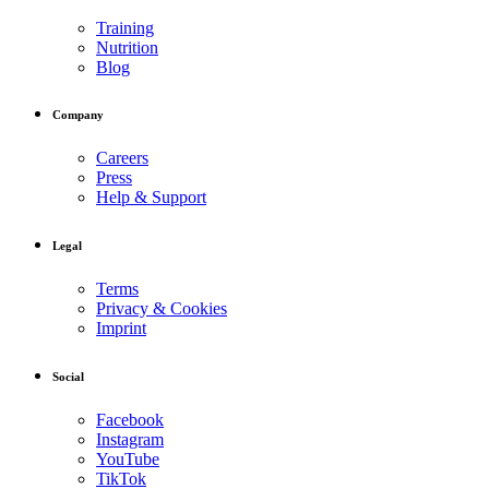
Training
Nutrition
Blog
Company
Careers
Press
Help & Support
Legal
Terms
Privacy & Cookies
Imprint
Social
Facebook
Instagram
YouTube
TikTok