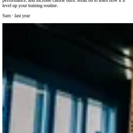
performance, and increase calorie burn. Read on to learn how it’ll
level up your training routine.
Sam
·
last year