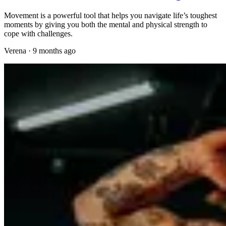
Movement is a powerful tool that helps you navigate life’s toughest
moments by giving you both the mental and physical strength to
cope with challenges.
Verena
·
9 months ago