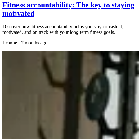
Fitness accountability: The key to staying
motivated
Discover how fitness accountability helps you stay consistent,
motivated, and on track with your long-term fitness goals.
Leanne
·
7 months ago