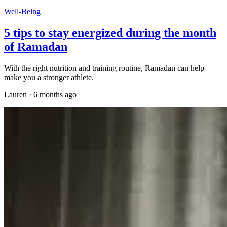
Well-Being
5 tips to stay energized during the month
of Ramadan
With the right nutrition and training routine, Ramadan can help
make you a stronger athlete.
Lauren
·
6 months ago