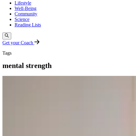
Lifestyle
Well-Being
Community
Science
Reading Lists
Get your Coach
Tags
mental strength