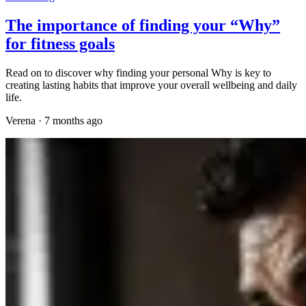
The importance of finding your “Why”
for fitness goals
Read on to discover why finding your personal Why is key to
creating lasting habits that improve your overall wellbeing and daily
life.
Verena
·
7 months ago