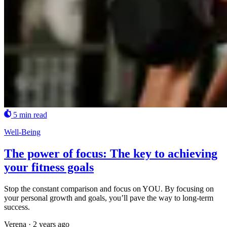
5 min read
Well-Being
The power of focus: The key to achieving
your fitness goals
Stop the constant comparison and focus on YOU. By focusing on
your personal growth and goals, you’ll pave the way to long-term
success.
Verena
·
2 years ago