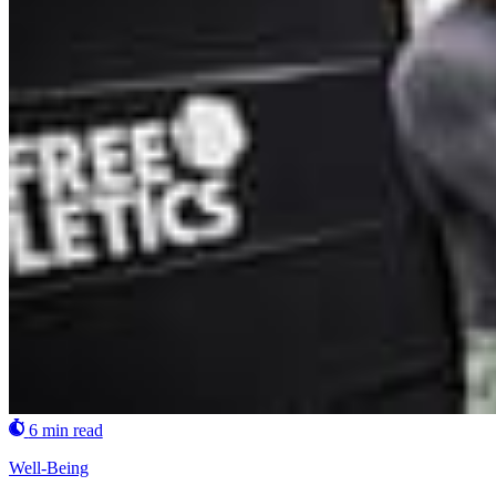
6 min read
Well-Being