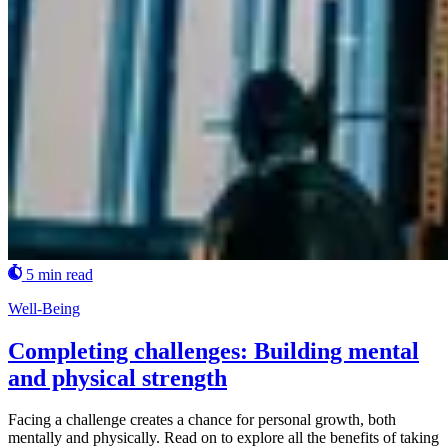
5 min read
Well-Being
Completing challenges: Building mental
and physical strength
Facing a challenge creates a chance for personal growth, both
mentally and physically. Read on to explore all the benefits of taking