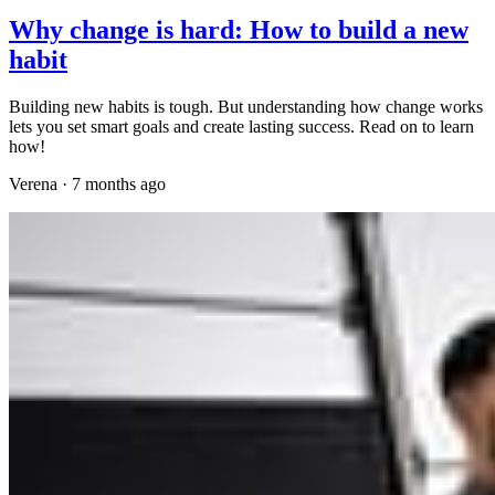
Why change is hard: How to build a new
habit
Building new habits is tough. But understanding how change works
lets you set smart goals and create lasting success. Read on to learn
how!
Verena
·
7 months ago