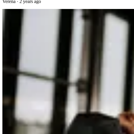
Verena
·
2 years ago