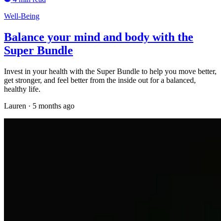
Well-Being
Balance your mind and body with the
Super Bundle
Invest in your health with the Super Bundle to help you move better,
get stronger, and feel better from the inside out for a balanced,
healthy life.
Lauren
·
5 months ago