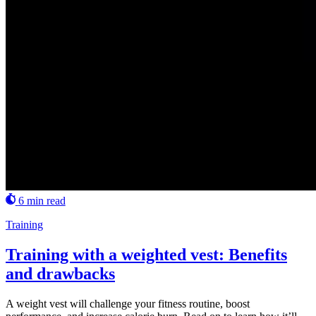
6 min read
Training
Training with a weighted vest: Benefits
and drawbacks
A weight vest will challenge your fitness routine, boost