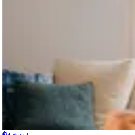
4 min read