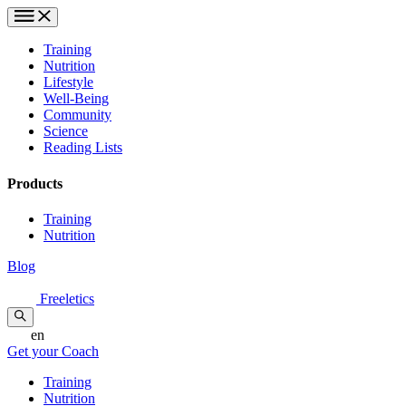
Training
Nutrition
Lifestyle
Well-Being
Community
Science
Reading Lists
Products
Training
Nutrition
Blog
Freeletics
en
Get your Coach
Training
Nutrition