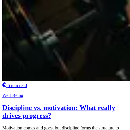
6 min read
Well-Being
Discipline vs. motivation: What really
drives progress?
Motivation comes and goes, but discipline forms the structure to