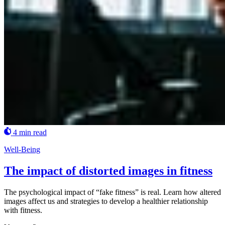
4 min read
Well-Being
The impact of distorted images in fitness
The psychological impact of “fake fitness” is real. Learn how altered
images affect us and strategies to develop a healthier relationship
with fitness.