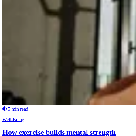
5 min read
Well-Being
How exercise builds mental strength