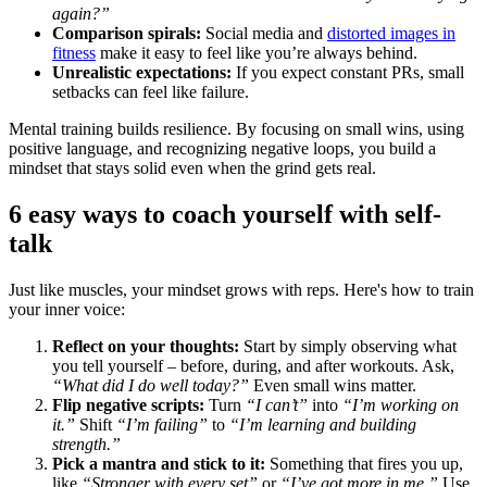
again?”
Comparison spirals:
Social media and
distorted images in
fitness
make it easy to feel like you’re always behind.
Unrealistic expectations:
If you expect constant PRs, small
setbacks can feel like failure.
Mental training builds resilience. By focusing on small wins, using
positive language, and recognizing negative loops, you build a
mindset that stays solid even when the grind gets real.
6 easy ways to coach yourself with self-
talk
Just like muscles, your mindset grows with reps. Here's how to train
your inner voice:
Reflect on your thoughts:
Start by simply observing what
you tell yourself – before, during, and after workouts. Ask,
“What did I do well today?”
Even small wins matter.
Flip negative scripts:
Turn
“I can’t”
into
“I’m working on
it.”
Shift
“I’m failing”
to
“I’m learning and building
strength.”
Pick a mantra and stick to it:
Something that fires you up,
like
“Stronger with every set”
or
“I’ve got more in me.”
Use