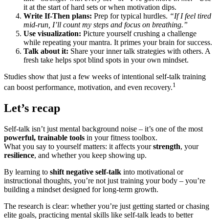
it at the start of hard sets or when motivation dips.
Write If-Then plans:
Prep for typical hurdles.
“If I feel tired
mid-run, I’ll count my steps and focus on breathing.”
Use visualization:
Picture yourself crushing a challenge
while repeating your mantra. It primes your brain for success.
Talk about it:
Share your inner talk strategies with others. A
fresh take helps spot blind spots in your own mindset.
Studies show that just a few weeks of intentional self-talk training
1
can boost performance, motivation, and even recovery.
Let’s recap
Self-talk isn’t just mental background noise – it’s one of the most
powerful, trainable tools
in your fitness toolbox.
What you say to yourself matters: it affects your
strength
, your
resilience
, and whether you keep showing up.
By learning to
shift negative self-talk
into motivational or
instructional thoughts, you’re not just training your body – you’re
building a mindset designed for long-term growth.
The research is clear: whether you’re just getting started or chasing
elite goals, practicing mental skills like self-talk leads to better