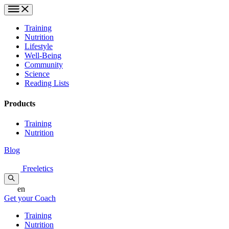
Training
Nutrition
Lifestyle
Well-Being
Community
Science
Reading Lists
Products
Training
Nutrition
Blog
Freeletics
en
Get your Coach
Training
Nutrition