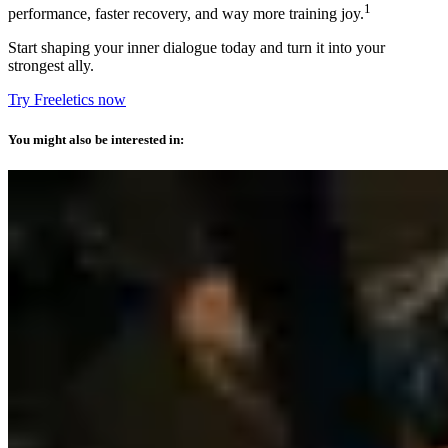
1
performance, faster recovery, and way more training joy.
Start shaping your inner dialogue today and turn it into your
strongest ally.
Try Freeletics now
You might also be interested in: