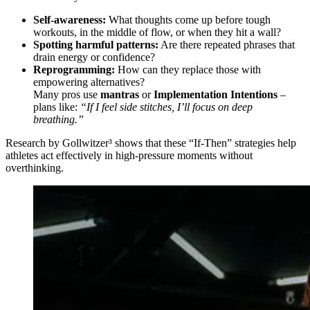
Self-awareness:
What thoughts come up before tough
workouts, in the middle of flow, or when they hit a wall?
Spotting harmful patterns:
Are there repeated phrases that
drain energy or confidence?
Reprogramming:
How can they replace those with
empowering alternatives?
Many pros use
mantras
or
Implementation Intentions
–
plans like:
“If I feel side stitches, I’ll focus on deep
breathing.”
Research by Gollwitzer³ shows that these “If-Then” strategies help
athletes act effectively in high-pressure moments without
overthinking.