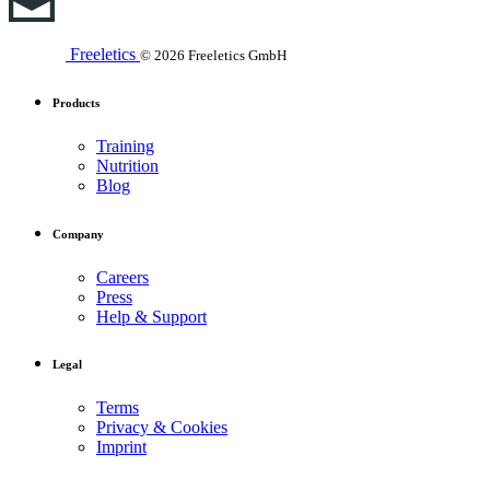
Freeletics
© 2026 Freeletics GmbH
Products
Training
Nutrition
Blog
Company
Careers
Press
Help & Support
Legal
Terms
Privacy & Cookies
Imprint