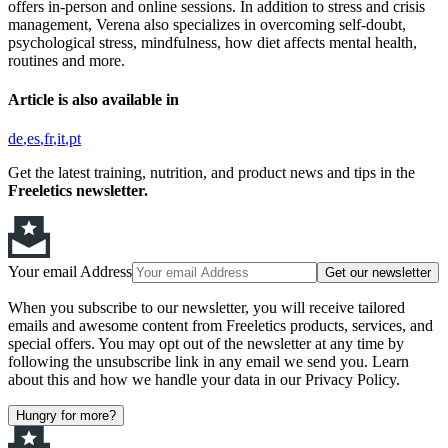
offers in-person and online sessions. In addition to stress and crisis
management, Verena also specializes in overcoming self-doubt,
psychological stress, mindfulness, how diet affects mental health,
routines and more.
Article is also available in
de
es
fr
it
pt
Get the latest training, nutrition, and product news and tips in the
Freeletics newsletter.
Your email Address
Get our newsletter
When you subscribe to our newsletter, you will receive tailored
emails and awesome content from Freeletics products, services, and
special offers. You may opt out of the newsletter at any time by
following the unsubscribe link in any email we send you. Learn
about this and how we handle your data in our Privacy Policy.
Hungry for more?