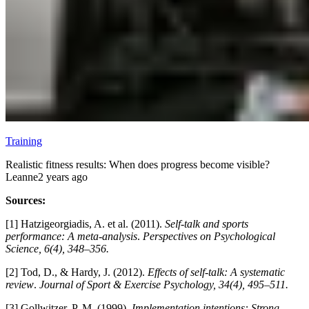
Training
Realistic fitness results: When does progress become visible?
Leanne
2 years ago
Sources:
[1] Hatzigeorgiadis, A. et al. (2011).
Self-talk and sports
performance: A meta-analysis
.
Perspectives on Psychological
Science, 6(4), 348–356.
[2] Tod, D., & Hardy, J. (2012).
Effects of self-talk: A systematic
review
.
Journal of Sport & Exercise Psychology, 34(4), 495–511.
[3] Gollwitzer, P. M. (1999).
Implementation intentions: Strong