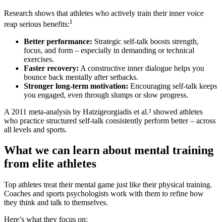
Research shows that athletes who actively train their inner voice
1
reap serious benefits:
Better performance:
Strategic self-talk boosts strength,
focus, and form – especially in demanding or technical
exercises.
Faster recovery:
A constructive inner dialogue helps you
bounce back mentally after setbacks.
Stronger long-term motivation:
Encouraging self-talk keeps
you engaged, even through slumps or slow progress.
A 2011 meta-analysis by Hatzigeorgiadis et al.² showed athletes
who practice structured self-talk consistently perform better – across
all levels and sports.
What we can learn about mental training
from elite athletes
Top athletes treat their mental game just like their physical training.
Coaches and sports psychologists work with them to refine how
they think and talk to themselves.
Here’s what they focus on: