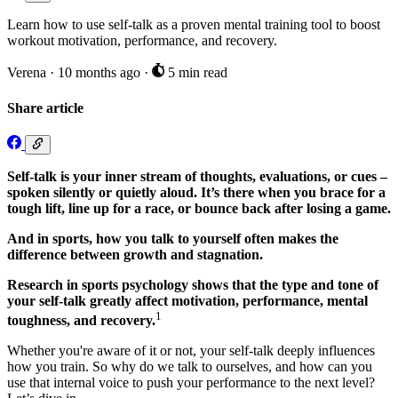
Learn how to use self-talk as a proven mental training tool to boost
workout motivation, performance, and recovery.
Verena
·
10 months ago
·
5 min read
Share article
Self-talk is your inner stream of thoughts, evaluations, or cues –
spoken silently or quietly aloud. It’s there when you brace for a
tough lift, line up for a race, or bounce back after losing a game.
And in sports, how you talk to yourself often makes the
difference between growth and stagnation.
Research in sports psychology shows that the type and tone of
your self-talk greatly affect motivation, performance, mental
1
toughness, and recovery.
Whether you're aware of it or not, your self-talk deeply influences
how you train. So why do we talk to ourselves, and how can you
use that internal voice to push your performance to the next level?