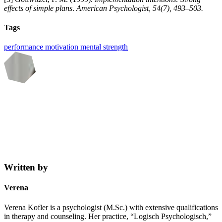
effects of simple plans
.
American Psychologist, 54(7), 493–503.
Tags
performance
motivation
mental strength
Written by
Verena
Verena Kofler is a psychologist (M.Sc.) with extensive qualifications
in therapy and counseling. Her practice, “Logisch Psychologisch,”