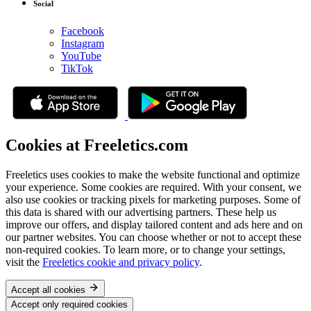
Social
Facebook
Instagram
YouTube
TikTok
Cookies at Freeletics.com
Freeletics uses cookies to make the website functional and optimize
your experience. Some cookies are required. With your consent, we
also use cookies or tracking pixels for marketing purposes. Some of
this data is shared with our advertising partners. These help us
improve our offers, and display tailored content and ads here and on
our partner websites. You can choose whether or not to accept these
non-required cookies. To learn more, or to change your settings,
visit the
Freeletics cookie and privacy policy
.
Accept all cookies
Accept only required cookies