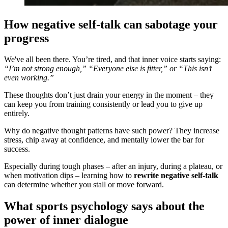
How negative self-talk can sabotage your
progress
We've all been there. You’re tired, and that inner voice starts saying:
“I’m not strong enough,” “Everyone else is fitter,” or “This isn’t
even working.”
These thoughts don’t just drain your energy in the moment – they
can keep you from training consistently or lead you to give up
entirely.
Why do negative thought patterns have such power? They increase
stress, chip away at confidence, and mentally lower the bar for
success.
Especially during tough phases – after an injury, during a plateau, or
when motivation dips – learning how to
rewrite negative self-talk
can determine whether you stall or move forward.
What sports psychology says about the
power of inner dialogue