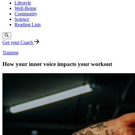
Lifestyle
Well-Being
Community
Science
Reading Lists
Get your Coach
Training
How your inner voice impacts your workout