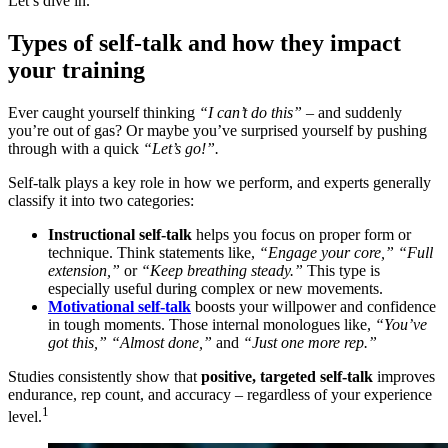
Let’s dive in.
Types of self-talk and how they impact
your training
Ever caught yourself thinking
“I can’t do this”
– and suddenly
you’re out of gas? Or maybe you’ve surprised yourself by pushing
through with a quick
“Let’s go!”.
Self-talk plays a key role in how we perform, and experts generally
classify it into two categories:
Instructional self-talk
helps you focus on proper form or
technique. Think statements like,
“Engage your core,” “Full
extension,”
or
“Keep breathing steady.”
This type is
especially useful during complex or new movements.
Motivational self-talk
boosts your willpower and confidence
in tough moments. Those internal monologues like,
“You’ve
got this,” “Almost done,”
and
“Just one more rep.”
Studies consistently show that
positive, targeted self-talk
improves
endurance, rep count, and accuracy – regardless of your experience
1
level.