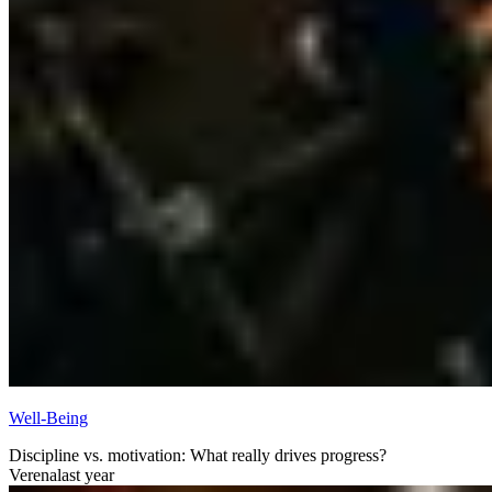
Well-Being
Discipline vs. motivation: What really drives progress?
Verena
last year