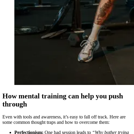
How mental training can help you push
through
Even with tools and awareness, it’s easy to fall off track. Here are
some common thought traps and how to overcome them:
Perfectionism:
One bad session leads to
“Why bother trying