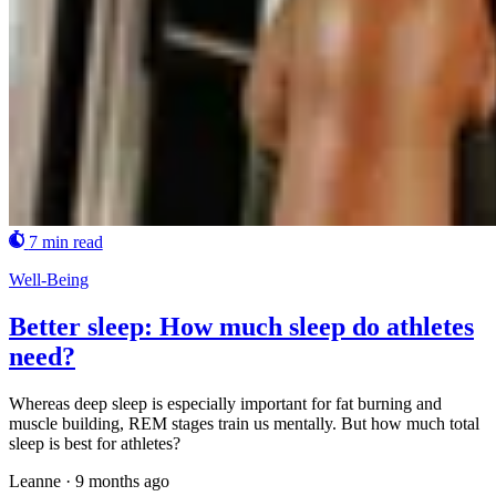
7 min read
Well-Being
Better sleep: How much sleep do athletes
need?
Whereas deep sleep is especially important for fat burning and
muscle building, REM stages train us mentally. But how much total
sleep is best for athletes?
Leanne
·
9 months ago