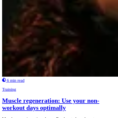
6 min read
Training
Muscle regeneration: Use your non-
workout days optimally