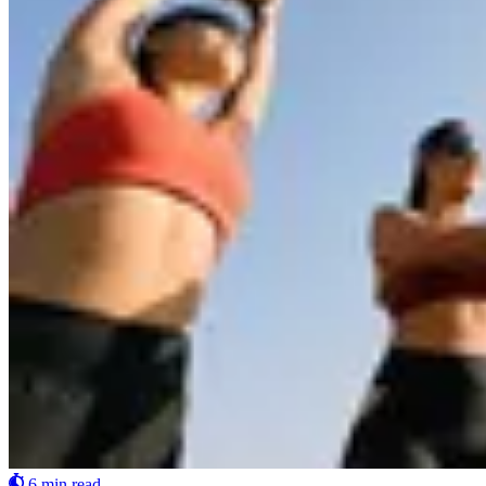
6 min read