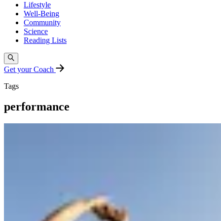
Lifestyle
Well-Being
Community
Science
Reading Lists
Get your Coach
Tags
performance