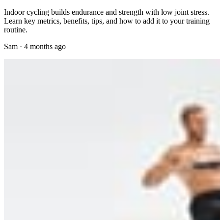
Indoor cycling builds endurance and strength with low joint stress.
Learn key metrics, benefits, tips, and how to add it to your training
routine.
Sam
·
4 months ago