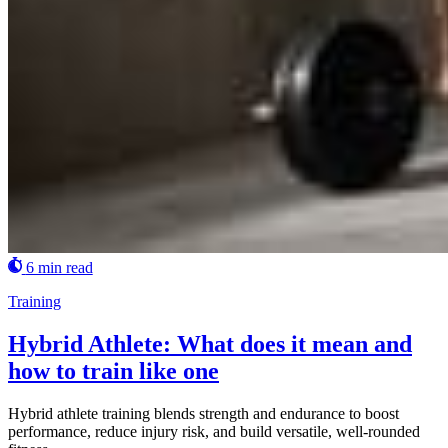
6 min read
Training
Hybrid Athlete: What does it mean and
how to train like one
Hybrid athlete training blends strength and endurance to boost
performance, reduce injury risk, and build versatile, well-rounded