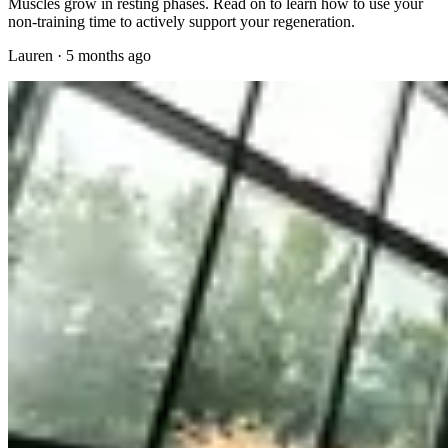
Muscles grow in resting phases. Read on to learn how to use your
non-training time to actively support your regeneration.
Lauren
·
5 months ago