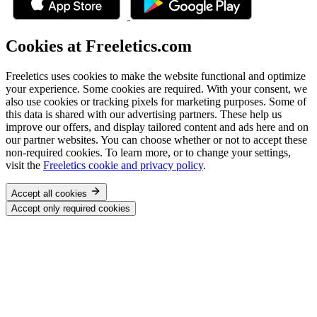
Cookies at Freeletics.com
Freeletics uses cookies to make the website functional and optimize
your experience. Some cookies are required. With your consent, we
also use cookies or tracking pixels for marketing purposes. Some of
this data is shared with our advertising partners. These help us
improve our offers, and display tailored content and ads here and on
our partner websites. You can choose whether or not to accept these
non-required cookies. To learn more, or to change your settings,
visit the
Freeletics cookie and privacy policy
.
Accept all cookies
Accept only required cookies