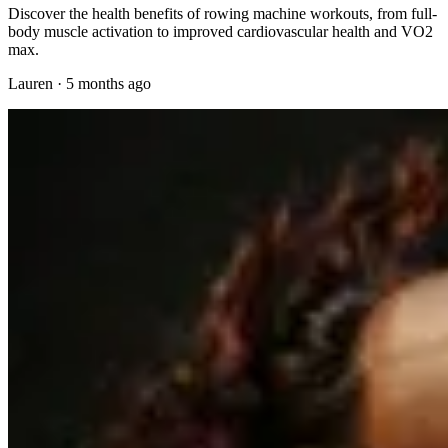
Discover the health benefits of rowing machine workouts, from full-
body muscle activation to improved cardiovascular health and VO2
max.
Lauren
·
5 months ago