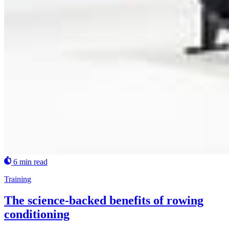
6 min read
Training
The science-backed benefits of rowing
conditioning