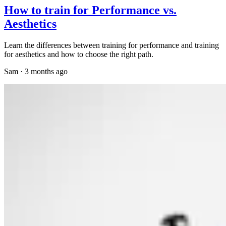
How to train for Performance vs.
Aesthetics
Learn the differences between training for performance and training
for aesthetics and how to choose the right path.
Sam
·
3 months ago