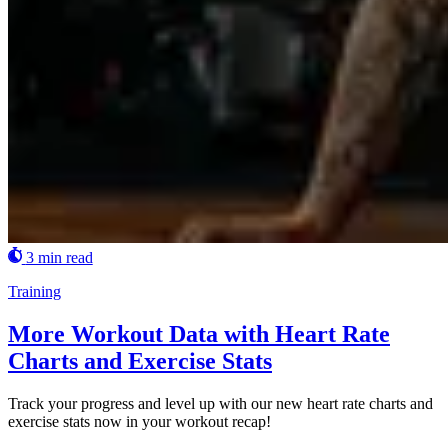
3 min read
Training
More Workout Data with Heart Rate
Charts and Exercise Stats
Track your progress and level up with our new heart rate charts and
exercise stats now in your workout recap!