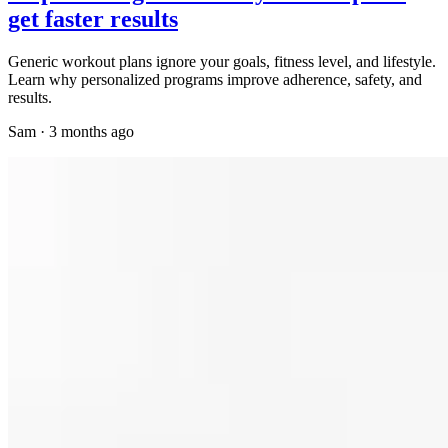
get faster results
Generic workout plans ignore your goals, fitness level, and lifestyle.
Learn why personalized programs improve adherence, safety, and
results.
Sam
·
3 months ago