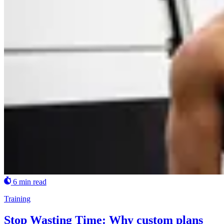
6 min read
Training
Stop Wasting Time: Why custom plans