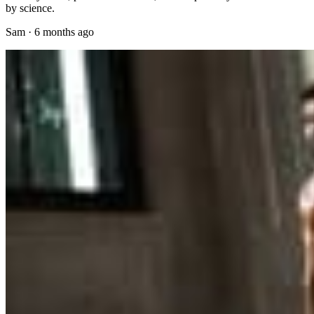
by science.
Sam
·
6 months ago