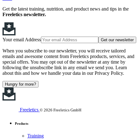
Get the latest training, nutrition, and product news and tips in the
Freeletics newsletter.
Your email Address
Get our newsletter
When you subscribe to our newsletter, you will receive tailored
emails and awesome content from Freeletics products, services, and
special offers. You may opt out of the newsletter at any time by
following the unsubscribe link in any email we send you. Learn
about this and how we handle your data in our Privacy Policy.
Hungry for more?
Freeletics
© 2026 Freeletics GmbH
Products
Training