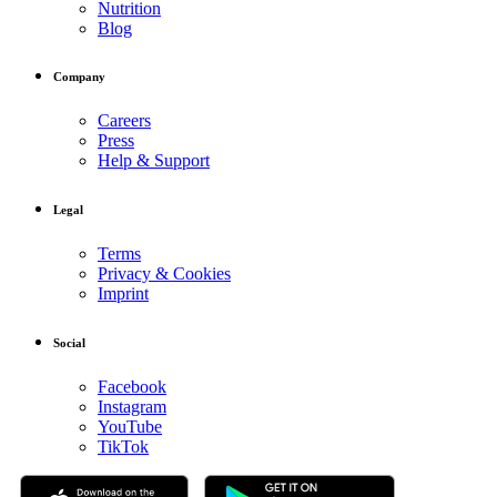
Nutrition
Blog
Company
Careers
Press
Help & Support
Legal
Terms
Privacy & Cookies
Imprint
Social
Facebook
Instagram
YouTube
TikTok