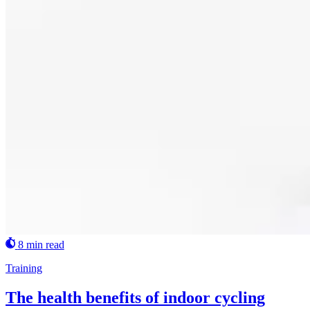
8 min read
Training
The health benefits of indoor cycling