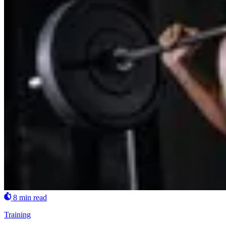
8 min read
Training