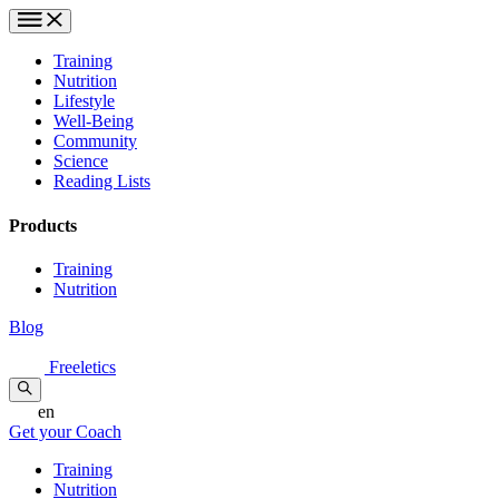
Training
Nutrition
Lifestyle
Well-Being
Community
Science
Reading Lists
Products
Training
Nutrition
Blog
Freeletics
en
Get your Coach
Training
Nutrition