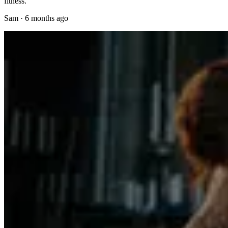
fitness.
Sam
·
6 months ago