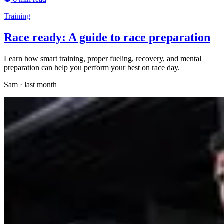
Training
Race ready: A guide to race preparation
Learn how smart training, proper fueling, recovery, and mental
preparation can help you perform your best on race day.
Sam
·
last month