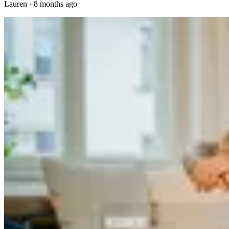
Lauren
·
8 months ago