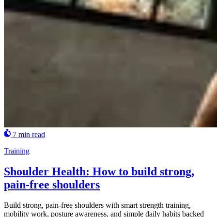
7 min read
Training
Shoulder Health: How to build strong,
pain-free shoulders
Build strong, pain-free shoulders with smart strength training,
mobility work, posture awareness, and simple daily habits backed