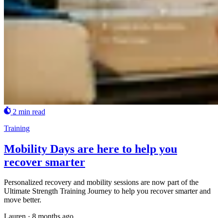
2 min read
Training
Mobility Days are here to help you
recover smarter
Personalized recovery and mobility sessions are now part of the
Ultimate Strength Training Journey to help you recover smarter and
move better.
Lauren
·
8 months ago