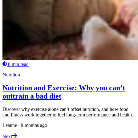
8 min read
Nutrition
Nutrition and Exercise: Why you can’t
outtrain a bad diet
Discover why exercise alone can’t offset nutrition, and how food
and fitness work together to fuel long-term performance and health.
Leanne
·
9 months ago
Next