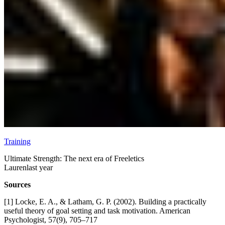
Training
Ultimate Strength: The next era of Freeletics
Lauren
last year
Sources
[1] Locke, E. A., & Latham, G. P. (2002). Building a practically
useful theory of goal setting and task motivation. American
Psychologist, 57(9), 705–717