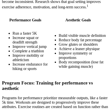
become inconsistent. Research shows that goal setting improves
1
exercise adherence, motivation, and long-term success.
Performance Goals
Aesthetic Goals
Run a faster 5K
Build visible muscle definition
Increase squat or
Reduce body fat percentage
deadlift strength
Grow glutes or shoulders
Improve vertical jump
Achieve a leaner physique
Complete a triathlon
Improve symmetry or
Improve mobility or
proportions
athleticism
Body recomposition (lose fat
Increase endurance for
while gaining muscle)
hiking or sports
Program Focus: Training for performance vs
aesthetic
Programs for performance prioritize measurable outputs, like a faster
5k time. Workouts are designed to progressively improve these
attributes. Exercise routines are created based on function rather than