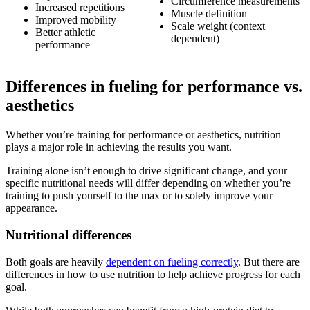
Circumference measurements
Increased repetitions
Muscle definition
Improved mobility
Scale weight (context
Better athletic
dependent)
performance
Differences in fueling for performance vs.
aesthetics
Whether you’re training for performance or aesthetics, nutrition
plays a major role in achieving the results you want.
Training alone isn’t enough to drive significant change, and your
specific nutritional needs will differ depending on whether you’re
training to push yourself to the max or to solely improve your
appearance.
Nutritional differences
Both goals are heavily
dependent on fueling correctly
. But there are
differences in how to use nutrition to help achieve progress for each
goal.