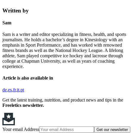
Written by
Sam
Sam is a writer and editor specializing in fitness, health, and sports
journalism. He holds a bachelor’s degree in Kinesiology with an
emphasis in Sport Performance, and has worked with renowned
fitness brands as well as the National Hockey League. A lifelong
athlete, Sam played competitive ice hockey and lacrosse through
college at Chapman University, as well as years of coaching
experience.
Article is also available in
de
es
fr
it
pt
Get the latest training, nutrition, and product news and tips in the
Freeletics newsletter.
Your email Address
Get our newsletter