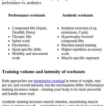
performance vs. aesthetics.
Performance workouts
Aesthetic workouts
Compound lifts (Squat,
Isolation exercises (Leg
Deadlift, Press)
extensions, Curls)
Olympic lifts
Hypertrophy-focused
Sprint work
compound lifts
Plyometrics
Machine-based training
Sport-specific drills
Higher repetition accessory
Mobility and movement
work
work
Muscle-specific supersets
Training volume and intensity of workouts
Both approaches use
progressive overload
in terms of weight, reps
per set, and overall intensity, but the mechanisms differ. Performance
training increases output – training your body to be more powerful
and handle more load.
Aesthetic training increases muscle stimulus, maximizing muscle
stress to trigger growth – it prioritizes how a muscle looks over how