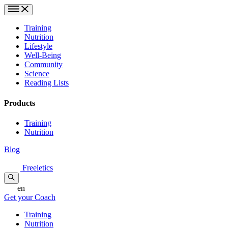
Training
Nutrition
Lifestyle
Well-Being
Community
Science
Reading Lists
Products
Training
Nutrition
Blog
Freeletics
en
Get your Coach
Training
Nutrition