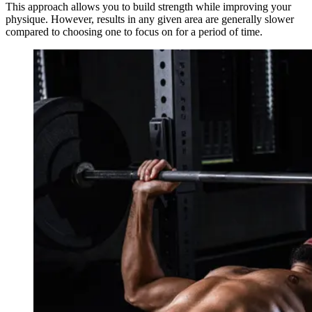
This approach allows you to build strength while improving your
physique. However, results in any given area are generally slower
compared to choosing one to focus on for a period of time.