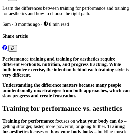
Learn the differences between training for performance and training
for aesthetics and how to choose the right path.
Sam
·
3 months ago
·
8 min read
Share article
Performance training and training for aesthetics require
different workouts, nutrition, and progress tracking. While
both involve exercise, the intention behind each training style is
very different.
Understanding the difference matters because many people
unintentionally mix strategies from both approaches, which can
slow progress and create frustration.
Training for performance vs. aesthetics
Training for performance
focuses on
what your body can do
–
getting stronger, faster, more powerful, or going further.
Training
for aesthetics
focuses on
how your body looks
– building muscle