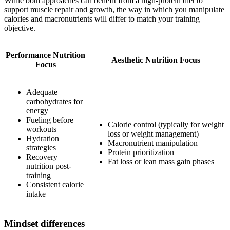
While both approaches can benefit from a high-protein diet to
support muscle repair and growth, the way in which you manipulate
calories and macronutrients will differ to match your training
objective.
Performance Nutrition
Aesthetic Nutrition Focus
Focus
Adequate
carbohydrates for
energy
Fueling before
Calorie control (typically for weight
workouts
loss or weight management)
Hydration
Macronutrient manipulation
strategies
Protein prioritization
Recovery
Fat loss or lean mass gain phases
nutrition post-
training
Consistent calorie
intake
Mindset differences