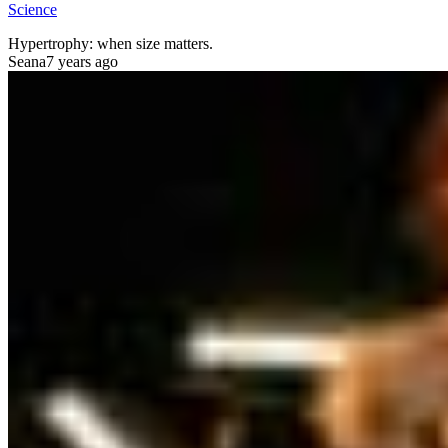
Science
Hypertrophy: when size matters.
Seana
7 years ago