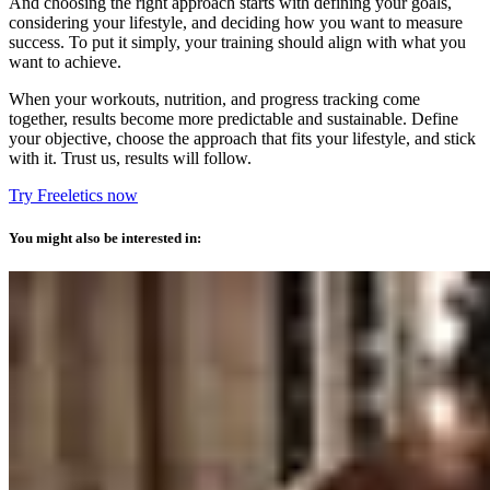
And choosing the right approach starts with defining your goals,
considering your lifestyle, and deciding how you want to measure
success. To put it simply, your training should align with what you
want to achieve.
When your workouts, nutrition, and progress tracking come
together, results become more predictable and sustainable. Define
your objective, choose the approach that fits your lifestyle, and stick
with it. Trust us, results will follow.
Try Freeletics now
You might also be interested in: