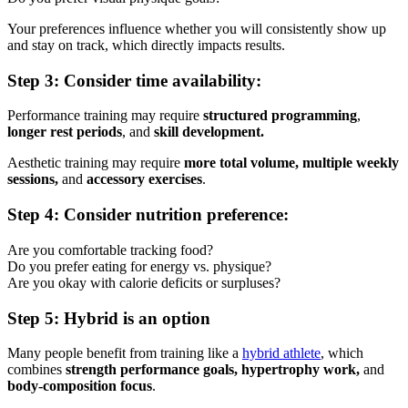
Your preferences influence whether you will consistently show up
and stay on track, which directly impacts results.
Step 3: Consider time availability:
Performance training may require
structured programming
,
longer rest periods
, and
skill development.
Aesthetic training may require
more total volume, multiple weekly
sessions,
and
accessory exercises
.
Step 4: Consider nutrition preference:
Are you comfortable tracking food?
Do you prefer eating for energy vs. physique?
Are you okay with calorie deficits or surpluses?
Step 5: Hybrid is an option
Many people benefit from training like a
hybrid athlete
, which
combines
strength performance goals, hypertrophy work,
and
body-composition focus
.