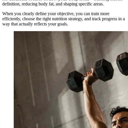
definition, reducing body fat, and shaping specific areas.
When you clearly define your objective, you can train more
efficiently, choose the right nutrition strategy, and track progress in a
way that actually reflects your goals.