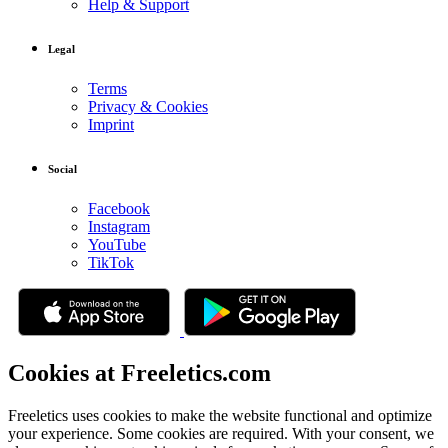
Help & Support
Legal
Terms
Privacy & Cookies
Imprint
Social
Facebook
Instagram
YouTube
TikTok
Cookies at Freeletics.com
Freeletics uses cookies to make the website functional and optimize
your experience. Some cookies are required. With your consent, we