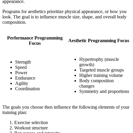
appearance.
Programs for aesthetics prioritize physical appearance, or how you
look. The goal is to influence muscle size, shape, and overall body
composition.
Performance Programming
Aesthetic Programming Focus
Focus
Hypertrophy (muscle
Strength
growth)
Speed
Targeted muscle groups
Power
Higher training volume
Endurance
Body composition
Agility
changes
Coordination
Symmetry and proportions
The goals you choose then influence the following elements of your
training plan:
Exercise selection
Workout structure