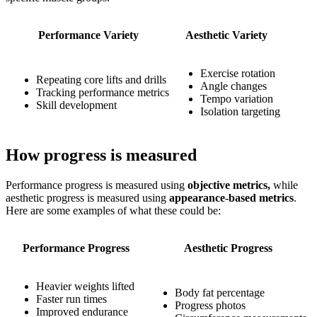
Performance Variety
Aesthetic Variety
Exercise rotation
Repeating core lifts and drills
Angle changes
Tracking performance metrics
Tempo variation
Skill development
Isolation targeting
How progress is measured
Performance progress is measured using
objective metrics,
while
aesthetic progress is measured using
appearance-based metrics
.
Here are some examples of what these could be:
Performance Progress
Aesthetic Progress
Heavier weights lifted
Body fat percentage
Faster run times
Progress photos
Improved endurance