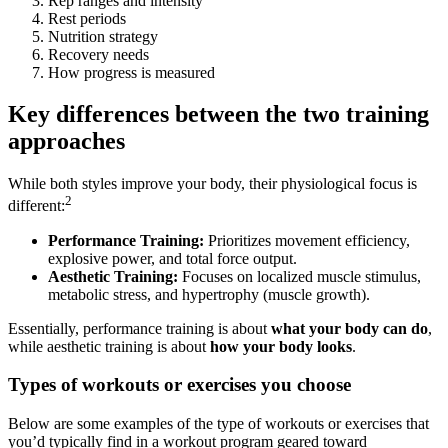
Rep ranges and intensity
Rest periods
Nutrition strategy
Recovery needs
How progress is measured
Key differences between the two training
approaches
While both styles improve your body, their physiological focus is
2
different:
Performance Training:
Prioritizes movement efficiency,
explosive power, and total force output.
Aesthetic Training:
Focuses on localized muscle stimulus,
metabolic stress, and hypertrophy (muscle growth).
Essentially, performance training is about
what your body can do
,
while aesthetic training is about
how your body looks
.
Types of workouts or exercises you choose
Below are some examples of the type of workouts or exercises that
you’d typically find in a workout program geared toward