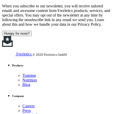
When you subscribe to our newsletter, you will receive tailored
emails and awesome content from Freeletics products, services, and
special offers. You may opt out of the newsletter at any time by
following the unsubscribe link in any email we send you. Learn
about this and how we handle your data in our Privacy Policy.
Hungry for more?
Freeletics
© 2026 Freeletics GmbH
Products
Training
Nutrition
Blog
Company
Careers
Press