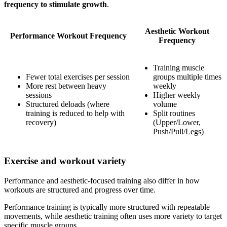
frequency to stimulate growth
.
Aesthetic Workout
Performance Workout Frequency
Frequency
Training muscle
Fewer total exercises per session
groups multiple times
More rest between heavy
weekly
sessions
Higher weekly
Structured deloads (where
volume
training is reduced to help with
Split routines
recovery)
(Upper/Lower,
Push/Pull/Legs)
Exercise and workout variety
Performance and aesthetic-focused training also differ in how
workouts are structured and progress over time.
Performance training is typically more structured with repeatable
movements, while aesthetic training often uses more variety to target
specific muscle groups.