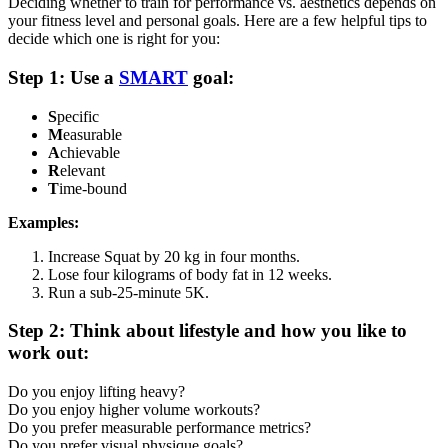
Deciding whether to train for performance vs. aesthetics depends on
your fitness level and personal goals. Here are a few helpful tips to
decide which one is right for you:
Step 1: Use a
SMART
goal:
S
pecific
M
easurable
A
chievable
R
elevant
T
ime-bound
Examples:
Increase Squat by 20 kg in four months.
Lose four kilograms of body fat in 12 weeks.
Run a sub-25-minute 5K.
Step 2: Think about lifestyle and how you like to
work out:
Do you enjoy lifting heavy?
Do you enjoy higher volume workouts?
Do you prefer measurable performance metrics?
Do you prefer visual physique goals?