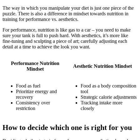
The way in which you manipulate your diet is just one piece of the
puzzle. There is also a difference in mindset towards nutrition in
training for performance vs. aesthetics.
For performance, nutrition is like gas to a car – you need to make
sure your tank is full to push hard. With aesthetics, it’s more like
fine-tuning and sculpting a piece of art; carefully adjusting each
detail at a time to achieve the look you want.
Performance Nutrition
Aesthetic Nutrition Mindset
Mindset
Food as fuel
Food as a body composition
Prioritize energy and
tool
recovery
Strategic calorie adjustments
Consistency over
Tracking intake more
restriction
closely
How to decide which one is right for you