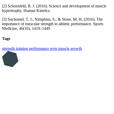
[2] Schoenfeld, B. J. (2016). Science and development of muscle
hypertrophy. Human Kinetics.
[3] Suchomel, T. J., Nimphius, S., & Stone, M. H. (2016). The
importance of muscular strength in athletic performance. Sports
Medicine, 46(10), 1419–1449
Tags
strength training
performance
gym
muscle growth