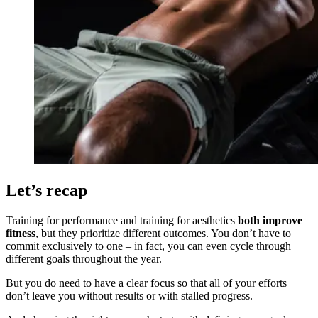
Let’s recap
Training for performance and training for aesthetics
both improve
fitness
, but they prioritize different outcomes. You don’t have to
commit exclusively to one – in fact, you can even cycle through
different goals throughout the year.
But you do need to have a clear focus so that all of your efforts
don’t leave you without results or with stalled progress.