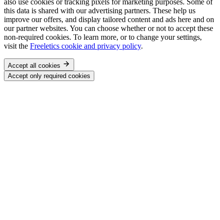
also use cookies or tracking pixels for marketing purposes. Some of
this data is shared with our advertising partners. These help us
improve our offers, and display tailored content and ads here and on
our partner websites. You can choose whether or not to accept these
non-required cookies. To learn more, or to change your settings,
visit the
Freeletics cookie and privacy policy
.
Accept all cookies
Accept only required cookies