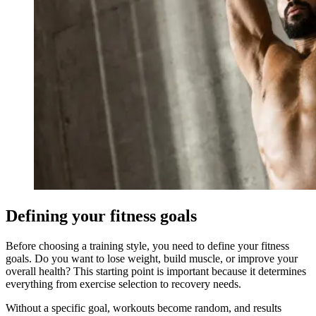
Defining your fitness goals
Before choosing a training style, you need to define your fitness
goals. Do you want to lose weight, build muscle, or improve your
overall health? This starting point is important because it determines
everything from exercise selection to recovery needs.
Without a specific goal, workouts become random, and results