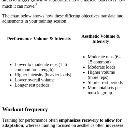
3
much it can move.
The chart below shows how these differing objectives translate into
adjustments in your training session.
Aesthetic Volume &
Performance Volume & Intensity
Intensity
Moderate reps (6–
15 common)
Lower to moderate reps (1–6
Moderate loads
common for strength)
Higher volume
Higher intensity (heavier loads)
(more reps)
Lower overall volume
Shorter rest periods
Longer rest periods
More total sets per
muscle group
Workout frequency
Training for performance often
emphasizes recovery to allow for
adaptation
, whereas training focused on aesthetics often
increases