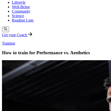
Lifestyle
Well-Being
Community
Science
Reading Lists
Get your Coach
Training
How to train for Performance vs. Aesthetics