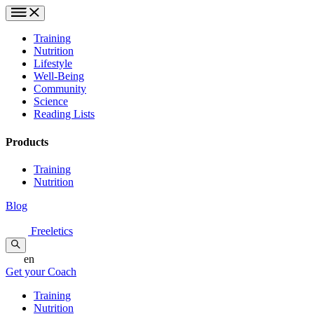
Training
Nutrition
Lifestyle
Well-Being
Community
Science
Reading Lists
Products
Training
Nutrition
Blog
Freeletics
en
Get your Coach
Training
Nutrition