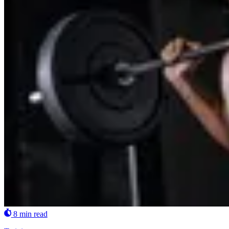
8 min read