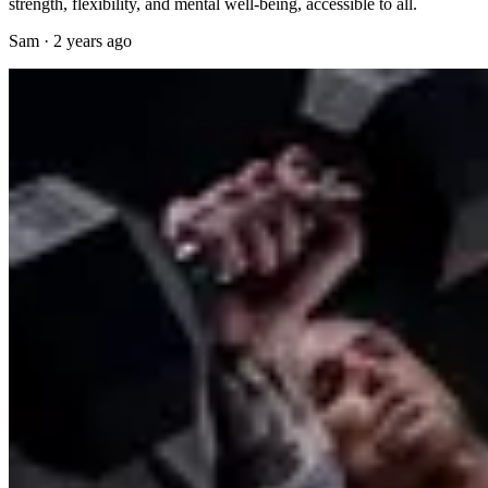
strength, flexibility, and mental well-being, accessible to all.
Sam
·
2 years ago