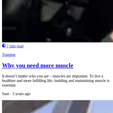
7 min read
Training
Why you need more muscle
It doesn’t matter who you are – muscles are important. To live a
healthier and more fulfilling life, building and maintaining muscle is
essential.
Sam
·
3 years ago