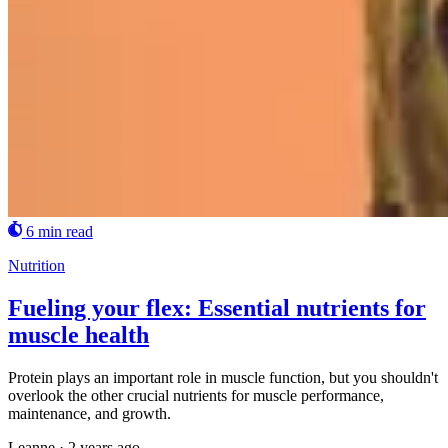
6 min read
Nutrition
Fueling your flex: Essential nutrients for
muscle health
Protein plays an important role in muscle function, but you shouldn't
overlook the other crucial nutrients for muscle performance,
maintenance, and growth.
Leanne
·
2 years ago