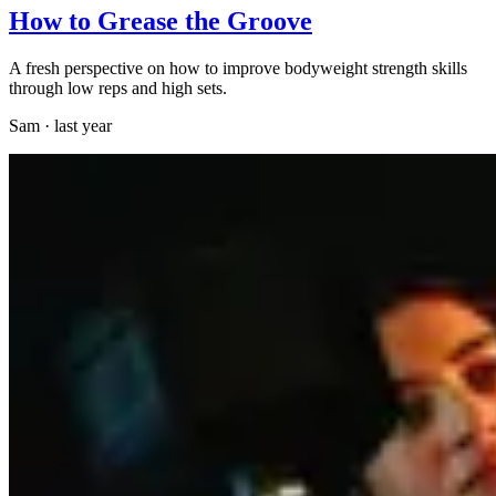
How to Grease the Groove
A fresh perspective on how to improve bodyweight strength skills
through low reps and high sets.
Sam
·
last year