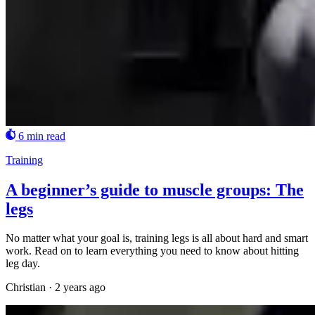
6 min read
Training
A beginner’s guide to muscle groups: The
legs
No matter what your goal is, training legs is all about hard and smart
work. Read on to learn everything you need to know about hitting
leg day.
Christian
·
2 years ago