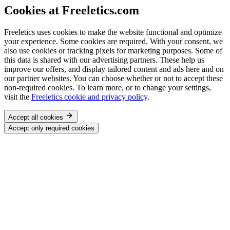
Cookies at Freeletics.com
Freeletics uses cookies to make the website functional and optimize
your experience. Some cookies are required. With your consent, we
also use cookies or tracking pixels for marketing purposes. Some of
this data is shared with our advertising partners. These help us
improve our offers, and display tailored content and ads here and on
our partner websites. You can choose whether or not to accept these
non-required cookies. To learn more, or to change your settings,
visit the
Freeletics cookie and privacy policy
.
Accept all cookies
Accept only required cookies