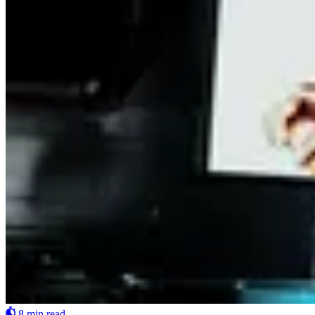
8 min read