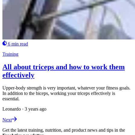
6 min read
Training
All about triceps and how to work them
effectively
Upper-body strength is very important, whatever your fitness goals.
In addition to the biceps, working your triceps effectively is
essential.
Leonardo
·
3 years ago
Next
Get the latest training, nutrition, and product news and tips in the