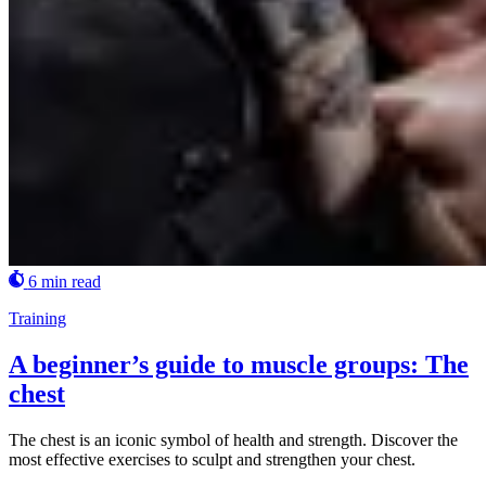
6 min read
Training
A beginner’s guide to muscle groups: The
chest
The chest is an iconic symbol of health and strength. Discover the
most effective exercises to sculpt and strengthen your chest.