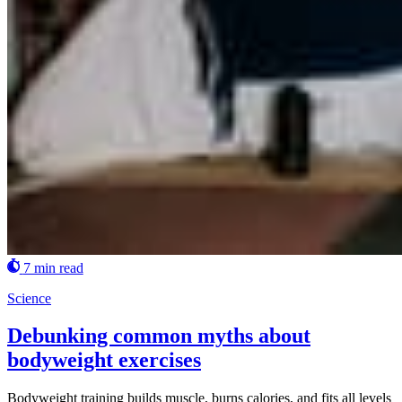
7 min read
Science
Debunking common myths about
bodyweight exercises
Bodyweight training builds muscle, burns calories, and fits all levels