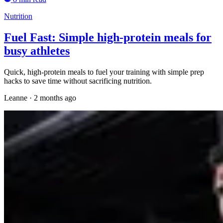
Nutrition
Fuel Fast: Simple high-protein meals for
busy athletes
Quick, high-protein meals to fuel your training with simple prep
hacks to save time without sacrificing nutrition.
Leanne
·
2 months ago