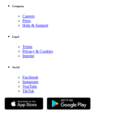
Company
Careers
Press
Help & Support
Legal
Terms
Privacy & Cookies
Imprint
Social
Facebook
Instagram
YouTube
TikTok