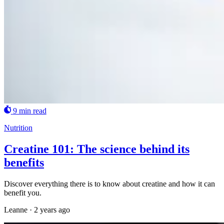
9 min read
Nutrition
Creatine 101: The science behind its
benefits
Discover everything there is to know about creatine and how it can
benefit you.
Leanne
·
2 years ago