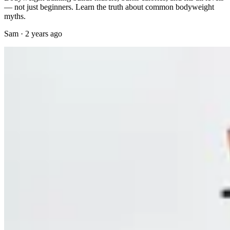
— not just beginners. Learn the truth about common bodyweight
myths.
Sam
·
2 years ago