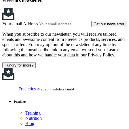
Freeletics newsletter.
Your email Address
Get our newsletter
When you subscribe to our newsletter, you will receive tailored
emails and awesome content from Freeletics products, services, and
special offers. You may opt out of the newsletter at any time by
following the unsubscribe link in any email we send you. Learn
about this and how we handle your data in our Privacy Policy.
Hungry for more?
Freeletics
© 2026 Freeletics GmbH
Products
Training
Nutrition
Blog