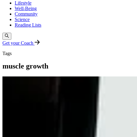
Lifestyle
Well-Being
Community
Science
Reading Lists
Get your Coach
Tags
muscle growth