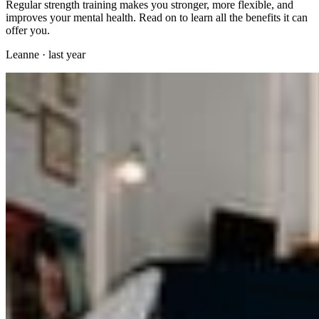
Regular strength training makes you stronger, more flexible, and
improves your mental health. Read on to learn all the benefits it can
offer you.
Leanne
·
last year