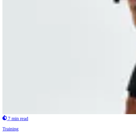
7 min read
Training