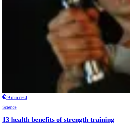
9 min read
Science
13 health benefits of strength training