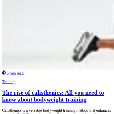
6 min read
Training
The rise of calisthenics: All you need to
know about bodyweight training
Calisthenics is a versatile bodyweight training method that enhances