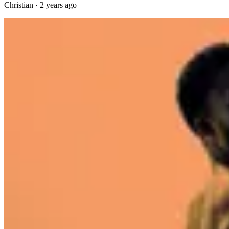
Christian
·
2 years ago