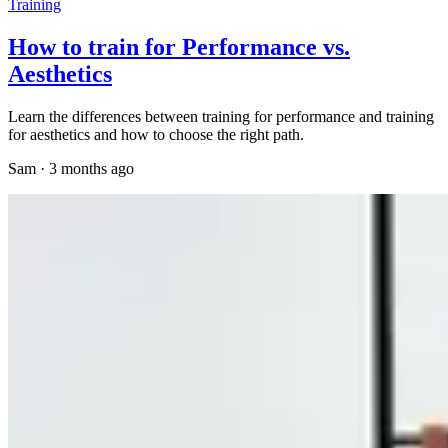
Training
How to train for Performance vs.
Aesthetics
Learn the differences between training for performance and training
for aesthetics and how to choose the right path.
Sam
·
3 months ago