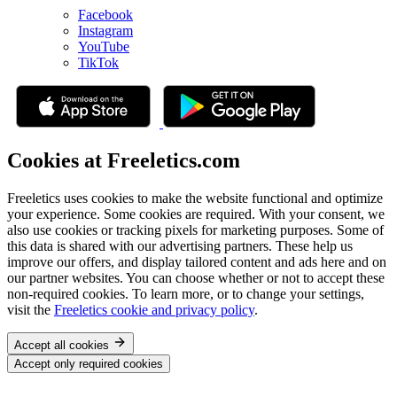
Facebook
Instagram
YouTube
TikTok
Cookies at Freeletics.com
Freeletics uses cookies to make the website functional and optimize
your experience. Some cookies are required. With your consent, we
also use cookies or tracking pixels for marketing purposes. Some of
this data is shared with our advertising partners. These help us
improve our offers, and display tailored content and ads here and on
our partner websites. You can choose whether or not to accept these
non-required cookies. To learn more, or to change your settings,
visit the
Freeletics cookie and privacy policy
.
Accept all cookies
Accept only required cookies