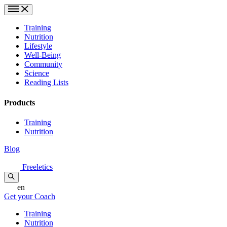
Training
Nutrition
Lifestyle
Well-Being
Community
Science
Reading Lists
Products
Training
Nutrition
Blog
Freeletics
en
Get your Coach
Training
Nutrition