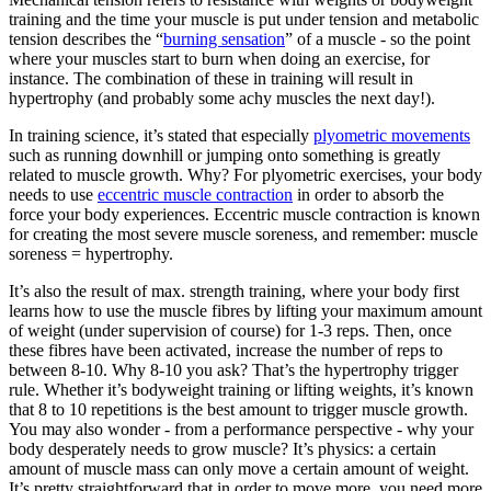
training and the time your muscle is put under tension and metabolic
tension describes the “
burning sensation
” of a muscle - so the point
where your muscles start to burn when doing an exercise, for
instance. The combination of these in training will result in
hypertrophy (and probably some achy muscles the next day!).
In training science, it’s stated that especially
plyometric movements
such as running downhill or jumping onto something is greatly
related to muscle growth. Why? For plyometric exercises, your body
needs to use
eccentric muscle contraction
in order to absorb the
force your body experiences. Eccentric muscle contraction is known
for creating the most severe muscle soreness, and remember: muscle
soreness = hypertrophy.
It’s also the result of max. strength training, where your body first
learns how to use the muscle fibres by lifting your maximum amount
of weight (under supervision of course) for 1-3 reps. Then, once
these fibres have been activated, increase the number of reps to
between 8-10. Why 8-10 you ask? That’s the hypertrophy trigger
rule. Whether it’s bodyweight training or lifting weights, it’s known
that 8 to 10 repetitions is the best amount to trigger muscle growth.
You may also wonder - from a performance perspective - why your
body desperately needs to grow muscle? It’s physics: a certain
amount of muscle mass can only move a certain amount of weight.
It’s pretty straightforward that in order to move more, you need more