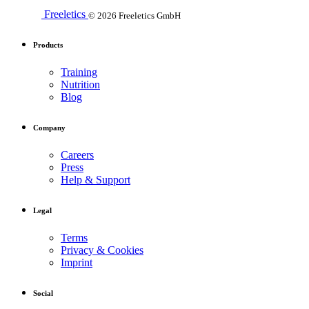
Freeletics
© 2026 Freeletics GmbH
Products
Training
Nutrition
Blog
Company
Careers
Press
Help & Support
Legal
Terms
Privacy & Cookies
Imprint
Social