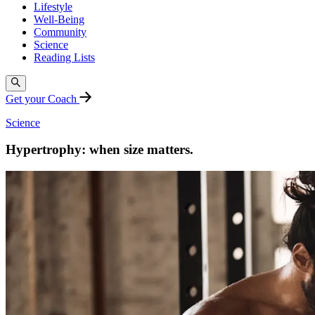
Lifestyle
Well-Being
Community
Science
Reading Lists
Get your Coach
Science
Hypertrophy: when size matters.