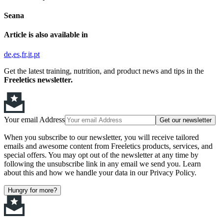
Seana
Article is also available in
de
es
fr
it
pt
Get the latest training, nutrition, and product news and tips in the
Freeletics newsletter.
Your email Address
Get our newsletter
When you subscribe to our newsletter, you will receive tailored
emails and awesome content from Freeletics products, services, and
special offers. You may opt out of the newsletter at any time by
following the unsubscribe link in any email we send you. Learn
about this and how we handle your data in our Privacy Policy.
Hungry for more?