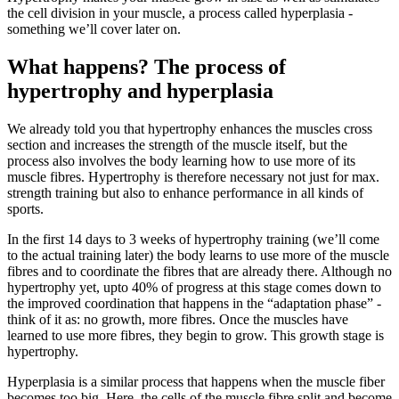
the cell division in your muscle, a process called hyperplasia -
something we’ll cover later on.
What happens? The process of
hypertrophy and hyperplasia
We already told you that hypertrophy enhances the muscles cross
section and increases the strength of the muscle itself, but the
process also involves the body learning how to use more of its
muscle fibres. Hypertrophy is therefore necessary not just for max.
strength training but also to enhance performance in all kinds of
sports.
In the first 14 days to 3 weeks of hypertrophy training (we’ll come
to the actual training later) the body learns to use more of the muscle
fibres and to coordinate the fibres that are already there. Although no
hypertrophy yet, upto 40% of progress at this stage comes down to
the improved coordination that happens in the “adaptation phase” -
think of it as: no growth, more fibres. Once the muscles have
learned to use more fibres, they begin to grow. This growth stage is
hypertrophy.
Hyperplasia is a similar process that happens when the muscle fiber
becomes too big. Here, the cells of the muscle fibre split and become