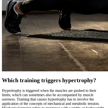
Which training triggers hypertrophy?
Hypertrophy is triggered when the muscles are pushed to their
limits, which can sometimes also be accompanied by muscle
soreness. Training that causes hypertrophy has to involve the
application of the concepts of mechanical and metabolic tension.
Mechanical tension refers to resistance with weights or bodyweight