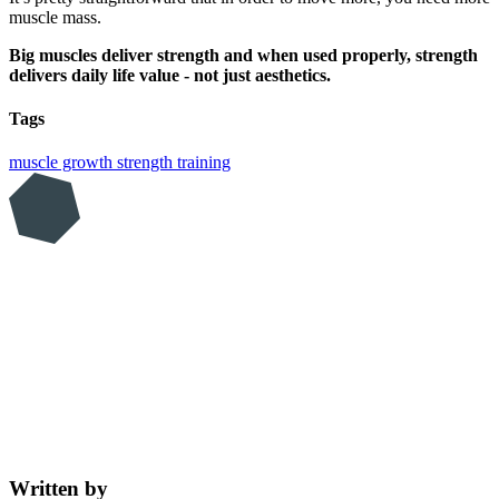
muscle mass.
Big muscles deliver strength and when used properly, strength
delivers daily life value - not just aesthetics.
Tags
muscle growth
strength training
Written by