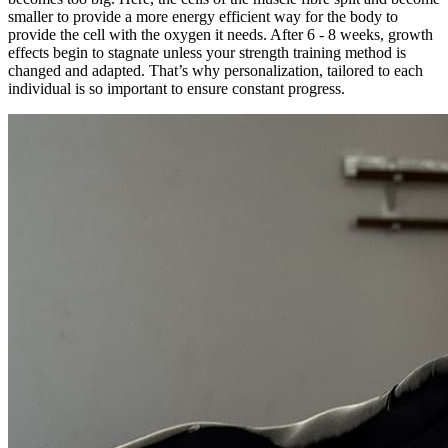
smaller to provide a more energy efficient way for the body to
provide the cell with the oxygen it needs. After 6 - 8 weeks, growth
effects begin to stagnate unless your strength training method is
changed and adapted. That’s why personalization, tailored to each
individual is so important to ensure constant progress.