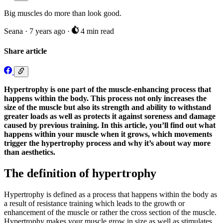
Big muscles do more than look good.
Seana
·
7 years ago
·
4 min read
Share article
Hypertrophy is one part of the muscle-enhancing process that
happens within the body. This process not only increases the
size of the muscle but also its strength and ability to withstand
greater loads as well as protects it against soreness and damage
caused by previous training. In this article, you’ll find out what
happens within your muscle when it grows, which movements
trigger the hypertrophy process and why it’s about way more
than aesthetics.
The definition of hypertrophy
Hypertrophy is defined as a process that happens within the body as
a result of resistance training which leads to the growth or
enhancement of the muscle or rather the cross section of the muscle.
Hypertrophy makes your muscle grow in size as well as stimulates