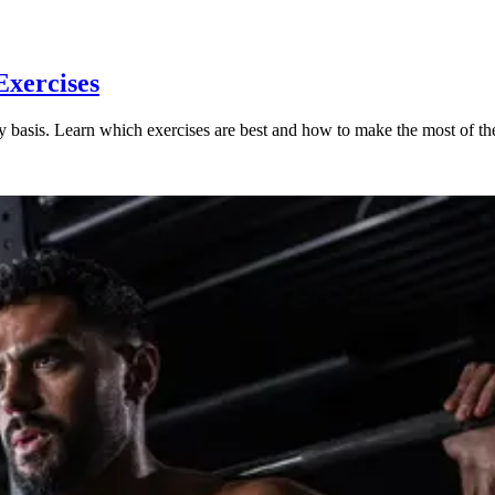
Exercises
aily basis. Learn which exercises are best and how to make the most of t