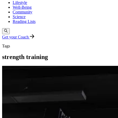
Lifestyle
Well-Being
Community
Science
Reading Lists
Get your Coach
Tags
strength training