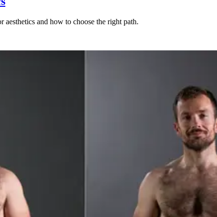
cs
r aesthetics and how to choose the right path.