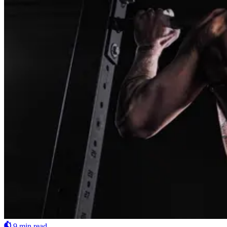
9 min read