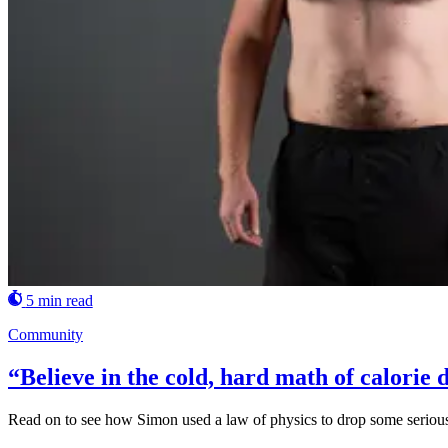
5 min read
Community
“Believe in the cold, hard math of calorie d
Read on to see how Simon used a law of physics to drop some serious w