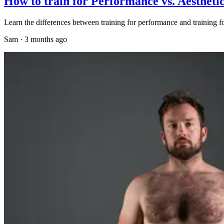
How to train for Performance vs. Aestheti
Learn the differences between training for performance and training fo
Sam
·
3 months ago