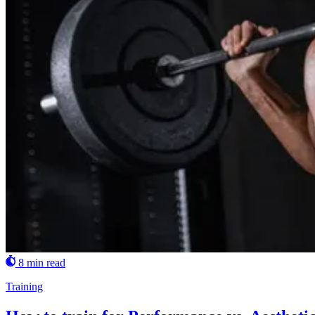
8 min read
Training