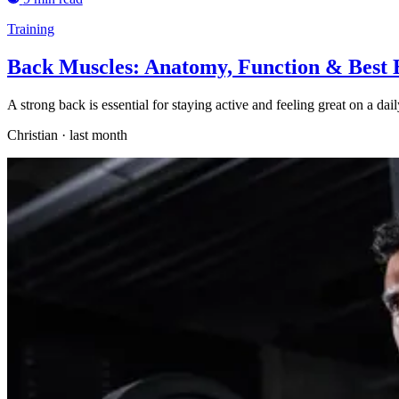
Training
Back Muscles: Anatomy, Function & Best 
A strong back is essential for staying active and feeling great on a d
Christian
·
last month