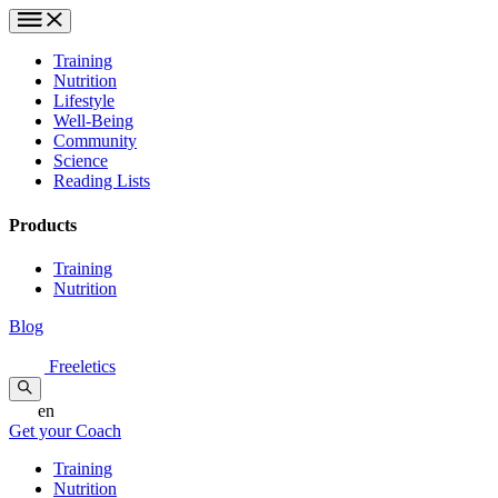
Training
Nutrition
Lifestyle
Well-Being
Community
Science
Reading Lists
Products
Training
Nutrition
Blog
Freeletics
en
Get your Coach
Training
Nutrition