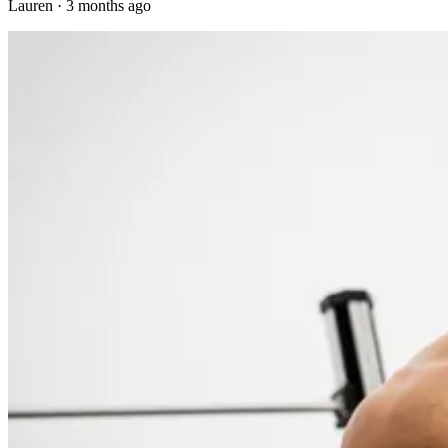
Lauren
·
3 months ago