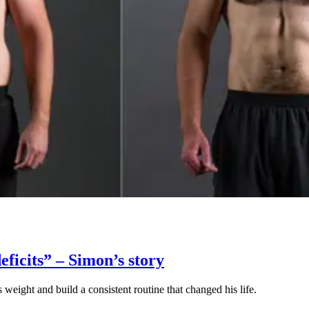
eficits” – Simon’s story
eight and build a consistent routine that changed his life.