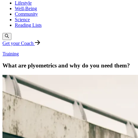
Lifestyle
Well-Being
Community
Science
Reading Lists
Get your Coach
Training
What are plyometrics and why do you need them?