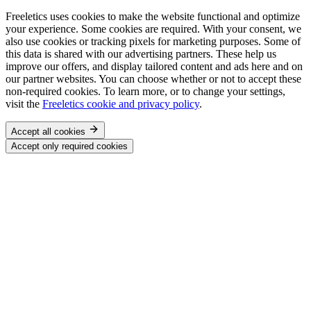
Freeletics uses cookies to make the website functional and optimize
your experience. Some cookies are required. With your consent, we
also use cookies or tracking pixels for marketing purposes. Some of
this data is shared with our advertising partners. These help us
improve our offers, and display tailored content and ads here and on
our partner websites. You can choose whether or not to accept these
non-required cookies. To learn more, or to change your settings,
visit the
Freeletics cookie and privacy policy
.
Accept all cookies
Accept only required cookies