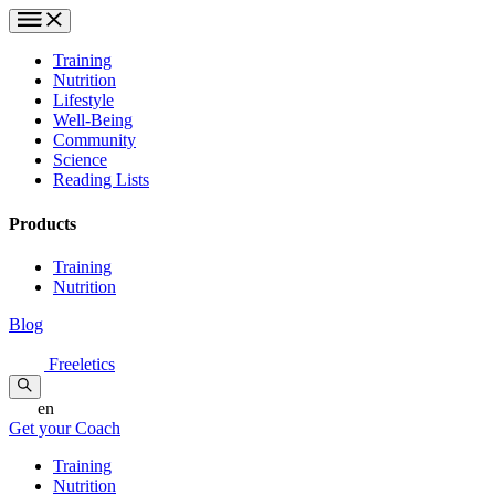
Training
Nutrition
Lifestyle
Well-Being
Community
Science
Reading Lists
Products
Training
Nutrition
Blog
Freeletics
en
Get your Coach
Training
Nutrition