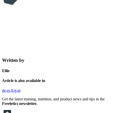
Written by
Ellie
Article is also available in
de
es
fr
it
pt
Get the latest training, nutrition, and product news and tips in the
Freeletics newsletter.