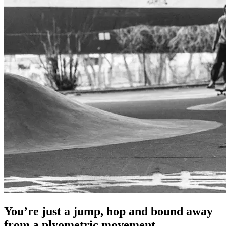
You’re just a jump, hop and bound away
from a plyometric movement