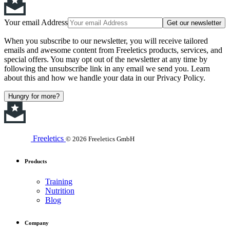
Your email Address
Get our newsletter
When you subscribe to our newsletter, you will receive tailored
emails and awesome content from Freeletics products, services, and
special offers. You may opt out of the newsletter at any time by
following the unsubscribe link in any email we send you. Learn
about this and how we handle your data in our Privacy Policy.
Hungry for more?
Freeletics
© 2026 Freeletics GmbH
Products
Training
Nutrition
Blog
Company