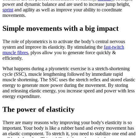
power and dynamic balance and are used to increase jump height,
sprint
and agility as well as improve your ability to coordinate
movements.
Simple movements with a big impact
The role of plyometrics is to activate the body’s central nervous
system and improve its elasticity. By stimulating the
fast-twitch
muscle fibres
, plyos allow you to generate force quickly &
efficiently.
What happens during a plyometric exercise is a stretch-shortening
cycle (SSC), muscle lengthening followed by immediate rapid
muscle shortening. The SSC uses the stretch reflex and stored elastic
energy to generate more power during the movement. By storing
and releasing elastic energy, you increase speed and power with less
energy expenditure.
The power of elasticity
There are many reasons why improving your body's elasticity is so
important. Your body is like a rubber band and every movement has
an elastic component. To stretch it, you need to stabilize one end and