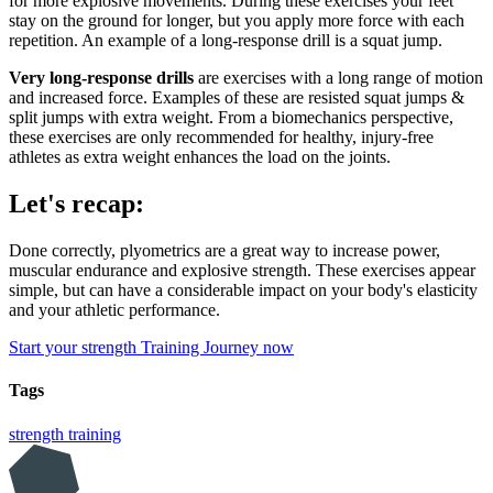
for more explosive movements. During these exercises your feet
stay on the ground for longer, but you apply more force with each
repetition. An example of a long-response drill is a squat jump.
Very long-response drills
are exercises with a long range of motion
and increased force. Examples of these are resisted squat jumps &
split jumps with extra weight. From a biomechanics perspective,
these exercises are only recommended for healthy, injury-free
athletes as extra weight enhances the load on the joints.
Let's recap:
Done correctly, plyometrics are a great way to increase power,
muscular endurance and explosive strength. These exercises appear
simple, but can have a considerable impact on your body's elasticity
and your athletic performance.
Start your strength Training Journey now
Tags
strength training