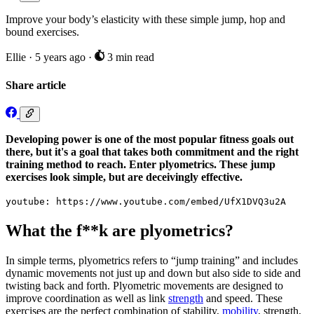
Improve your body’s elasticity with these simple jump, hop and
bound exercises.
Ellie
·
5 years ago
·
3 min read
Share article
Developing power is one of the most popular fitness goals out
there, but it's a goal that takes both commitment and the right
training method to reach. Enter plyometrics. These jump
exercises look simple, but are deceivingly effective.
youtube: https://www.youtube.com/embed/UfX1DVQ3u2A
What the f**k are plyometrics?
In simple terms, plyometrics refers to “jump training” and includes
dynamic movements not just up and down but also side to side and
twisting back and forth. Plyometric movements are designed to
improve coordination as well as link
strength
and speed. These
exercises are the perfect combination of stability,
mobility
, strength,