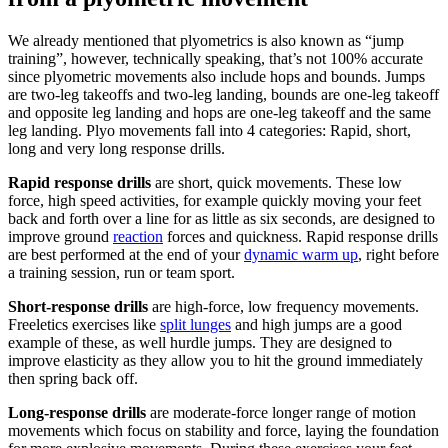
We already mentioned that plyometrics is also known as “jump
training”, however, technically speaking, that’s not 100% accurate
since plyometric movements also include hops and bounds. Jumps
are two-leg takeoffs and two-leg landing, bounds are one-leg takeoff
and opposite leg landing and hops are one-leg takeoff and the same
leg landing. Plyo movements fall into 4 categories: Rapid, short,
long and very long response drills.
Rapid response drills
are short, quick movements. These low
force, high speed activities, for example quickly moving your feet
back and forth over a line for as little as six seconds, are designed to
improve ground
reaction
forces and quickness. Rapid response drills
are best performed at the end of your
dynamic warm up
, right before
a training session, run or team sport.
Short-response drills
are high-force, low frequency movements.
Freeletics exercises like
split lunges
and high jumps are a good
example of these, as well hurdle jumps. They are designed to
improve elasticity as they allow you to hit the ground immediately
then spring back off.
Long-response drills
are moderate-force longer range of motion
movements which focus on stability and force, laying the foundation