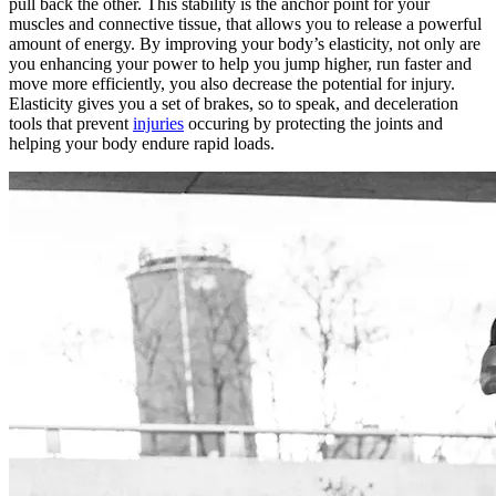
pull back the other. This stability is the anchor point for your
muscles and connective tissue, that allows you to release a powerful
amount of energy. By improving your body’s elasticity, not only are
you enhancing your power to help you jump higher, run faster and
move more efficiently, you also decrease the potential for injury.
Elasticity gives you a set of brakes, so to speak, and deceleration
tools that prevent
injuries
occuring by protecting the joints and
helping your body endure rapid loads.