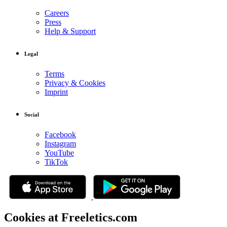
Careers
Press
Help & Support
Legal
Terms
Privacy & Cookies
Imprint
Social
Facebook
Instagram
YouTube
TikTok
Cookies at Freeletics.com