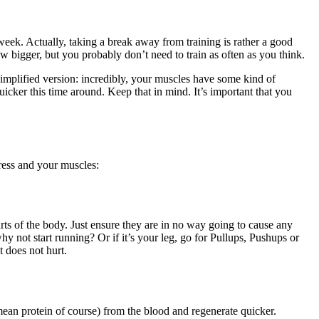
week. Actually, taking a break away from training is rather a good
row bigger, but you probably don’t need to train as often as you think.
simplified version: incredibly, your muscles have some kind of
icker this time around. Keep that in mind. It’s important that you
gress and your muscles:
arts of the body. Just ensure they are in no way going to cause any
y not start running? Or if it’s your leg, go for Pullups, Pushups or
t does not hurt.
mean protein of course) from the blood and regenerate quicker.