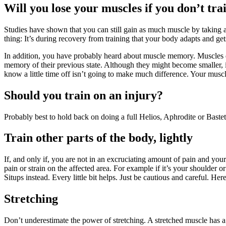
Will you lose your muscles if you don’t tra
Studies have shown that you can still gain as much muscle by taking a
thing: It’s during recovery from training that your body adapts and gets
In addition, you have probably heard about muscle memory. Muscles don’
memory of their previous state. Although they might become smaller, if
know a little time off isn’t going to make much difference. Your muscl
Should you train on an injury?
Probably best to hold back on doing a full Helios, Aphrodite or Bastet
Train other parts of the body, lightly
If, and only if, you are not in an excruciating amount of pain and your
pain or strain on the affected area. For example if it’s your shoulder
Situps instead. Every little bit helps. Just be cautious and careful. Her
Stretching
Don’t underestimate the power of stretching. A stretched muscle has a