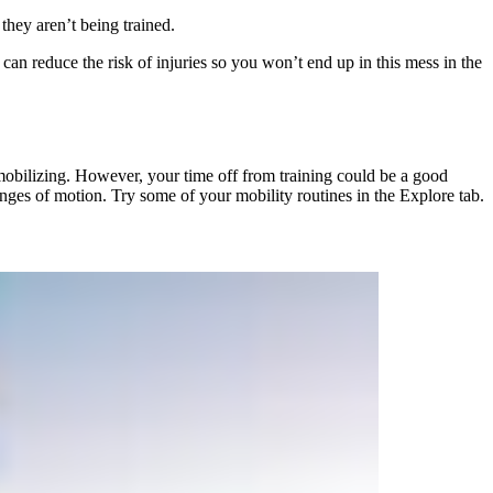
they aren’t being trained.
can reduce the risk of injuries so you won’t end up in this mess in the
t mobilizing. However, your time off from training could be a good
ranges of motion. Try some of your mobility routines in the Explore tab.