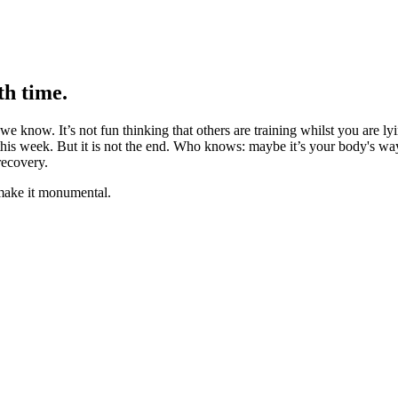
th time.
 we know. It’s not fun thinking that others are training whilst you are ly
is week. But it is not the end. Who knows: maybe it’s your body's way
recovery.
 make it monumental.