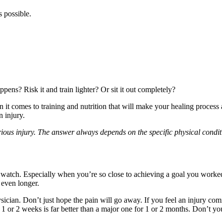
s possible.
ens? Risk it and train lighter? Or sit it out completely?
 it comes to training and nutrition that will make your healing process 
 injury.
erious injury. The answer always depends on the specific physical condit
 watch. Especially when you’re so close to achieving a goal you worked
 even longer.
sician. Don’t just hope the pain will go away. If you feel an injury com
r 1 or 2 weeks is far better than a major one for 1 or 2 months. Don’t y