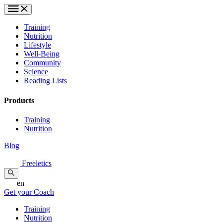
Training
Nutrition
Lifestyle
Well-Being
Community
Science
Reading Lists
Products
Training
Nutrition
Blog
Freeletics
en
Get your Coach
Training
Nutrition