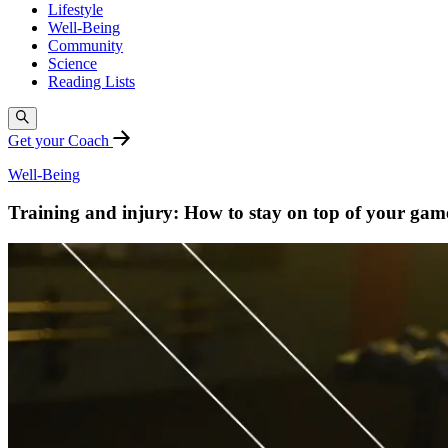
Lifestyle
Well-Being
Community
Science
Reading Lists
Get your Coach
Well-Being
Training and injury: How to stay on top of your game