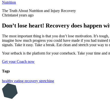
Nutrition
The Truth About Nutrition and Injury Recovery
Christian
4 years ago
Don’t lose heart! Recovery does happen wi
The most important thing is that you don’t lose motivation. It’s tough,
imagine how much progress you could have made if you had trained th
signals. Take it easy. Take a break. Eat clean and stretch your way to 
Your setback is the platform for your comeback. Take your time and
Get your Coach now
Tags
healthy eating
recovery
stretching