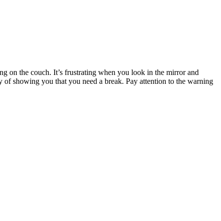
ing on the couch. It’s frustrating when you look in the mirror and
 of showing you that you need a break. Pay attention to the warning