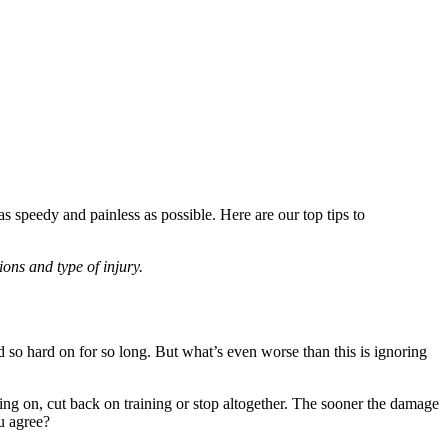
as speedy and painless as possible. Here are our top tips to
ions and type of injury.
 so hard on for so long. But what’s even worse than this is ignoring
ing on, cut back on training or stop altogether. The sooner the damage
ou agree?