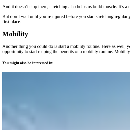
And it doesn’t stop there, stretching also helps us build muscle. It’s 
But don’t wait until you’re injured before you start stretching regula
first place.
Mobility
Another thing you could do is start a mobility routine. Here as well, 
opportunity to start reaping the benefits of a mobility routine. Mobili
You might also be interested in: