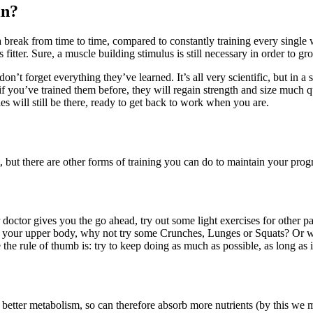
in?
 break from time to time, compared to constantly training every single 
 fitter. Sure, a muscle building stimulus is still necessary in order to g
t forget everything they’ve learned. It’s all very scientific, but in a 
 you’ve trained them before, they will regain strength and size much qu
es will still be there, ready to get back to work when you are.
, but there are other forms of training you can do to maintain your pro
 doctor gives you the go ahead, try out some light exercises for other p
 or your upper body, why not try some Crunches, Lunges or Squats? Or wh
e the rule of thumb is: try to keep doing as much as possible, as long as i
 better metabolism, so can therefore absorb more nutrients (by this we 