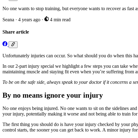
No one wants to stop training, but everyone wants to recover as fast a
Seana
·
4 years ago
·
4 min read
Share article
Unfortunately injuries can occur. So what should you do when this happ
In our 2-part injury special we highlight a few steps you can take when
maintaining muscle and staying fit even when you’re suffering from an
To be on the safe side, always speak to your doctor if it concerns a s
By no means ignore your injury
No one enjoys being injured. No one wants to sit on the sidelines and
your injury, potentially making it worse and not being able to train for
The first thing you should do is have your injury checked by your phy
control starts, the sooner you can get back to work. A minor injury fo