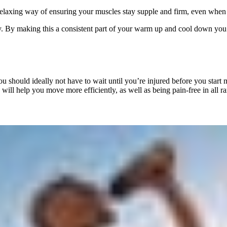
a relaxing way of ensuring your muscles stay supple and firm, even when 
rly. By making this a consistent part of your warm up and cool down you 
you should ideally not have to wait until you’re injured before you star
ty will help you move more efficiently, as well as being pain-free in all 