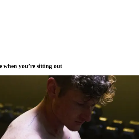
 when you’re sitting out