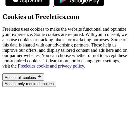
Cookies at Freeletics.com
Freeletics uses cookies to make the website functional and optimize
your experience. Some cookies are required. With your consent, we
also use cookies or tracking pixels for marketing purposes. Some of
this data is shared with our advertising partners. These help us
improve our offers, and display tailored content and ads here and on
our partner websites. You can choose whether or not to accept these
non-required cookies. To learn more, or to change your settings,
visit the
Freeletics cookie and privacy policy
.
Accept all cookies
Accept only required cookies