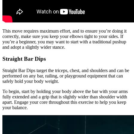
This move requires maximum effort, and to ensure you’re doing it
correctly, make sure you keep your elbows tight to your sides. If
you’re a beginner, you may want to start with a traditional pushup
and adopt a slightly wider stance.
Straight Bar Dips
Straight Bar Dips target the triceps, chest, and shoulders and can be
performed on any bar, railing, or playground equipment that can
safely hold your body weight.
To begin, start by holding your body above the bar with your arms
fully extended and a grip that is slightly wider than shoulder width
apart. Engage your core throughout this exercise to help you keep
your balance.