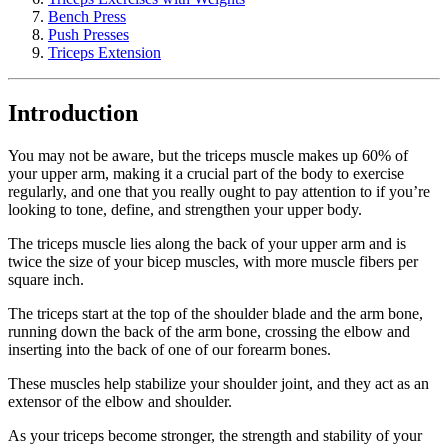
Bench Press
Push Presses
Triceps Extension
Introduction
You may not be aware, but the triceps muscle makes up 60% of
your upper arm, making it a crucial part of the body to exercise
regularly, and one that you really ought to pay attention to if you’re
looking to tone, define, and strengthen your upper body.
The triceps muscle lies along the back of your upper arm and is
twice the size of your bicep muscles, with more muscle fibers per
square inch.
The triceps start at the top of the shoulder blade and the arm bone,
running down the back of the arm bone, crossing the elbow and
inserting into the back of one of our forearm bones.
These muscles help stabilize your shoulder joint, and they act as an
extensor of the elbow and shoulder.
As your triceps become stronger, the strength and stability of your