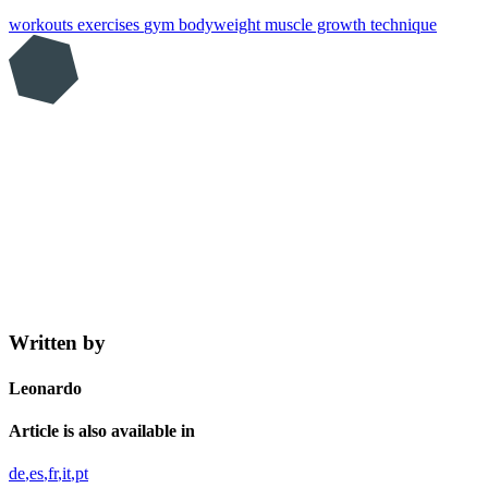
workouts
exercises
gym
bodyweight
muscle growth
technique
Written by
Leonardo
Article is also available in
de
es
fr
it
pt