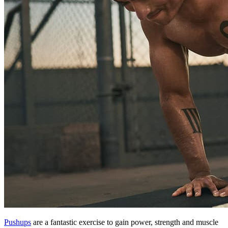
Pushups
are a fantastic exercise to gain power, strength and muscle