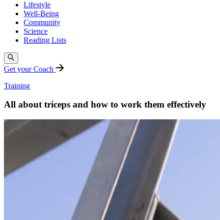
Lifestyle
Well-Being
Community
Science
Reading Lists
Get your Coach
Training
All about triceps and how to work them effectively