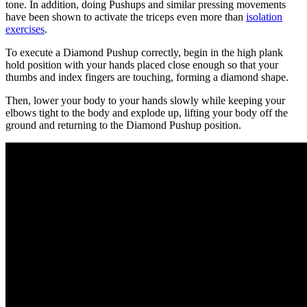
tone. In addition, doing Pushups and similar pressing movements
have been shown to activate the triceps even more than
isolation
exercises
.
To execute a Diamond Pushup correctly, begin in the high plank
hold position with your hands placed close enough so that your
thumbs and index fingers are touching, forming a diamond shape.
Then, lower your body to your hands slowly while keeping your
elbows tight to the body and explode up, lifting your body off the
ground and returning to the Diamond Pushup position.