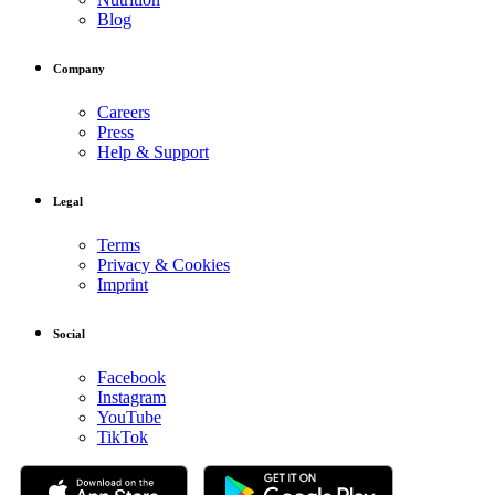
Blog
Company
Careers
Press
Help & Support
Legal
Terms
Privacy & Cookies
Imprint
Social
Facebook
Instagram
YouTube
TikTok