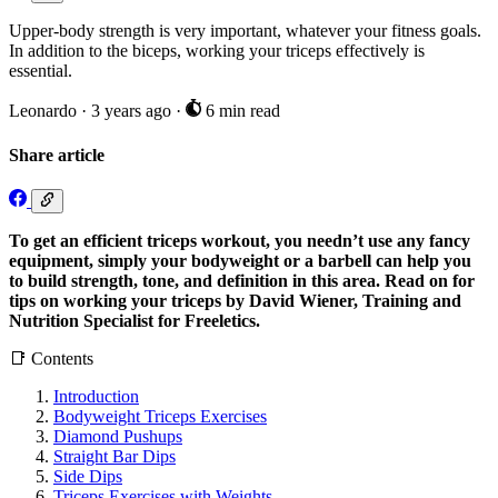
Upper-body strength is very important, whatever your fitness goals.
In addition to the biceps, working your triceps effectively is
essential.
Leonardo
·
3 years ago
·
6 min read
Share article
To get an efficient triceps workout, you needn’t use any fancy
equipment, simply your bodyweight or a barbell can help you
to build strength, tone, and definition in this area. Read on for
tips on working your triceps by David Wiener, Training and
Nutrition Specialist for Freeletics.
📑 Contents
Introduction
Bodyweight Triceps Exercises
Diamond Pushups
Straight Bar Dips
Side Dips
Triceps Exercises with Weights