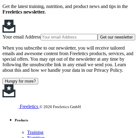
Get the latest training, nutrition, and product news and tips in the
Freeletics newsletter.
Your email Address
Get our newsletter
When you subscribe to our newsletter, you will receive tailored
emails and awesome content from Freeletics products, services, and
special offers. You may opt out of the newsletter at any time by
following the unsubscribe link in any email we send you. Learn
about this and how we handle your data in our Privacy Policy.
Hungry for more?
Freeletics
© 2026 Freeletics GmbH
Products
Training
Nutrition