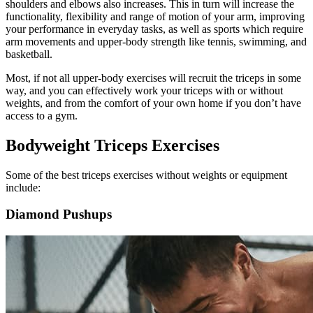
shoulders and elbows also increases. This in turn will increase the
functionality, flexibility and range of motion of your arm, improving
your performance in everyday tasks, as well as sports which require
arm movements and upper-body strength like tennis, swimming, and
basketball.
Most, if not all upper-body exercises will recruit the triceps in some
way, and you can effectively work your triceps with or without
weights, and from the comfort of your own home if you don’t have
access to a gym.
Bodyweight Triceps Exercises
Some of the best triceps exercises without weights or equipment
include:
Diamond Pushups