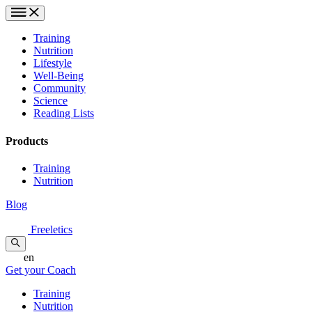
Training
Nutrition
Lifestyle
Well-Being
Community
Science
Reading Lists
Products
Training
Nutrition
Blog
Freeletics
en
Get your Coach
Training
Nutrition