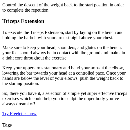
Control the descent of the weight back to the start position in order
to complete the repetition.
Triceps Extension
To execute the Triceps Extension, start by laying on the bench and
holding the barbell with your arms straight above your chest.
Make sure to keep your head, shoulders, and glutes on the bench,
your feet should always be in contact with the ground and maintain
a tight core throughout the exercise.
Keep your upper arms stationary and bend your arms at the elbow,
lowering the bar towards your head at a controlled pace. Once your
hands are below the level of your elbows, push the weight back to
the starting position.
So, there you have it, a selection of simple yet super effective triceps
exercises which could help you to sculpt the upper body you’ve
always dreamt of!
Try Freeletics now
Tags