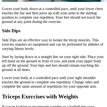
Lower your body down at a controlled pace, until your lower chest
touches the bar and then press up with your arms to the starting
position to complete one repetition. Your feet should not touch the
ground at any point during the exercise.
Side Dips
Side Dips are an effective way to isolate the tricep muscles. This
exercise requires no equipment and can be performed by athletes of
varying fitness levels.
Start by laying down in a straight line on your right side. Place your
left hand on the ground in front of you, and push your upper body
up off the ground. Your hips and feet should remain touching the
ground at all times.
Lower your body at a controlled pace until your right shoulder
touches the ground to complete one repetition. Change sides and
complete the same amount of repetitions for your opposite arm.
Triceps Exercises with Weights
If you’re looking to incorporate weights or a barbell into your