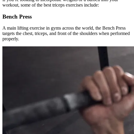
workout, some of the best triceps exercises include:
Bench Press
A main lifting exercise in gyms across the world, the Bench Press
targets the chest, triceps, and front of the shoulders when performed
properly.