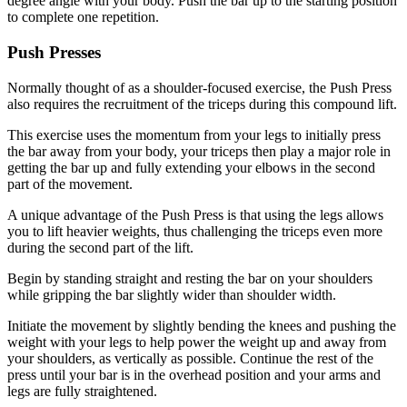
degree angle with your body. Push the bar up to the starting position
to complete one repetition.
Push Presses
Normally thought of as a shoulder-focused exercise, the Push Press
also requires the recruitment of the triceps during this compound lift.
This exercise uses the momentum from your legs to initially press
the bar away from your body, your triceps then play a major role in
getting the bar up and fully extending your elbows in the second
part of the movement.
A unique advantage of the Push Press is that using the legs allows
you to lift heavier weights, thus challenging the triceps even more
during the second part of the lift.
Begin by standing straight and resting the bar on your shoulders
while gripping the bar slightly wider than shoulder width.
Initiate the movement by slightly bending the knees and pushing the
weight with your legs to help power the weight up and away from
your shoulders, as vertically as possible. Continue the rest of the
press until your bar is in the overhead position and your arms and
legs are fully straightened.