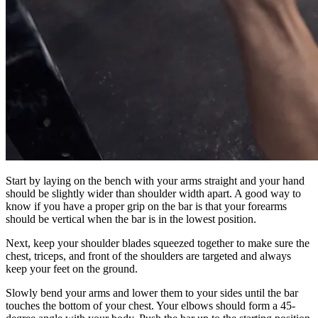
Start by laying on the bench with your arms straight and your hand
should be slightly wider than shoulder width apart. A good way to
know if you have a proper grip on the bar is that your forearms
should be vertical when the bar is in the lowest position.
Next, keep your shoulder blades squeezed together to make sure the
chest, triceps, and front of the shoulders are targeted and always
keep your feet on the ground.
Slowly bend your arms and lower them to your sides until the bar
touches the bottom of your chest. Your elbows should form a 45-