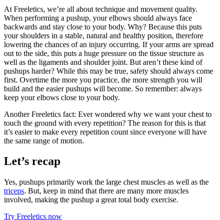
At Freeletics, we’re all about technique and movement quality.
When performing a pushup, your elbows should always face
backwards and stay close to your body. Why? Because this puts
your shoulders in a stable, natural and healthy position, therefore
lowering the chances of an injury occurring. If your arms are spread
out to the side, this puts a huge pressure on the tissue structure as
well as the ligaments and shoulder joint. But aren’t these kind of
pushups harder? While this may be true, safety should always come
first. Overtime the more you practice, the more strength you will
build and the easier pushups will become. So remember: always
keep your elbows close to your body.
Another Freeletics fact: Ever wondered why we want your chest to
touch the ground with every repetition? The reason for this is that
it’s easier to make every repetition count since everyone will have
the same range of motion.
Let’s recap
Yes, pushups primarily work the large chest muscles as well as the
triceps
. But, keep in mind that there are many more muscles
involved, making the pushup a great total body exercise.
Try Freeletics now