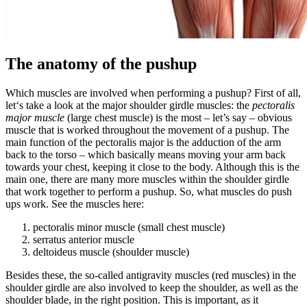
The anatomy of the pushup
Which muscles are involved when performing a pushup? First of all,
let‘s take a look at the major shoulder girdle muscles: the
pectoralis
major muscle
(large chest muscle) is the most – let’s say – obvious
muscle that is worked throughout the movement of a pushup. The
main function of the pectoralis major is the adduction of the arm
back to the torso – which basically means moving your arm back
towards your chest, keeping it close to the body. Although this is the
main one, there are many more muscles within the shoulder girdle
that work together to perform a pushup. So, what muscles do push
ups work. See the muscles here:
pectoralis minor muscle (small chest muscle)
serratus anterior muscle
deltoideus muscle (shoulder muscle)
Besides these, the so-called antigravity muscles (red muscles) in the
shoulder girdle are also involved to keep the shoulder, as well as the
shoulder blade, in the right position. This is important, as it