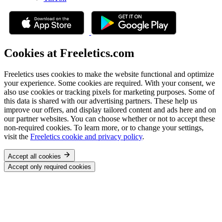
Cookies at Freeletics.com
Freeletics uses cookies to make the website functional and optimize
your experience. Some cookies are required. With your consent, we
also use cookies or tracking pixels for marketing purposes. Some of
this data is shared with our advertising partners. These help us
improve our offers, and display tailored content and ads here and on
our partner websites. You can choose whether or not to accept these
non-required cookies. To learn more, or to change your settings,
visit the
Freeletics cookie and privacy policy
.
Accept all cookies
Accept only required cookies