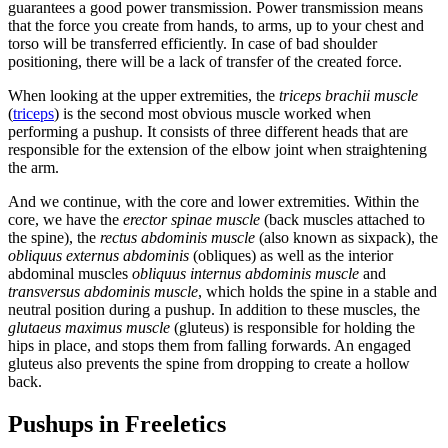
guarantees a good power transmission. Power transmission means
that the force you create from hands, to arms, up to your chest and
torso will be transferred efficiently. In case of bad shoulder
positioning, there will be a lack of transfer of the created force.
When looking at the upper extremities, the
triceps brachii muscle
(
triceps
) is the second most obvious muscle worked when
performing a pushup. It consists of three different heads that are
responsible for the extension of the elbow joint when straightening
the arm.
And we continue, with the core and lower extremities. Within the
core, we have the
erector spinae muscle
(back muscles attached to
the spine), the
rectus abdominis muscle
(also known as sixpack), the
obliquus externus abdominis
(obliques) as well as the interior
abdominal muscles
obliquus internus abdominis muscle
and
transversus abdominis muscle
, which holds the spine in a stable and
neutral position during a pushup. In addition to these muscles, the
glutaeus maximus muscle
(gluteus) is responsible for holding the
hips in place, and stops them from falling forwards. An engaged
gluteus also prevents the spine from dropping to create a hollow
back.
Pushups in Freeletics