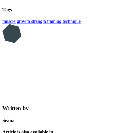
Tags
muscle growth
strength training
technique
Written by
Seana
Article is also available in