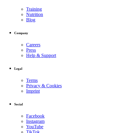
Training
Nutrition
Blog
Company
Careers
Press
Help & Support
Legal
Terms
Privacy & Cookies
Imprint
Social
Facebook
Instagram
YouTube
TikTok