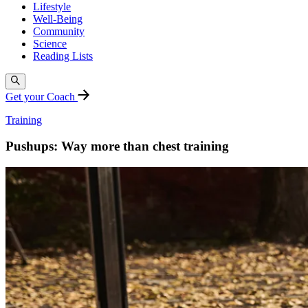
Lifestyle
Well-Being
Community
Science
Reading Lists
Get your Coach
Training
Pushups: Way more than chest training