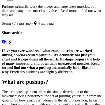
Pushups primarily work the triceps and large chest muscles, but
there are many more muscles involved. Read more to find out what
they are.
Seana
·
7 years ago
·
4 min read
Share article
Have you ever wondered what exact muscles are worked
during a well-executed pushup? It’s definitely not just your
chest and triceps doing all the work. Pushups require the help
of many important, and potentially unexpected muscles. Read
on and find out what a pushup anatomically looks like, and
why Freeletics pushups are slightly different.
What are pushups?
The term ‘pushup’ stems from the simple description of the
movement being performed: the act of pushing yourself up from the
ground. So how exactly is it done? In the starting position, lie on
your chest and stomach, with your arms bent and palms flat on the