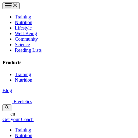
Training
Nutrition
Lifestyle
Well-Being
Community
Science
Reading Lists
Products
Training
Nutrition
Blog
Freeletics
en
Get your Coach
Training
Nutrition