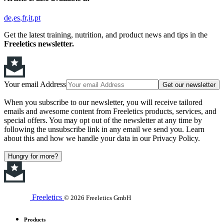
de
es
fr
it
pt
Get the latest training, nutrition, and product news and tips in the
Freeletics newsletter.
Your email Address
Get our newsletter
When you subscribe to our newsletter, you will receive tailored
emails and awesome content from Freeletics products, services, and
special offers. You may opt out of the newsletter at any time by
following the unsubscribe link in any email we send you. Learn
about this and how we handle your data in our Privacy Policy.
Hungry for more?
Freeletics
© 2026 Freeletics GmbH
Products