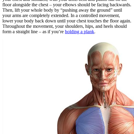
floor alongside the chest – your elbows should be facing backwards.
Then, lift your whole body by “pushing away the ground” until
your arms are completely extended. In a controlled movement,
lower your body back down until your chest touches the floor again.
Throughout the movement, your shoulders, hips, and heels should
form a straight line – as if you‘re
holding a plank
.