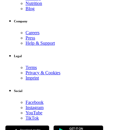
Nutrition
Blog
Company
Careers
Press
Help & Support
Legal
Terms
Privacy & Cookies
Imprint
Social
Facebook
Instagram
YouTube
TikTok