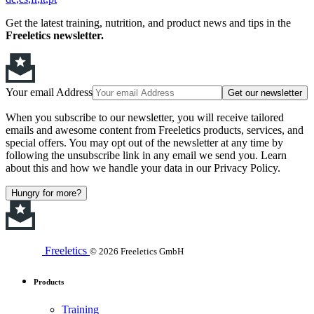
Get the latest training, nutrition, and product news and tips in the
Freeletics newsletter.
Your email Address
Get our newsletter
When you subscribe to our newsletter, you will receive tailored
emails and awesome content from Freeletics products, services, and
special offers. You may opt out of the newsletter at any time by
following the unsubscribe link in any email we send you. Learn
about this and how we handle your data in our Privacy Policy.
Hungry for more?
Freeletics
© 2026 Freeletics GmbH
Products
Training