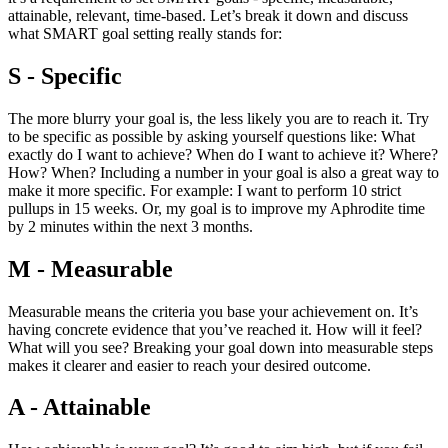
attainable, relevant, time-based. Let’s break it down and discuss
what SMART goal setting really stands for:
S - Specific
The more blurry your goal is, the less likely you are to reach it. Try
to be specific as possible by asking yourself questions like: What
exactly do I want to achieve? When do I want to achieve it? Where?
How? When? Including a number in your goal is also a great way to
make it more specific. For example: I want to perform 10 strict
pullups in 15 weeks. Or, my goal is to improve my Aphrodite time
by 2 minutes within the next 3 months.
M - Measurable
Measurable means the criteria you base your achievement on. It’s
having concrete evidence that you’ve reached it. How will it feel?
What will you see? Breaking your goal down into measurable steps
makes it clearer and easier to reach your desired outcome.
A - Attainable