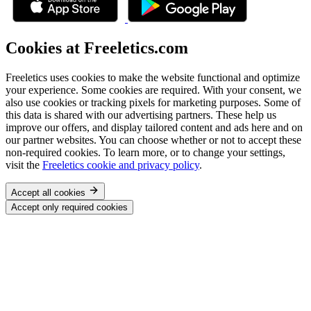
Cookies at Freeletics.com
Freeletics uses cookies to make the website functional and optimize
your experience. Some cookies are required. With your consent, we
also use cookies or tracking pixels for marketing purposes. Some of
this data is shared with our advertising partners. These help us
improve our offers, and display tailored content and ads here and on
our partner websites. You can choose whether or not to accept these
non-required cookies. To learn more, or to change your settings,
visit the
Freeletics cookie and privacy policy
.
Accept all cookies
Accept only required cookies