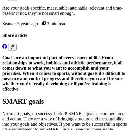
Are your goals specific, measurable, attainable, relevant and time-
based? If not, they’re not smart enough.
Seana
·
3 years ago
·
2 min read
Share article
Goals are an important part of every aspect of life. From
relationships to work, hobbies and athletic performance, it all
comes down to what you want to accomplish and your
priorities. When it comes to sports, without goals it’s difficult to
measure and control progress and therefore you can’t be sure
whether you’re really developing or if you’re training is
effective.
SMART goals
No smart goals, no success. Period! SMART goals encourage focus
and action. They are a way of bringing structure and measurability
into your goals and objectives. If you want to be successful in sports
it’s a requirement to set SMART goals - specific, measurable,