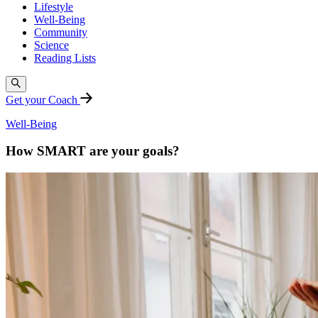
Lifestyle
Well-Being
Community
Science
Reading Lists
Get your Coach
Well-Being
How SMART are your goals?