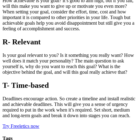
How achievable is your goal? It’s good to aim high, but if you fail,
will this make you want to give up or motivate you even more?
When setting your goal, consider the effort, time, cost and how
important it is compared to other priorities in your life. Tough but
achievable goals help you avoid disappointment but still give you a
feeling of accomplishment and success.
R- Relevant
Is your goal relevant to you? Is it something you really want? How
well does it match your personality? The main question to ask
yourself is, why do you want to reach this goal? What is the
objective behind the goal, and will this goal really achieve that?
T- Time-based
Deadlines encourage action. So create a timeline and install realistic
and achievable deadlines. This will give you a sense of urgency
required to put in the work when it’s required. Set short, medium
and long-term goals and break it down into stages you can reach.
Try Freeletics now
Tags