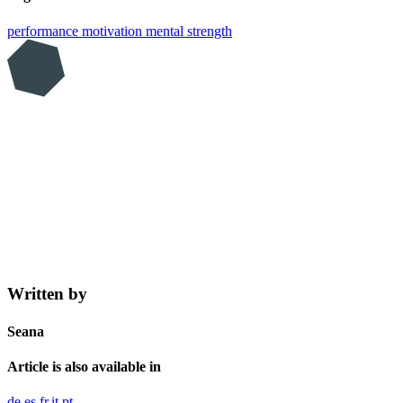
performance
motivation
mental strength
Written by
Seana
Article is also available in
de
es
fr
it
pt