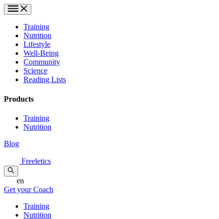
Training
Nutrition
Lifestyle
Well-Being
Community
Science
Reading Lists
Products
Training
Nutrition
Blog
Freeletics
en
Get your Coach
Training
Nutrition