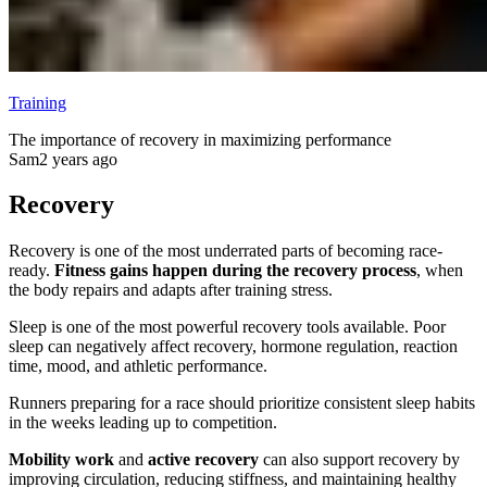
Training
The importance of recovery in maximizing performance
Sam
2 years ago
Recovery
Recovery is one of the most underrated parts of becoming race-
ready.
Fitness gains happen during the recovery process
, when
the body repairs and adapts after training stress.
Sleep is one of the most powerful recovery tools available. Poor
sleep can negatively affect recovery, hormone regulation, reaction
time, mood, and athletic performance.
Runners preparing for a race should prioritize consistent sleep habits
in the weeks leading up to competition.
Mobility work
and
active recovery
can also support recovery by
improving circulation, reducing stiffness, and maintaining healthy