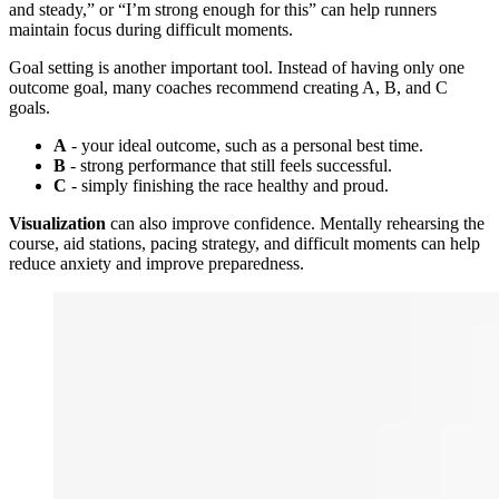
and steady,” or “I’m strong enough for this” can help runners
maintain focus during difficult moments.
Goal setting is another important tool. Instead of having only one
outcome goal, many coaches recommend creating A, B, and C
goals.
A
- your ideal outcome, such as a personal best time.
B
- strong performance that still feels successful.
C
- simply finishing the race healthy and proud.
Visualization
can also improve confidence. Mentally rehearsing the
course, aid stations, pacing strategy, and difficult moments can help
reduce anxiety and improve preparedness.