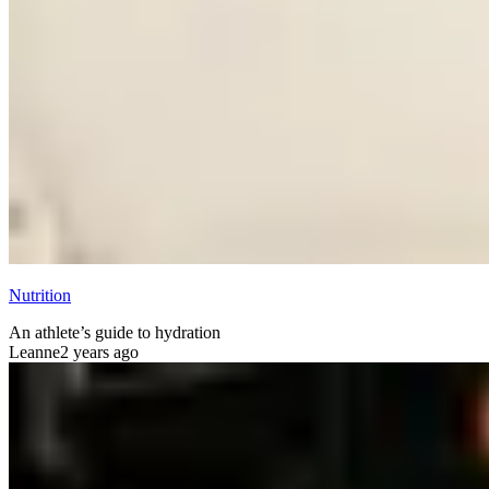
Nutrition
An athlete’s guide to hydration
Leanne
2 years ago