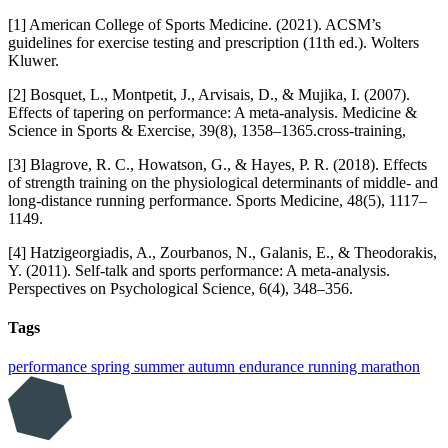
[1] American College of Sports Medicine. (2021). ACSM’s
guidelines for exercise testing and prescription (11th ed.). Wolters
Kluwer.
[2] Bosquet, L., Montpetit, J., Arvisais, D., & Mujika, I. (2007).
Effects of tapering on performance: A meta-analysis. Medicine &
Science in Sports & Exercise, 39(8), 1358–1365.cross-training,
[3] Blagrove, R. C., Howatson, G., & Hayes, P. R. (2018). Effects
of strength training on the physiological determinants of middle- and
long-distance running performance. Sports Medicine, 48(5), 1117–
1149.
[4] Hatzigeorgiadis, A., Zourbanos, N., Galanis, E., & Theodorakis,
Y. (2011). Self-talk and sports performance: A meta-analysis.
Perspectives on Psychological Science, 6(4), 348–356.
Tags
performance
spring
summer
autumn
endurance
running
marathon