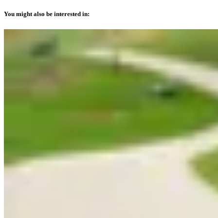
You might also be interested in: