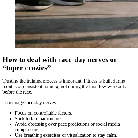
How to deal with race-day nerves or
“taper crazies”
Trusting the training process is important. Fitness is built during
months of consistent training, not during the final few workouts
before the race.
To manage race-day nerves:
Focus on controllable factors.
Stick to familiar routines.
Avoid obsessing over pace predictions or social media
comparisons.
Use breathing exercises or visualization to stay calm.