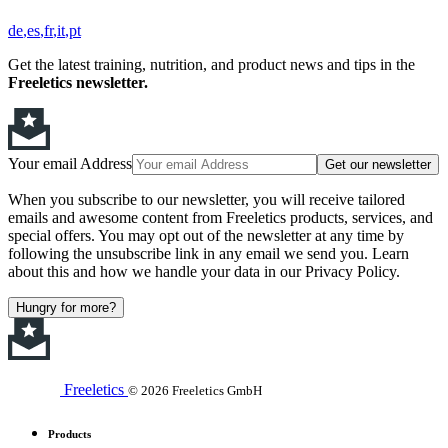
de
es
fr
it
pt
Get the latest training, nutrition, and product news and tips in the
Freeletics newsletter.
Your email Address
Get our newsletter
When you subscribe to our newsletter, you will receive tailored
emails and awesome content from Freeletics products, services, and
special offers. You may opt out of the newsletter at any time by
following the unsubscribe link in any email we send you. Learn
about this and how we handle your data in our Privacy Policy.
Hungry for more?
Freeletics
© 2026 Freeletics GmbH
Products