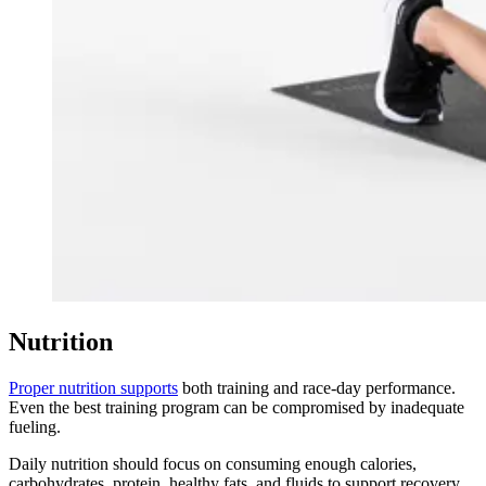
Nutrition
Proper nutrition supports
both training and race-day performance.
Even the best training program can be compromised by inadequate
fueling.
Daily nutrition should focus on consuming enough calories,
carbohydrates, protein, healthy fats, and fluids to support recovery