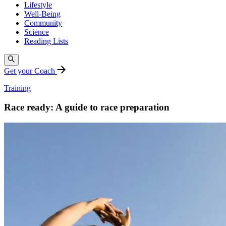
Lifestyle
Well-Being
Community
Science
Reading Lists
Get your Coach
Training
Race ready: A guide to race preparation