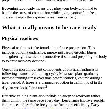
preparation can limit performance even when fitness is high.
Becoming race-ready means preparing your body and mind to
handle the stress of competition while giving yourself the best
chance to enjoy the experience and finish strong.
What it really means to be race-ready
Physical readiness
Physical readiness is the foundation of race preparation. This
includes building endurance, improving cardiovascular fitness,
strengthening muscles and connective tissue, and preparing the body
to tolerate race-day demands.
One of the most important components of physical readiness is
following a structured training cycle. Most race plans gradually
increase training stress over time before reducing volume during a
taper period. A
taper
is a planned reduction in training load in the
2
days or weeks before a race.
Effective training plans also include a variety of workouts rather
than running the same pace every day.
Long runs
improve aerobic
endurance and teach the body to use fuel more efficiently.
Easy