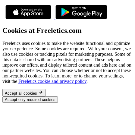
Cookies at Freeletics.com
Freeletics uses cookies to make the website functional and optimize
your experience. Some cookies are required. With your consent, we
also use cookies or tracking pixels for marketing purposes. Some of
this data is shared with our advertising partners. These help us
improve our offers, and display tailored content and ads here and on
our partner websites. You can choose whether or not to accept these
non-required cookies. To learn more, or to change your settings,
visit the
Freeletics cookie and privacy policy
.
Accept all cookies
Accept only required cookies