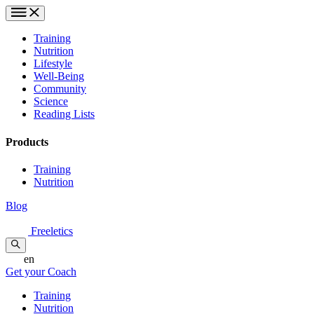
Training
Nutrition
Lifestyle
Well-Being
Community
Science
Reading Lists
Products
Training
Nutrition
Blog
Freeletics
en
Get your Coach
Training
Nutrition