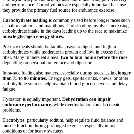
and performance. Carbohydrates are especially important because
they provide the primary fuel source for endurance exercise.
Carbohydrate loading
is commonly used before longer races such
as half marathons and marathons. Carb-loading involves increasing
carbohydrate intake in the days leading up to the race to maximize
muscle glycogen energy stores
.
Pre-race meals should be familiar, easy to digest, and high in
carbohydrates while moderate in protein and low in excess fat or
fiber. Many runners eat a meal
two to four hours before the race
depending on personal preference and digestion.
Intra-race fueling also matters, especially during races lasting
longer
than 75 to 90 minutes
. Energy gels, sports drinks, chews, or other
carbohydrate sources help maintain blood glucose levels and delay
fatigue.
Hydration is equally important.
Dehydration can impair
endurance performance
, while overhydration can also create
problems.
Electrolytes, particularly sodium, help regulate fluid balance and
muscle function during prolonged exercise, especially in hot
conditions or for heavy sweaters.