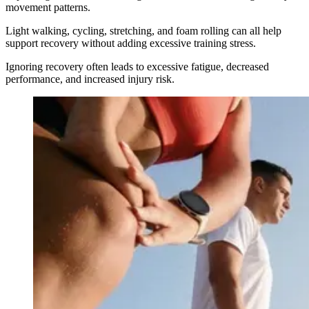
movement patterns.
Light walking, cycling, stretching, and foam rolling can all help
support recovery without adding excessive training stress.
Ignoring recovery often leads to excessive fatigue, decreased
performance, and increased injury risk.