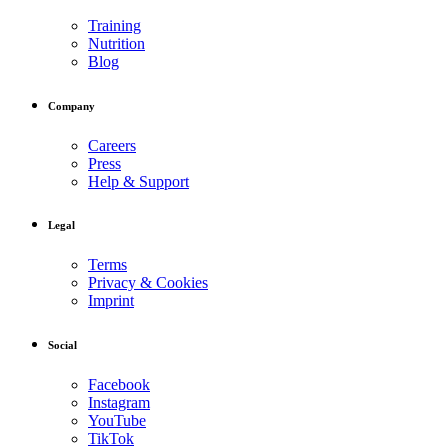
Training
Nutrition
Blog
Company
Careers
Press
Help & Support
Legal
Terms
Privacy & Cookies
Imprint
Social
Facebook
Instagram
YouTube
TikTok