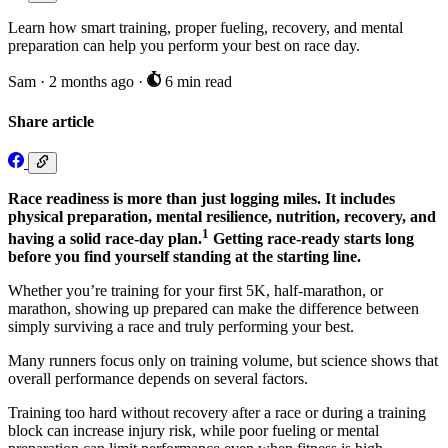
Learn how smart training, proper fueling, recovery, and mental
preparation can help you perform your best on race day.
Sam
·
2 months ago
·
6 min read
Share article
Race readiness is more than just logging miles. It includes
physical preparation, mental resilience, nutrition, recovery, and
1
having a solid race-day plan.
Getting race-ready starts long
before you find yourself standing at the starting line.
Whether you’re training for your first 5K, half-marathon, or
marathon, showing up prepared can make the difference between
simply surviving a race and truly performing your best.
Many runners focus only on training volume, but science shows that
overall performance depends on several factors.
Training too hard without recovery after a race or during a training
block can increase injury risk, while poor fueling or mental