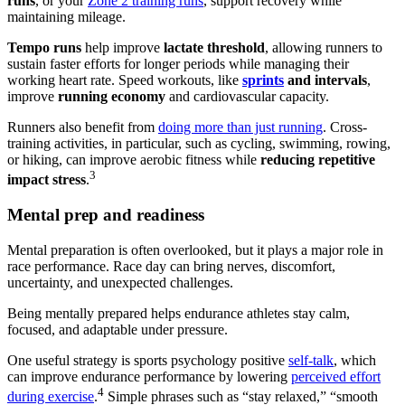
runs
, or your
Zone 2 training runs
, support recovery while
maintaining mileage.
Tempo runs
help improve
lactate threshold
, allowing runners to
sustain faster efforts for longer periods while managing their
working heart rate. Speed workouts, like
sprints
and intervals
,
improve
running economy
and cardiovascular capacity.
Runners also benefit from
doing more than just running
. Cross-
training activities, in particular, such as cycling, swimming, rowing,
or hiking, can improve aerobic fitness while
reducing repetitive
3
impact stress
.
Mental prep and readiness
Mental preparation is often overlooked, but it plays a major role in
race performance. Race day can bring nerves, discomfort,
uncertainty, and unexpected challenges.
Being mentally prepared helps endurance athletes stay calm,
focused, and adaptable under pressure.
One useful strategy is sports psychology positive
self-talk
, which
can improve endurance performance by lowering
perceived effort
4
during exercise
.
Simple phrases such as “stay relaxed,” “smooth