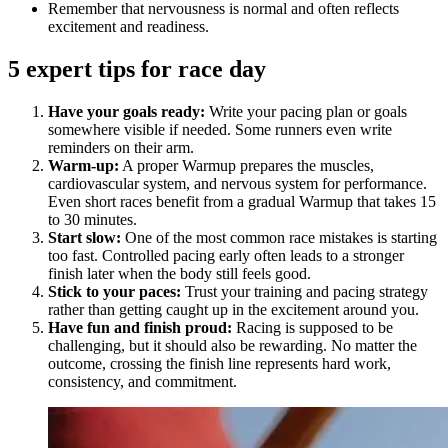
Remember that nervousness is normal and often reflects
excitement and readiness.
5 expert tips for race day
Have your goals ready:
Write your pacing plan or goals
somewhere visible if needed. Some runners even write
reminders on their arm.
Warm-up:
A proper Warmup prepares the muscles,
cardiovascular system, and nervous system for performance.
Even short races benefit from a gradual Warmup that takes 15
to 30 minutes.
Start slow:
One of the most common race mistakes is starting
too fast. Controlled pacing early often leads to a stronger
finish later when the body still feels good.
Stick to your paces:
Trust your training and pacing strategy
rather than getting caught up in the excitement around you.
Have fun and finish proud:
Racing is supposed to be
challenging, but it should also be rewarding. No matter the
outcome, crossing the finish line represents hard work,
consistency, and commitment.