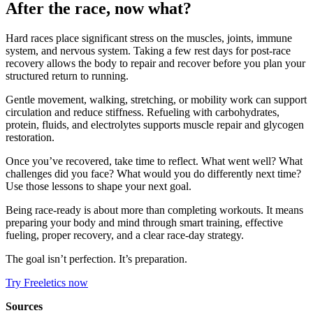
After the race, now what?
Hard races place significant stress on the muscles, joints, immune
system, and nervous system. Taking a few rest days for post-race
recovery allows the body to repair and recover before you plan your
structured return to running.
Gentle movement, walking, stretching, or mobility work can support
circulation and reduce stiffness. Refueling with carbohydrates,
protein, fluids, and electrolytes supports muscle repair and glycogen
restoration.
Once you’ve recovered, take time to reflect. What went well? What
challenges did you face? What would you do differently next time?
Use those lessons to shape your next goal.
Being race-ready is about more than completing workouts. It means
preparing your body and mind through smart training, effective
fueling, proper recovery, and a clear race-day strategy.
The goal isn’t perfection. It’s preparation.
Try Freeletics now
Sources