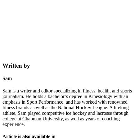
Written by
Sam
Sam is a writer and editor specializing in fitness, health, and sports
journalism. He holds a bachelor’s degree in Kinesiology with an
emphasis in Sport Performance, and has worked with renowned
fitness brands as well as the National Hockey League. A lifelong
athlete, Sam played competitive ice hockey and lacrosse through
college at Chapman University, as well as years of coaching
experience.
Article is also available in