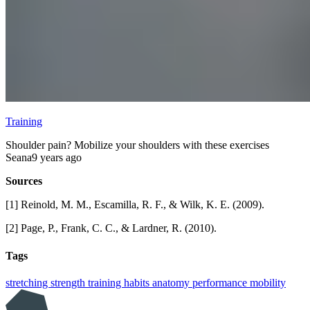
Training
Shoulder pain? Mobilize your shoulders with these exercises
Seana
9 years ago
Sources
[1] Reinold, M. M., Escamilla, R. F., & Wilk, K. E. (2009).
[2] Page, P., Frank, C. C., & Lardner, R. (2010).
Tags
stretching
strength training
habits
anatomy
performance
mobility