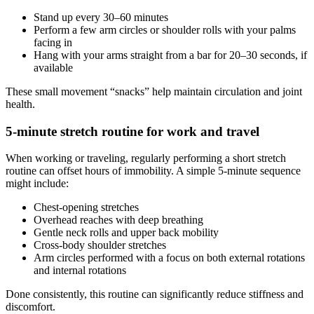
Stand up every 30–60 minutes
Perform a few arm circles or shoulder rolls with your palms
facing in
Hang with your arms straight from a bar for 20–30 seconds, if
available
These small movement “snacks” help maintain circulation and joint
health.
5-minute stretch routine for work and travel
When working or traveling, regularly performing a short stretch
routine can offset hours of immobility. A simple 5-minute sequence
might include:
Chest-opening stretches
Overhead reaches with deep breathing
Gentle neck rolls and upper back mobility
Cross-body shoulder stretches
Arm circles performed with a focus on both external rotations
and internal rotations
Done consistently, this routine can significantly reduce stiffness and
discomfort.