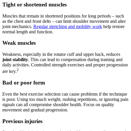
Tight or shortened muscles
Muscles that remain in shortened positions for long periods – such
as the chest and front delts – can limit shoulder movement and alter
joint mechanics.
Regular stretching and mobility work
help restore
normal length and function.
Weak muscles
Weakness, especially in the rotator cuff and upper back, reduces
joint stability
. This can lead to compensation during training and
daily activities. Controlled strength exercises and proper progression
2
are key.
Bad or poor form
Even the best exercise selection can cause problems if the technique
is poor. Using too much weight, rushing repetitions, or ignoring pain
signals can all compromise shoulder health. Focus on quality
movement and gradual progression.
Previous injuries