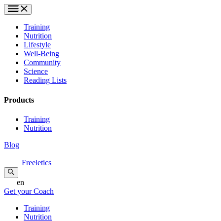
Training
Nutrition
Lifestyle
Well-Being
Community
Science
Reading Lists
Products
Training
Nutrition
Blog
Freeletics
en
Get your Coach
Training
Nutrition