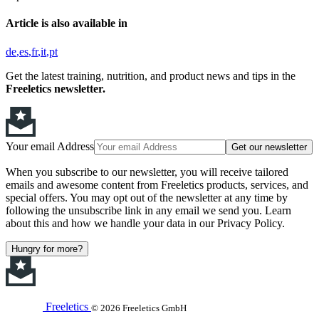
Article is also available in
de
es
fr
it
pt
Get the latest training, nutrition, and product news and tips in the
Freeletics newsletter.
Your email Address
Get our newsletter
When you subscribe to our newsletter, you will receive tailored
emails and awesome content from Freeletics products, services, and
special offers. You may opt out of the newsletter at any time by
following the unsubscribe link in any email we send you. Learn
about this and how we handle your data in our Privacy Policy.
Hungry for more?
Freeletics
© 2026 Freeletics GmbH