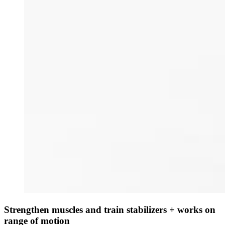
Strengthen muscles and train stabilizers + works on
range of motion