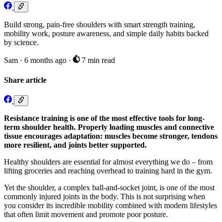
Build strong, pain-free shoulders with smart strength training,
mobility work, posture awareness, and simple daily habits backed
by science.
Sam
·
6 months ago
·
7 min read
Share article
Resistance training is one of the most effective tools for long-
term shoulder health. Properly loading muscles and connective
tissue encourages adaptation: muscles become stronger, tendons
more resilient, and joints better supported.
Healthy shoulders are essential for almost everything we do – from
lifting groceries and reaching overhead to training hard in the gym.
Yet the shoulder, a complex ball-and-socket joint, is one of the most
commonly injured joints in the body. This is not surprising when
you consider its incredible mobility combined with modern lifestyles
that often limit movement and promote poor posture.