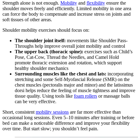
Strength alone is not enough.
Mobility
and
flexibility
ensure the
shoulder moves freely and efficiently. Limited mobility in one area
can force the body to compensate and increase stress on joints and
soft tissues of other areas.
Shoulder mobility exercises should focus on:
The shoulder joint itself:
movements like Shoulder Pass-
Throughs help improve overall joint mobility and control
The upper back (thoracic spine):
exercises such as Child’s
Pose, Cat-Cow, Thread the Needles, and Camel Hold
promote thoracic extension and rotation, which support
healthy shoulder mechanics
Surrounding muscles like the chest and lats:
incorporating
stretching and some Self-Myofascial Release (SMR) on the
chest muscles (pectoralis major and minor) and the latissimus
dorsi helps reduce the feeling of muscle tightness and improve
tissue quality. Using tools like
foam rollers
or massage balls
can be very effective.
Short, consistent
mobility sessions
are far more effective than
occasional long sessions. Even 5–10 minutes after training or before
bed can make a noticeable difference and improve your flexibility
over time. But start slow; you shouldn’t feel pain.