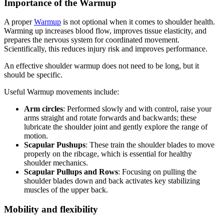
Importance of the Warmup
A proper
Warmup
is not optional when it comes to shoulder health.
Warming up increases blood flow, improves tissue elasticity, and
prepares the nervous system for coordinated movement.
Scientifically, this reduces injury risk and improves performance.
An effective shoulder warmup does not need to be long, but it
should be specific.
Useful Warmup movements include:
Arm circles
: Performed slowly and with control, raise your
arms straight and rotate forwards and backwards; these
lubricate the shoulder joint and gently explore the range of
motion.
Scapular Pushups
: These train the shoulder blades to move
properly on the ribcage, which is essential for healthy
shoulder mechanics.
Scapular Pullups and Rows
: Focusing on pulling the
shoulder blades down and back activates key stabilizing
muscles of the upper back.
Mobility and flexibility