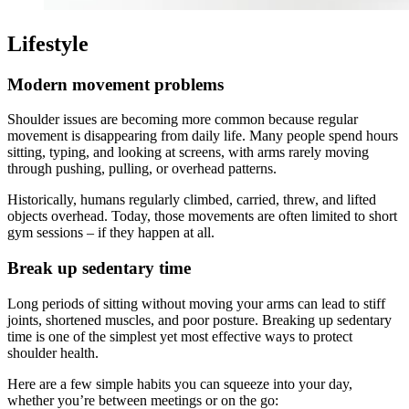
Lifestyle
Modern movement problems
Shoulder issues are becoming more common because regular
movement is disappearing from daily life. Many people spend hours
sitting, typing, and looking at screens, with arms rarely moving
through pushing, pulling, or overhead patterns.
Historically, humans regularly climbed, carried, threw, and lifted
objects overhead. Today, those movements are often limited to short
gym sessions – if they happen at all.
Break up sedentary time
Long periods of sitting without moving your arms can lead to stiff
joints, shortened muscles, and poor posture. Breaking up sedentary
time is one of the simplest yet most effective ways to protect
shoulder health.
Here are a few simple habits you can squeeze into your day,
whether you’re between meetings or on the go: