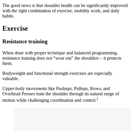
The good news is that shoulder health can be significantly improved
with the right combination of exercise, mobility work, and daily
habits.
Exercise
Resistance training
When done with proper technique and balanced programming,
resistance training does not “wear out” the shoulders – it protects
them.
Bodyweight and functional strength exercises are especially
valuable.
Upper-body movements like Pushups, Pullups, Rows, and
Overhead Presses train the shoulder through its natural range of
1
motion while challenging coordination and control.