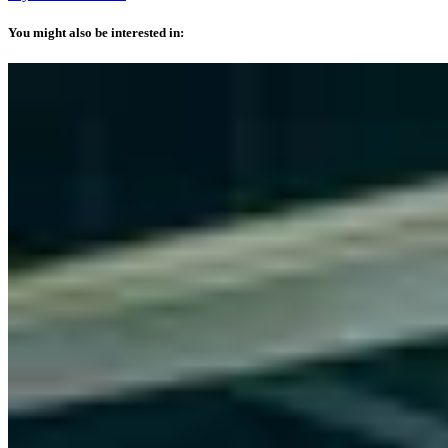
You might also be interested in: