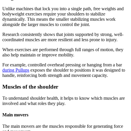
Unlike machines that lock you into a single path, free weights and
bodyweight exercises require your shoulders to stabilize
dynamically. This means the smaller stabilizing muscles work
alongside the larger muscles to control the joint.
Research consistently shows that joints supported by strong, well-
coordinated muscles are more resilient and less prone to injury.
When exercises are performed through full ranges of motion, they
also help maintain or improve mobility.
For example, controlled overhead pressing or hanging from a bar
during Pullups
exposes the shoulder to positions it was designed to
handle, reinforcing both strength and movement capacity.
Muscles of the shoulder
To understand shoulder health, it helps to know which muscles are
involved and what roles they play.
Main movers
The main movers are the muscles responsible for generating force