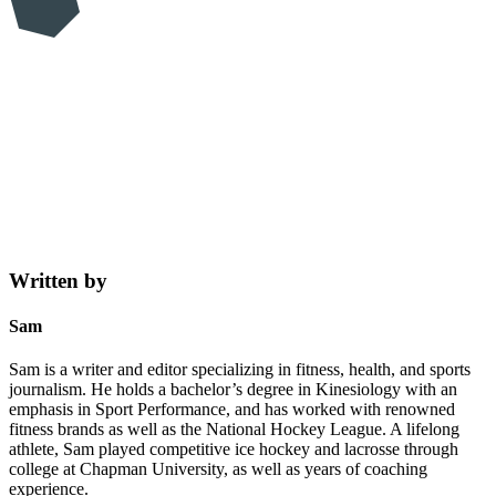
Written by
Sam
Sam is a writer and editor specializing in fitness, health, and sports
journalism. He holds a bachelor’s degree in Kinesiology with an
emphasis in Sport Performance, and has worked with renowned
fitness brands as well as the National Hockey League. A lifelong
athlete, Sam played competitive ice hockey and lacrosse through
college at Chapman University, as well as years of coaching
experience.