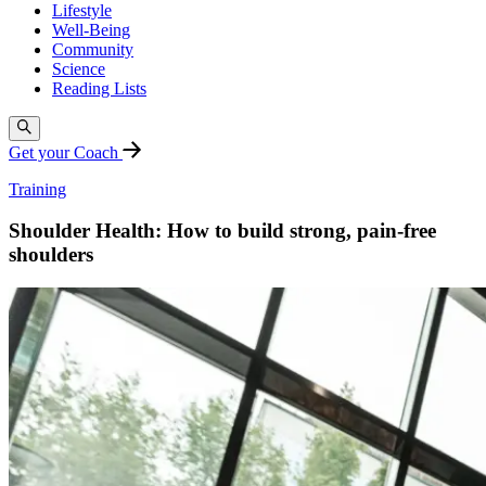
Lifestyle
Well-Being
Community
Science
Reading Lists
Get your Coach
Training
Shoulder Health: How to build strong, pain-free
shoulders