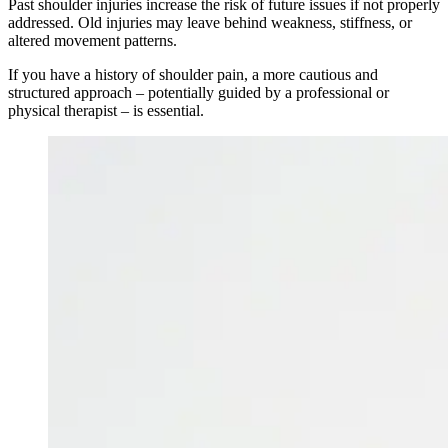
Past shoulder injuries increase the risk of future issues if not properly
addressed. Old injuries may leave behind weakness, stiffness, or
altered movement patterns.
If you have a history of shoulder pain, a more cautious and
structured approach – potentially guided by a professional or
physical therapist – is essential.