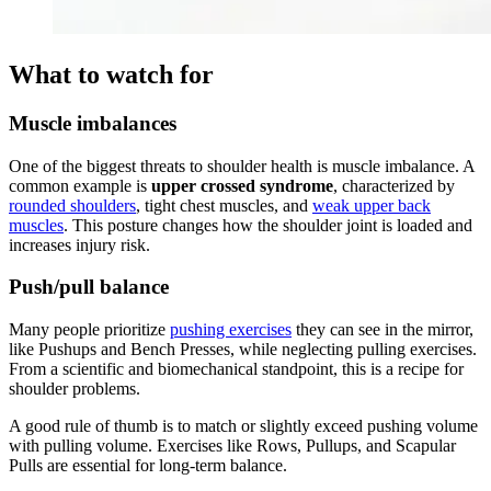
What to watch for
Muscle imbalances
One of the biggest threats to shoulder health is muscle imbalance. A
common example is
upper crossed syndrome
, characterized by
rounded shoulders
, tight chest muscles, and
weak upper back
muscles
. This posture changes how the shoulder joint is loaded and
increases injury risk.
Push/pull balance
Many people prioritize
pushing exercises
they can see in the mirror,
like Pushups and Bench Presses, while neglecting pulling exercises.
From a scientific and biomechanical standpoint, this is a recipe for
shoulder problems.
A good rule of thumb is to match or slightly exceed pushing volume
with pulling volume. Exercises like Rows, Pullups, and Scapular
Pulls are essential for long-term balance.