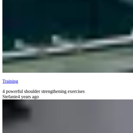
Training
4 powerful shoulder strengthening exercises
Stefanie
4 years ago