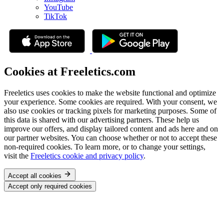
YouTube
TikTok
Cookies at Freeletics.com
Freeletics uses cookies to make the website functional and optimize
your experience. Some cookies are required. With your consent, we
also use cookies or tracking pixels for marketing purposes. Some of
this data is shared with our advertising partners. These help us
improve our offers, and display tailored content and ads here and on
our partner websites. You can choose whether or not to accept these
non-required cookies. To learn more, or to change your settings,
visit the
Freeletics cookie and privacy policy
.
Accept all cookies
Accept only required cookies