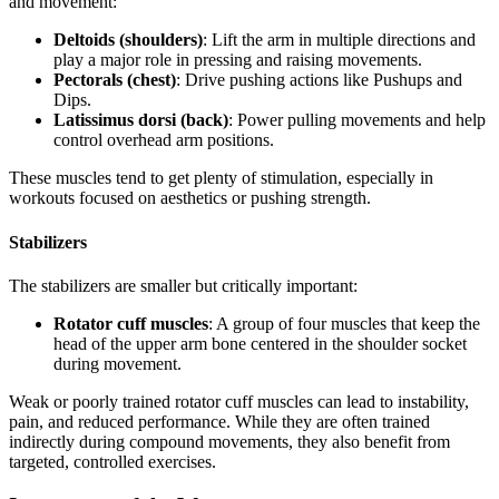
and movement:
Deltoids (shoulders)
: Lift the arm in multiple directions and
play a major role in pressing and raising movements.
Pectorals (chest)
: Drive pushing actions like Pushups and
Dips.
Latissimus dorsi (back)
: Power pulling movements and help
control overhead arm positions.
These muscles tend to get plenty of stimulation, especially in
workouts focused on aesthetics or pushing strength.
Stabilizers
The stabilizers are smaller but critically important:
Rotator cuff muscles
: A group of four muscles that keep the
head of the upper arm bone centered in the shoulder socket
during movement.
Weak or poorly trained rotator cuff muscles can lead to instability,
pain, and reduced performance. While they are often trained
indirectly during compound movements, they also benefit from
targeted, controlled exercises.