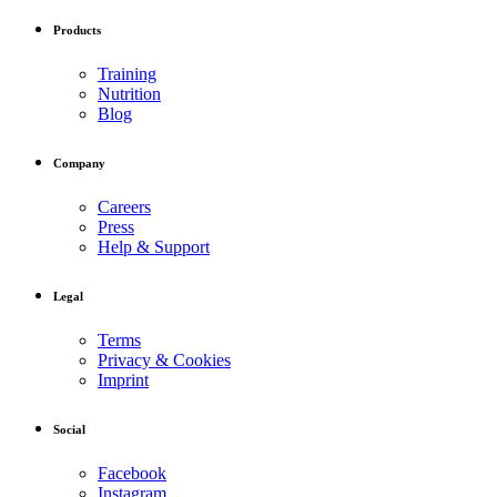
Products
Training
Nutrition
Blog
Company
Careers
Press
Help & Support
Legal
Terms
Privacy & Cookies
Imprint
Social
Facebook
Instagram