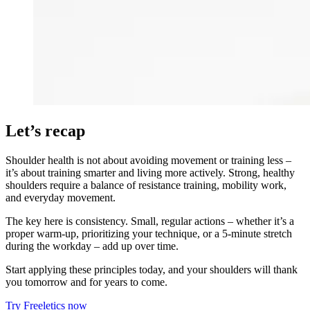
Let’s recap
Shoulder health is not about avoiding movement or training less –
it’s about training smarter and living more actively. Strong, healthy
shoulders require a balance of resistance training, mobility work,
and everyday movement.
The key here is consistency. Small, regular actions – whether it’s a
proper warm-up, prioritizing your technique, or a 5-minute stretch
during the workday – add up over time.
Start applying these principles today, and your shoulders will thank
you tomorrow and for years to come.
Try Freeletics now