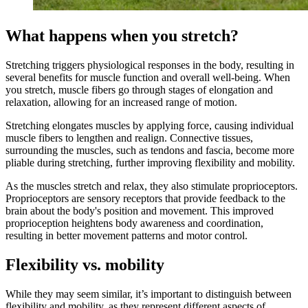
What happens when you stretch?
Stretching triggers physiological responses in the body, resulting in
several benefits for muscle function and overall well-being. When
you stretch, muscle fibers go through stages of elongation and
relaxation, allowing for an increased range of motion.
Stretching elongates muscles by applying force, causing individual
muscle fibers to lengthen and realign. Connective tissues,
surrounding the muscles, such as tendons and fascia, become more
pliable during stretching, further improving flexibility and mobility.
As the muscles stretch and relax, they also stimulate proprioceptors.
Proprioceptors are sensory receptors that provide feedback to the
brain about the body's position and movement. This improved
proprioception heightens body awareness and coordination,
resulting in better movement patterns and motor control.
Flexibility vs. mobility
While they may seem similar, it’s important to distinguish between
flexibility and mobility, as they represent different aspects of