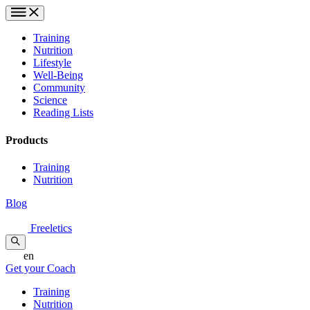
Training
Nutrition
Lifestyle
Well-Being
Community
Science
Reading Lists
Products
Training
Nutrition
Blog
Freeletics
en
Get your Coach
Training
Nutrition