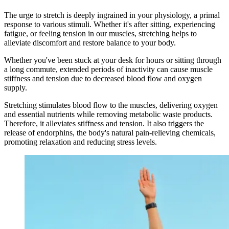
The urge to stretch is deeply ingrained in your physiology, a primal
response to various stimuli. Whether it's after sitting, experiencing
fatigue, or feeling tension in our muscles, stretching helps to
alleviate discomfort and restore balance to your body.
Whether you've been stuck at your desk for hours or sitting through
a long commute, extended periods of inactivity can cause muscle
stiffness and tension due to decreased blood flow and oxygen
supply.
Stretching stimulates blood flow to the muscles, delivering oxygen
and essential nutrients while removing metabolic waste products.
Therefore, it alleviates stiffness and tension. It also triggers the
release of endorphins, the body's natural pain-relieving chemicals,
promoting relaxation and reducing stress levels.