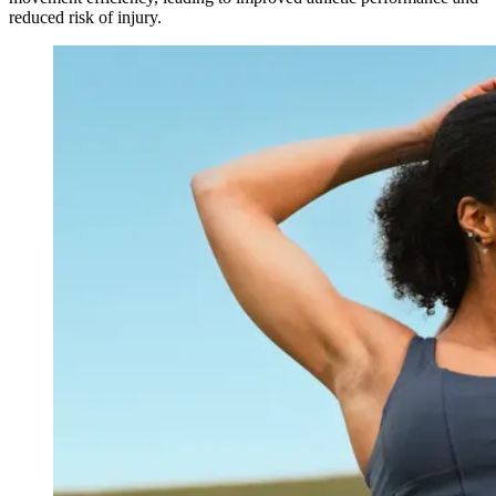
reduced risk of injury.