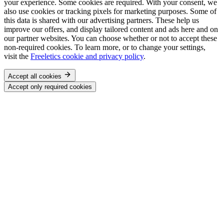
your experience. Some cookies are required. With your consent, we
also use cookies or tracking pixels for marketing purposes. Some of
this data is shared with our advertising partners. These help us
improve our offers, and display tailored content and ads here and on
our partner websites. You can choose whether or not to accept these
non-required cookies. To learn more, or to change your settings,
visit the
Freeletics cookie and privacy policy
.
Accept all cookies
Accept only required cookies