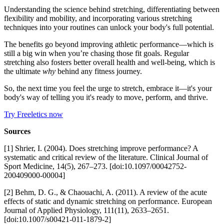
Understanding the science behind stretching, differentiating between
flexibility and mobility, and incorporating various stretching
techniques into your routines can unlock your body's full potential.
The benefits go beyond improving athletic performance—which is
still a big win when you’re chasing those fit goals. Regular
stretching also fosters better overall health and well-being, which is
the ultimate
why
behind any fitness journey.
So, the next time you feel the urge to stretch, embrace it—it's your
body's way of telling you it's ready to move, perform, and thrive.
Try Freeletics now
Sources
[1] Shrier, I. (2004). Does stretching improve performance? A
systematic and critical review of the literature. Clinical Journal of
Sport Medicine, 14(5), 267–273. [doi:10.1097/00042752-
200409000-00004]
[2] Behm, D. G., & Chaouachi, A. (2011). A review of the acute
effects of static and dynamic stretching on performance. European
Journal of Applied Physiology, 111(11), 2633–2651.
[doi:10.1007/s00421-011-1879-2]