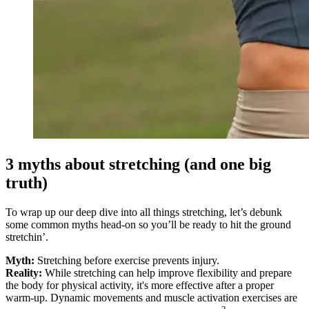
3 myths about stretching (and one big
truth)
To wrap up our deep dive into all things stretching, let’s debunk
some common myths head-on so you’ll be ready to hit the ground
stretchin’.
Myth:
Stretching before exercise prevents injury.
Reality:
While stretching can help improve flexibility and prepare
the body for physical activity, it's more effective after a proper
warm-up. Dynamic movements and muscle activation exercises are