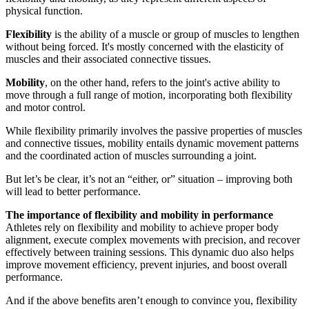
physical function.
Flexibility
is the ability of a muscle or group of muscles to lengthen
without being forced. It's mostly concerned with the elasticity of
muscles and their associated connective tissues.
Mobility
, on the other hand, refers to the joint's active ability to
move through a full range of motion, incorporating both flexibility
and motor control.
While flexibility primarily involves the passive properties of muscles
and connective tissues, mobility entails dynamic movement patterns
and the coordinated action of muscles surrounding a joint.
But let’s be clear, it’s not an “either, or” situation – improving both
will lead to better performance.
The importance of flexibility and mobility in performance
Athletes rely on flexibility and mobility to achieve proper body
alignment, execute complex movements with precision, and recover
effectively between training sessions. This dynamic duo also helps
improve movement efficiency, prevent injuries, and boost overall
performance.
And if the above benefits aren’t enough to convince you, flexibility