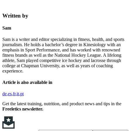
Written by
Sam
Sam is a writer and editor specializing in fitness, health, and sports
journalism. He holds a bachelor’s degree in Kinesiology with an
emphasis in Sport Performance, and has worked with renowned
fitness brands as well as the National Hockey League. A lifelong
athlete, Sam played competitive ice hockey and lacrosse through
college at Chapman University, as well as years of coaching
experience.
Article is also available in
de
es
fr
it
pt
Get the latest training, nutrition, and product news and tips in the
Freeletics newsletter.