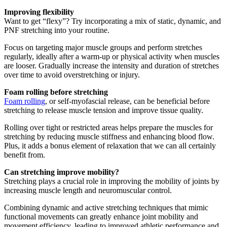
Improving flexibility
Want to get “flexy”? Try incorporating a mix of static, dynamic, and
PNF stretching into your routine.
Focus on targeting major muscle groups and perform stretches
regularly, ideally after a warm-up or physical activity when muscles
are looser. Gradually increase the intensity and duration of stretches
over time to avoid overstretching or injury.
Foam rolling before stretching
Foam rolling
, or self-myofascial release, can be beneficial before
stretching to release muscle tension and improve tissue quality.
Rolling over tight or restricted areas helps prepare the muscles for
stretching by reducing muscle stiffness and enhancing blood flow.
Plus, it adds a bonus element of relaxation that we can all certainly
benefit from.
Can stretching improve mobility?
Stretching plays a crucial role in improving the mobility of joints by
increasing muscle length and neuromuscular control.
Combining dynamic and active stretching techniques that mimic
functional movements can greatly enhance joint mobility and
movement efficiency, leading to improved athletic performance and