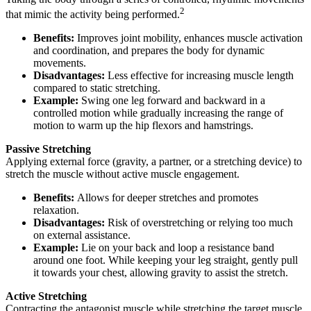
2
that mimic the activity being performed.
Benefits:
Improves joint mobility, enhances muscle activation
and coordination, and prepares the body for dynamic
movements.
Disadvantages:
Less effective for increasing muscle length
compared to static stretching.
Example:
Swing one leg forward and backward in a
controlled motion while gradually increasing the range of
motion to warm up the hip flexors and hamstrings.
Passive Stretching
Applying external force (gravity, a partner, or a stretching device) to
stretch the muscle without active muscle engagement.
Benefits:
Allows for deeper stretches and promotes
relaxation.
Disadvantages:
Risk of overstretching or relying too much
on external assistance.
Example:
Lie on your back and loop a resistance band
around one foot. While keeping your leg straight, gently pull
it towards your chest, allowing gravity to assist the stretch.
Active Stretching
Contracting the antagonist muscle while stretching the target muscle.