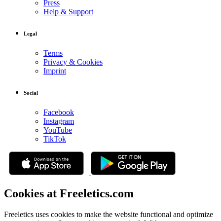
Press
Help & Support
Legal
Terms
Privacy & Cookies
Imprint
Social
Facebook
Instagram
YouTube
TikTok
Cookies at Freeletics.com
Freeletics uses cookies to make the website functional and optimize