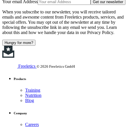
Your email Address
Get our newsletter
When you subscribe to our newsletter, you will receive tailored
emails and awesome content from Freeletics products, services, and
special offers. You may opt out of the newsletter at any time by
following the unsubscribe link in any email we send you. Learn
about this and how we handle your data in our Privacy Policy.
Hungry for more?
Freeletics
© 2026 Freeletics GmbH
Products
Training
Nutrition
Blog
Company
Careers