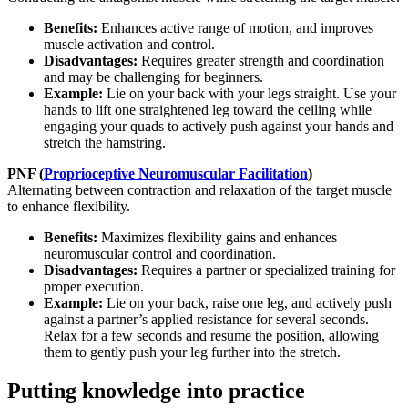
Benefits:
Enhances active range of motion, and improves
muscle activation and control.
Disadvantages:
Requires greater strength and coordination
and may be challenging for beginners.
Example:
Lie on your back with your legs straight. Use your
hands to lift one straightened leg toward the ceiling while
engaging your quads to actively push against your hands and
stretch the hamstring.
PNF (
Proprioceptive Neuromuscular Facilitation
)
Alternating between contraction and relaxation of the target muscle
to enhance flexibility.
Benefits:
Maximizes flexibility gains and enhances
neuromuscular control and coordination.
Disadvantages:
Requires a partner or specialized training for
proper execution.
Example:
Lie on your back, raise one leg, and actively push
against a partner’s applied resistance for several seconds.
Relax for a few seconds and resume the position, allowing
them to gently push your leg further into the stretch.
Putting knowledge into practice