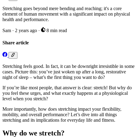
Stretching goes beyond mere bending and reaching; it's a core
element of human movement with a significant impact on physical
health and performance.
Sam
·
2 years ago
·
8 min read
Share article
Stretching feels good. In fact, it can be downright irresistible in some
cases. Picture this: you’ve just woken up after a long, restorative
night of sleep – what’s the first thing you want to do?
If you’re like most people, that answer is clear: stretch! But why do
you feel these urges, and what exactly happens at a physiological
level when you stretch?
More importantly, how does stretching impact your flexibility,
mobility, and overall performance? Let’s dive into all things
stretching and its implications for everyday life and fitness.
Why do we stretch?