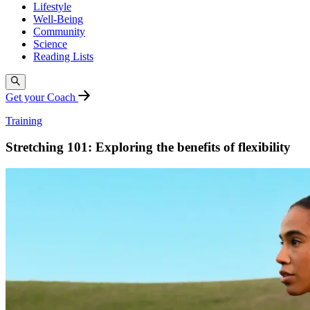
Lifestyle
Well-Being
Community
Science
Reading Lists
Get your Coach
Training
Stretching 101: Exploring the benefits of flexibility