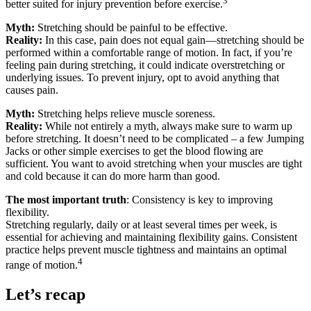
3
better suited for injury prevention before exercise.
Myth:
Stretching should be painful to be effective.
Reality:
In this case, pain does not equal gain—stretching should be
performed within a comfortable range of motion. In fact, if you’re
feeling pain during stretching, it could indicate overstretching or
underlying issues. To prevent injury, opt to avoid anything that
causes pain.
Myth:
Stretching helps relieve muscle soreness.
Reality:
While not entirely a myth, always make sure to warm up
before stretching. It doesn’t need to be complicated – a few Jumping
Jacks or other simple exercises to get the blood flowing are
sufficient. You want to avoid stretching when your muscles are tight
and cold because it can do more harm than good.
The most important truth
: Consistency is key to improving
flexibility.
Stretching regularly, daily or at least several times per week, is
essential for achieving and maintaining flexibility gains. Consistent
practice helps prevent muscle tightness and maintains an optimal
4
range of motion.
Let’s recap