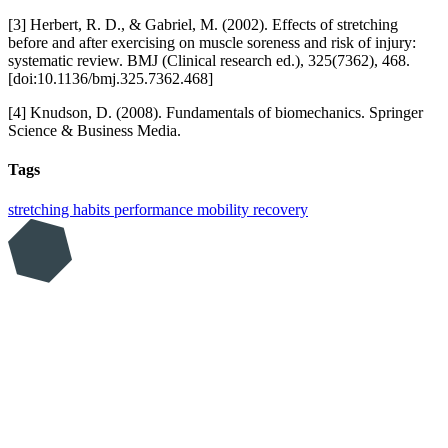
[3] Herbert, R. D., & Gabriel, M. (2002). Effects of stretching
before and after exercising on muscle soreness and risk of injury:
systematic review. BMJ (Clinical research ed.), 325(7362), 468.
[doi:10.1136/bmj.325.7362.468]
[4] Knudson, D. (2008). Fundamentals of biomechanics. Springer
Science & Business Media.
Tags
stretching
habits
performance
mobility
recovery