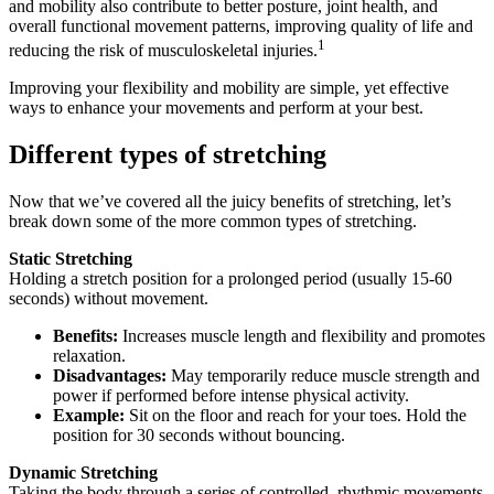
and mobility also contribute to better posture, joint health, and
overall functional movement patterns, improving quality of life and
1
reducing the risk of musculoskeletal injuries.
Improving your flexibility and mobility are simple, yet effective
ways to enhance your movements and perform at your best.
Different types of stretching
Now that we’ve covered all the juicy benefits of stretching, let’s
break down some of the more common types of stretching.
Static Stretching
Holding a stretch position for a prolonged period (usually 15-60
seconds) without movement.
Benefits:
Increases muscle length and flexibility and promotes
relaxation.
Disadvantages:
May temporarily reduce muscle strength and
power if performed before intense physical activity.
Example:
Sit on the floor and reach for your toes. Hold the
position for 30 seconds without bouncing.
Dynamic Stretching
Taking the body through a series of controlled, rhythmic movements