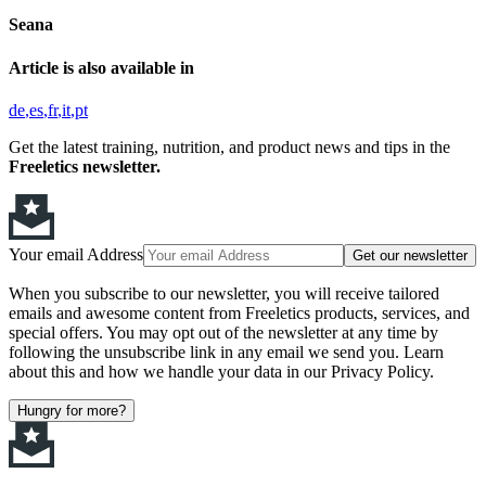
Seana
Article is also available in
de
es
fr
it
pt
Get the latest training, nutrition, and product news and tips in the
Freeletics newsletter.
Your email Address
Get our newsletter
When you subscribe to our newsletter, you will receive tailored
emails and awesome content from Freeletics products, services, and
special offers. You may opt out of the newsletter at any time by
following the unsubscribe link in any email we send you. Learn
about this and how we handle your data in our Privacy Policy.
Hungry for more?