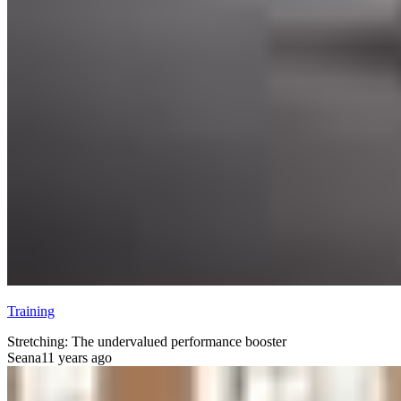
Training
Stretching: The undervalued performance booster
Seana
11 years ago