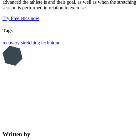
advanced the athlete is and their goal, as well as when the stretching
session is performed in relation to exercise.
Try Freeletics now
Tags
recovery
stretching
technique
Written by