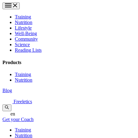
Training
Nutrition
Lifestyle
Well-Being
Community
Science
Reading Lists
Products
Training
Nutrition
Blog
Freeletics
en
Get your Coach
Training
Nutrition