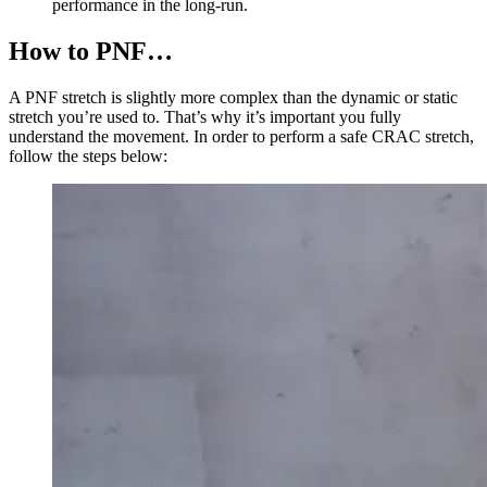
performance in the long-run.
How to PNF…
A PNF stretch is slightly more complex than the dynamic or static
stretch you’re used to. That’s why it’s important you fully
understand the movement. In order to perform a safe CRAC stretch,
follow the steps below: