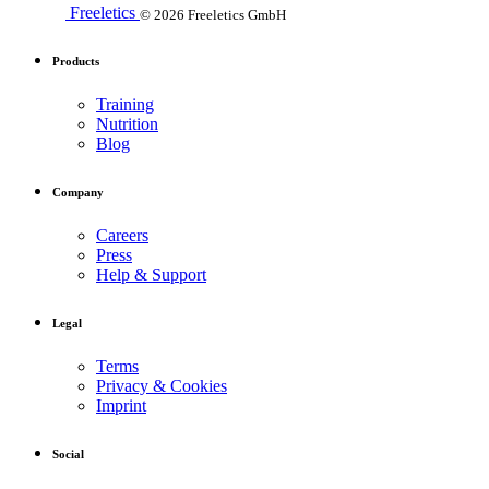
Freeletics
© 2026 Freeletics GmbH
Products
Training
Nutrition
Blog
Company
Careers
Press
Help & Support
Legal
Terms
Privacy & Cookies
Imprint
Social