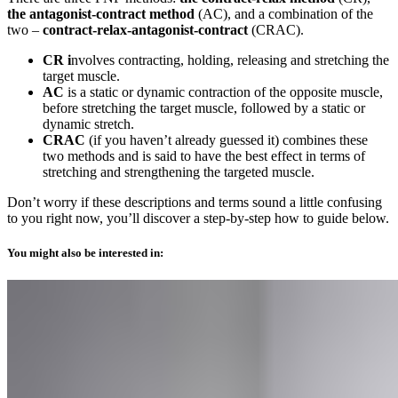
the antagonist-contract method
(AC), and a combination of the
two –
contract-relax-antagonist-contract
(CRAC).
CR i
nvolves contracting, holding, releasing and stretching the
target muscle.
AC
is a static or dynamic contraction of the opposite muscle,
before stretching the target muscle, followed by a static or
dynamic stretch.
CRAC
(if you haven’t already guessed it) combines these
two methods and is said to have the best effect in terms of
stretching and strengthening the targeted muscle.
Don’t worry if these descriptions and terms sound a little confusing
to you right now, you’ll discover a step-by-step how to guide below.
You might also be interested in: