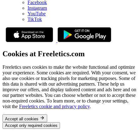
Facebook
Instagram
YouTube
TikTok
Cookies at Freeletics.com
Freeletics uses cookies to make the website functional and optimize
your experience. Some cookies are required. With your consent, we
also use cookies or tracking pixels for marketing purposes. Some of
this data is shared with our advertising partners. These help us
improve our offers, and display tailored content and ads here and on
our partner websites. You can choose whether or not to accept these
non-required cookies. To learn more, or to change your settings,
visit the
Freeletics cookie and privacy policy
.
Accept all cookies
Accept only required cookies