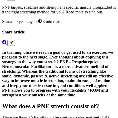
PNF targets, stretches and strengthens specific muscle groups...but is
it the right stretching method for you? Read more to find out.
Seana
·
9 years ago
·
3 min read
Share article
In training, once we reach a goal or get used to an exercise, we
progress to the next stage. Ever thought about applying this
strategy to the way you stretch? PNF – Proprioceptive
Neuromuscular Facilitation – is a more advanced method of
stretching. Whereas the traditional forms of stretching like
static, dynamic, passive & active stretching are still an effective
way to improve muscle interaction, maintain range of motion
and keep your muscle tissue in good condition, well-applied
PNF allows you to progress with your flexibility / ROM and
strengthen your muscles at the same time.
What does a PNF stretch consist of?
There are three PNF methods:
the contract-relax method
(CR),