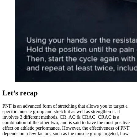
Let’s recap
PNF is an advanced form of stretching that allows you to target a
specific muscle group and stretch it as well as strengthen it. It
involves 3 different methods, CR, AC & CRAC. CRAC is a
combination of the other two, and is said to have the most positive
effect on athletic performance. However, the effectiveness of PNF
depends on a few factors, such as the muscle group targeted, how