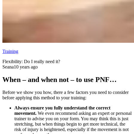
Training
Flexibility: Do I really need it?
Seana
10 years ago
When – and when not – to use PNF…
Before we show you how, there a few factors you need to consider
before applying this method to your training:
Always ensure you fully understand the correct
movement.
We even recommend asking an expert or personal
trainer to advise you on your form. You may think this is just
stretching, but when things begin to get more technical, the
risk of injury is heightened, especially if the movement is not