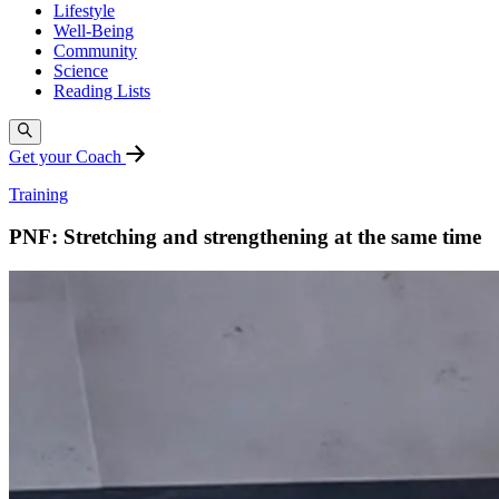
Lifestyle
Well-Being
Community
Science
Reading Lists
Get your Coach
Training
PNF: Stretching and strengthening at the same time