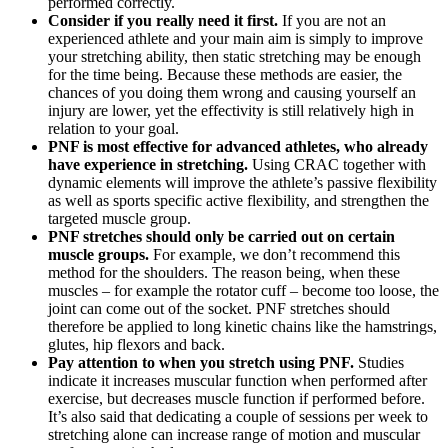
performed correctly.
Consider if you really need it first.
If you are not an
experienced athlete and your main aim is simply to improve
your stretching ability, then static stretching may be enough
for the time being. Because these methods are easier, the
chances of you doing them wrong and causing yourself an
injury are lower, yet the effectivity is still relatively high in
relation to your goal.
PNF is most effective for advanced athletes, who already
have experience in stretching.
Using CRAC together with
dynamic elements will improve the athlete’s passive flexibility
as well as sports specific active flexibility, and strengthen the
targeted muscle group.
PNF stretches should only be carried out on certain
muscle groups.
For example, we don’t recommend this
method for the shoulders. The reason being, when these
muscles – for example the rotator cuff – become too loose, the
joint can come out of the socket. PNF stretches should
therefore be applied to long kinetic chains like the hamstrings,
glutes, hip flexors and back.
Pay attention to when you stretch using PNF.
Studies
indicate it increases muscular function when performed after
exercise, but decreases muscle function if performed before.
It’s also said that dedicating a couple of sessions per week to
stretching alone can increase range of motion and muscular