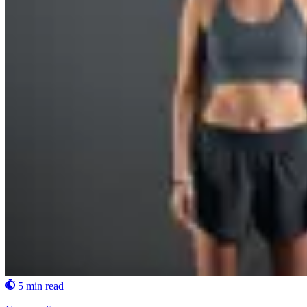
5 min read