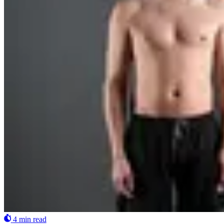
4 min read