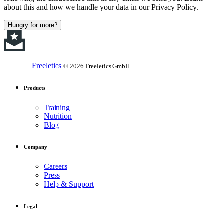
about this and how we handle your data in our Privacy Policy.
Hungry for more?
Freeletics
© 2026 Freeletics GmbH
Products
Training
Nutrition
Blog
Company
Careers
Press
Help & Support
Legal