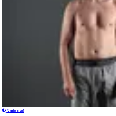
3 min read