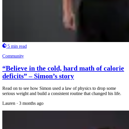
5 min read
Community
“Believe in the cold, hard math of calorie
deficits” – Simon’s story
Read on to see how Simon used a law of physics to drop some
serious weight and build a consistent routine that changed his life.
Lauren
·
3 months ago