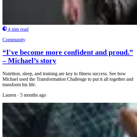
4 min read
Community
“I've become more confident and proud.”
– Michael’s story
Nutrition, sleep, and training are key to fitness success. See how
Michael used the Transformation Challenge to put it all together and
transform his life.
Lauren
·
5 months ago