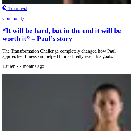
4 min read
Community
“It will be hard, but in the end it will be
worth it” – Paul’s story
The Transformation Challenge completely changed how Paul
approached fitness and helped him to finally reach his goals.
Lauren
·
7 months ago