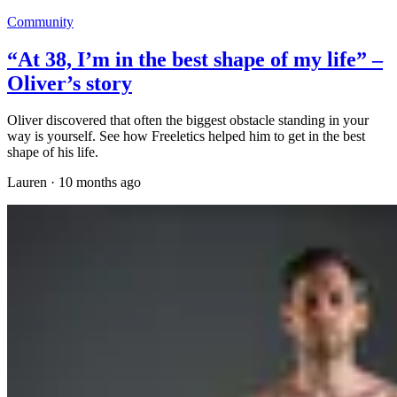
Community
“At 38, I’m in the best shape of my life” –
Oliver’s story
Oliver discovered that often the biggest obstacle standing in your
way is yourself. See how Freeletics helped him to get in the best
shape of his life.
Lauren
·
10 months ago