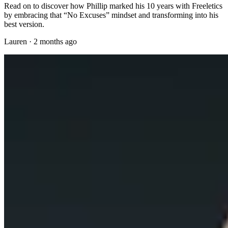
Read on to discover how Phillip marked his 10 years with Freeletics
by embracing that “No Excuses” mindset and transforming into his
best version.
Lauren
·
2 months ago