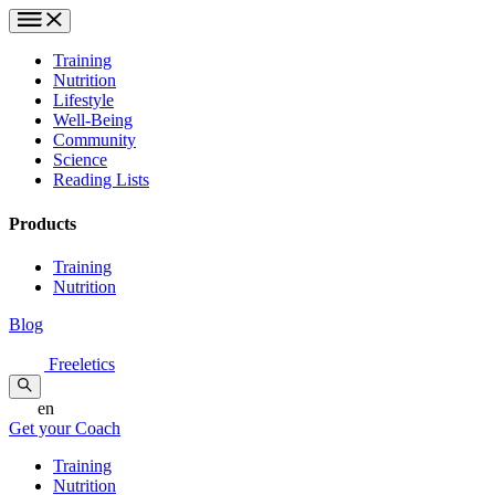
Training
Nutrition
Lifestyle
Well-Being
Community
Science
Reading Lists
Products
Training
Nutrition
Blog
Freeletics
en
Get your Coach
Training
Nutrition