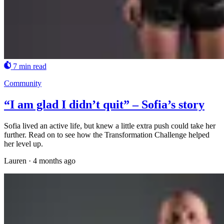
7 min read
Community
“I am glad I didn’t quit” – Sofia’s story
Sofia lived an active life, but knew a little extra push could take her
further. Read on to see how the Transformation Challenge helped
her level up.
Lauren
·
4 months ago