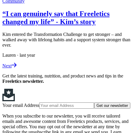
Community
“I can genuinely say that Freeletics
changed my life” - Kim’s story
Kim entered the Transformation Challenge to get stronger – and
walked away with lifelong habits and a support system stronger than
ever.
Lauren
·
last year
Next
Get the latest training, nutrition, and product news and tips in the
Freeletics newsletter.
Your email Address
Get our newsletter
When you subscribe to our newsletter, you will receive tailored
emails and awesome content from Freeletics products, services, and
special offers. You may opt out of the newsletter at any time by
following the unsubscribe link in any email we send you. Learn