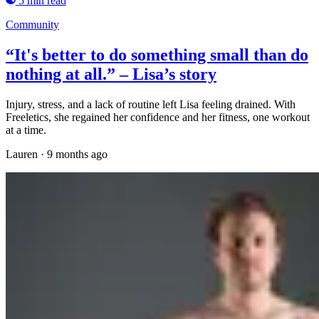
5 min read
Community
“It's better to do something small than do
nothing at all.” – Lisa’s story
Injury, stress, and a lack of routine left Lisa feeling drained. With
Freeletics, she regained her confidence and her fitness, one workout
at a time.
Lauren
·
9 months ago