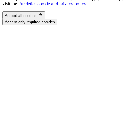
visit the
Freeletics cookie and privacy policy
.
Accept all cookies
Accept only required cookies