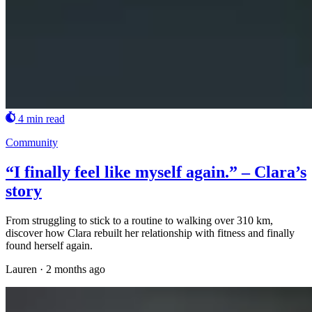
4 min read
Community
“I finally feel like myself again.” – Clara’s
story
From struggling to stick to a routine to walking over 310 km,
discover how Clara rebuilt her relationship with fitness and finally
found herself again.
Lauren
·
2 months ago