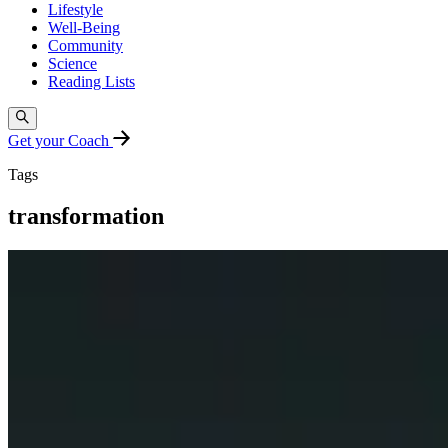
Lifestyle
Well-Being
Community
Science
Reading Lists
Get your Coach
Tags
transformation