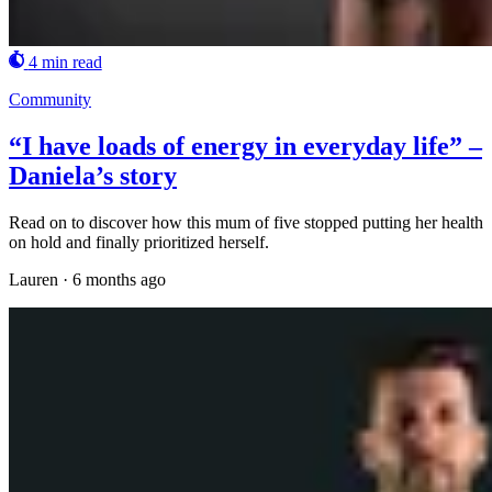
4 min read
Community
“I have loads of energy in everyday life” –
Daniela’s story
Read on to discover how this mum of five stopped putting her health
on hold and finally prioritized herself.
Lauren
·
6 months ago