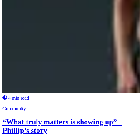
4 min read
Community
“What truly matters is showing up” –
Phillip’s story