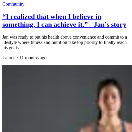
Community
“I realized that when I believe in
something, I can achieve it.” - Jan’s story
Jan was ready to put his health above convenience and commit to a
lifestyle where fitness and nutrition take top priority to finally reach
his goals.
Lauren
·
11 months ago