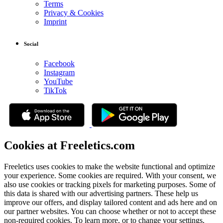
Terms
Privacy & Cookies
Imprint
Social
Facebook
Instagram
YouTube
TikTok
Cookies at Freeletics.com
Freeletics uses cookies to make the website functional and optimize
your experience. Some cookies are required. With your consent, we
also use cookies or tracking pixels for marketing purposes. Some of
this data is shared with our advertising partners. These help us
improve our offers, and display tailored content and ads here and on
our partner websites. You can choose whether or not to accept these
non-required cookies. To learn more, or to change your settings,