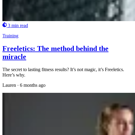
3 min read
Training
Freeletics: The method behind the
miracle
The secret to lasting fitness results? It’s not magic, it’s Freeletics.
Here’s why.
Lauren
·
6 months ago