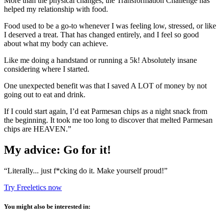
More than the physical changes, the Transformation Challenge has
helped my relationship with food.
Food used to be a go-to whenever I was feeling low, stressed, or like
I deserved a treat. That has changed entirely, and I feel so good
about what my body can achieve.
Like me doing a handstand or running a 5k! Absolutely insane
considering where I started.
One unexpected benefit was that I saved A LOT of money by not
going out to eat and drink.
If I could start again, I’d eat Parmesan chips as a night snack from
the beginning. It took me too long to discover that melted Parmesan
chips are HEAVEN.”
My advice: Go for it!
“Literally... just f*cking do it. Make yourself proud!”
Try Freeletics now
You might also be interested in: