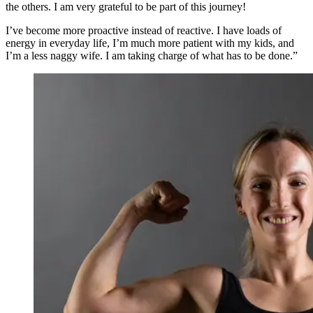
the others. I am very grateful to be part of this journey!
I’ve become more proactive instead of reactive. I have loads of
energy in everyday life, I’m much more patient with my kids, and
I’m a less naggy wife. I am taking charge of what has to be done.”