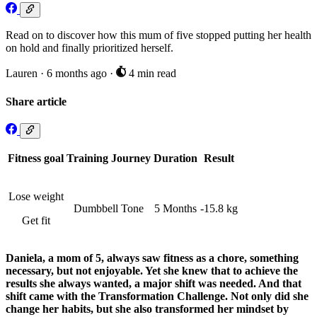
Read on to discover how this mum of five stopped putting her health
on hold and finally prioritized herself.
Lauren
·
6 months ago
·
4 min read
Share article
Fitness goal
Training Journey
Duration
Result
Lose weight
Dumbbell Tone
5 Months
-15.8 kg
Get fit
Daniela, a mom of 5, always saw fitness as a chore, something
necessary, but not enjoyable. Yet she knew that to achieve the
results she always wanted, a major shift was needed. And that
shift came with the Transformation Challenge. Not only did she
change her habits, but she also transformed her mindset by