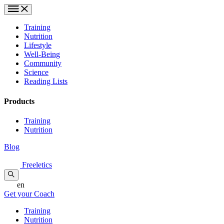
Training
Nutrition
Lifestyle
Well-Being
Community
Science
Reading Lists
Products
Training
Nutrition
Blog
Freeletics
en
Get your Coach
Training
Nutrition