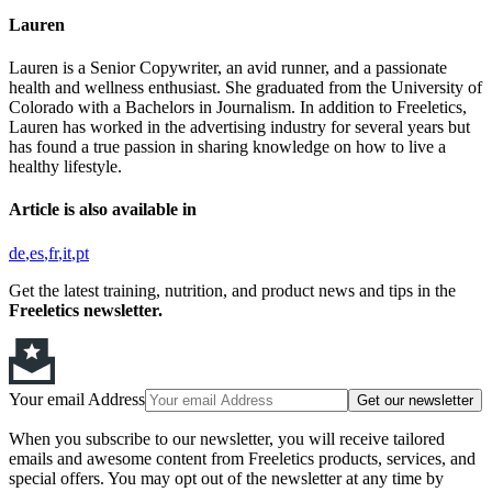
Lauren
Lauren is a Senior Copywriter, an avid runner, and a passionate
health and wellness enthusiast. She graduated from the University of
Colorado with a Bachelors in Journalism. In addition to Freeletics,
Lauren has worked in the advertising industry for several years but
has found a true passion in sharing knowledge on how to live a
healthy lifestyle.
Article is also available in
de
es
fr
it
pt
Get the latest training, nutrition, and product news and tips in the
Freeletics newsletter.
Your email Address
Get our newsletter
When you subscribe to our newsletter, you will receive tailored
emails and awesome content from Freeletics products, services, and
special offers. You may opt out of the newsletter at any time by