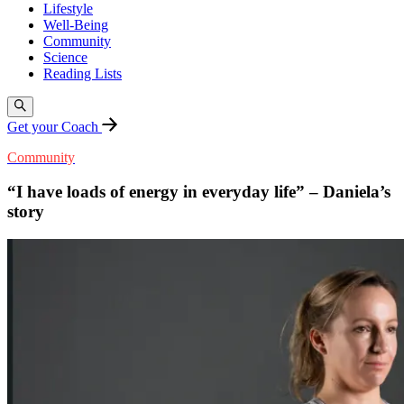
Lifestyle
Well-Being
Community
Science
Reading Lists
Get your Coach
Community
“I have loads of energy in everyday life” – Daniela’s
story