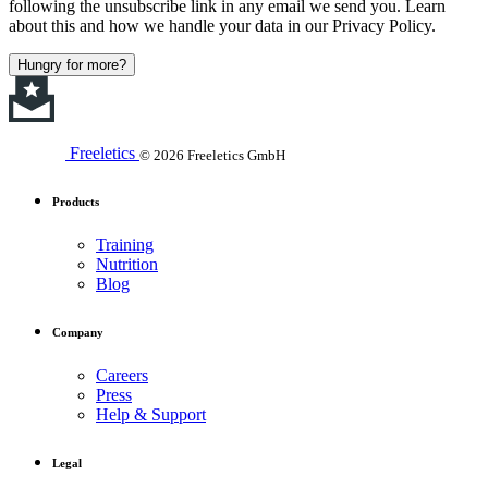
following the unsubscribe link in any email we send you. Learn
about this and how we handle your data in our Privacy Policy.
Hungry for more?
Freeletics
© 2026 Freeletics GmbH
Products
Training
Nutrition
Blog
Company
Careers
Press
Help & Support
Legal