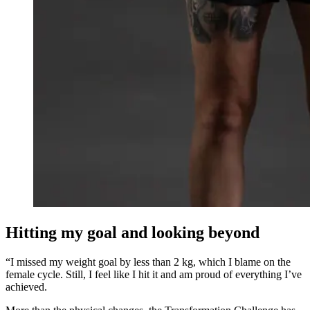
Hitting my goal and looking beyond
“I missed my weight goal by less than 2 kg, which I blame on the
female cycle. Still, I feel like I hit it and am proud of everything I’ve
achieved.