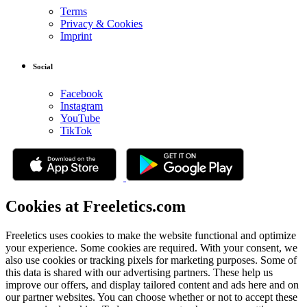
Terms
Privacy & Cookies
Imprint
Social
Facebook
Instagram
YouTube
TikTok
Cookies at Freeletics.com
Freeletics uses cookies to make the website functional and optimize
your experience. Some cookies are required. With your consent, we
also use cookies or tracking pixels for marketing purposes. Some of
this data is shared with our advertising partners. These help us
improve our offers, and display tailored content and ads here and on
our partner websites. You can choose whether or not to accept these