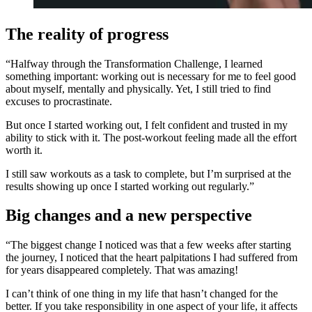
The reality of progress
“Halfway through the Transformation Challenge, I learned
something important: working out is necessary for me to feel good
about myself, mentally and physically. Yet, I still tried to find
excuses to procrastinate.
But once I started working out, I felt confident and trusted in my
ability to stick with it. The post-workout feeling made all the effort
worth it.
I still saw workouts as a task to complete, but I’m surprised at the
results showing up once I started working out regularly.”
Big changes and a new perspective
“The biggest change I noticed was that a few weeks after starting
the journey, I noticed that the heart palpitations I had suffered from
for years disappeared completely. That was amazing!
I can’t think of one thing in my life that hasn’t changed for the
better. If you take responsibility in one aspect of your life, it affects