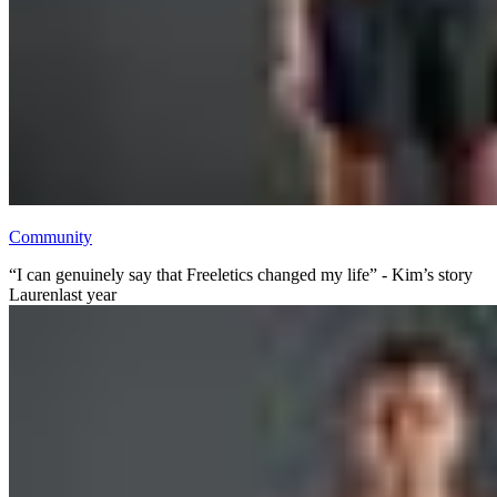
Community
“I can genuinely say that Freeletics changed my life” - Kim’s story
Lauren
last year