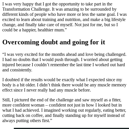
I was very happy that I got the opportunity to take part in the
Transformation Challenge. It was amazing to be surrounded by
different kinds of people who have more or less the same goal. I was
excited to learn about training and nutrition, and make a big lifestyle
change, and finally take care of myself. Not just for me, but so I
could be a happier, healthier mum.”
Overcoming doubt and going for it
“I was very excited for the months ahead and love being challenged.
I had no doubts that I would push through. I worried about getting
injured because I couldn’t remember the last time I worked out hard
and consistently.
I doubted if the results would be exactly what I expected since my
body is a bit older. I didn’t think there would be any muscle memory
effect since I never really had any muscle before.
Still, I pictured the end of the challenge and saw myself as a fitter,
more confident woman – confident not just in how I looked but in
what I had achieved. I imagined working out regularly, eating better,
cutting back on coffee, and finally standing up for myself instead of
always putting others first.”