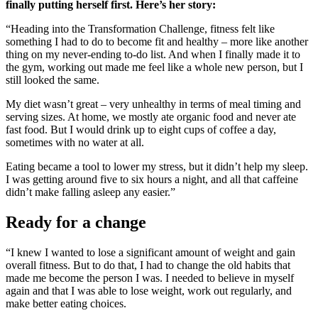
finally putting herself first. Here’s her story:
“Heading into the Transformation Challenge, fitness felt like
something I had to do to become fit and healthy – more like another
thing on my never-ending to-do list. And when I finally made it to
the gym, working out made me feel like a whole new person, but I
still looked the same.
My diet wasn’t great – very unhealthy in terms of meal timing and
serving sizes. At home, we mostly ate organic food and never ate
fast food. But I would drink up to eight cups of coffee a day,
sometimes with no water at all.
Eating became a tool to lower my stress, but it didn’t help my sleep.
I was getting around five to six hours a night, and all that caffeine
didn’t make falling asleep any easier.”
Ready for a change
“I knew I wanted to lose a significant amount of weight and gain
overall fitness. But to do that, I had to change the old habits that
made me become the person I was. I needed to believe in myself
again and that I was able to lose weight, work out regularly, and
make better eating choices.