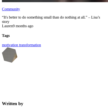
Community
“It's better to do something small than do nothing at all.” – Lisa’s
story
Lauren
9 months ago
Tags
motivation
transformation
Written by