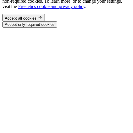
non-required cookies. To learn more, or to change your settings,
visit the
Freeletics cookie and privacy policy
.
Accept all cookies
Accept only required cookies