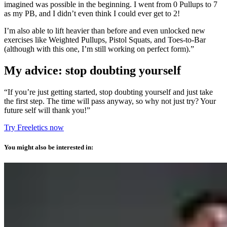
imagined was possible in the beginning. I went from 0 Pullups to 7
as my PB, and I didn’t even think I could ever get to 2!
I’m also able to lift heavier than before and even unlocked new
exercises like Weighted Pullups, Pistol Squats, and Toes-to-Bar
(although with this one, I’m still working on perfect form).”
My advice: stop doubting yourself
“If you’re just getting started, stop doubting yourself and just take
the first step. The time will pass anyway, so why not just try? Your
future self will thank you!”
Try Freeletics now
You might also be interested in: