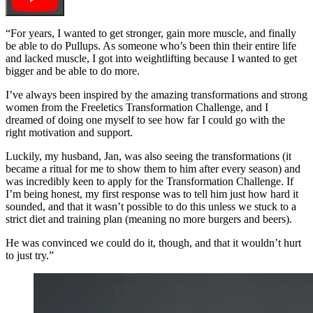
“For years, I wanted to get stronger, gain more muscle, and finally
be able to do Pullups. As someone who’s been thin their entire life
and lacked muscle, I got into weightlifting because I wanted to get
bigger and be able to do more.
I’ve always been inspired by the amazing transformations and strong
women from the Freeletics Transformation Challenge, and I
dreamed of doing one myself to see how far I could go with the
right motivation and support.
Luckily, my husband, Jan, was also seeing the transformations (it
became a ritual for me to show them to him after every season) and
was incredibly keen to apply for the Transformation Challenge. If
I’m being honest, my first response was to tell him just how hard it
sounded, and that it wasn’t possible to do this unless we stuck to a
strict diet and training plan (meaning no more burgers and beers).
He was convinced we could do it, though, and that it wouldn’t hurt
to just try.”