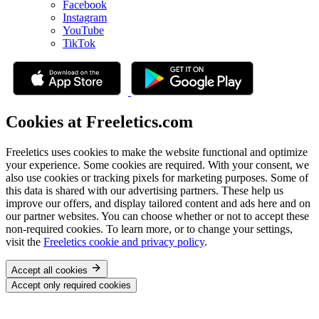
Facebook
Instagram
YouTube
TikTok
Cookies at Freeletics.com
Freeletics uses cookies to make the website functional and optimize
your experience. Some cookies are required. With your consent, we
also use cookies or tracking pixels for marketing purposes. Some of
this data is shared with our advertising partners. These help us
improve our offers, and display tailored content and ads here and on
our partner websites. You can choose whether or not to accept these
non-required cookies. To learn more, or to change your settings,
visit the
Freeletics cookie and privacy policy
.
Accept all cookies
Accept only required cookies