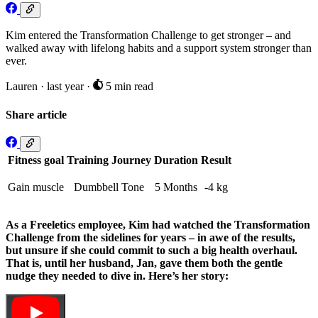
Kim entered the Transformation Challenge to get stronger – and
walked away with lifelong habits and a support system stronger than
ever.
Lauren
·
last year
·
5 min read
Share article
Fitness goal
Training Journey
Duration
Result
Gain muscle
Dumbbell Tone
5 Months
-4 kg
As a Freeletics employee, Kim had watched the Transformation
Challenge from the sidelines for years – in awe of the results,
but unsure if she could commit to such a big health overhaul.
That is, until her husband, Jan, gave them both the gentle
nudge they needed to dive in. Here’s her story: