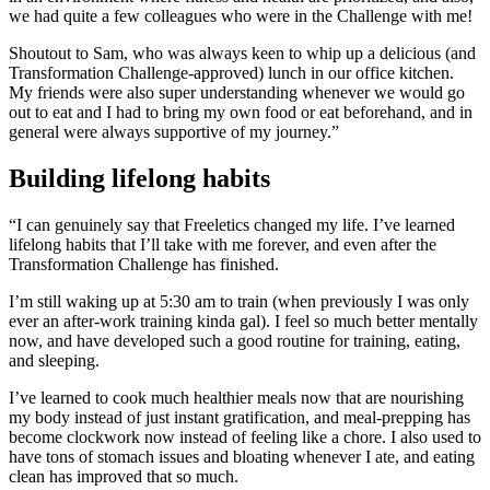
we had quite a few colleagues who were in the Challenge with me!
Shoutout to Sam, who was always keen to whip up a delicious (and
Transformation Challenge-approved) lunch in our office kitchen.
My friends were also super understanding whenever we would go
out to eat and I had to bring my own food or eat beforehand, and in
general were always supportive of my journey.”
Building lifelong habits
“I can genuinely say that Freeletics changed my life. I’ve learned
lifelong habits that I’ll take with me forever, and even after the
Transformation Challenge has finished.
I’m still waking up at 5:30 am to train (when previously I was only
ever an after-work training kinda gal). I feel so much better mentally
now, and have developed such a good routine for training, eating,
and sleeping.
I’ve learned to cook much healthier meals now that are nourishing
my body instead of just instant gratification, and meal-prepping has
become clockwork now instead of feeling like a chore. I also used to
have tons of stomach issues and bloating whenever I ate, and eating
clean has improved that so much.