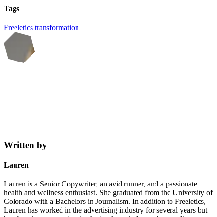
Tags
Freeletics
transformation
Written by
Lauren
Lauren is a Senior Copywriter, an avid runner, and a passionate
health and wellness enthusiast. She graduated from the University of
Colorado with a Bachelors in Journalism. In addition to Freeletics,
Lauren has worked in the advertising industry for several years but