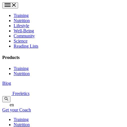
Training
Nutrition
Lifestyle
Well-Being
Community
Science
Reading Lists
Products
Training
Nutrition
Blog
Freeletics
en
Get your Coach
Training
Nutrition