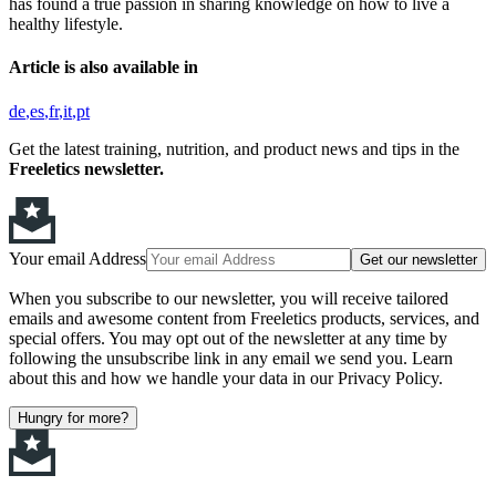
has found a true passion in sharing knowledge on how to live a
healthy lifestyle.
Article is also available in
de
es
fr
it
pt
Get the latest training, nutrition, and product news and tips in the
Freeletics newsletter.
Your email Address
Get our newsletter
When you subscribe to our newsletter, you will receive tailored
emails and awesome content from Freeletics products, services, and
special offers. You may opt out of the newsletter at any time by
following the unsubscribe link in any email we send you. Learn
about this and how we handle your data in our Privacy Policy.
Hungry for more?