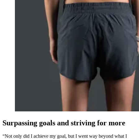
Surpassing goals and striving for more
“Not only did I achieve my goal, but I went way beyond what I