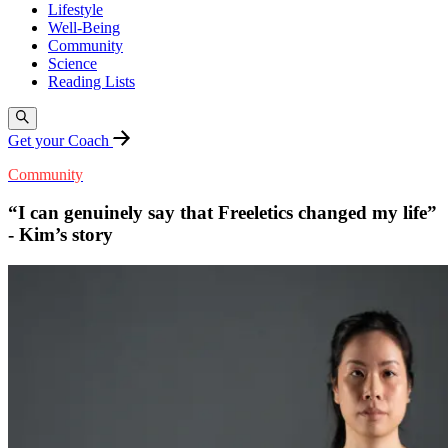
Lifestyle
Well-Being
Community
Science
Reading Lists
Get your Coach
Community
“I can genuinely say that Freeletics changed my life”
- Kim’s story