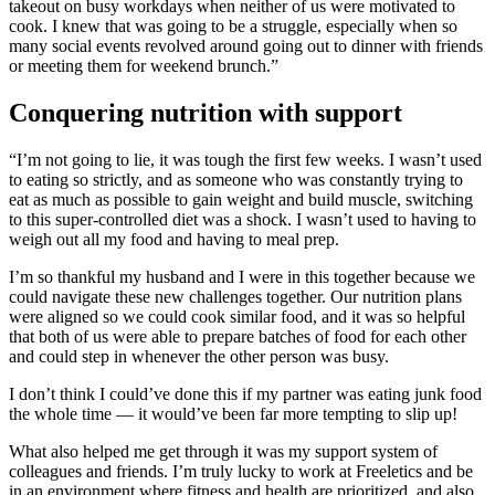
takeout on busy workdays when neither of us were motivated to
cook. I knew that was going to be a struggle, especially when so
many social events revolved around going out to dinner with friends
or meeting them for weekend brunch.”
Conquering nutrition with support
“I’m not going to lie, it was tough the first few weeks. I wasn’t used
to eating so strictly, and as someone who was constantly trying to
eat as much as possible to gain weight and build muscle, switching
to this super-controlled diet was a shock. I wasn’t used to having to
weigh out all my food and having to meal prep.
I’m so thankful my husband and I were in this together because we
could navigate these new challenges together. Our nutrition plans
were aligned so we could cook similar food, and it was so helpful
that both of us were able to prepare batches of food for each other
and could step in whenever the other person was busy.
I don’t think I could’ve done this if my partner was eating junk food
the whole time — it would’ve been far more tempting to slip up!
What also helped me get through it was my support system of
colleagues and friends. I’m truly lucky to work at Freeletics and be
in an environment where fitness and health are prioritized, and also,