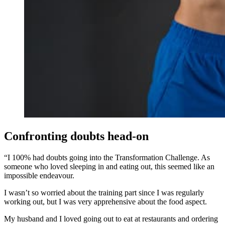
Confronting doubts head-on
“I 100% had doubts going into the Transformation Challenge. As
someone who loved sleeping in and eating out, this seemed like an
impossible endeavour.
I wasn’t so worried about the training part since I was regularly
working out, but I was very apprehensive about the food aspect.
My husband and I loved going out to eat at restaurants and ordering