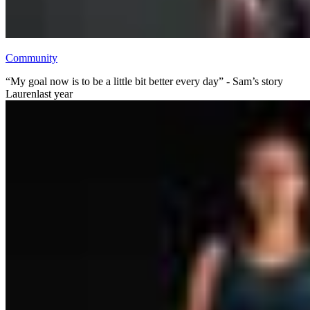
Community
“My goal now is to be a little bit better every day” - Sam’s story
Lauren
last year