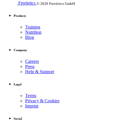
Freeletics
© 2026 Freeletics GmbH
Products
Training
Nutrition
Blog
Company
Careers
Press
Help & Support
Legal
Terms
Privacy & Cookies
Imprint
Social