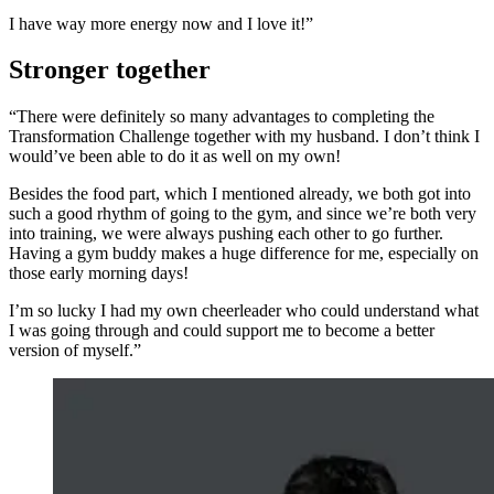
I have way more energy now and I love it!”
Stronger together
“There were definitely so many advantages to completing the
Transformation Challenge together with my husband. I don’t think I
would’ve been able to do it as well on my own!
Besides the food part, which I mentioned already, we both got into
such a good rhythm of going to the gym, and since we’re both very
into training, we were always pushing each other to go further.
Having a gym buddy makes a huge difference for me, especially on
those early morning days!
I’m so lucky I had my own cheerleader who could understand what
I was going through and could support me to become a better
version of myself.”