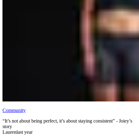
Community
“It’s not about being perfect, it’s about staying consistent” - Joiey’s
story
Lauren
last year