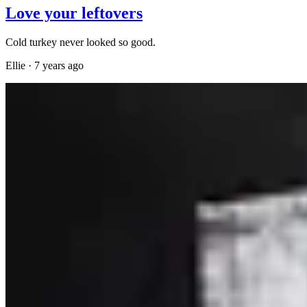
Love your leftovers
Cold turkey never looked so good.
Ellie
·
7 years ago