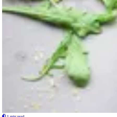
1 min read