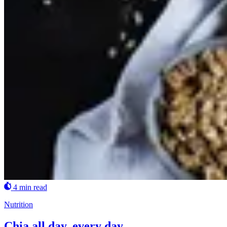
4 min read
Nutrition
Chia all day, every day