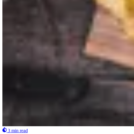
3 min read