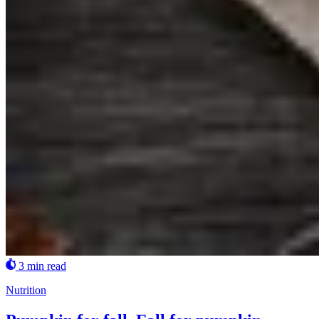
3 min read
Nutrition