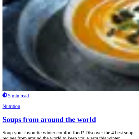
5 min read
Nutrition
Soups from around the world
Soup your favourite winter comfort food? Discover the 4 best soup
recipes from around the world to keep you warm this winter.