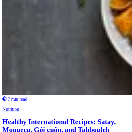
7 min read
Nutrition
Healthy International Recipes: Satay,
Moqueca, Gỏi cuốn, and Tabbouleh