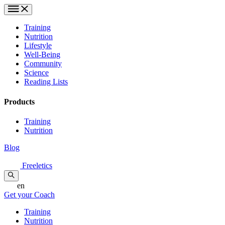
Training
Nutrition
Lifestyle
Well-Being
Community
Science
Reading Lists
Products
Training
Nutrition
Blog
Freeletics
en
Get your Coach
Training
Nutrition