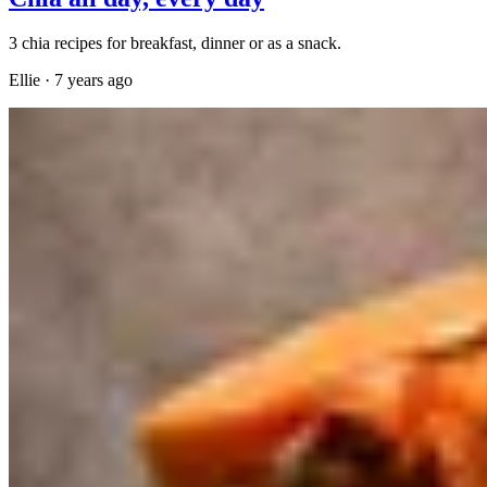
3 chia recipes for breakfast, dinner or as a snack.
Ellie
·
7 years ago