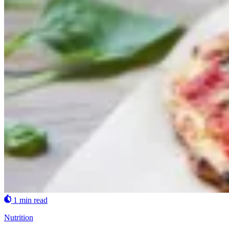
1 min read
Nutrition