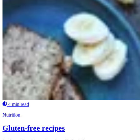
4 min read
Nutrition
Gluten-free recipes