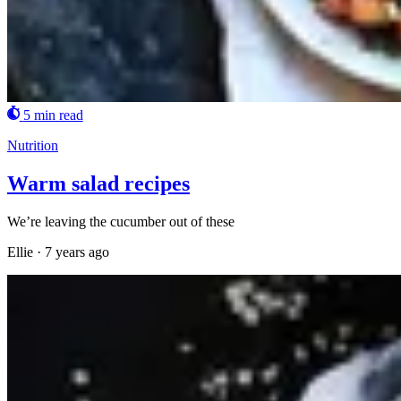
5 min read
Nutrition
Warm salad recipes
We’re leaving the cucumber out of these
Ellie
·
7 years ago