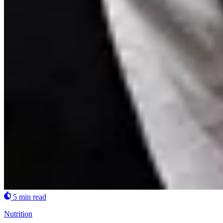
5 min read
Nutrition