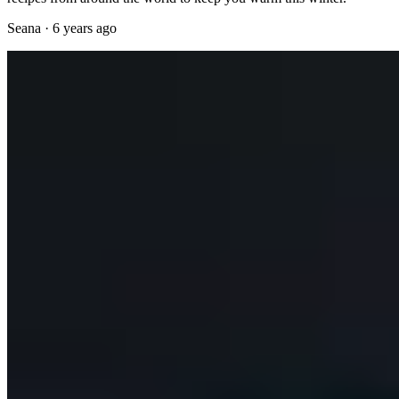
Seana
·
6 years ago