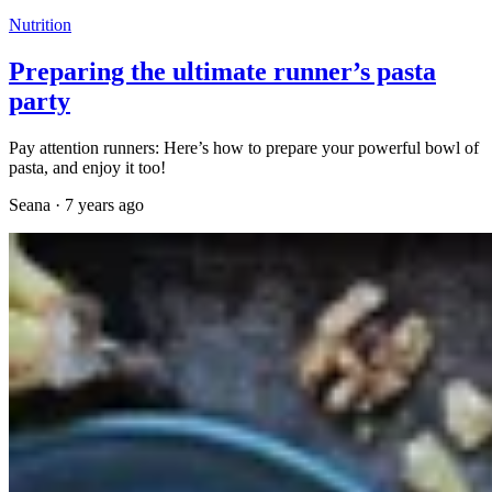
Nutrition
Preparing the ultimate runner’s pasta
party
Pay attention runners: Here’s how to prepare your powerful bowl of
pasta, and enjoy it too!
Seana
·
7 years ago