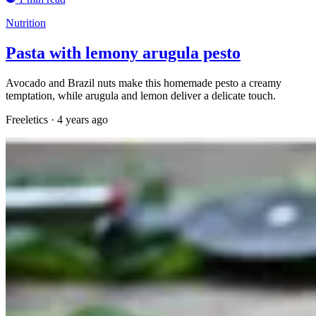
Nutrition
Pasta with lemony arugula pesto
Avocado and Brazil nuts make this homemade pesto a creamy
temptation, while arugula and lemon deliver a delicate touch.
Freeletics
·
4 years ago