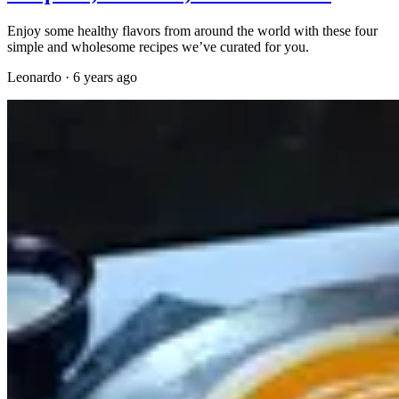
Enjoy some healthy flavors from around the world with these four
simple and wholesome recipes we’ve curated for you.
Leonardo
·
6 years ago