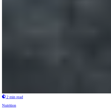
2 min read
Nutrition