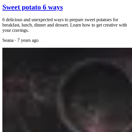
Sweet potato 6 ways
6 delicious and unexpected ways to prepare sweet potatoes for
breakfast, lunch, dinner and dessert. Learn how to get creative with
your cravings.
Seana
·
7 years ago