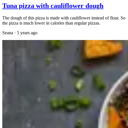
Tuna pizza with cauliflower dough
The dough of this pizza is made with cauliflower instead of flour. So
the pizza is much lower in calories than regular pizzas.
Seana
·
5 years ago