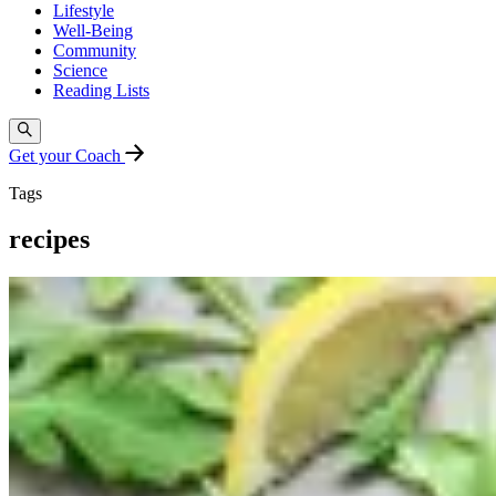
Lifestyle
Well-Being
Community
Science
Reading Lists
Get your Coach
Tags
recipes