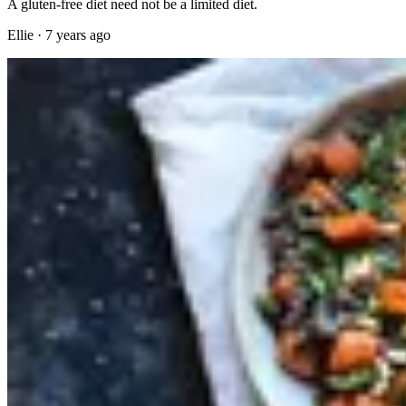
A gluten-free diet need not be a limited diet.
Ellie
·
7 years ago