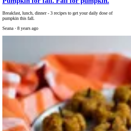
Pumpkin for fall. Fall for pumpkin.
Breakfast, lunch, dinner - 3 recipes to get your daily dose of
pumpkin this fall.
Seana
·
8 years ago