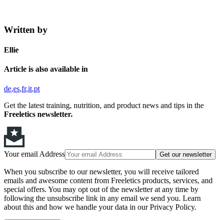
Written by
Ellie
Article is also available in
de
es
fr
it
pt
Get the latest training, nutrition, and product news and tips in the
Freeletics newsletter.
Your email Address
Get our newsletter
When you subscribe to our newsletter, you will receive tailored
emails and awesome content from Freeletics products, services, and
special offers. You may opt out of the newsletter at any time by
following the unsubscribe link in any email we send you. Learn
about this and how we handle your data in our Privacy Policy.