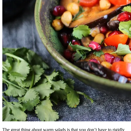
The great thing about warm salads is that you don’t have to rigidly