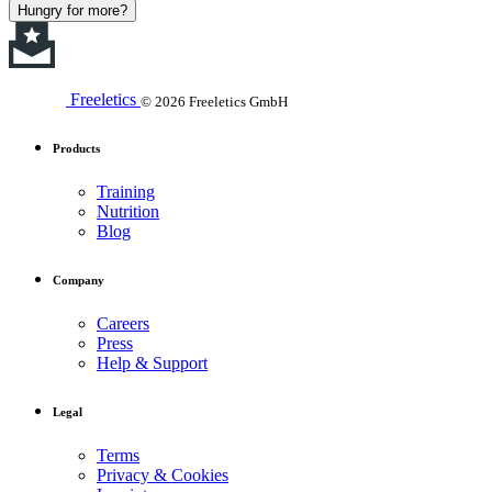
Hungry for more?
Freeletics
© 2026 Freeletics GmbH
Products
Training
Nutrition
Blog
Company
Careers
Press
Help & Support
Legal
Terms
Privacy & Cookies