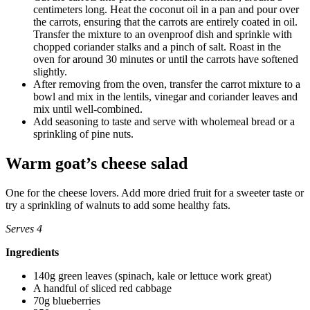
centimeters long. Heat the coconut oil in a pan and pour over
the carrots, ensuring that the carrots are entirely coated in oil.
Transfer the mixture to an ovenproof dish and sprinkle with
chopped coriander stalks and a pinch of salt. Roast in the
oven for around 30 minutes or until the carrots have softened
slightly.
After removing from the oven, transfer the carrot mixture to a
bowl and mix in the lentils, vinegar and coriander leaves and
mix until well-combined.
Add seasoning to taste and serve with wholemeal bread or a
sprinkling of pine nuts.
Warm goat’s cheese salad
One for the cheese lovers. Add more dried fruit for a sweeter taste or
try a sprinkling of walnuts to add some healthy fats.
Serves 4
Ingredients
140g green leaves (spinach, kale or lettuce work great)
A handful of sliced red cabbage
70g blueberries