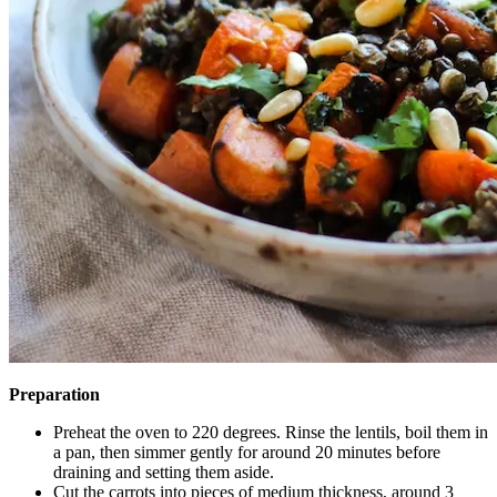
Preparation
Preheat the oven to 220 degrees. Rinse the lentils, boil them in
a pan, then simmer gently for around 20 minutes before
draining and setting them aside.
Cut the carrots into pieces of medium thickness, around 3