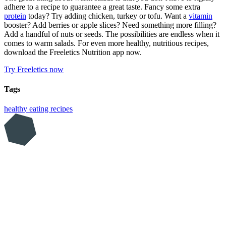
adhere to a recipe to guarantee a great taste. Fancy some extra
protein
today? Try adding chicken, turkey or tofu. Want a
vitamin
booster? Add berries or apple slices? Need something more filling?
Add a handful of nuts or seeds. The possibilities are endless when it
comes to warm salads. For even more healthy, nutritious recipes,
download the Freeletics Nutrition app now.
Try Freeletics now
Tags
healthy eating
recipes