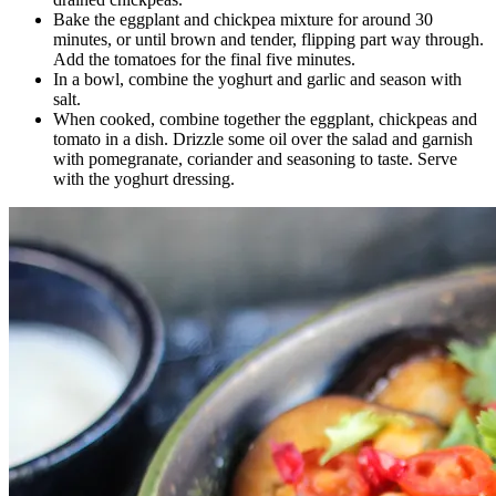
Bake the eggplant and chickpea mixture for around 30
minutes, or until brown and tender, flipping part way through.
Add the tomatoes for the final five minutes.
In a bowl, combine the yoghurt and garlic and season with
salt.
When cooked, combine together the eggplant, chickpeas and
tomato in a dish. Drizzle some oil over the salad and garnish
with pomegranate, coriander and seasoning to taste. Serve
with the yoghurt dressing.