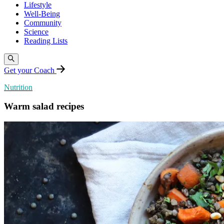
Lifestyle
Well-Being
Community
Science
Reading Lists
Get your Coach
Nutrition
Warm salad recipes