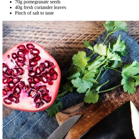
70g pomegranate seeds
40g fresh coriander leaves
Pinch of salt to taste