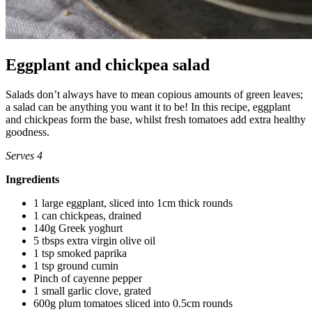
Eggplant and chickpea salad
Salads don’t always have to mean copious amounts of green leaves;
a salad can be anything you want it to be! In this recipe, eggplant
and chickpeas form the base, whilst fresh tomatoes add extra healthy
goodness.
Serves 4
Ingredients
1 large eggplant, sliced into 1cm thick rounds
1 can chickpeas, drained
140g Greek yoghurt
5 tbsps extra virgin olive oil
1 tsp smoked paprika
1 tsp ground cumin
Pinch of cayenne pepper
1 small garlic clove, grated
600g plum tomatoes sliced into 0.5cm rounds