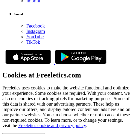
Imprint
Social
Facebook
Instagram
YouTube
TikTok
Cookies at Freeletics.com
Freeletics uses cookies to make the website functional and optimize
your experience. Some cookies are required. With your consent, we
also use cookies or tracking pixels for marketing purposes. Some of
this data is shared with our advertising partners. These help us
improve our offers, and display tailored content and ads here and on
our partner websites. You can choose whether or not to accept these
non-required cookies. To learn more, or to change your settings,
visit the
Freeletics cookie and privacy policy
.