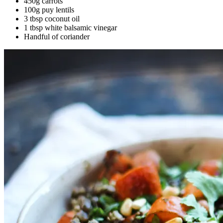
450g carrots
100g puy lentils
3 tbsp coconut oil
1 tbsp white balsamic vinegar
Handful of coriander