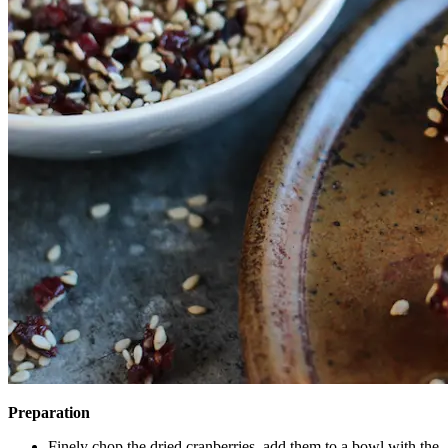
Preparation
Finely chop the dried cranberries, add them to a bowl with the