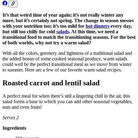
It’s that weird time of year again; it’s not really winter any
more, but it’s certainly not spring. The change in season messes
with your nutrition too; it’s too mild for
hot dinners
every day,
but still too chilly for cold
salads
. At this time, we need a
transitional food to match the transitioning seasons. For the best
of both worlds, why not try a warm salad?
With all the colors, greenery and lightness of a traditional salad and
the added bonus of some cooked seasonal produce, warm salads
could well be the perfect transitional meal as we move from winter
to summer. Here are a few of our favorite warm salad recipes.
Roasted carrot and lentil salad
A perfect meal for when there’s still a lingering chill in the air, this
salad forms a base to which you can add other seasonal vegetables,
nuts and even fruits!
Serves 2
Ingredients