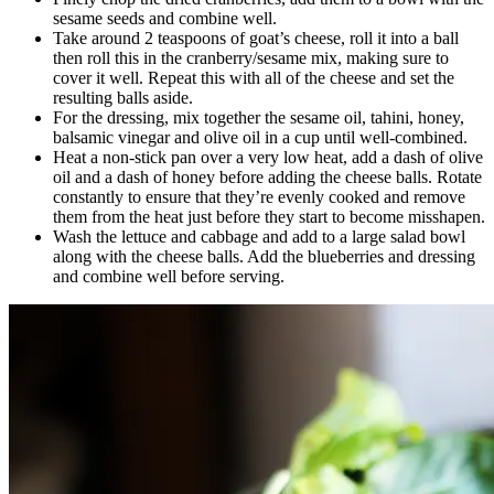
sesame seeds and combine well.
Take around 2 teaspoons of goat’s cheese, roll it into a ball
then roll this in the cranberry/sesame mix, making sure to
cover it well. Repeat this with all of the cheese and set the
resulting balls aside.
For the dressing, mix together the sesame oil, tahini, honey,
balsamic vinegar and olive oil in a cup until well-combined.
Heat a non-stick pan over a very low heat, add a dash of olive
oil and a dash of honey before adding the cheese balls. Rotate
constantly to ensure that they’re evenly cooked and remove
them from the heat just before they start to become misshapen.
Wash the lettuce and cabbage and add to a large salad bowl
along with the cheese balls. Add the blueberries and dressing
and combine well before serving.