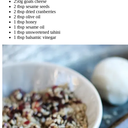
250g goats cheese
2 tbsp sesame seeds
2 tbsp dried cranberries
2 tbsp olive oil
1 tbsp honey
1 tbsp sesame oil
1 tbsp unsweetened tahini
1 tbsp balsamic vinegar