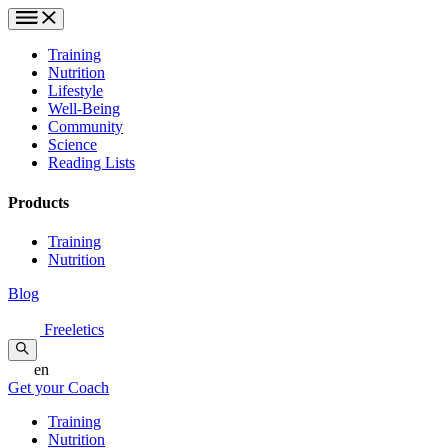
Training
Nutrition
Lifestyle
Well-Being
Community
Science
Reading Lists
Products
Training
Nutrition
Blog
Freeletics
en
Get your Coach
Training
Nutrition