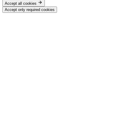
Accept all cookies
Accept only required cookies