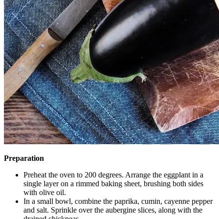
Preparation
Preheat the oven to 200 degrees. Arrange the eggplant in a
single layer on a rimmed baking sheet, brushing both sides
with olive oil.
In a small bowl, combine the paprika, cumin, cayenne pepper
and salt. Sprinkle over the aubergine slices, along with the
drained chickpeas.