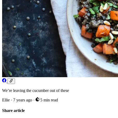
We’re leaving the cucumber out of these
Ellie
·
7 years ago
·
5 min read
Share article