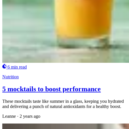
6 min read
Nutrition
5 mocktails to boost performance
These mocktails taste like summer in a glass, keeping you hydrated
and delivering a punch of natural antioxidants for a healthy boost.
Leanne
·
2 years ago