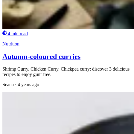
4 min read
Nutrition
Autumn-coloured curries
Shrimp Curry, Chicken Curry, Chickpea curry: discover 3 delicious
recipes to enjoy guilt-free.
Seana
·
4 years ago