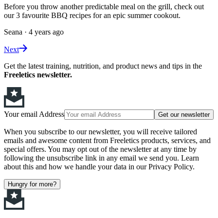
Before you throw another predictable meal on the grill, check out
our 3 favourite BBQ recipes for an epic summer cookout.
Seana
·
4 years ago
Next
Get the latest training, nutrition, and product news and tips in the
Freeletics newsletter.
Your email Address
Get our newsletter
When you subscribe to our newsletter, you will receive tailored
emails and awesome content from Freeletics products, services, and
special offers. You may opt out of the newsletter at any time by
following the unsubscribe link in any email we send you. Learn
about this and how we handle your data in our Privacy Policy.
Hungry for more?