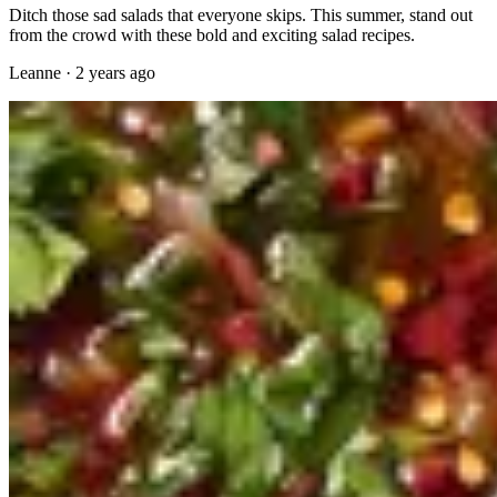
Ditch those sad salads that everyone skips. This summer, stand out
from the crowd with these bold and exciting salad recipes.
Leanne
·
2 years ago