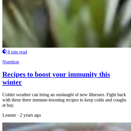
8 min read
Nutrition
Recipes to boost your immunity this
winter
Colder weather can bring an onslaught of new illnesses. Fight back
with these three immune-boosting recipes to keep colds and coughs
at bay.
Leanne
·
2 years ago