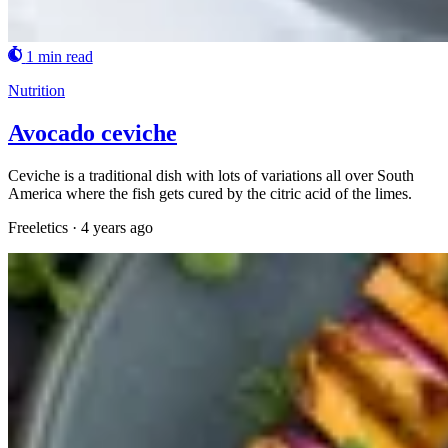
1 min read
Nutrition
Avocado ceviche
Ceviche is a traditional dish with lots of variations all over South
America where the fish gets cured by the citric acid of the limes.
Freeletics
·
4 years ago