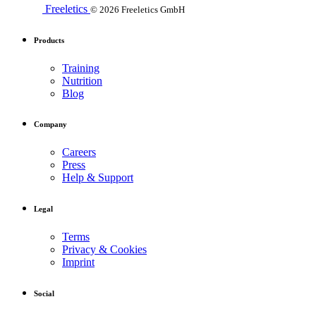
Freeletics
© 2026 Freeletics GmbH
Products
Training
Nutrition
Blog
Company
Careers
Press
Help & Support
Legal
Terms
Privacy & Cookies
Imprint
Social