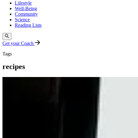
Lifestyle
Well-Being
Community
Science
Reading Lists
Get your Coach
Tags
recipes