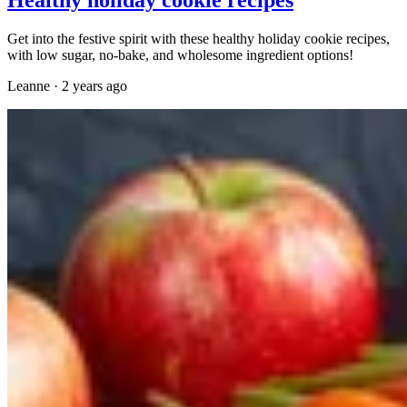
Get into the festive spirit with these healthy holiday cookie recipes,
with low sugar, no-bake, and wholesome ingredient options!
Leanne
·
2 years ago