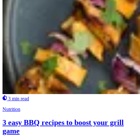
3 min read
Nutrition
3 easy BBQ recipes to boost your grill
game