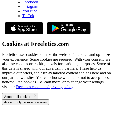
Facebook
Instagram
YouTube
TikTok
Cookies at Freeletics.com
Freeletics uses cookies to make the website functional and optimize
your experience. Some cookies are required. With your consent, we
also use cookies or tracking pixels for marketing purposes. Some of
this data is shared with our advertising partners. These help us
improve our offers, and display tailored content and ads here and on
our partner websites. You can choose whether or not to accept these
non-required cookies. To learn more, or to change your settings,
visit the
Freeletics cookie and privacy policy
.
Accept all cookies
Accept only required cookies