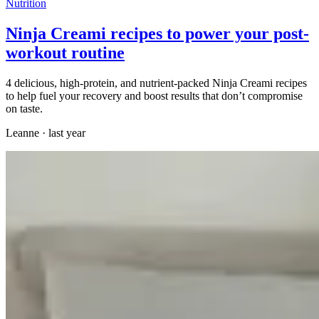
Nutrition
Ninja Creami recipes to power your post-
workout routine
4 delicious, high-protein, and nutrient-packed Ninja Creami recipes
to help fuel your recovery and boost results that don’t compromise
on taste.
Leanne
·
last year