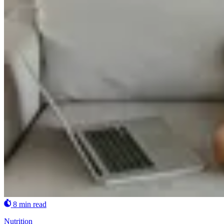
8 min read
Nutrition