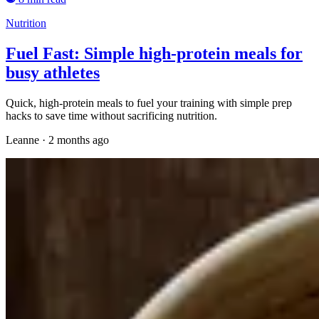
Nutrition
Fuel Fast: Simple high-protein meals for
busy athletes
Quick, high-protein meals to fuel your training with simple prep
hacks to save time without sacrificing nutrition.
Leanne
·
2 months ago