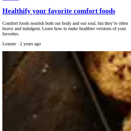
Healthify your favorite comfort foods
Comfort foods nourish both our body and our soul, but they’re often
heavy and indulgent. Learn how to make healthier versions of your
favorites.
Leanne
·
2 years ago