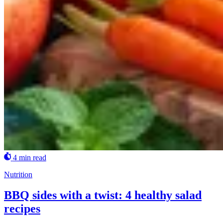
4 min read
Nutrition
BBQ sides with a twist: 4 healthy salad
recipes