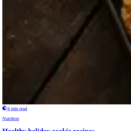
6 min read
Nutrition
Healthy holiday cookie recipes