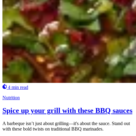
4 min read
Nutrition
Spice up your grill with these BBQ sauces
A barbeque isn’t just about grilling—it's about the sauce. Stand out
with these bold twists on traditional BBQ marinades.