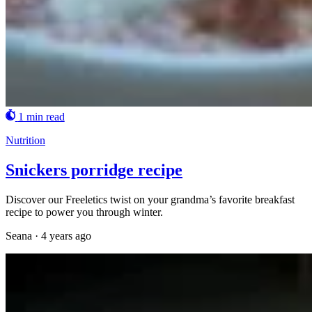
1 min read
Nutrition
Snickers porridge recipe
Discover our Freeletics twist on your grandma’s favorite breakfast
recipe to power you through winter.
Seana
·
4 years ago