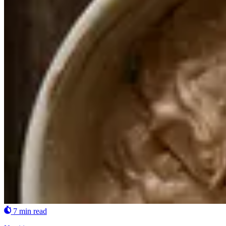
7 min read