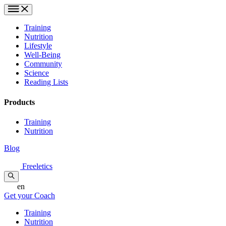
Training
Nutrition
Lifestyle
Well-Being
Community
Science
Reading Lists
Products
Training
Nutrition
Blog
Freeletics
en
Get your Coach
Training
Nutrition