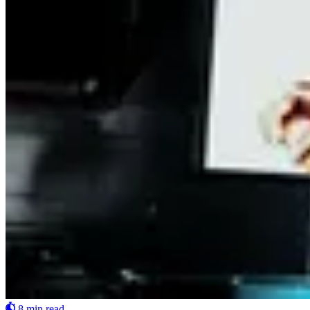
8 min read