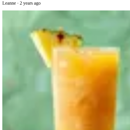
Leanne
·
2 years ago