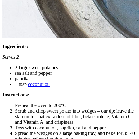
Ingredients:
Serves 2
2 large sweet potatoes
sea salt and pepper
paprika
1 tbsp
coconut oil
Instructions:
Preheat the oven to 200°C.
Scrub and chop sweet potato into wedges – our tip: leave the
skin on for that extra dose of fiber, beta carotene, Vitamin C
and Vitamin A, and crispiness!
Toss with coconut oil, paprika, salt and pepper.
Spread the wedges on a large baking tray, and bake for 35-40
minutes before chowing down.