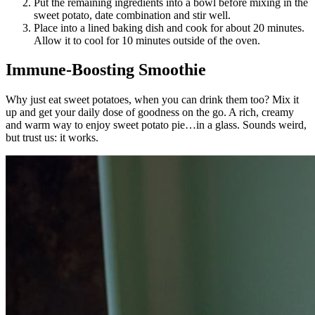
Put the remaining ingredients into a bowl before mixing in the
sweet potato, date combination and stir well.
Place into a lined baking dish and cook for about 20 minutes.
Allow it to cool for 10 minutes outside of the oven.
Immune-Boosting Smoothie
Why just eat sweet potatoes, when you can drink them too? Mix it
up and get your daily dose of goodness on the go. A rich, creamy
and warm way to enjoy sweet potato pie…in a glass. Sounds weird,
but trust us: it works.