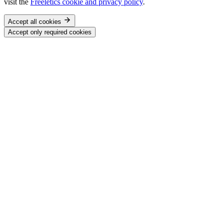
visit the
Freeletics cookie and privacy policy
.
Accept all cookies
Accept only required cookies