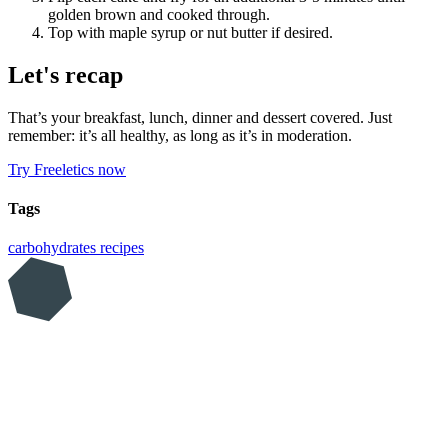
golden brown and cooked through.
Top with maple syrup or nut butter if desired.
Let's recap
That’s your breakfast, lunch, dinner and dessert covered. Just
remember: it’s all healthy, as long as it’s in moderation.
Try Freeletics now
Tags
carbohydrates
recipes