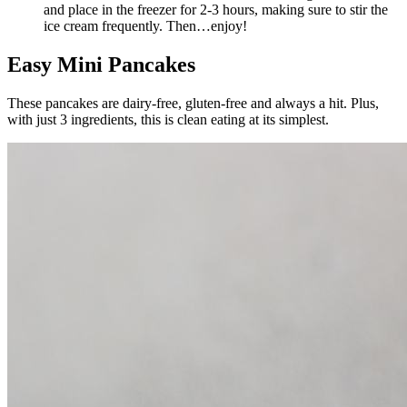
and place in the freezer for 2-3 hours, making sure to stir the
ice cream frequently. Then…enjoy!
Easy Mini Pancakes
These pancakes are dairy-free, gluten-free and always a hit. Plus,
with just 3 ingredients, this is clean eating at its simplest.