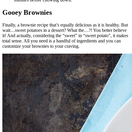
Gooey Brownies
Finally, a brownie recipe that’s equally delicious as it is healthy. But
wait…sweet potatoes in a dessert? What the…?! You better believe
it! And actually, considering the “sweet” in “sweet potato”, it makes
total sense. All you need is a handful of ingredients and you can
customize your brownies to your craving.