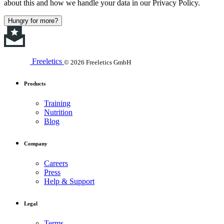
about this and how we handle your data in our Privacy Policy.
Hungry for more?
Freeletics
© 2026 Freeletics GmbH
Products
Training
Nutrition
Blog
Company
Careers
Press
Help & Support
Legal
Terms