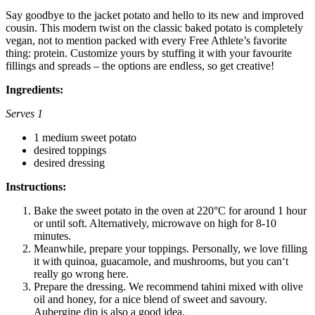
Say goodbye to the jacket potato and hello to its new and improved
cousin. This modern twist on the classic baked potato is completely
vegan, not to mention packed with every Free Athlete’s favorite
thing: protein. Customize yours by stuffing it with your favourite
fillings and spreads – the options are endless, so get creative!
Ingredients:
Serves 1
1 medium sweet potato
desired toppings
desired dressing
Instructions:
Bake the sweet potato in the oven at 220°C for around 1 hour
or until soft. Alternatively, microwave on high for 8-10
minutes.
Meanwhile, prepare your toppings. Personally, we love filling
it with quinoa, guacamole, and mushrooms, but you can‘t
really go wrong here.
Prepare the dressing. We recommend tahini mixed with olive
oil and honey, for a nice blend of sweet and savoury.
Aubergine dip is also a good idea.