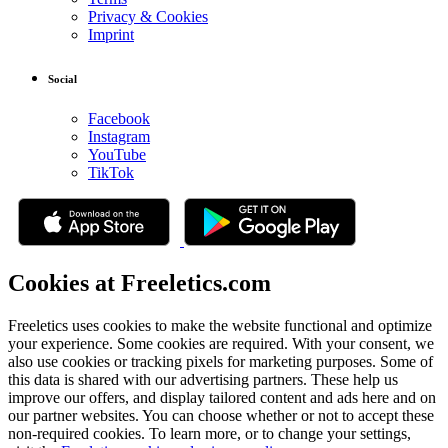
Privacy & Cookies
Imprint
Social
Facebook
Instagram
YouTube
TikTok
Cookies at Freeletics.com
Freeletics uses cookies to make the website functional and optimize
your experience. Some cookies are required. With your consent, we
also use cookies or tracking pixels for marketing purposes. Some of
this data is shared with our advertising partners. These help us
improve our offers, and display tailored content and ads here and on
our partner websites. You can choose whether or not to accept these
non-required cookies. To learn more, or to change your settings,