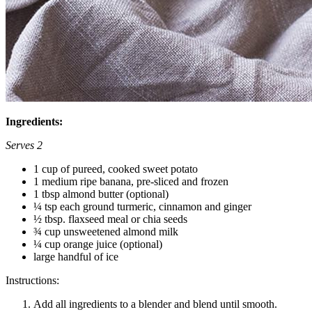
Ingredients:
Serves 2
1 cup of pureed, cooked sweet potato
1 medium ripe banana, pre-sliced and frozen
1 tbsp almond butter (optional)
¼ tsp each ground turmeric, cinnamon and ginger
½ tbsp. flaxseed meal or chia seeds
¾ cup unsweetened almond milk
¼ cup orange juice (optional)
large handful of ice
Instructions:
Add all ingredients to a blender and blend until smooth.