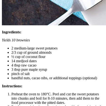
Ingredients:
Yields 10 brownies
2 medium-large sweet potatoes
2/3 cup of ground almonds
½ cup of coconut flour
14 medjool dates
4 tbsp raw cacao
3 tbsp pure maple syrup
pinch of salt
handful nuts, cacao nibs, or additional toppings (optional)
Instructions:
Preheat the oven to 180°C. Peel and cut the sweet potatoes
into chunks and boil for 8-10 minutes, then add them to the
food processor with the pitted dates.