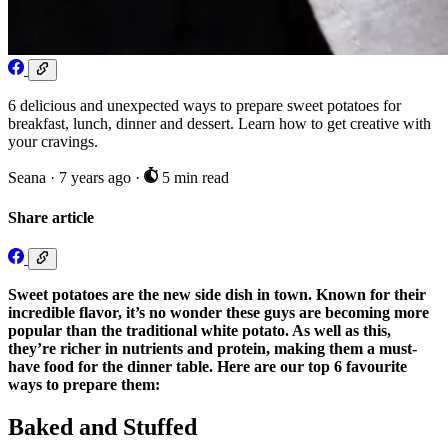
6 delicious and unexpected ways to prepare sweet potatoes for
breakfast, lunch, dinner and dessert. Learn how to get creative with
your cravings.
Seana
·
7 years ago
·
5 min read
Share article
Sweet potatoes are the new side dish in town. Known for their
incredible flavor, it’s no wonder these guys are becoming more
popular than the traditional white potato. As well as this,
they’re richer in nutrients and protein, making them a must-
have food for the dinner table. Here are our top 6 favourite
ways to prepare them:
Baked and Stuffed