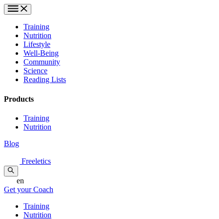
Training
Nutrition
Lifestyle
Well-Being
Community
Science
Reading Lists
Products
Training
Nutrition
Blog
Freeletics
en
Get your Coach
Training
Nutrition