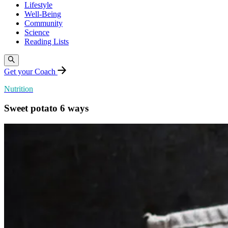
Lifestyle
Well-Being
Community
Science
Reading Lists
Get your Coach
Nutrition
Sweet potato 6 ways