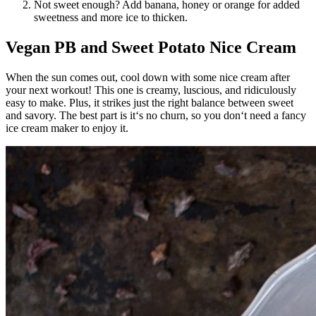
Not sweet enough? Add banana, honey or orange for added
sweetness and more ice to thicken.
Vegan PB and Sweet Potato Nice Cream
When the sun comes out, cool down with some nice cream after
your next workout! This one is creamy, luscious, and ridiculously
easy to make. Plus, it strikes just the right balance between sweet
and savory. The best part is it‘s no churn, so you don‘t need a fancy
ice cream maker to enjoy it.