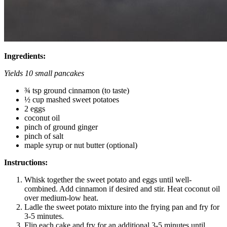
Ingredients:
Yields 10 small pancakes
¾ tsp ground cinnamon (to taste)
½ cup mashed sweet potatoes
2 eggs
coconut oil
pinch of ground ginger
pinch of salt
maple syrup or nut butter (optional)
Instructions:
Whisk together the sweet potato and eggs until well-
combined. Add cinnamon if desired and stir. Heat coconut oil
over medium-low heat.
Ladle the sweet potato mixture into the frying pan and fry for
3-5 minutes.
Flip each cake and fry for an additional 3-5 minutes until