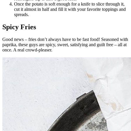
Once the potato is soft enough for a knife to slice through it,
cut it almost in half and fill it with your favorite toppings and
spreads.
Spicy Fries
Good news – fries don’t always have to be fast food! Seasoned with
paprika, these guys are spicy, sweet, satisfying and guilt free – all at
once. A real crowd-pleaser.