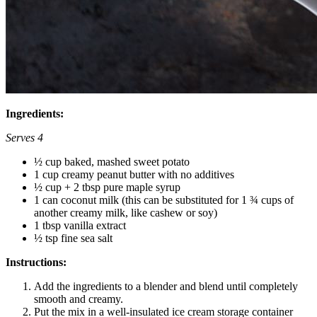
Ingredients:
Serves 4
½ cup baked, mashed sweet potato
1 cup creamy peanut butter with no additives
½ cup + 2 tbsp pure maple syrup
1 can coconut milk (this can be substituted for 1 ¾ cups of
another creamy milk, like cashew or soy)
1 tbsp vanilla extract
½ tsp fine sea salt
Instructions:
Add the ingredients to a blender and blend until completely
smooth and creamy.
Put the mix in a well-insulated ice cream storage container