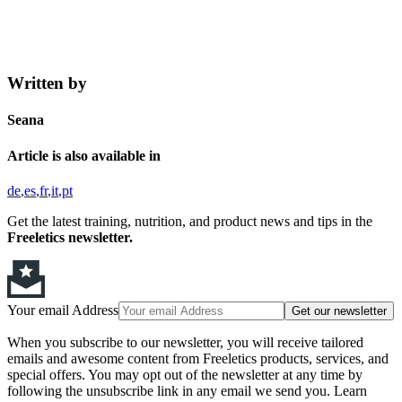
Written by
Seana
Article is also available in
de
es
fr
it
pt
Get the latest training, nutrition, and product news and tips in the
Freeletics newsletter.
Your email Address
Get our newsletter
When you subscribe to our newsletter, you will receive tailored
emails and awesome content from Freeletics products, services, and
special offers. You may opt out of the newsletter at any time by
following the unsubscribe link in any email we send you. Learn