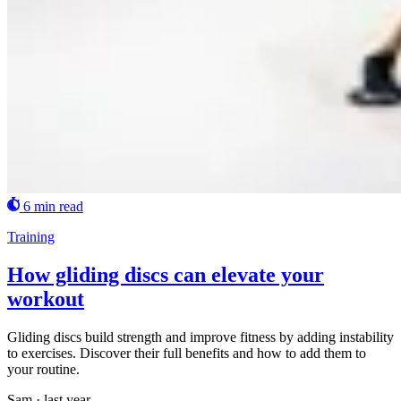
6 min read
Training
How gliding discs can elevate your
workout
Gliding discs build strength and improve fitness by adding instability
to exercises. Discover their full benefits and how to add them to
your routine.
Sam
·
last year