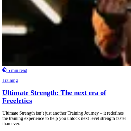
5 min read
Training
Ultimate Strength: The next era of
Freeletics
Ultimate Strength isn’t just another Training Journey – it redefines
the training experience to help you unlock next-level strength faster
than ever.