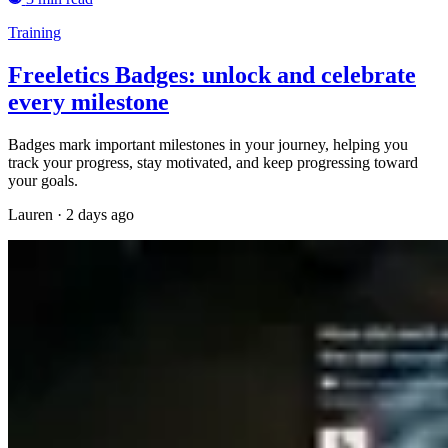
Training
Freeletics Badges: unlock and celebrate
every milestone
Badges mark important milestones in your journey, helping you
track your progress, stay motivated, and keep progressing toward
your goals.
Lauren
·
2 days ago