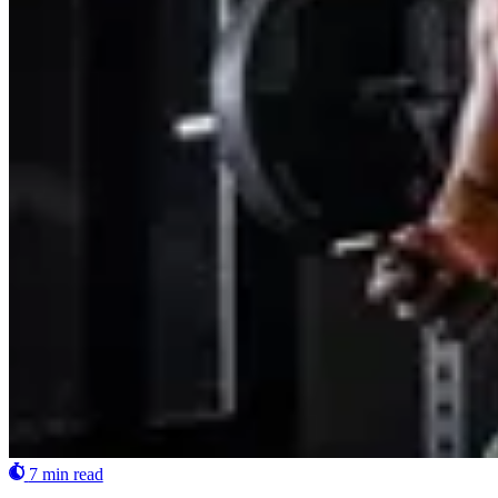
7 min read