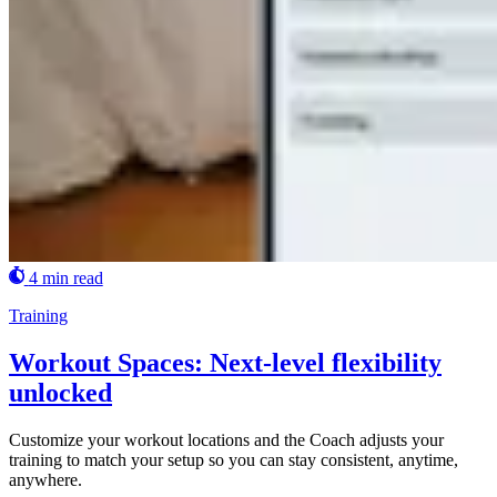
4 min read
Training
Workout Spaces: Next-level flexibility
unlocked
Customize your workout locations and the Coach adjusts your
training to match your setup so you can stay consistent, anytime,
anywhere.