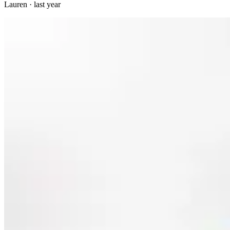
Lauren
·
last year