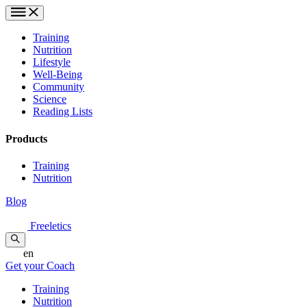
Training
Nutrition
Lifestyle
Well-Being
Community
Science
Reading Lists
Products
Training
Nutrition
Blog
Freeletics
en
Get your Coach
Training
Nutrition