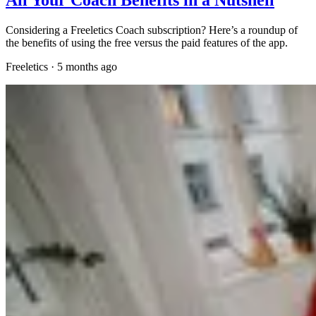
Considering a Freeletics Coach subscription? Here’s a roundup of
the benefits of using the free versus the paid features of the app.
Freeletics
·
5 months ago