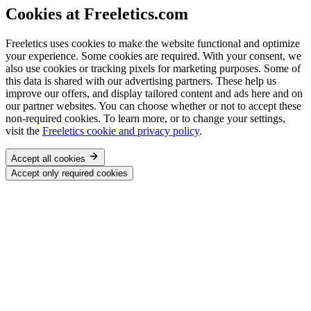
Cookies at Freeletics.com
Freeletics uses cookies to make the website functional and optimize
your experience. Some cookies are required. With your consent, we
also use cookies or tracking pixels for marketing purposes. Some of
this data is shared with our advertising partners. These help us
improve our offers, and display tailored content and ads here and on
our partner websites. You can choose whether or not to accept these
non-required cookies. To learn more, or to change your settings,
visit the
Freeletics cookie and privacy policy
.
Accept all cookies
Accept only required cookies