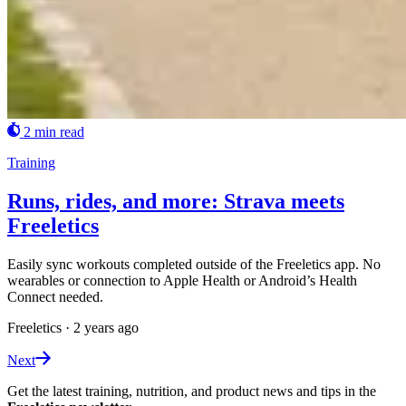
2 min read
Training
Runs, rides, and more: Strava meets
Freeletics
Easily sync workouts completed outside of the Freeletics app. No
wearables or connection to Apple Health or Android’s Health
Connect needed.
Freeletics
·
2 years ago
Next
Get the latest training, nutrition, and product news and tips in the