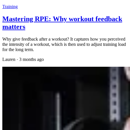
Training
Mastering RPE: Why workout feedback
matters
Why give feedback after a workout? It captures how you perceived
the intensity of a workout, which is then used to adjust training load
for the long term.
Lauren
·
3 months ago