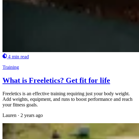
4 min read
Training
What is Freeletics? Get fit for life
Freeletics is an effective training requiring just your body weight.
Add weights, equipment, and runs to boost performance and reach
your fitness goals.
Lauren
·
2 years ago