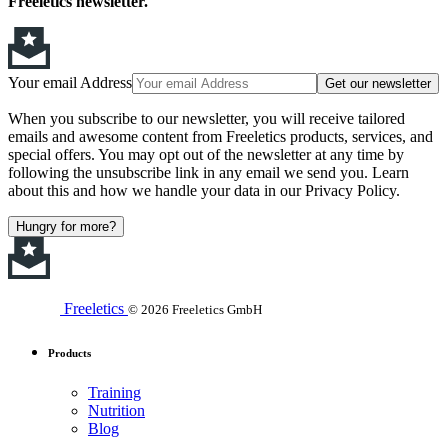
Freeletics newsletter.
Your email Address
Get our newsletter
When you subscribe to our newsletter, you will receive tailored
emails and awesome content from Freeletics products, services, and
special offers. You may opt out of the newsletter at any time by
following the unsubscribe link in any email we send you. Learn
about this and how we handle your data in our Privacy Policy.
Hungry for more?
Freeletics
© 2026 Freeletics GmbH
Products
Training
Nutrition
Blog