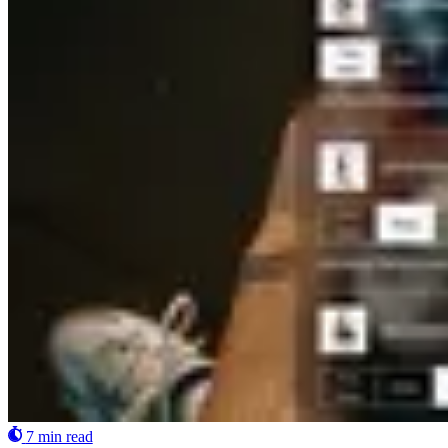
7 min read