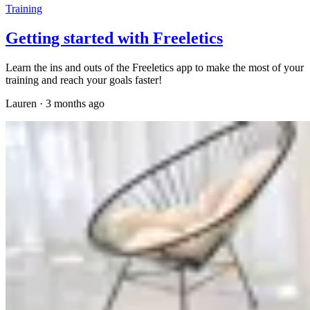
Training
Getting started with Freeletics
Learn the ins and outs of the Freeletics app to make the most of your
training and reach your goals faster!
Lauren
·
3 months ago