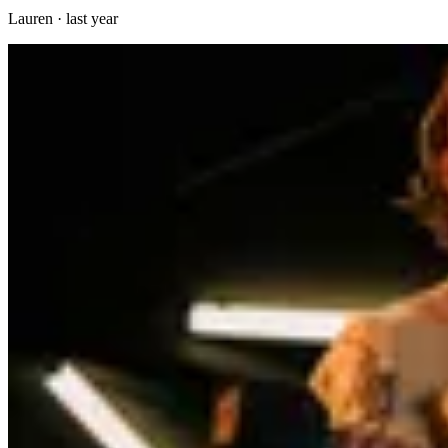
Lauren
·
last year