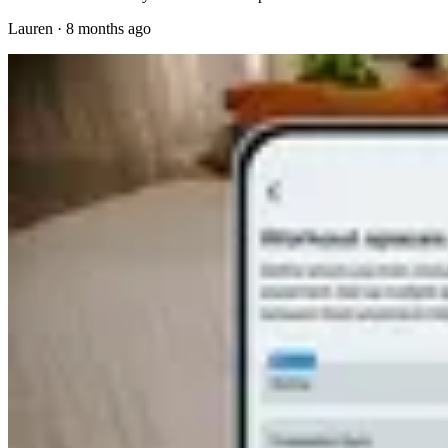
Lauren
·
8 months ago