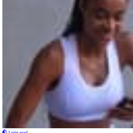
3 min read