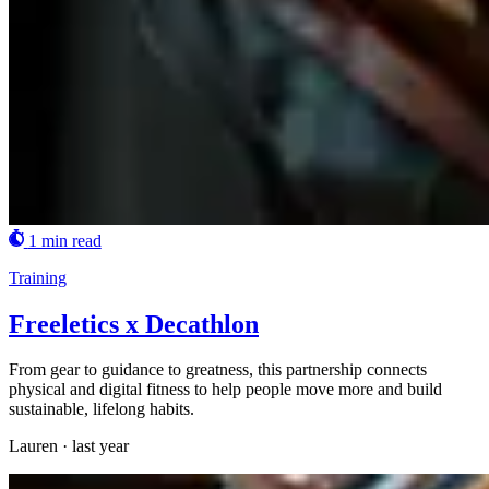
1 min read
Training
Freeletics x Decathlon
From gear to guidance to greatness, this partnership connects
physical and digital fitness to help people move more and build
sustainable, lifelong habits.
Lauren
·
last year