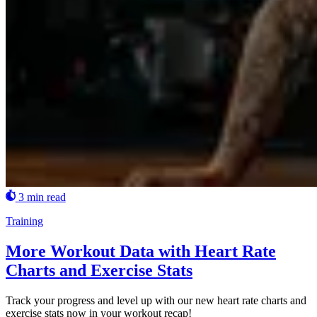
3 min read
Training
More Workout Data with Heart Rate
Charts and Exercise Stats
Track your progress and level up with our new heart rate charts and
exercise stats now in your workout recap!