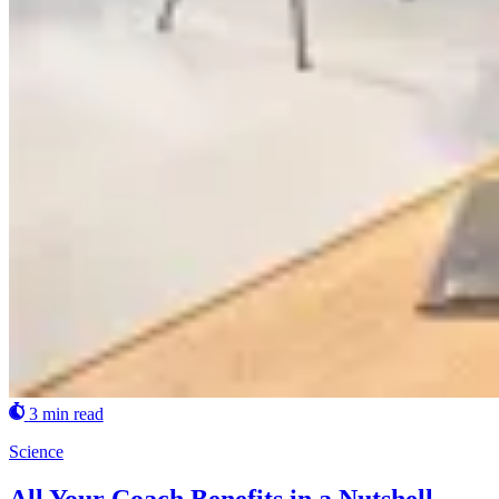
3 min read
Science
All Your Coach Benefits in a Nutshell