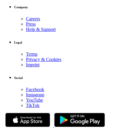
Company
Careers
Press
Help & Support
Legal
Terms
Privacy & Cookies
Imprint
Social
Facebook
Instagram
YouTube
TikTok