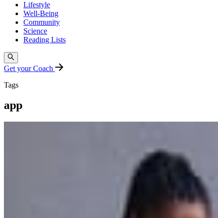
Lifestyle
Well-Being
Community
Science
Reading Lists
Get your Coach
Tags
app