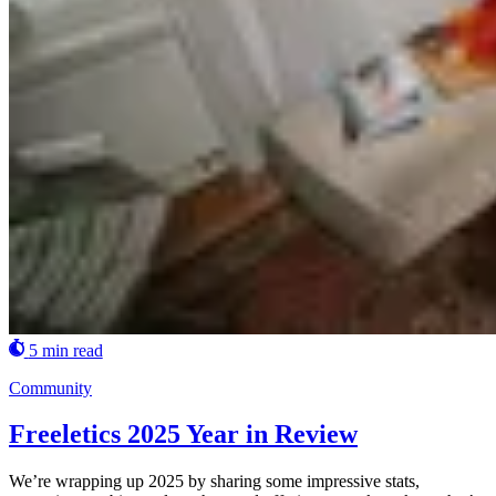
5 min read
Community
Freeletics 2025 Year in Review
We’re wrapping up 2025 by sharing some impressive stats,