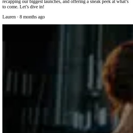
recapping our biggest launches, and offering a sneak peek at what’s
to come. Let’s dive in!
Lauren
·
8 months ago