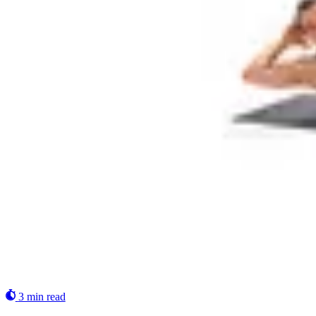
3 min read