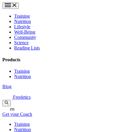
Training
Nutrition
Lifestyle
Well-Being
Community
Science
Reading Lists
Products
Training
Nutrition
Blog
Freeletics
en
Get your Coach
Training
Nutrition