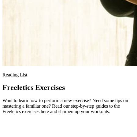
Reading List
Freeletics Exercises
Want to learn how to perform a new exercise? Need some tips on
mastering a familiar one? Read our step-by-step guides to the
Freeletics exercises here and sharpen up your workouts.