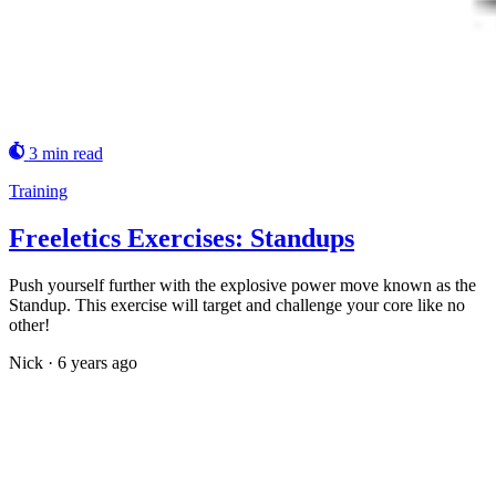
3 min read
Training
Freeletics Exercises: Standups
Push yourself further with the explosive power move known as the
Standup. This exercise will target and challenge your core like no
other!
Nick
·
6 years ago