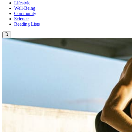
Lifestyle
Well-Being
Community
Science
Reading Lists