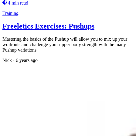
4 min read
Training
Freeletics Exercises: Pushups
Mastering the basics of the Pushup will allow you to mix up your
workouts and challenge your upper body strength with the many
Pushup variations.
Nick
·
6 years ago