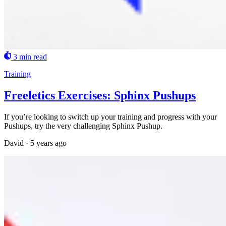
3 min read
Training
Freeletics Exercises: Sphinx Pushups
If you’re looking to switch up your training and progress with your
Pushups, try the very challenging Sphinx Pushup.
David
·
5 years ago