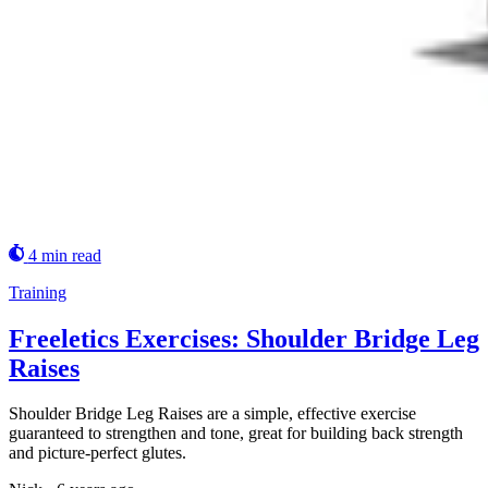
4 min read
Training
Freeletics Exercises: Shoulder Bridge Leg
Raises
Shoulder Bridge Leg Raises are a simple, effective exercise
guaranteed to strengthen and tone, great for building back strength
and picture-perfect glutes.