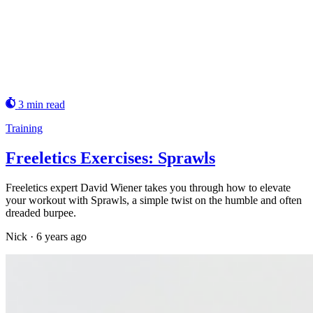
3 min read
Training
Freeletics Exercises: Sprawls
Freeletics expert David Wiener takes you through how to elevate
your workout with Sprawls, a simple twist on the humble and often
dreaded burpee.
Nick
·
6 years ago