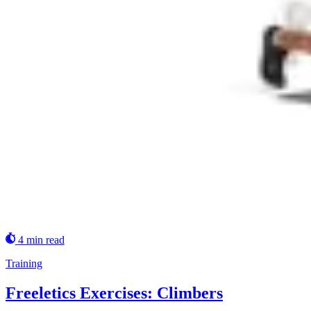
4 min read
Training
Freeletics Exercises: Climbers