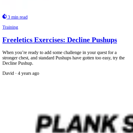
3 min read
Training
Freeletics Exercises: Decline Pushups
When you’re ready to add some challenge in your quest for a
stronger chest, and standard Pushups have gotten too easy, try the
Decline Pushup.
David
·
4 years ago