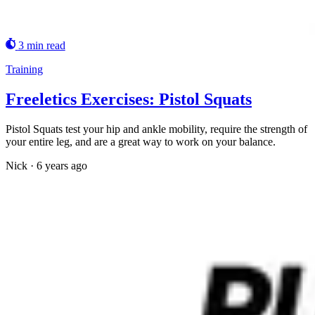
3 min read
Training
Freeletics Exercises: Pistol Squats
Pistol Squats test your hip and ankle mobility, require the strength of
your entire leg, and are a great way to work on your balance.
Nick
·
6 years ago