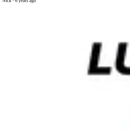
Nick
·
6 years ago