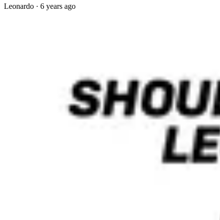
Leonardo
·
6 years ago