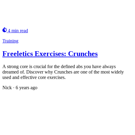
4 min read
Training
Freeletics Exercises: Crunches
A strong core is crucial for the defined abs you have always
dreamed of. Discover why Crunches are one of the most widely
used and effective core exercises.
Nick
·
6 years ago