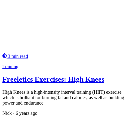
3 min read
Training
Freeletics Exercises: High Knees
High Knees is a high-intensity interval training (HIIT) exercise
which is brilliant for burning fat and calories, as well as building
power and endurance.
Nick
·
6 years ago