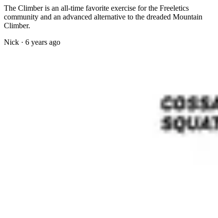
The Climber is an all-time favorite exercise for the Freeletics
community and an advanced alternative to the dreaded Mountain
Climber.
Nick
·
6 years ago