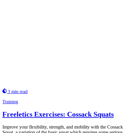
3 min read
Training
Freeletics Exercises: Cossack Squats
Improve your flexibility, strength, and mobility with the Cossack
Squat, a variation of the basic squat which requires some serious