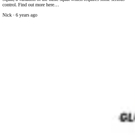
control. Find out more here…
Nick
·
6 years ago