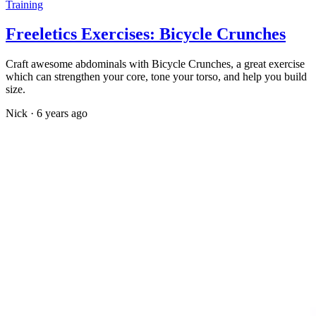
Training
Freeletics Exercises: Bicycle Crunches
Craft awesome abdominals with Bicycle Crunches, a great exercise
which can strengthen your core, tone your torso, and help you build
size.
Nick
·
6 years ago