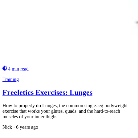
4 min read
Training
Freeletics Exercises: Lunges
How to properly do Lunges, the common single-leg bodyweight
exercise that works your glutes, quads, and the hard-to-reach
muscles of your inner thighs.
Nick
·
6 years ago