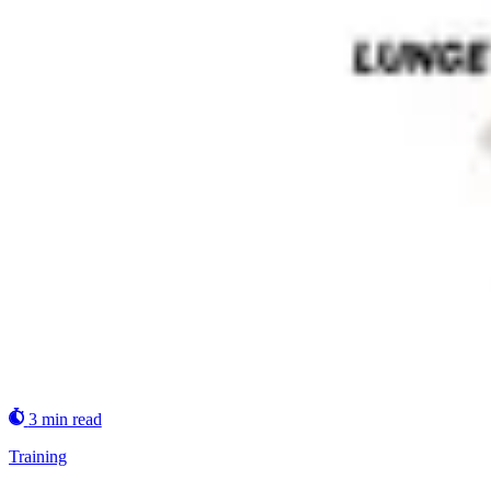
3 min read
Training