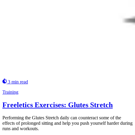
3 min read
Training
Freeletics Exercises: Glutes Stretch
Performing the Glutes Stretch daily can counteract some of the
effects of prolonged sitting and help you push yourself harder during
runs and workouts.