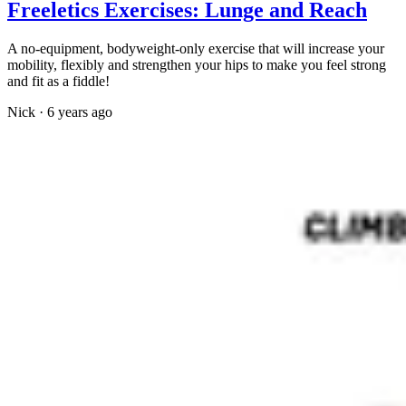
Freeletics Exercises: Lunge and Reach
A no-equipment, bodyweight-only exercise that will increase your
mobility, flexibly and strengthen your hips to make you feel strong
and fit as a fiddle!
Nick
·
6 years ago