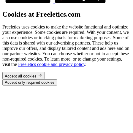
Cookies at Freeletics.com
Freeletics uses cookies to make the website functional and optimize
your experience. Some cookies are required. With your consent, we
also use cookies or tracking pixels for marketing purposes. Some of
this data is shared with our advertising partners. These help us
improve our offers, and display tailored content and ads here and on
our partner websites. You can choose whether or not to accept these
non-required cookies. To learn more, or to change your settings,
visit the
Freeletics cookie and privacy policy
.
Accept all cookies
Accept only required cookies