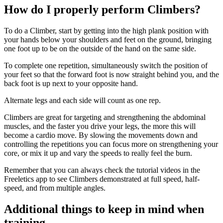
How do I properly perform Climbers?
To do a Climber, start by getting into the high plank position with
your hands below your shoulders and feet on the ground, bringing
one foot up to be on the outside of the hand on the same side.
To complete one repetition, simultaneously switch the position of
your feet so that the forward foot is now straight behind you, and the
back foot is up next to your opposite hand.
Alternate legs and each side will count as one rep.
Climbers are great for targeting and strengthening the abdominal
muscles, and the faster you drive your legs, the more this will
become a cardio move. By slowing the movements down and
controlling the repetitions you can focus more on strengthening your
core, or mix it up and vary the speeds to really feel the burn.
Remember that you can always check the tutorial videos in the
Freeletics app to see Climbers demonstrated at full speed, half-
speed, and from multiple angles.
Additional things to keep in mind when
training