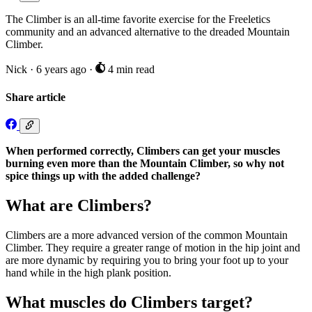
The Climber is an all-time favorite exercise for the Freeletics
community and an advanced alternative to the dreaded Mountain
Climber.
Nick
·
6 years ago
·
4 min read
Share article
When performed correctly, Climbers can get your muscles
burning even more than the Mountain Climber, so why not
spice things up with the added challenge?
What are Climbers?
Climbers are a more advanced version of the common Mountain
Climber. They require a greater range of motion in the hip joint and
are more dynamic by requiring you to bring your foot up to your
hand while in the high plank position.
What muscles do Climbers target?