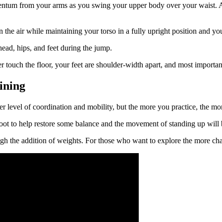
tum from your arms as you swing your upper body over your waist. At t
 in the air while maintaining your torso in a fully upright position and 
ead, hips, and feet during the jump.
 touch the floor, your feet are shoulder-width apart, and most importa
ining
 level of coordination and mobility, but the more you practice, the mor
refoot to help restore some balance and the movement of standing up will
h the addition of weights. For those who want to explore the more chal