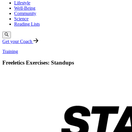
Lifestyle
Well-Being
Community
Science
Reading Lists
Get your Coach
Training
Freeletics Exercises: Standups