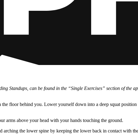
cluding Standups, can be found in the “Single Exercises” section of the 
n the floor behind you. Lower yourself down into a deep squat position 
your arms above your head with your hands touching the ground.
id arching the lower spine by keeping the lower back in contact with the