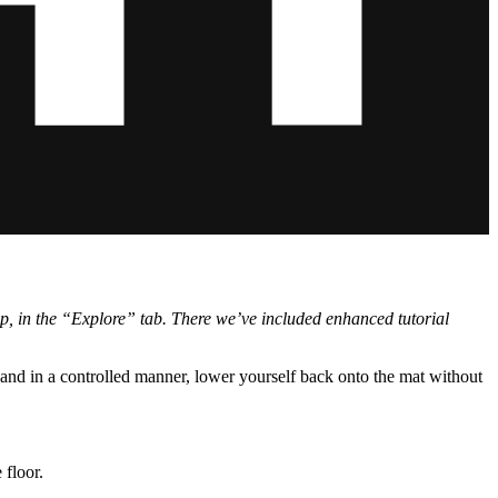
app, in the “Explore” tab. There we’ve included enhanced tutorial
and in a controlled manner, lower yourself back onto the mat without
 floor.