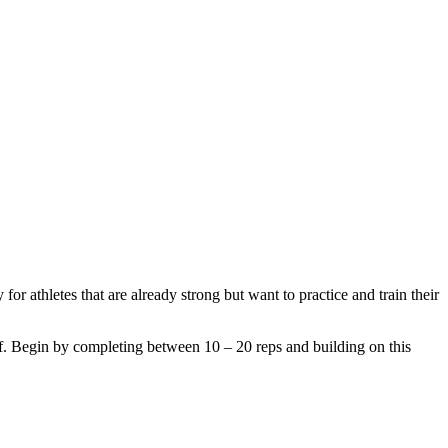
r athletes that are already strong but want to practice and train their
elf. Begin by completing between 10 – 20 reps and building on this