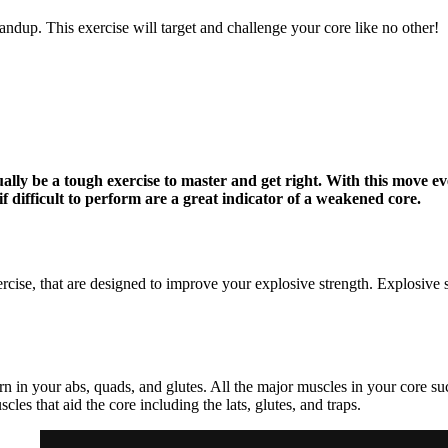
dup. This exercise will target and challenge your core like no other!
lly be a tough exercise to master and get right. With this move e
f difficult to perform are a great indicator of a weakened core.
rcise, that are designed to improve your explosive strength. Explosive
urn in your abs, quads, and glutes. All the major muscles in your core s
les that aid the core including the lats, glutes, and traps.