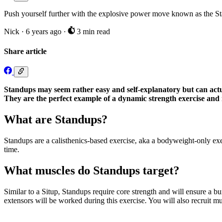
Push yourself further with the explosive power move known as the Stan
Nick
·
6 years ago
·
3 min read
Share article
Standups may seem rather easy and self-explanatory but can actua
They are the perfect example of a dynamic strength exercise and i
What are Standups?
Standups are a calisthenics-based exercise, aka a bodyweight-only exe
time.
What muscles do Standups target?
Similar to a Situp, Standups require core strength and will ensure a b
extensors will be worked during this exercise. You will also recruit musc