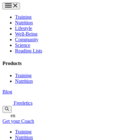
Training
Nutrition
Lifestyle
Well-Being
Community
Science
Reading Lists
Products
Training
Nutrition
Blog
Freeletics
en
Get your Coach
Training
Nutrition