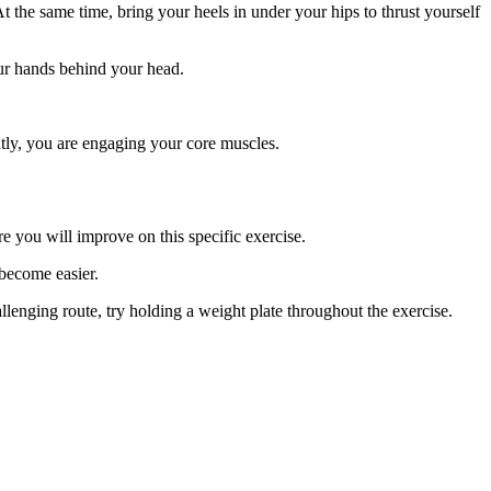
he same time, bring your heels in under your hips to thrust yourself
your hands behind your head.
ntly, you are engaging your core muscles.
e you will improve on this specific exercise.
 become easier.
lenging route, try holding a weight plate throughout the exercise.