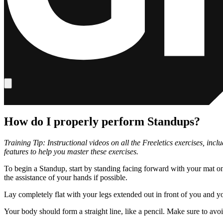
How do I properly perform Standups?
Training Tip: Instructional videos on all the Freeletics exercises, in
features to help you master these exercises.
To begin a Standup, start by standing facing forward with your mat o
the assistance of your hands if possible.
Lay completely flat with your legs extended out in front of you and 
Your body should form a straight line, like a pencil. Make sure to avo