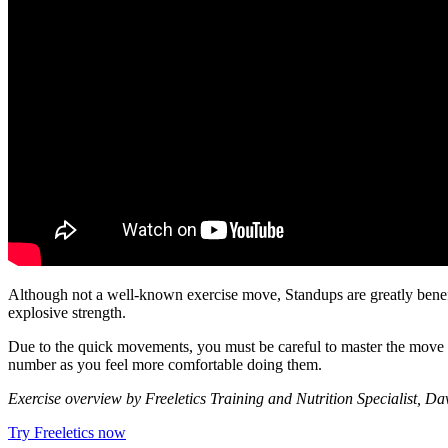
Although not a well-known exercise move, Standups are greatly benefici
explosive strength.
Due to the quick movements, you must be careful to master the move be
number as you feel more comfortable doing them.
Exercise overview by Freeletics Training and Nutrition Specialist, D
Try Freeletics now