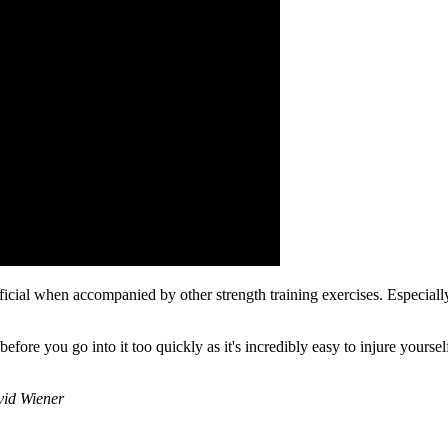
al when accompanied by other strength training exercises. Especially fo
fore you go into it too quickly as it's incredibly easy to injure yours
avid Wiener