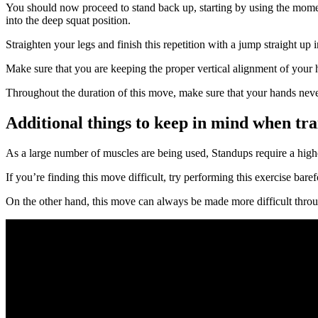
You should now proceed to stand back up, starting by using the momen
into the deep squat position.
Straighten your legs and finish this repetition with a jump straight up
Make sure that you are keeping the proper vertical alignment of your h
Throughout the duration of this move, make sure that your hands never
Additional things to keep in mind when tra
As a large number of muscles are being used, Standups require a higher
If you’re finding this move difficult, try performing this exercise ba
On the other hand, this move can always be made more difficult throug