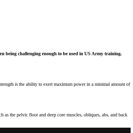
ven being challenging enough to be used in US Army training.
 strength is the ability to exert maximum power in a minimal amount of
uch as the pelvic floor and deep core muscles, obliques, abs, and back