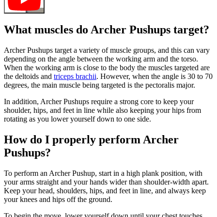
What muscles do Archer Pushups target?
Archer Pushups target a variety of muscle groups, and this can vary
depending on the angle between the working arm and the torso.
When the working arm is close to the body the muscles targeted are
the deltoids and
triceps brachii
. However, when the angle is 30 to 70
degrees, the main muscle being targeted is the pectoralis major.
In addition, Archer Pushups require a strong core to keep your
shoulder, hips, and feet in line while also keeping your hips from
rotating as you lower yourself down to one side.
How do I properly perform Archer
Pushups?
To perform an Archer Pushup, start in a high plank position, with
your arms straight and your hands wider than shoulder-width apart.
Keep your head, shoulders, hips, and feet in line, and always keep
your knees and hips off the ground.
To begin the move, lower yourself down until your chest touches