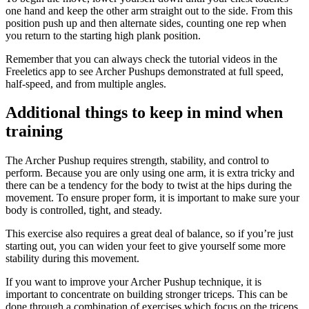
one hand and keep the other arm straight out to the side. From this
position push up and then alternate sides, counting one rep when
you return to the starting high plank position.
Remember that you can always check the tutorial videos in the
Freeletics app to see Archer Pushups demonstrated at full speed,
half-speed, and from multiple angles.
Additional things to keep in mind when
training
The Archer Pushup requires strength, stability, and control to
perform. Because you are only using one arm, it is extra tricky and
there can be a tendency for the body to twist at the hips during the
movement. To ensure proper form, it is important to make sure your
body is controlled, tight, and steady.
This exercise also requires a great deal of balance, so if you’re just
starting out, you can widen your feet to give yourself some more
stability during this movement.
If you want to improve your Archer Pushup technique, it is
important to concentrate on building stronger triceps. This can be
done through a combination of exercises which focus on the triceps,