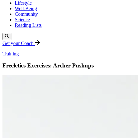
Lifestyle
Well-Being
Community
Science
Reading Lists
Get your Coach
Training
Freeletics Exercises: Archer Pushups