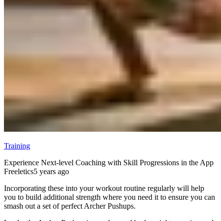
Training
Experience Next-level Coaching with Skill Progressions in the App
Freeletics
5 years ago
Incorporating these into your workout routine regularly will help
you to build additional strength where you need it to ensure you can
smash out a set of perfect Archer Pushups.