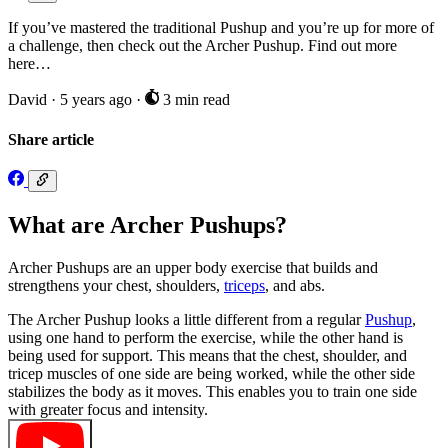
If you’ve mastered the traditional Pushup and you’re up for more of
a challenge, then check out the Archer Pushup. Find out more
here…
David
·
5 years ago
·
3 min read
Share article
What are Archer Pushups?
Archer Pushups are an upper body exercise that builds and
strengthens your chest, shoulders,
triceps
, and abs.
The Archer Pushup looks a little different from a regular
Pushup
,
using one hand to perform the exercise, while the other hand is
being used for support. This means that the chest, shoulder, and
tricep muscles of one side are being worked, while the other side
stabilizes the body as it moves. This enables you to train one side
with greater focus and intensity.