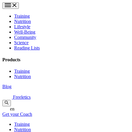
Training
Nutrition
Lifestyle
Well-Being
Community
Science
Reading Lists
Products
Training
Nutrition
Blog
Freeletics
en
Get your Coach
Training
Nutrition