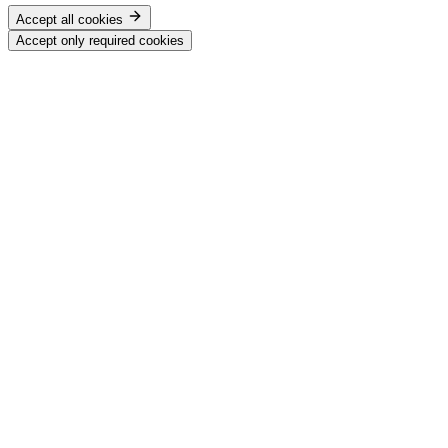
Accept all cookies
Accept only required cookies