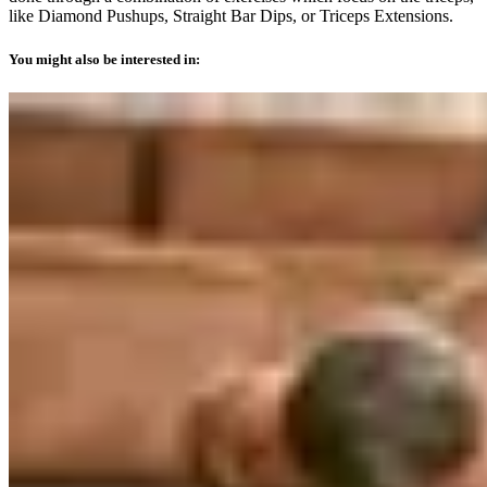
like Diamond Pushups, Straight Bar Dips, or Triceps Extensions.
You might also be interested in: