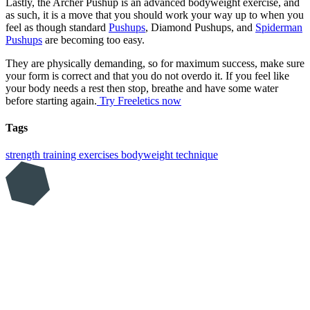
Lastly, the Archer Pushup is an advanced bodyweight exercise, and
as such, it is a move that you should work your way up to when you
feel as though standard
Pushups
, Diamond Pushups, and
Spiderman
Pushups
are becoming too easy.
They are physically demanding, so for maximum success, make sure
your form is correct and that you do not overdo it. If you feel like
your body needs a rest then stop, breathe and have some water
before starting again.
Try Freeletics now
Tags
strength training
exercises
bodyweight
technique