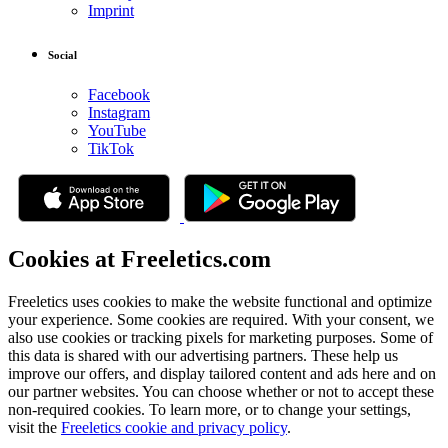
Imprint
Social
Facebook
Instagram
YouTube
TikTok
Cookies at Freeletics.com
Freeletics uses cookies to make the website functional and optimize
your experience. Some cookies are required. With your consent, we
also use cookies or tracking pixels for marketing purposes. Some of
this data is shared with our advertising partners. These help us
improve our offers, and display tailored content and ads here and on
our partner websites. You can choose whether or not to accept these
non-required cookies. To learn more, or to change your settings,
visit the
Freeletics cookie and privacy policy
.