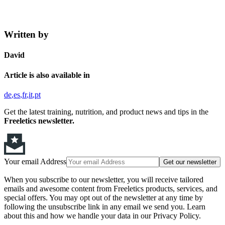
Written by
David
Article is also available in
de
es
fr
it
pt
Get the latest training, nutrition, and product news and tips in the
Freeletics newsletter.
Your email Address
Get our newsletter
When you subscribe to our newsletter, you will receive tailored
emails and awesome content from Freeletics products, services, and
special offers. You may opt out of the newsletter at any time by
following the unsubscribe link in any email we send you. Learn
about this and how we handle your data in our Privacy Policy.