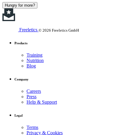
Hungry for more?
Freeletics
© 2026 Freeletics GmbH
Products
Training
Nutrition
Blog
Company
Careers
Press
Help & Support
Legal
Terms
Privacy & Cookies