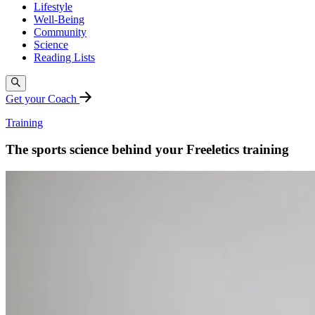
Lifestyle
Well-Being
Community
Science
Reading Lists
Get your Coach
Training
The sports science behind your Freeletics training