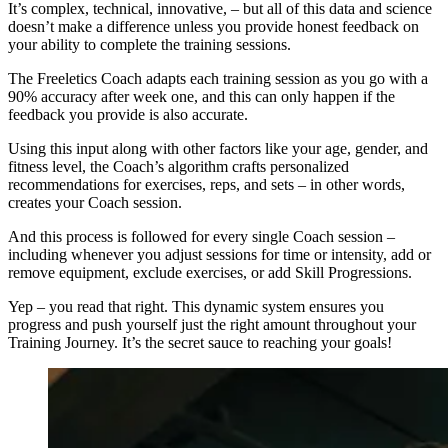
It’s complex, technical, innovative, – but all of this data and science
doesn’t make a difference unless you provide honest feedback on
your ability to complete the training sessions.
The Freeletics Coach adapts each training session as you go with a
90% accuracy after week one, and this can only happen if the
feedback you provide is also accurate.
Using this input along with other factors like your age, gender, and
fitness level, the Coach’s algorithm crafts personalized
recommendations for exercises, reps, and sets – in other words,
creates your Coach session.
And this process is followed for every single Coach session –
including whenever you adjust sessions for time or intensity, add or
remove equipment, exclude exercises, or add Skill Progressions.
Yep – you read that right. This dynamic system ensures you
progress and push yourself just the right amount throughout your
Training Journey. It’s the secret sauce to reaching your goals!