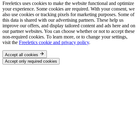
Freeletics uses cookies to make the website functional and optimize
your experience. Some cookies are required. With your consent, we
also use cookies or tracking pixels for marketing purposes. Some of
this data is shared with our advertising partners. These help us
improve our offers, and display tailored content and ads here and on
our partner websites. You can choose whether or not to accept these
non-required cookies. To learn more, or to change your settings,
visit the
Freeletics cookie and privacy policy
.
Accept all cookies
Accept only required cookies