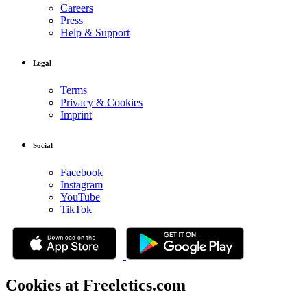
Careers
Press
Help & Support
Legal
Terms
Privacy & Cookies
Imprint
Social
Facebook
Instagram
YouTube
TikTok
Cookies at Freeletics.com