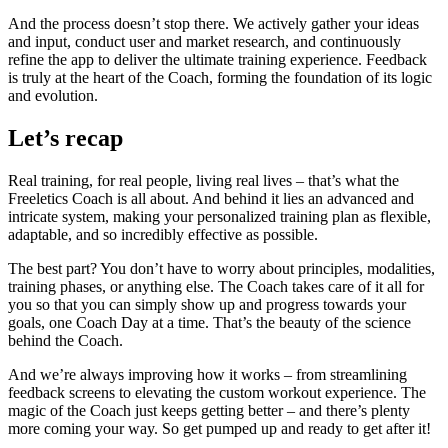
And the process doesn’t stop there. We actively gather your ideas
and input, conduct user and market research, and continuously
refine the app to deliver the ultimate training experience. Feedback
is truly at the heart of the Coach, forming the foundation of its logic
and evolution.
Let’s recap
Real training, for real people, living real lives – that’s what the
Freeletics Coach is all about. And behind it lies an advanced and
intricate system, making your personalized training plan as flexible,
adaptable, and so incredibly effective as possible.
The best part? You don’t have to worry about principles, modalities,
training phases, or anything else. The Coach takes care of it all for
you so that you can simply show up and progress towards your
goals, one Coach Day at a time. That’s the beauty of the science
behind the Coach.
And we’re always improving how it works – from streamlining
feedback screens to elevating the custom workout experience. The
magic of the Coach just keeps getting better – and there’s plenty
more coming your way. So get pumped up and ready to get after it!