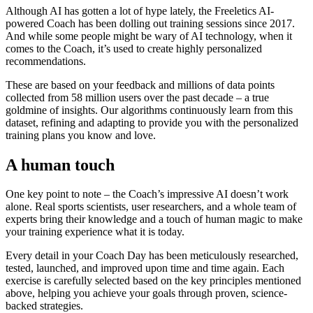
Although AI has gotten a lot of hype lately, the Freeletics AI-
powered Coach has been dolling out training sessions since 2017.
And while some people might be wary of AI technology, when it
comes to the Coach, it’s used to create highly personalized
recommendations.
These are based on your feedback and millions of data points
collected from 58 million users over the past decade – a true
goldmine of insights. Our algorithms continuously learn from this
dataset, refining and adapting to provide you with the personalized
training plans you know and love.
A human touch
One key point to note – the Coach’s impressive AI doesn’t work
alone. Real sports scientists, user researchers, and a whole team of
experts bring their knowledge and a touch of human magic to make
your training experience what it is today.
Every detail in your Coach Day has been meticulously researched,
tested, launched, and improved upon time and time again. Each
exercise is carefully selected based on the key principles mentioned
above, helping you achieve your goals through proven, science-
backed strategies.