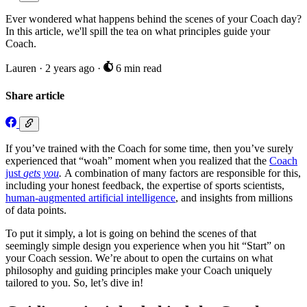
Ever wondered what happens behind the scenes of your Coach day?
In this article, we'll spill the tea on what principles guide your
Coach.
Lauren
·
2 years ago
·
6 min read
Share article
If you’ve trained with the Coach for some time, then you’ve surely
experienced that “woah” moment when you realized that the
Coach
just
gets you
.
A combination of many factors are responsible for this,
including your honest feedback, the expertise of sports scientists,
human-augmented artificial intelligence
, and insights from millions
of data points.
To put it simply, a lot is going on behind the scenes of that
seemingly simple design you experience when you hit “Start” on
your Coach session. We’re about to open the curtains on what
philosophy and guiding principles make your Coach uniquely
tailored to you. So, let’s dive in!