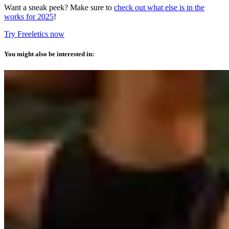
Want a sneak peek? Make sure to
check out what else is in the
works for 2025
!
Try Freeletics now
You might also be interested in: