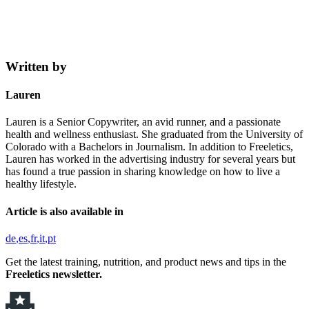
Written by
Lauren
Lauren is a Senior Copywriter, an avid runner, and a passionate
health and wellness enthusiast. She graduated from the University of
Colorado with a Bachelors in Journalism. In addition to Freeletics,
Lauren has worked in the advertising industry for several years but
has found a true passion in sharing knowledge on how to live a
healthy lifestyle.
Article is also available in
de
es
fr
it
pt
Get the latest training, nutrition, and product news and tips in the
Freeletics newsletter.