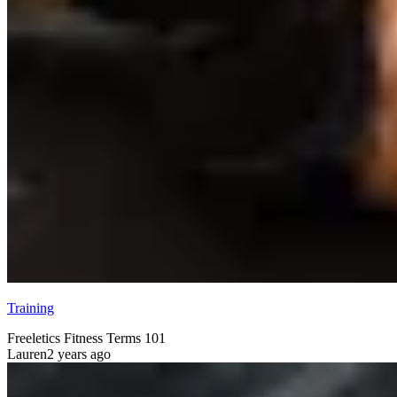
Training
Freeletics Fitness Terms 101
Lauren
2 years ago