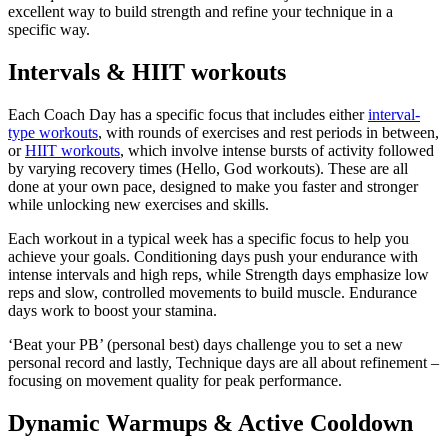
excellent way to build strength and refine your technique in a
specific way.
Intervals & HIIT workouts
Each Coach Day has a specific focus that includes either
interval-
type workouts
, with rounds of exercises and rest periods in between,
or
HIIT workouts
, which involve intense bursts of activity followed
by varying recovery times (Hello, God workouts). These are all
done at your own pace, designed to make you faster and stronger
while unlocking new exercises and skills.
Each workout in a typical week has a specific focus to help you
achieve your goals. Conditioning days push your endurance with
intense intervals and high reps, while Strength days emphasize low
reps and slow, controlled movements to build muscle. Endurance
days work to boost your stamina.
‘Beat your PB’ (personal best) days challenge you to set a new
personal record and lastly, Technique days are all about refinement –
focusing on movement quality for peak performance.
Dynamic Warmups & Active Cooldown