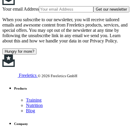
Your email Address
Get our newsletter
When you subscribe to our newsletter, you will receive tailored
emails and awesome content from Freeletics products, services, and
special offers. You may opt out of the newsletter at any time by
following the unsubscribe link in any email we send you. Learn
about this and how we handle your data in our Privacy Policy.
Hungry for more?
Freeletics
© 2026 Freeletics GmbH
Products
Training
Nutrition
Blog
Company