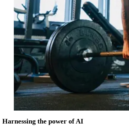
Harnessing the power of AI