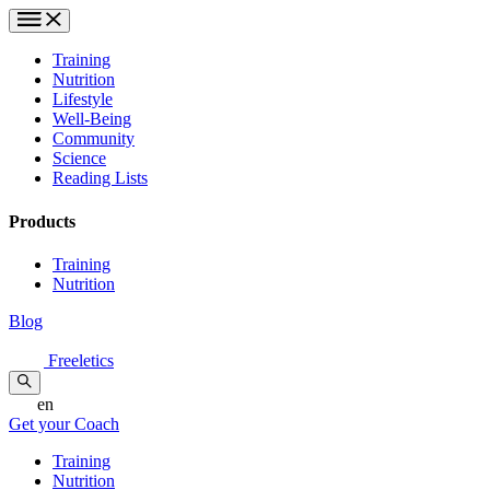
Training
Nutrition
Lifestyle
Well-Being
Community
Science
Reading Lists
Products
Training
Nutrition
Blog
Freeletics
en
Get your Coach
Training
Nutrition