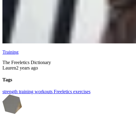
Training
The Freeletics Dictionary
Lauren
2 years ago
Tags
strength training
workouts
Freeletics
exercises