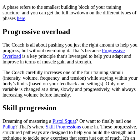
A phase refers to the smallest building block of your training
structure, and you can get the full lowdown on the different types of
phases
here
.
Progressive overload
The Coach is all about pushing you just the right amount to help you
progress, but without overdoing it. That’s because
Progressive
Overload
is a key principle that’s leveraged to help you adapt and
improve in terms of muscle gain and strength.
The Coach carefully increases one of the four training stimuli
(intensity, volume, frequency, and tension) while staying within your
body’s limits (based on your feedback and settings). Only one
variable is changed at a time, slowly and progressively, with always
increasing volume before intensity.
Skill progression
Dreaming of mastering a
Pistol Squat
? Or want to finally nail one
Pullup
? That’s where
Skill Progressions
come in. These progressive,
structured pathways are designed to help you build the strength and
technique to tackle new exercises that seem just out of reach. It’s an