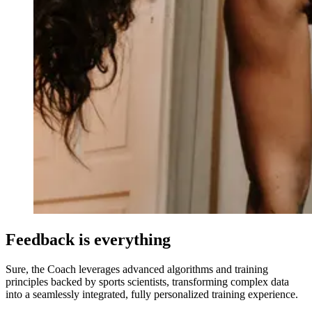
Feedback is everything
Sure, the Coach leverages advanced algorithms and training
principles backed by sports scientists, transforming complex data
into a seamlessly integrated, fully personalized training experience.