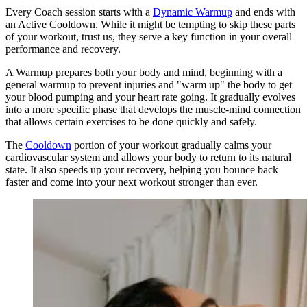
Every Coach session starts with a
Dynamic Warmup
and ends with
an Active Cooldown. While it might be tempting to skip these parts
of your workout, trust us, they serve a key function in your overall
performance and recovery.
A Warmup prepares both your body and mind, beginning with a
general warmup to prevent injuries and "warm up" the body to get
your blood pumping and your heart rate going. It gradually evolves
into a more specific phase that develops the muscle-mind connection
that allows certain exercises to be done quickly and safely.
The
Cooldown
portion of your workout gradually calms your
cardiovascular system and allows your body to return to its natural
state. It also speeds up your recovery, helping you bounce back
faster and come into your next workout stronger than ever.