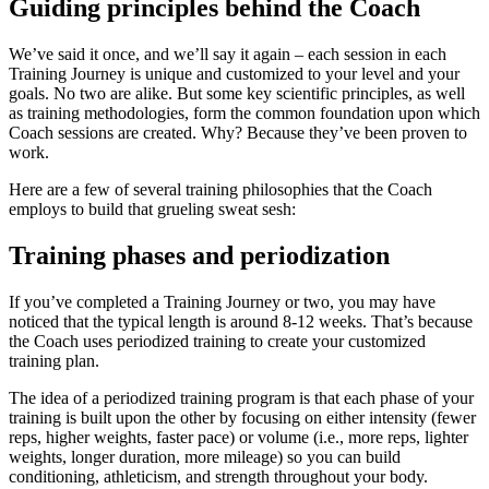
Guiding principles behind the Coach
We’ve said it once, and we’ll say it again – each session in each
Training Journey is unique and customized to your level and your
goals. No two are alike. But some key scientific principles, as well
as training methodologies, form the common foundation upon which
Coach sessions are created. Why? Because they’ve been proven to
work.
Here are a few of several training philosophies that the Coach
employs to build that grueling sweat sesh:
Training phases and periodization
If you’ve completed a Training Journey or two, you may have
noticed that the typical length is around 8-12 weeks. That’s because
the Coach uses periodized training to create your customized
training plan.
The idea of a periodized training program is that each phase of your
training is built upon the other by focusing on either intensity (fewer
reps, higher weights, faster pace) or volume (i.e., more reps, lighter
weights, longer duration, more mileage) so you can build
conditioning, athleticism, and strength throughout your body.