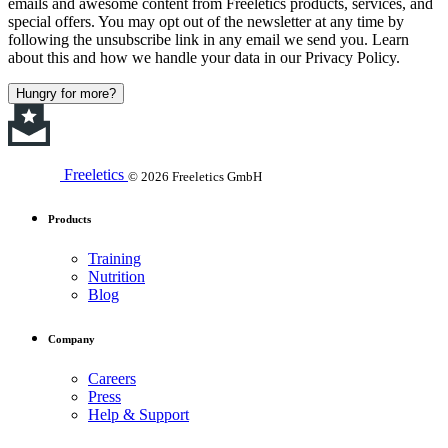
emails and awesome content from Freeletics products, services, and
special offers. You may opt out of the newsletter at any time by
following the unsubscribe link in any email we send you. Learn
about this and how we handle your data in our Privacy Policy.
Hungry for more?
Freeletics
© 2026 Freeletics GmbH
Products
Training
Nutrition
Blog
Company
Careers
Press
Help & Support