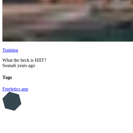
Training
What the heck is HIIT?
Seana
6 years ago
Tags
Freeletics
app