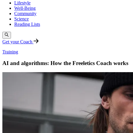
Lifestyle
Well-Being
Community
Science
Reading Lists
Get your Coach
Training
AI and algorithms: How the Freeletics Coach works