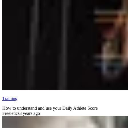
Training
How to understand and use your Daily Athlete Score
Freeletics
3 years ago