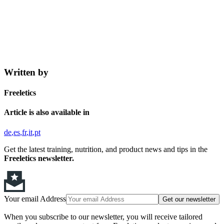
Written by
Freeletics
Article is also available in
de
es
fr
it
pt
Get the latest training, nutrition, and product news and tips in the
Freeletics newsletter.
Your email Address
Get our newsletter
When you subscribe to our newsletter, you will receive tailored