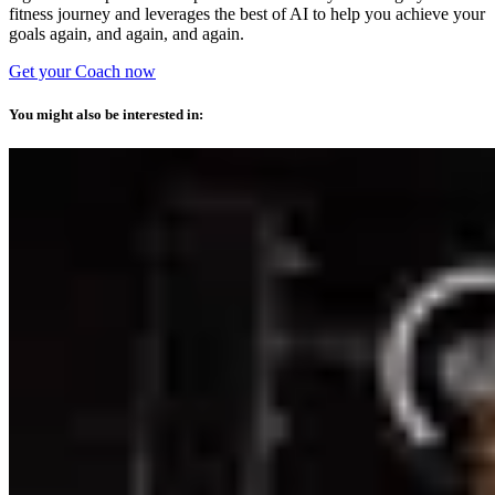
fitness journey and leverages the best of AI to help you achieve your
goals again, and again, and again.
Get your Coach now
You might also be interested in: