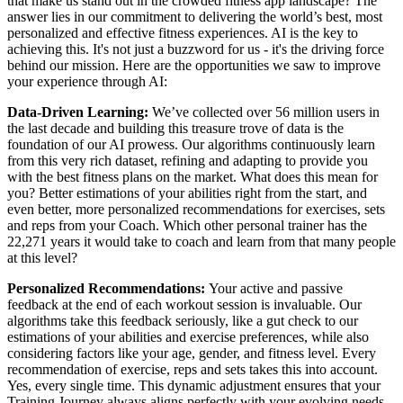
that make us stand out in the crowded fitness app landscape? The
answer lies in our commitment to delivering the world’s best, most
personalized and effective fitness experiences. AI is the key to
achieving this. It's not just a buzzword for us - it's the driving force
behind our mission. Here are the opportunities we saw to improve
your experience through AI:
Data-Driven Learning:
We’ve collected over 56 million users in
the last decade and building this treasure trove of data is the
foundation of our AI prowess. Our algorithms continuously learn
from this very rich dataset, refining and adapting to provide you
with the best fitness plans on the market. What does this mean for
you? Better estimations of your abilities right from the start, and
even better, more personalized recommendations for exercises, sets
and reps from your Coach. Which other personal trainer has the
22,271 years it would take to coach and learn from that many people
at this level?
Personalized Recommendations:
Your active and passive
feedback at the end of each workout session is invaluable. Our
algorithms take this feedback seriously, like a gut check to our
estimations of your abilities and exercise preferences, while also
considering factors like your age, gender, and fitness level. Every
recommendation of exercise, reps and sets takes this into account.
Yes, every single time. This dynamic adjustment ensures that your
Training Journey always aligns perfectly with your evolving needs