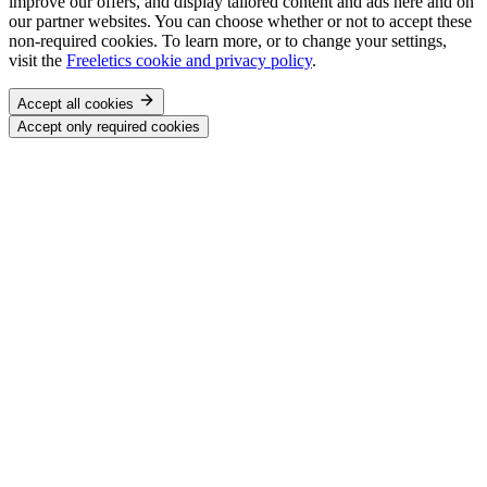
improve our offers, and display tailored content and ads here and on
our partner websites. You can choose whether or not to accept these
non-required cookies. To learn more, or to change your settings,
visit the
Freeletics cookie and privacy policy
.
Accept all cookies
Accept only required cookies