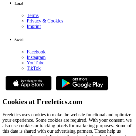
Legal
Terms
Privacy & Cookies
Imprint
Social
Facebook
Instagram
YouTube
TikTok
Cookies at Freeletics.com
Freeletics uses cookies to make the website functional and optimize
your experience. Some cookies are required. With your consent, we
also use cookies or tracking pixels for marketing purposes. Some of
this data is shared with our advertising partners. These help us