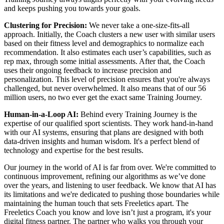
and keeps pushing you towards your goals.
Clustering for Precision:
We never take a one-size-fits-all
approach. Initially, the Coach clusters a new user with similar users
based on their fitness level and demographics to normalize each
recommendation. It also estimates each user’s capabilities, such as
rep max, through some initial assessments. After that, the Coach
uses their ongoing feedback to increase precision and
personalization. This level of precision ensures that you're always
challenged, but never overwhelmed. It also means that of our 56
million users, no two ever get the exact same Training Journey.
Human-in-a-Loop AI:
Behind every Training Journey is the
expertise of our qualified sport scientists. They work hand-in-hand
with our AI systems, ensuring that plans are designed with both
data-driven insights and human wisdom. It's a perfect blend of
technology and expertise for the best results.
Our journey in the world of AI is far from over. We're committed to
continuous improvement, refining our algorithms as we’ve done
over the years, and listening to user feedback. We know that AI has
its limitations and we're dedicated to pushing those boundaries while
maintaining the human touch that sets Freeletics apart. The
Freeletics Coach you know and love isn’t just a program, it's your
digital fitness partner. The partner who walks you through your