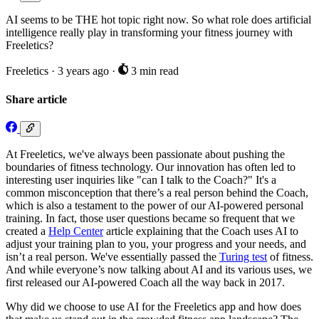
AI seems to be THE hot topic right now. So what role does artificial
intelligence really play in transforming your fitness journey with
Freeletics?
Freeletics
·
3 years ago
·
3 min read
Share article
At Freeletics, we've always been passionate about pushing the
boundaries of fitness technology. Our innovation has often led to
interesting user inquiries like "can I talk to the Coach?" It's a
common misconception that there’s a real person behind the Coach,
which is also a testament to the power of our AI-powered personal
training. In fact, those user questions became so frequent that we
created a
Help Center
article explaining that the Coach uses AI to
adjust your training plan to you, your progress and your needs, and
isn’t a real person. We've essentially passed the
Turing test
of fitness.
And while everyone’s now talking about AI and its various uses, we
first released our AI-powered Coach all the way back in 2017.
Why did we choose to use AI for the Freeletics app and how does