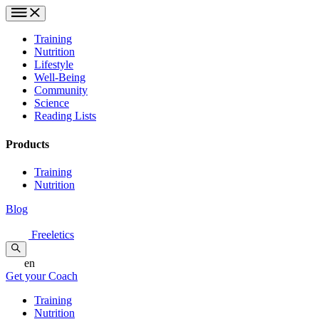
Training
Nutrition
Lifestyle
Well-Being
Community
Science
Reading Lists
Products
Training
Nutrition
Blog
Freeletics
en
Get your Coach
Training
Nutrition