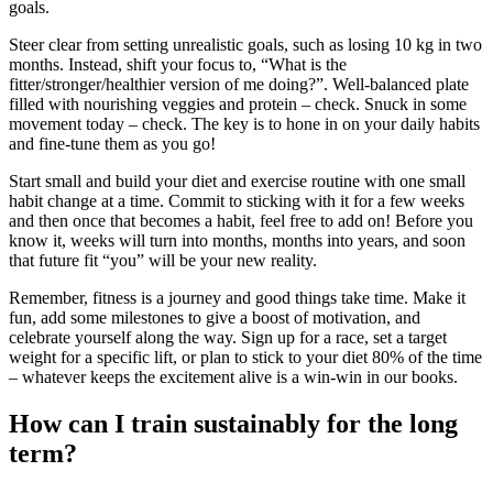
goals.
Steer clear from setting unrealistic goals, such as losing 10 kg in two
months. Instead, shift your focus to, “What is the
fitter/stronger/healthier version of me doing?”. Well-balanced plate
filled with nourishing veggies and protein – check. Snuck in some
movement today – check. The key is to hone in on your daily habits
and fine-tune them as you go!
Start small and build your diet and exercise routine with one small
habit change at a time. Commit to sticking with it for a few weeks
and then once that becomes a habit, feel free to add on! Before you
know it, weeks will turn into months, months into years, and soon
that future fit “you” will be your new reality.
Remember, fitness is a journey and good things take time. Make it
fun, add some milestones to give a boost of motivation, and
celebrate yourself along the way. Sign up for a race, set a target
weight for a specific lift, or plan to stick to your diet 80% of the time
– whatever keeps the excitement alive is a win-win in our books.
How can I train sustainably for the long
term?