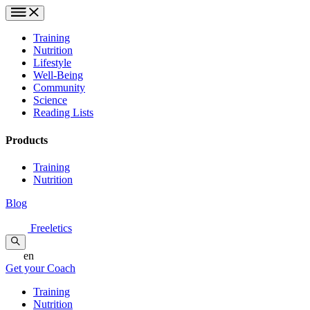
Training
Nutrition
Lifestyle
Well-Being
Community
Science
Reading Lists
Products
Training
Nutrition
Blog
Freeletics
en
Get your Coach
Training
Nutrition