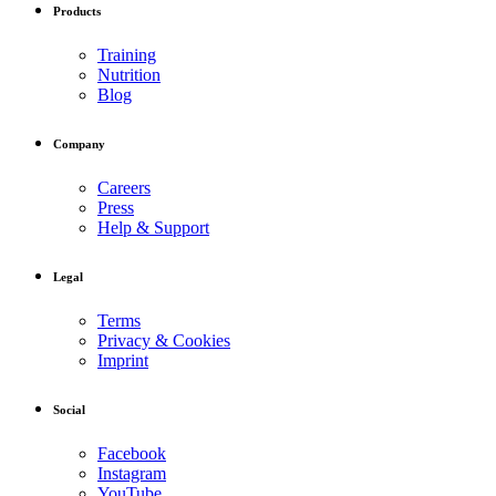
Products
Training
Nutrition
Blog
Company
Careers
Press
Help & Support
Legal
Terms
Privacy & Cookies
Imprint
Social
Facebook
Instagram
YouTube