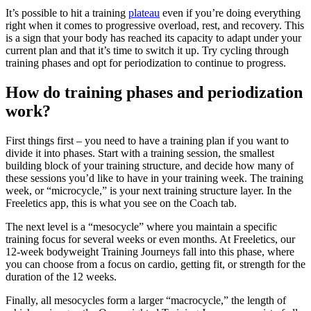
It’s possible to hit a training
plateau
even if you’re doing everything
right when it comes to progressive overload, rest, and recovery. This
is a sign that your body has reached its capacity to adapt under your
current plan and that it’s time to switch it up. Try cycling through
training phases and opt for periodization to continue to progress.
How do training phases and periodization
work?
First things first – you need to have a training plan if you want to
divide it into phases. Start with a training session, the smallest
building block of your training structure, and decide how many of
these sessions you’d like to have in your training week. The training
week, or “microcycle,” is your next training structure layer. In the
Freeletics app, this is what you see on the Coach tab.
The next level is a “mesocycle” where you maintain a specific
training focus for several weeks or even months. At Freeletics, our
12-week bodyweight Training Journeys fall into this phase, where
you can choose from a focus on cardio, getting fit, or strength for the
duration of the 12 weeks.
Finally, all mesocycles form a larger “macrocycle,” the length of