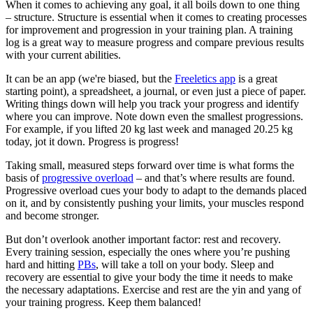
When it comes to achieving any goal, it all boils down to one thing
– structure. Structure is essential when it comes to creating processes
for improvement and progression in your training plan. A training
log is a great way to measure progress and compare previous results
with your current abilities.
It can be an app (we're biased, but the
Freeletics app
is a great
starting point), a spreadsheet, a journal, or even just a piece of paper.
Writing things down will help you track your progress and identify
where you can improve. Note down even the smallest progressions.
For example, if you lifted 20 kg last week and managed 20.25 kg
today, jot it down. Progress is progress!
Taking small, measured steps forward over time is what forms the
basis of
progressive overload
– and that’s where results are found.
Progressive overload cues your body to adapt to the demands placed
on it, and by consistently pushing your limits, your muscles respond
and become stronger.
But don’t overlook another important factor: rest and recovery.
Every training session, especially the ones where you’re pushing
hard and hitting
PBs
, will take a toll on your body. Sleep and
recovery are essential to give your body the time it needs to make
the necessary adaptations. Exercise and rest are the yin and yang of
your training progress. Keep them balanced!