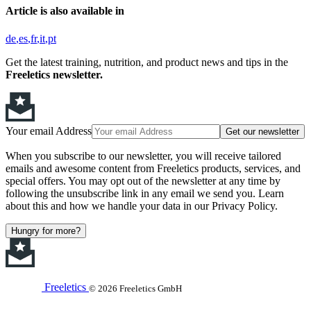
Article is also available in
de
es
fr
it
pt
Get the latest training, nutrition, and product news and tips in the
Freeletics newsletter.
Your email Address
Get our newsletter
When you subscribe to our newsletter, you will receive tailored
emails and awesome content from Freeletics products, services, and
special offers. You may opt out of the newsletter at any time by
following the unsubscribe link in any email we send you. Learn
about this and how we handle your data in our Privacy Policy.
Hungry for more?
Freeletics
© 2026 Freeletics GmbH