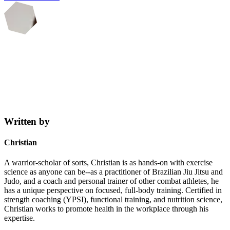
Written by
Christian
A warrior-scholar of sorts, Christian is as hands-on with exercise
science as anyone can be--as a practitioner of Brazilian Jiu Jitsu and
Judo, and a coach and personal trainer of other combat athletes, he
has a unique perspective on focused, full-body training. Certified in
strength coaching (YPSI), functional training, and nutrition science,
Christian works to promote health in the workplace through his
expertise.