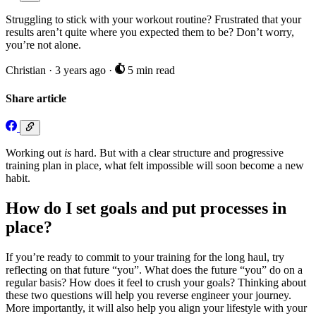
Struggling to stick with your workout routine? Frustrated that your
results aren’t quite where you expected them to be? Don’t worry,
you’re not alone.
Christian
·
3 years ago
·
5 min read
Share article
Working out
is
hard. But with a clear structure and progressive
training plan in place, what felt impossible will soon become a new
habit.
How do I set goals and put processes in
place?
If you’re ready to commit to your training for the long haul, try
reflecting on that future “you”. What does the future “you” do on a
regular basis? How does it feel to crush your goals? Thinking about
these two questions will help you reverse engineer your journey.
More importantly, it will also help you align your lifestyle with your