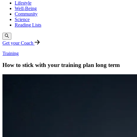
Lifestyle
Well-Being
Community
Science
Reading Lists
Get your Coach
Training
How to stick with your training plan long term