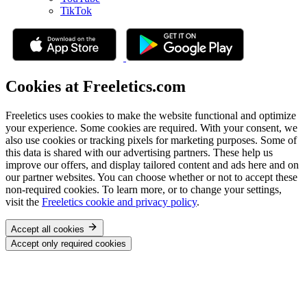
TikTok
Cookies at Freeletics.com
Freeletics uses cookies to make the website functional and optimize
your experience. Some cookies are required. With your consent, we
also use cookies or tracking pixels for marketing purposes. Some of
this data is shared with our advertising partners. These help us
improve our offers, and display tailored content and ads here and on
our partner websites. You can choose whether or not to accept these
non-required cookies. To learn more, or to change your settings,
visit the
Freeletics cookie and privacy policy
.
Accept all cookies
Accept only required cookies