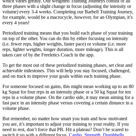
which varies greatly. Our weighted Training Journeys consist of all
three phases with a slight change in focus (adjusting the intensity or
volume) every 3-4 weeks. Completing our Barbell Training Journey,
for example, would be a macrocycle, however, for an Olympian, it’s
every 4 years!
Periodized training means that you build each phase of your training
on top of the other. You can do this by either focusing on intensity
(i.e. fewer reps, higher weights, faster pace) or volume (i.e. more
reps, lighter weights, longer duration, more mileage). This is all
taken care of by the Freeletics Coach in the app.
To get the most out of these periodized training phases, set clear and
achievable milestones. This will help you stay focused, challenged,
and on track to improve your goals within each training phase.
For someone focused on gains, this might mean working up to an 80
kg Squat for four reps in an intensity phase or a 50 kg Squat for ten
reps in a volume phase. On the cardio side, it may mean aiming for a
fast pace in an intensity phase versus covering a certain distance in a
volume phase.
But remember, no matter how smart you train and how motivated
you are, it’s important to adjust your training to your reality. If you
need to rest, don’t force that PB. Hit a plateau? Don’t be scared to
switch it up with a different focus.
Cardio
,
Strength
,
Dumbbells
,