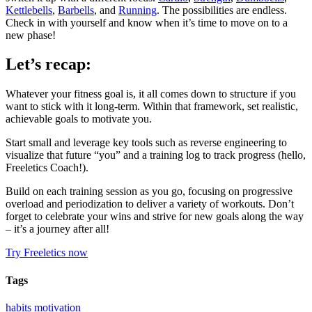
Kettlebells
,
Barbells
, and
Running
. The possibilities are endless.
Check in with yourself and know when it’s time to move on to a
new phase!
Let’s recap:
Whatever your fitness goal is, it all comes down to structure if you
want to stick with it long-term. Within that framework, set realistic,
achievable goals to motivate you.
Start small and leverage key tools such as reverse engineering to
visualize that future “you” and a training log to track progress (hello,
Freeletics Coach!).
Build on each training session as you go, focusing on progressive
overload and periodization to deliver a variety of workouts. Don’t
forget to celebrate your wins and strive for new goals along the way
– it’s a journey after all!
Try Freeletics now
Tags
habits
motivation